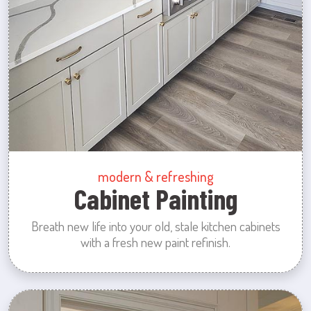
modern & refreshing
Cabinet Painting
Breath new life into your old, stale kitchen cabinets
with a fresh new paint refinish.