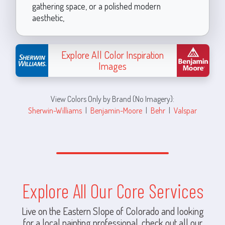
gathering space, or a polished modern
aesthetic,
Explore All Color Inspiration
Images
View Colors Only by Brand (No Imagery):
Sherwin-Williams
|
Benjamin-Moore
|
Behr
|
Valspar
Explore All Our Core Services
Live on the Eastern Slope of Colorado and looking
for a local painting professional, check out all our