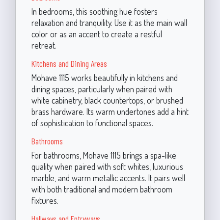
In bedrooms, this soothing hue fosters
relaxation and tranquility. Use it as the main wall
color or as an accent to create a restful
retreat.
Kitchens and Dining Areas
Mohave 1115 works beautifully in kitchens and
dining spaces, particularly when paired with
white cabinetry, black countertops, or brushed
brass hardware. Its warm undertones add a hint
of sophistication to functional spaces.
Bathrooms
For bathrooms, Mohave 1115 brings a spa-like
quality when paired with soft whites, luxurious
marble, and warm metallic accents. It pairs well
with both traditional and modern bathroom
fixtures.
Hallways and Entryways