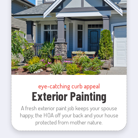
eye-catching curb appeal
Exterior Painting
A fresh exterior paint job keeps your spouse
happy, the HOA off your back and your house
protected from mother nature.