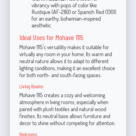
vibrancy with pops of color like
Rustique (AF-280) or Spanish Red (1301)
for an earthy, bohemian-inspired
aesthetic.
Ideal Uses for Mohave 1115
Mohave 1115’s versatility makes it suitable for
virtually any room in your home. Its warm and
neutral nature allows it to adapt to different
lighting conditions, making it an excellent choice
for both north- and south-facing spaces.
Living Rooms
Mohave 1115 creates a cozy and welcoming
atmosphere in living rooms, especially when
paired with plush textiles and natural wood
finishes. Its neutral base allows furniture and
decor to shine without competing for attention.
Bedrooms