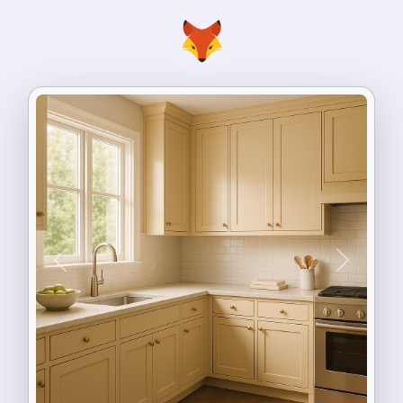
Previous
Next