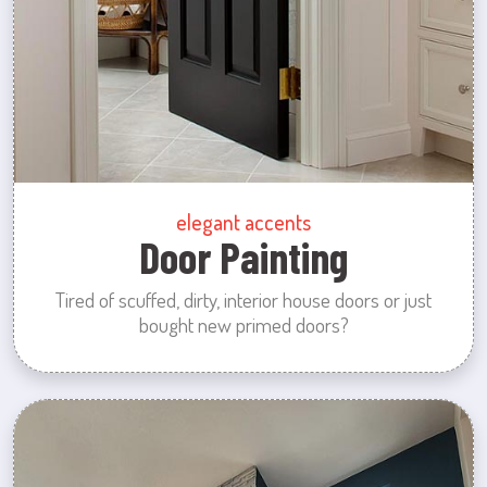
elegant accents
Door Painting
Tired of scuffed, dirty, interior house doors or just
bought new primed doors?