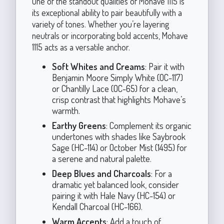
One of the standout qualities of Mohave 1115 is
its exceptional ability to pair beautifully with a
variety of tones. Whether you’re layering
neutrals or incorporating bold accents, Mohave
1115 acts as a versatile anchor.
Soft Whites and Creams
: Pair it with
Benjamin Moore Simply White (OC-117)
or Chantilly Lace (OC-65) for a clean,
crisp contrast that highlights Mohave’s
warmth.
Earthy Greens
: Complement its organic
undertones with shades like Saybrook
Sage (HC-114) or October Mist (1495) for
a serene and natural palette.
Deep Blues and Charcoals
: For a
dramatic yet balanced look, consider
pairing it with Hale Navy (HC-154) or
Kendall Charcoal (HC-166).
Warm Accents
: Add a touch of