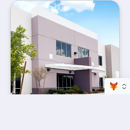
enhance your business space
Commercial Painting