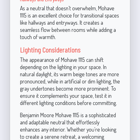
As a neutral that doesn’t overwhelm, Mohave
1115 is an excellent choice for transitional spaces
like hallways and entryways. It creates a
seamless flow between rooms while adding a
touch of warmth.
Lighting Considerations
The appearance of Mohave 1115 can shift
depending on the lighting in your space. In
natural daylight, its warm beige tones are more
pronounced, while in artificial or dim lighting, the
gray undertones become more prominent. To
ensure it complements your space, test it in
different lighting conditions before committing.
Benjamin Moore Mohave 1115 is a sophisticated
and adaptable neutral that effortlessly
enhances any interior. Whether you're looking
to create a serene retreat, a welcoming