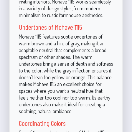
inviting interiors, Mohave 1115 works seamlessly
in a variety of design styles, from modern
minimalism to rustic farmhouse aesthetics.
Undertones of Mohave 1115
Mohave 1115 features subtle undertones of
warm brown and a hint of gray, making it an
adaptable neutral that complements a broad
spectrum of other shades. The warm
undertones bring a sense of depth and softness
to the color, while the gray inflection ensures it
doesn’t lean too yellow or orange. This balance
makes Mohave 1115 an excellent choice for
spaces where you want a neutral hue that
feels neither too cool nor too warm. Its earthy
undertones also make it ideal for creating a
soothing, natural ambiance.
Coordinating Colors