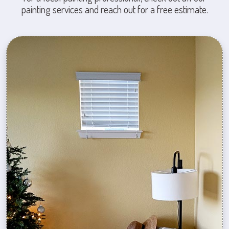
painting services and reach out for a free estimate.