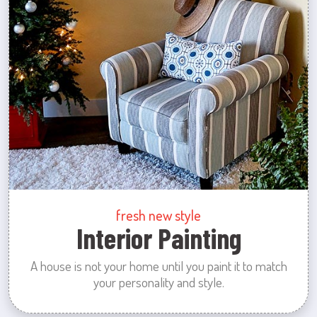
fresh new style
Interior Painting
A house is not your home until you paint it to match
your personality and style.