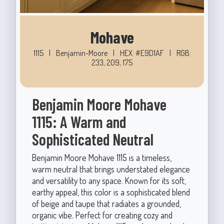
Mohave
1115
|
Benjamin-Moore
|
HEX: #E9D1AF
|
RGB:
233, 209, 175
Benjamin Moore Mohave
1115: A Warm and
Sophisticated Neutral
Benjamin Moore Mohave 1115 is a timeless,
warm neutral that brings understated elegance
and versatility to any space. Known for its soft,
earthy appeal, this color is a sophisticated blend
of beige and taupe that radiates a grounded,
organic vibe. Perfect for creating cozy and