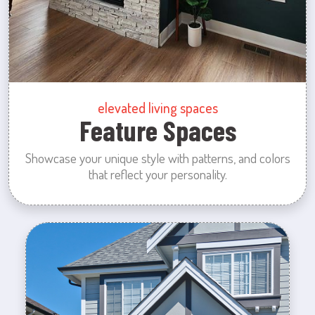
elevated living spaces
Feature Spaces
Showcase your unique style with patterns, and colors
that reflect your personality.