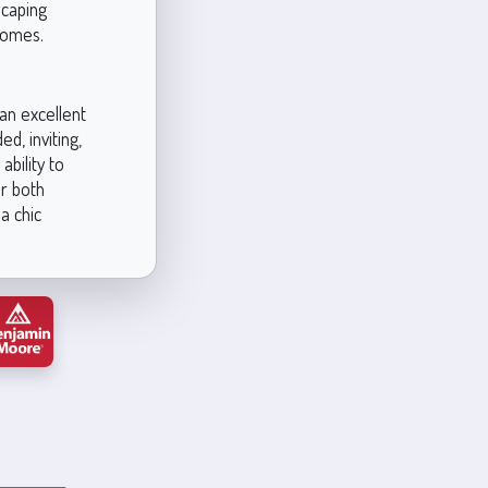
scaping
homes.
an excellent
d, inviting,
ability to
or both
a chic