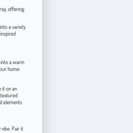
ay, offering
nto a variety
inspired
e into a warm
 your home:
 it on an
 textured
od elements
vibe. Pair it