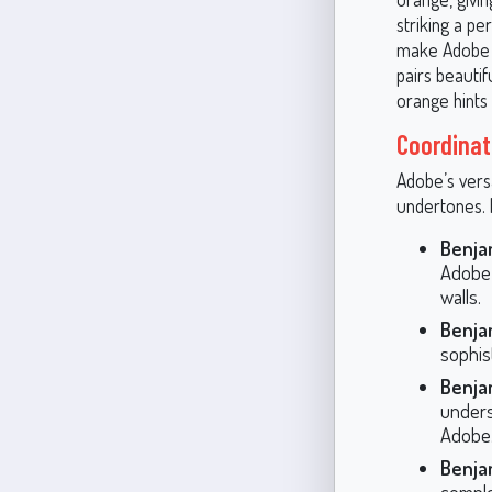
striking a pe
make Adobe a 
pairs beautif
orange hints 
Coordinat
Adobe’s vers
undertones. 
Benja
Adobe’
walls.
Benja
sophis
Benja
unders
Adobe
Benja
comple