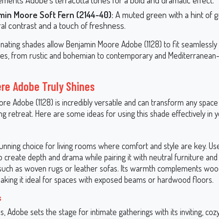
min Moore Soft Fern (2144-40):
A muted green with a hint of gr
ral contrast and a touch of freshness.
nating shades allow Benjamin Moore Adobe (1128) to fit seamlessly i
yles, from rustic and bohemian to contemporary and Mediterranean-
re Adobe Truly Shines
re Adobe (1128) is incredibly versatile and can transform any spac
g retreat. Here are some ideas for using this shade effectively in
unning choice for living rooms where comfort and style are key. Use
o create depth and drama while pairing it with neutral furniture and
such as woven rugs or leather sofas. Its warmth complements wo
 making it ideal for spaces with exposed beams or hardwood floors.
s
s, Adobe sets the stage for intimate gatherings with its inviting, cozy 