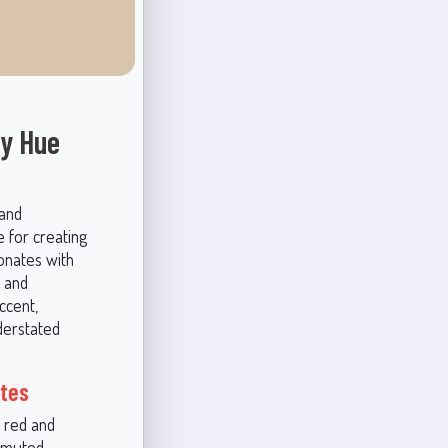
hy Hue
 and
e for creating
sonates with
 and
ccent,
nderstated
otes
 red and
r muted,