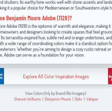
nd shutters. Its earthy tone works well with stone accents and land
king it a popular choice for Mediterranean or Southwestern-style 
e Benjamin Moore Adobe (1128)?
re Adobe (1128) is the epitome of warmth and elegance, making it 
omeowners and designers looking to create spaces that feel grounde
 Its terracotta-inspired hue, subtle red and orange undertones, and 
th a wide range of coordinating colors make it a standout option f
 exteriors. Whether you’re aiming to design a cozy rustic retreat or 
, Adobe can serve as a foundation for your vision.
Explore All Color Inspiration Images
View Colors Only by Brand (No Imagery):
Sherwin-Williams
|
Benjamin-Moore
|
Behr
|
Valspar