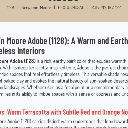
1128
|
Benjamin-Moore
|
HEX: #D9C5AC
|
RGB: 217, 197, 172
n Moore Adobe (1128): A Warm and Eart
eless Interiors
ore Adobe (1128)
is a rich, earthy paint color that exudes warmth
n. With its deep terracotta-inspired tone, Adobe is the perfect choic
unded spaces that feel effortlessly timeless. This versatile shade re
f baked clay and evokes the natural beauty of sun-soaked deserts
n landscapes. Whether used as a focal point or a complementary a
 lies in its ability to imbue spaces with a sense of coziness and u
s: Warm Terracotta with Subtle Red and Orange N
re Adobe (1128) carries distinct warm undertones that lean toward
g it a pronounced terracotta character. It’s neither overly bright no