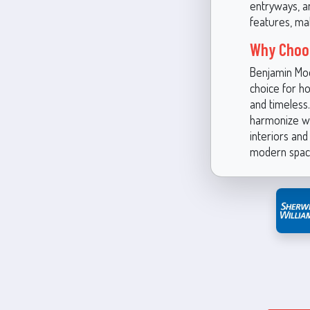
entryways, a
features, ma
Why Choos
Benjamin Moo
choice for h
and timeless.
harmonize wi
interiors and
modern space