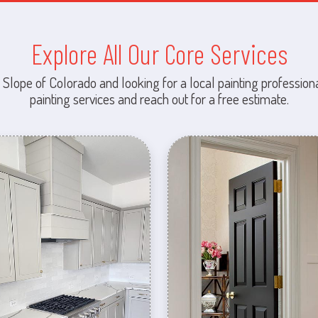
Explore All Our Core Services
 Slope of Colorado and looking for a local painting professiona
painting services and reach out for a free estimate.