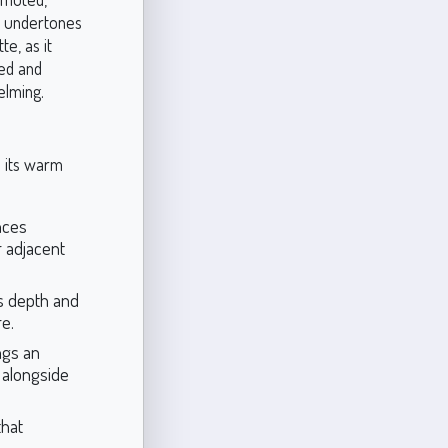
se undertones
e, as it
red and
elming.
e its warm
nces
r adjacent
s depth and
re.
ngs an
 alongside
that