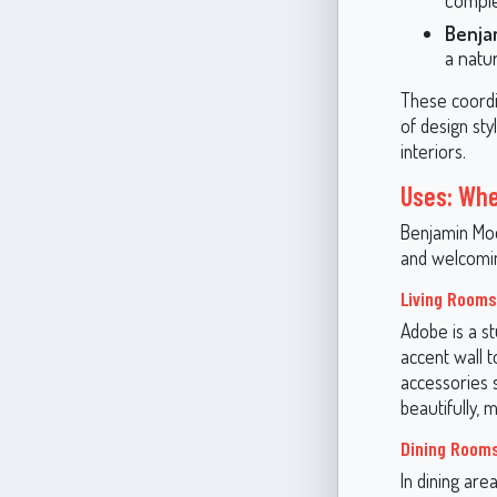
Benja
a natu
These coordi
of design st
interiors.
Uses: Whe
Benjamin Moo
and welcomin
Living Rooms
Adobe is a st
accent wall t
accessories 
beautifully,
Dining Room
In dining area