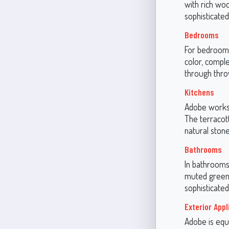
with rich woo
sophisticate
Bedrooms
For bedrooms,
color, comple
through thro
Kitchens
Adobe works 
The terracot
natural ston
Bathrooms
In bathrooms
muted greens.
sophisticated
Exterior Appl
Adobe is equa