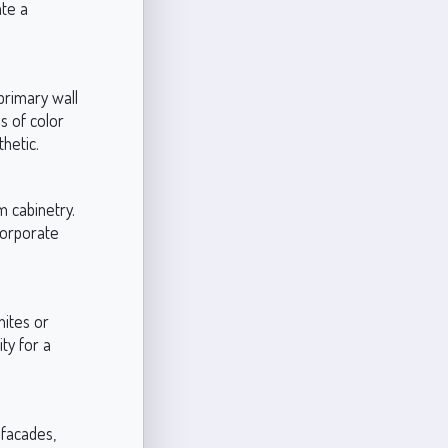
ate a
primary wall
s of color
hetic.
m cabinetry.
corporate
hites or
ty for a
 facades,