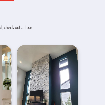
l, check out all our