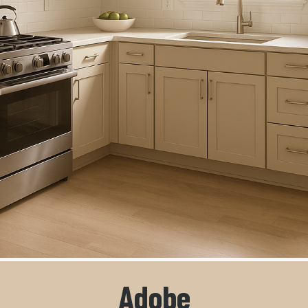
Adobe