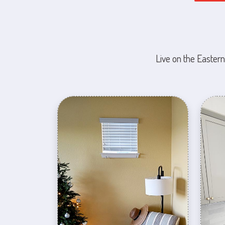
Live on the Eastern