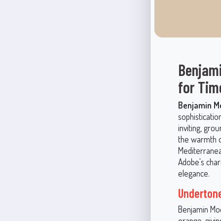
Benjami
for Tim
Benjamin Mo
sophisticatio
inviting, gro
the warmth o
Mediterranea
Adobe's charm
elegance.
Undertone
Benjamin Moo
orange, givin