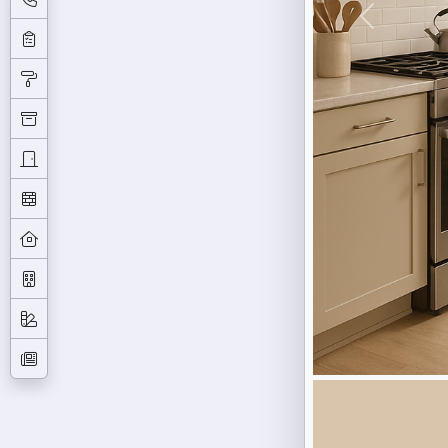
Previous