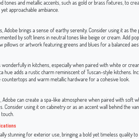
d tones and metallic accents, such as gold or brass fixtures, to cre
d yet approachable ambiance.
 Adobe brings a sense of earthy serenity. Consider using it as the 
mented by soft linens in neutral tones like beige or cream. Add pop
w pillows or artwork featuring greens and blues for a balanced aest
wonderfully in kitchens, especially when paired with white or crea
ta hue adds a rustic charm reminiscent of Tuscan-style kitchens. In
e countertops and warm metallic hardware for a cohesive look.
, Adobe can create a spa-like atmosphere when paired with soft w
 Consider using it on cabinetry or as an accent wall behind the vani
 touch.
ications
lly stunning for exterior use, bringing a bold yet timeless quality to