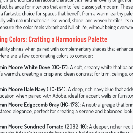
rfect balance for interiors that aim to feel classic yet modern. The
fantastic choice for spaces that benefit from a warm, earthy palett
ully with natural materials like wood, stone, and woven textiles. Its 
ensure the color feels vibrant and full of life, without being overwh
ing Colors: Crafting a Harmonious Palette
atility shines when paired with complementary shades that enhanc
Here are a few coordinating colors to consider:
min Moore White Dove (OC-17):
A soft, creamy white that bala
s warmth, creating a crisp and clean contrast for trim, ceilings, o
min Moore Hale Navy (HC-154):
A deep, rich navy blue that add
tication when paired with Adobe, ideal for accent walls or furnitu
min Moore Edgecomb Gray (HC-173):
A neutral greige that bri
tated elegance, perfect for creating a serene and balanced look
.
min Moore Sundried Tomato (2082-10):
A deeper, richer red 
ments Adobe’s terracotta tones for a bold and dramatic effect.