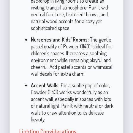
backdrop in living rooms to create an
inviting, tranquil atmosphere. Pair it with
neutral furniture, textured throws, and
natural wood accents for a cozy yet
sophisticated space.
Nurseries and Kids’ Rooms:
The gentle
pastel quality of Powder (1143) is ideal for
children’s spaces. It creates a soothing
environment while remaining playful and
cheerful. Add pastel accents or whimsical
wall decals for extra charm.
Accent Walls:
For a subtle pop of color,
Powder (1143) works wonderfully as an
accent wall, especially in spaces with lots
of natural light. Pair it with neutral or dark
walls to draw attention to its delicate
beauty.
Lighting Considerations