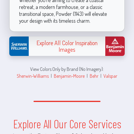
retreat, a modern farmhouse, or a classic
transitional space, Powder (1143) will elevate
your design with its timeless charm.
Explore All Color Inspiration
Images
View Colors Only by Brand (No Imagery):
Sherwin-Williams
|
Benjamin-Moore
|
Behr
|
Valspar
Explore All Our Core Services