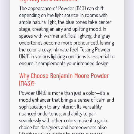
The appearance of Powder (1143) can shift
depending on the light source. In rooms with
ample natural light, the blue tones take center
stage, creating an airy and uplifting mood. In
spaces with warmer artificial lighting, the gray
undertones become more pronounced, lending
the color a cozy, intimate feel. Testing Powder
(1143) in various lighting conditions is essential to
ensure it complements your intended design.
Why Choose Benjamin Moore Powder
(1143)?
Powder (1143) is more than just a color—it’s a
mood enhancer that brings a sense of calm and
sophistication to any interior. Its versatility,
nuanced undertones, and ability to pair
seamlessly with other colors make it a go-to
choice for designers and homeowners alike.
Whether you’re aiming to create a coastal