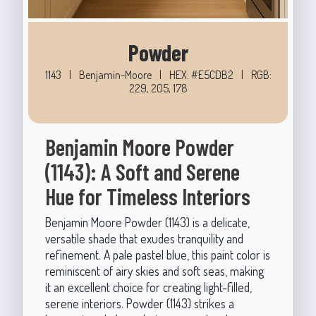
Powder
1143
|
Benjamin-Moore
|
HEX: #E5CDB2
|
RGB:
229, 205, 178
Benjamin Moore Powder
(1143): A Soft and Serene
Hue for Timeless Interiors
Benjamin Moore Powder (1143) is a delicate,
versatile shade that exudes tranquility and
refinement. A pale pastel blue, this paint color is
reminiscent of airy skies and soft seas, making
it an excellent choice for creating light-filled,
serene interiors. Powder (1143) strikes a