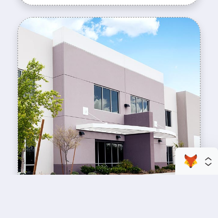
enhance your business space