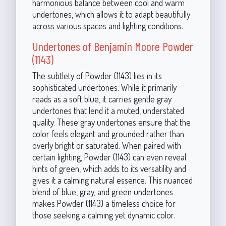
harmonious balance between cool and warm
undertones, which allows it to adapt beautifully
across various spaces and lighting conditions.
Undertones of Benjamin Moore Powder
(1143)
The subtlety of Powder (1143) lies in its
sophisticated undertones. While it primarily
reads as a soft blue, it carries gentle gray
undertones that lend it a muted, understated
quality. These gray undertones ensure that the
color feels elegant and grounded rather than
overly bright or saturated. When paired with
certain lighting, Powder (1143) can even reveal
hints of green, which adds to its versatility and
gives it a calming natural essence. This nuanced
blend of blue, gray, and green undertones
makes Powder (1143) a timeless choice for
those seeking a calming yet dynamic color.