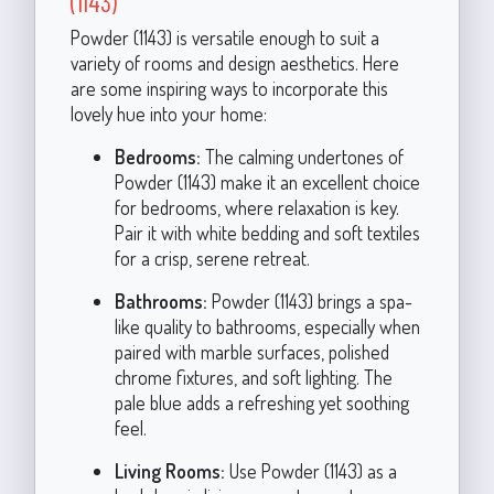
(1143)
Powder (1143) is versatile enough to suit a
variety of rooms and design aesthetics. Here
are some inspiring ways to incorporate this
lovely hue into your home:
Bedrooms:
The calming undertones of
Powder (1143) make it an excellent choice
for bedrooms, where relaxation is key.
Pair it with white bedding and soft textiles
for a crisp, serene retreat.
Bathrooms:
Powder (1143) brings a spa-
like quality to bathrooms, especially when
paired with marble surfaces, polished
chrome fixtures, and soft lighting. The
pale blue adds a refreshing yet soothing
feel.
Living Rooms:
Use Powder (1143) as a