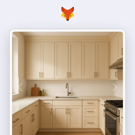
Previous
Next