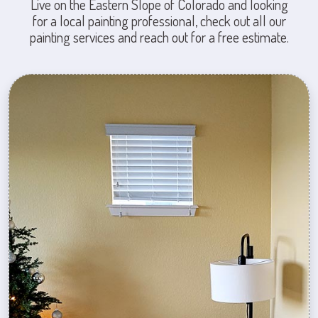
Live on the Eastern Slope of Colorado and looking
for a local painting professional, check out all our
painting services and reach out for a free estimate.