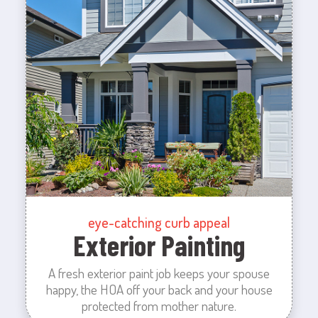
eye-catching curb appeal
Exterior Painting
A fresh exterior paint job keeps your spouse
happy, the HOA off your back and your house
protected from mother nature.