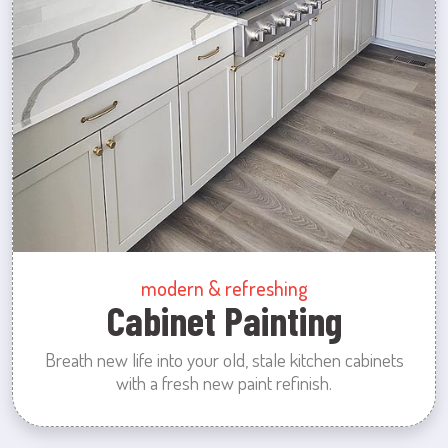
modern & refreshing
Cabinet Painting
Breath new life into your old, stale kitchen cabinets
with a fresh new paint refinish.