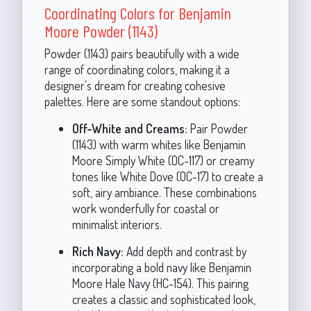
Coordinating Colors for Benjamin
Moore Powder (1143)
Powder (1143) pairs beautifully with a wide
range of coordinating colors, making it a
designer’s dream for creating cohesive
palettes. Here are some standout options:
Off-White and Creams:
Pair Powder
(1143) with warm whites like Benjamin
Moore Simply White (OC-117) or creamy
tones like White Dove (OC-17) to create a
soft, airy ambiance. These combinations
work wonderfully for coastal or
minimalist interiors.
Rich Navy:
Add depth and contrast by
incorporating a bold navy like Benjamin
Moore Hale Navy (HC-154). This pairing
creates a classic and sophisticated look,