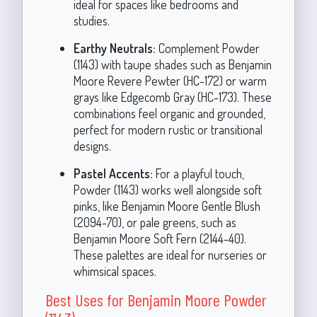
ideal for spaces like bedrooms and
studies.
Earthy Neutrals:
Complement Powder
(1143) with taupe shades such as Benjamin
Moore Revere Pewter (HC-172) or warm
grays like Edgecomb Gray (HC-173). These
combinations feel organic and grounded,
perfect for modern rustic or transitional
designs.
Pastel Accents:
For a playful touch,
Powder (1143) works well alongside soft
pinks, like Benjamin Moore Gentle Blush
(2094-70), or pale greens, such as
Benjamin Moore Soft Fern (2144-40).
These palettes are ideal for nurseries or
whimsical spaces.
Best Uses for Benjamin Moore Powder