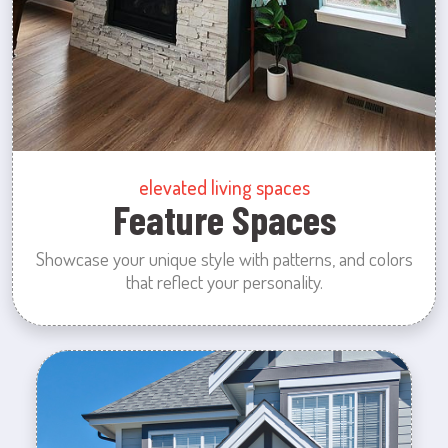
elevated living spaces
Feature Spaces
Showcase your unique style with patterns, and colors
that reflect your personality.