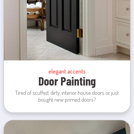
elegant accents
Door Painting
Tired of scuffed, dirty, interior house doors or just
bought new primed doors?