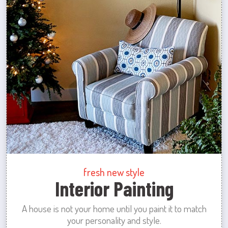
fresh new style
Interior Painting
A house is not your home until you paint it to match
your personality and style.