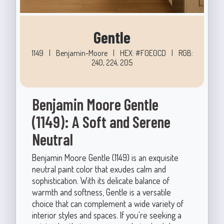
Gentle
1149
|
Benjamin-Moore
|
HEX: #F0E0CD
|
RGB:
240, 224, 205
Benjamin Moore Gentle
(1149): A Soft and Serene
Neutral
Benjamin Moore Gentle (1149) is an exquisite
neutral paint color that exudes calm and
sophistication. With its delicate balance of
warmth and softness, Gentle is a versatile
choice that can complement a wide variety of
interior styles and spaces. If you're seeking a