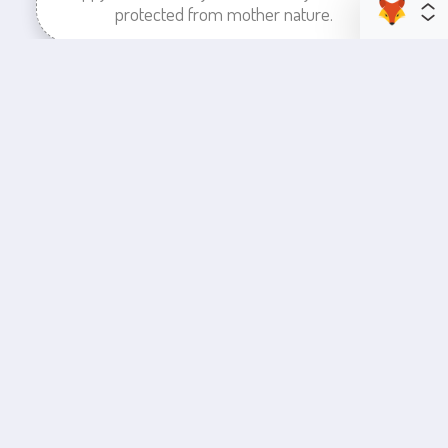
protected from mother nature.
enhance your business space
Commercial Painting