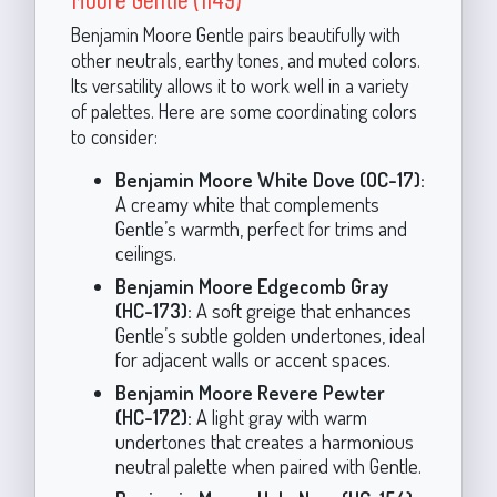
Benjamin Moore Gentle pairs beautifully with
other neutrals, earthy tones, and muted colors.
Its versatility allows it to work well in a variety
of palettes. Here are some coordinating colors
to consider:
Benjamin Moore White Dove (OC-17):
A creamy white that complements
Gentle’s warmth, perfect for trims and
ceilings.
Benjamin Moore Edgecomb Gray
(HC-173):
A soft greige that enhances
Gentle’s subtle golden undertones, ideal
for adjacent walls or accent spaces.
Benjamin Moore Revere Pewter
(HC-172):
A light gray with warm
undertones that creates a harmonious
neutral palette when paired with Gentle.