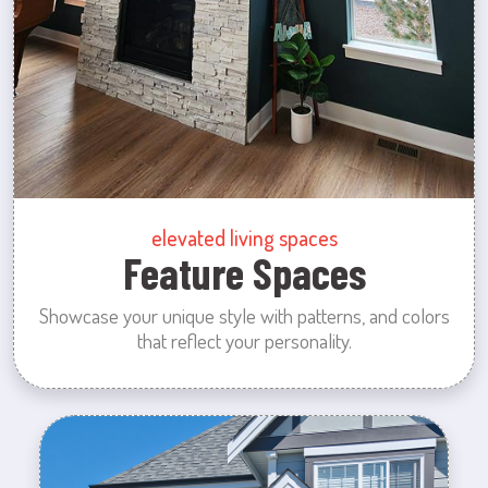
elevated living spaces
Feature Spaces
Showcase your unique style with patterns, and colors
that reflect your personality.