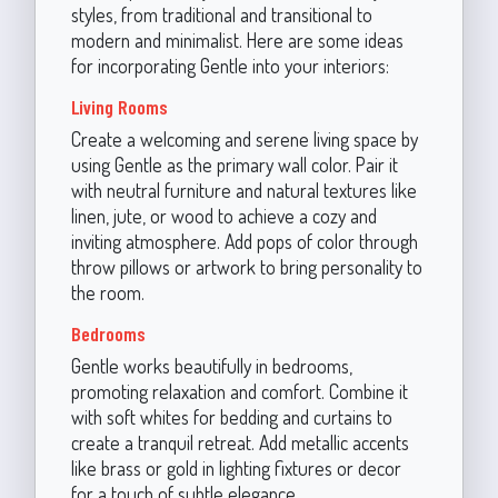
styles, from traditional and transitional to
modern and minimalist. Here are some ideas
for incorporating Gentle into your interiors:
Living Rooms
Create a welcoming and serene living space by
using Gentle as the primary wall color. Pair it
with neutral furniture and natural textures like
linen, jute, or wood to achieve a cozy and
inviting atmosphere. Add pops of color through
throw pillows or artwork to bring personality to
the room.
Bedrooms
Gentle works beautifully in bedrooms,
promoting relaxation and comfort. Combine it
with soft whites for bedding and curtains to
create a tranquil retreat. Add metallic accents
like brass or gold in lighting fixtures or decor
for a touch of subtle elegance.