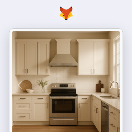
Previous
Next