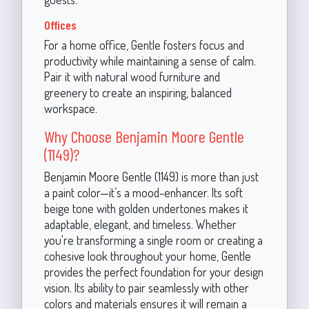
Offices
For a home office, Gentle fosters focus and
productivity while maintaining a sense of calm.
Pair it with natural wood furniture and
greenery to create an inspiring, balanced
workspace.
Why Choose Benjamin Moore Gentle
(1149)?
Benjamin Moore Gentle (1149) is more than just
a paint color—it’s a mood-enhancer. Its soft
beige tone with golden undertones makes it
adaptable, elegant, and timeless. Whether
you're transforming a single room or creating a
cohesive look throughout your home, Gentle
provides the perfect foundation for your design
vision. Its ability to pair seamlessly with other
colors and materials ensures it will remain a