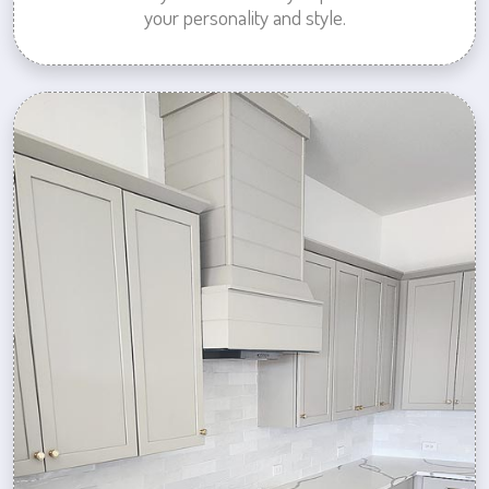
your personality and style.