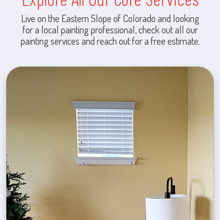
Live on the Eastern Slope of Colorado and looking
for a local painting professional, check out all our
painting services and reach out for a free estimate.