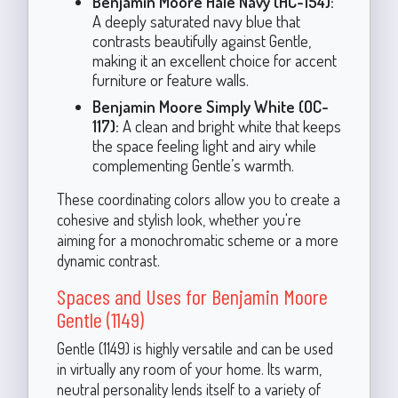
Benjamin Moore Hale Navy (HC-154):
A deeply saturated navy blue that
contrasts beautifully against Gentle,
making it an excellent choice for accent
furniture or feature walls.
Benjamin Moore Simply White (OC-
117):
A clean and bright white that keeps
the space feeling light and airy while
complementing Gentle’s warmth.
These coordinating colors allow you to create a
cohesive and stylish look, whether you're
aiming for a monochromatic scheme or a more
dynamic contrast.
Spaces and Uses for Benjamin Moore
Gentle (1149)
Gentle (1149) is highly versatile and can be used
in virtually any room of your home. Its warm,
neutral personality lends itself to a variety of