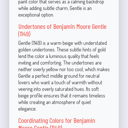
paint color that serves as a calming backdrop
while adding subtle charm, Gentle is an
exceptional option.
Undertones of Benjamin Moore Gentle
(1149)
Gentle (1149) is a warm beige with understated
golden undertones. These subtle hints of gold
lend the color a luminous quality that feels
inviting and comforting. The undertones are
neither overly yellow nor too cool, which makes
Gentle a perfect middle ground for neutral
lovers who want a touch of warmth without
veering into overly saturated hues. Its soft
beige profile ensures that it remains timeless
while creating an atmosphere of quiet
elegance.
Coordinating Colors for Benjamin
Moore Gentle (1149)