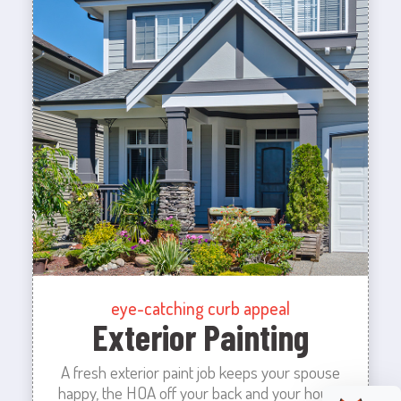
eye-catching curb appeal
Exterior Painting
A fresh exterior paint job keeps your spouse
happy, the HOA off your back and your house