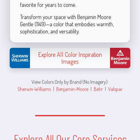
favorite for years to come.
Transform your space with Benjamin Moore
Gentle (1149)—a color that embodies warmth,
sophistication, and versatility.
Explore All Color Inspiration
Images
View Colors Only by Brand (No Imagery):
Sherwin-Williams
|
Benjamin-Moore
|
Behr
|
Valspar
Explore All Our Core Services