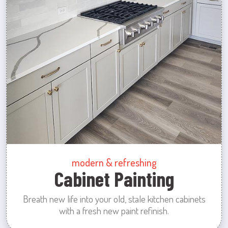
modern & refreshing
Cabinet Painting
Breath new life into your old, stale kitchen cabinets
with a fresh new paint refinish.