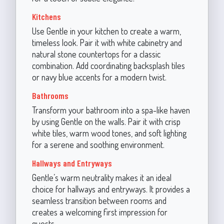
Kitchens
Use Gentle in your kitchen to create a warm,
timeless look. Pair it with white cabinetry and
natural stone countertops for a classic
combination. Add coordinating backsplash tiles
or navy blue accents for a modern twist.
Bathrooms
Transform your bathroom into a spa-like haven
by using Gentle on the walls. Pair it with crisp
white tiles, warm wood tones, and soft lighting
for a serene and soothing environment.
Hallways and Entryways
Gentle’s warm neutrality makes it an ideal
choice for hallways and entryways. It provides a
seamless transition between rooms and
creates a welcoming first impression for
guests.