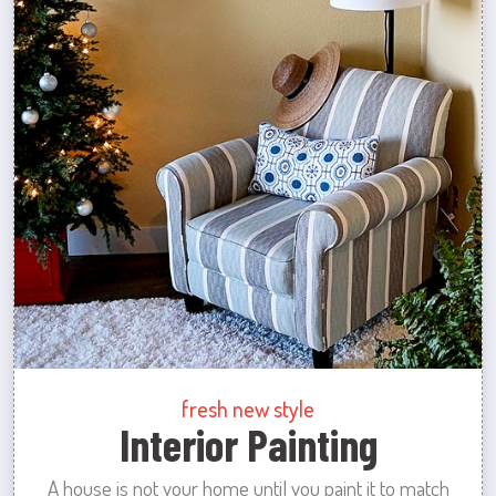
fresh new style
Interior Painting
A house is not your home until you paint it to match