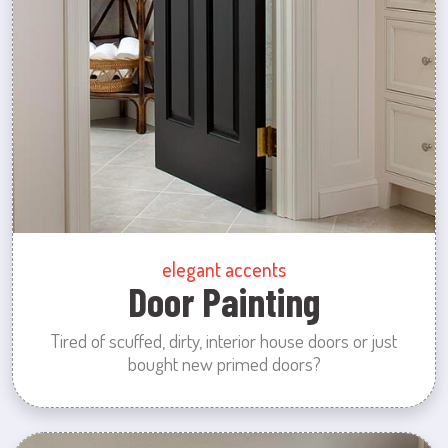
elegant accents
Door Painting
Tired of scuffed, dirty, interior house doors or just
bought new primed doors?