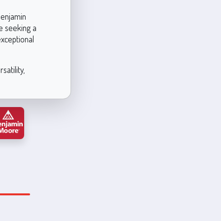
 Benjamin
e seeking a
exceptional
atility,