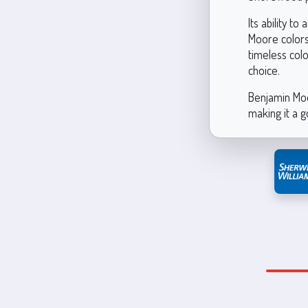
Its ability t
Moore colors
timeless col
choice.
Benjamin Moo
making it a g