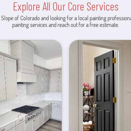
Explore All Our Core Services
 Slope of Colorado and looking for a local painting professiona
painting services and reach out for a free estimate.