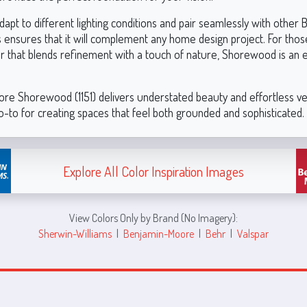
o adapt to different lighting conditions and pair seamlessly with other
 ensures that it will complement any home design project. For thos
or that blends refinement with a touch of nature, Shorewood is an 
re Shorewood (1151) delivers understated beauty and effortless vers
o-to for creating spaces that feel both grounded and sophisticated.
Explore All Color Inspiration Images
View Colors Only by Brand (No Imagery):
Sherwin-Williams
|
Benjamin-Moore
|
Behr
|
Valspar