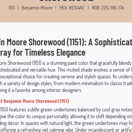
1151
|
Benjamin-Moore
|
HEX: #E1C4AE
|
RGB: 225, 196, 174
n Moore Shorewood (1151): A Sophistica
ray for Timeless Elegance
re Shorewood (1151) is a stunning paint color that gracefully blend
phisticated and versatile hue. This muted shade evokes a sense of tr
exceptional choice for creating serene and stylish spaces. Its unde
th a variety of design styles, from modern minimalism to classic tradi
king it a favorite among interior designers.
f Benjamin Moore Shorewood (1151)
151) features subtle green undertones balanced by cool gray note
ve the color its unique personality, allowing it to shift depending on 
ing decor. In spaces with natural light, the green undertones may 
ffering a refreshing yet calming vibe. Under incandescent or artificia