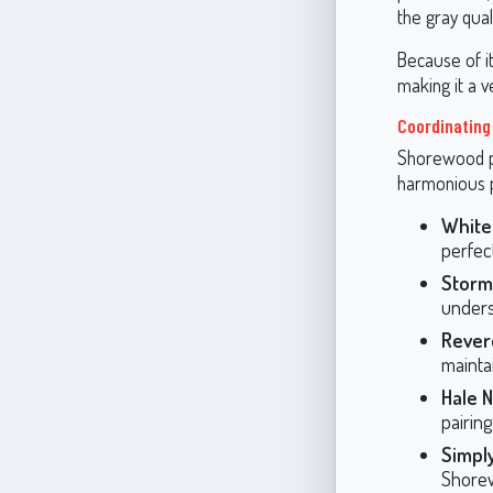
the gray qual
Because of i
making it a 
Coordinating
Shorewood pai
harmonious p
White
perfect
Storm
unders
Rever
maintai
Hale N
pairing
Simply
Shore