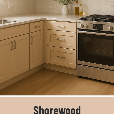
Shorewood