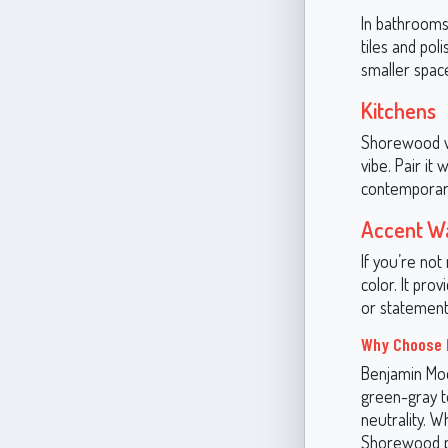
In bathrooms
tiles and po
smaller spac
Kitchens
Shorewood wo
vibe. Pair it
contemporary
Accent Wa
If you’re no
color. It pro
or statement
Why Choose 
Benjamin Moo
green-gray to
neutrality. W
Shorewood pr