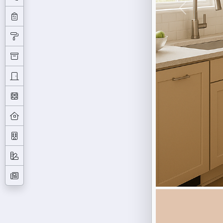
Previous