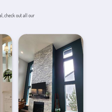
l, check out all our