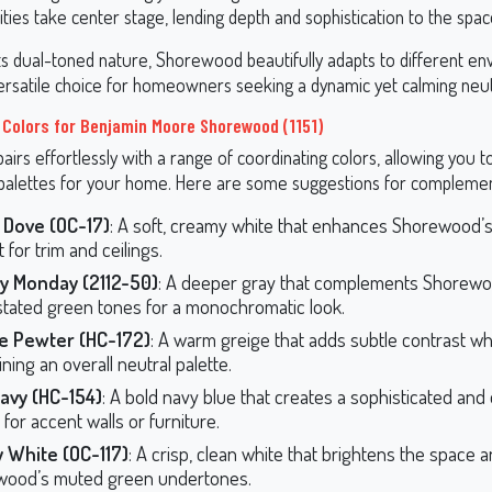
ities take center stage, lending depth and sophistication to the spac
ts dual-toned nature, Shorewood beautifully adapts to different en
versatile choice for homeowners seeking a dynamic yet calming neut
 Colors for Benjamin Moore Shorewood (1151)
rs effortlessly with a range of coordinating colors, allowing you t
alettes for your home. Here are some suggestions for complemen
 Dove (OC-17)
: A soft, creamy white that enhances Shorewood’s
 for trim and ceilings.
y Monday (2112-50)
: A deeper gray that complements Shorewo
tated green tones for a monochromatic look.
e Pewter (HC-172)
: A warm greige that adds subtle contrast wh
ning an overall neutral palette.
avy (HC-154)
: A bold navy blue that creates a sophisticated and
 for accent walls or furniture.
 White (OC-117)
: A crisp, clean white that brightens the space a
wood’s muted green undertones.