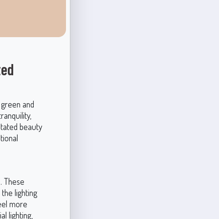
ted
s green and
anquility,
rstated beauty
tional
s. These
the lighting
feel more
l lighting,