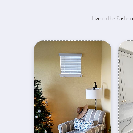
Live on the Eastern