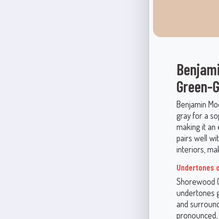
Benjami
Green-G
Benjamin Moo
gray for a so
making it an 
pairs well wi
interiors, ma
Undertones o
Shorewood (1
undertones gi
and surround
pronounced, o