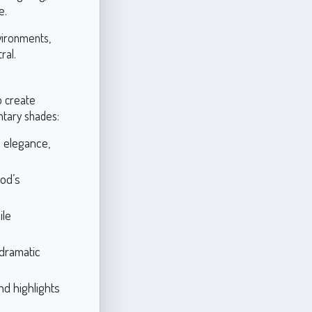
e.
vironments,
ral.
o create
tary shades:
 elegance,
od’s
ile
 dramatic
nd highlights