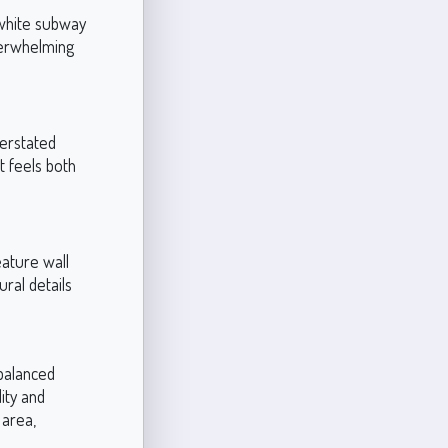
 white subway
verwhelming
erstated
t feels both
eature wall
ural details
 balanced
ity and
 area,