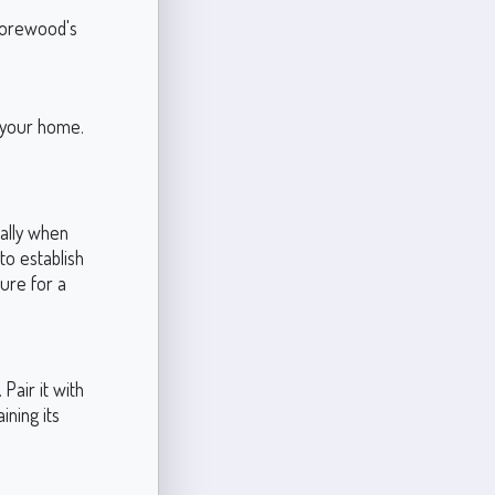
Shorewood's
f your home.
ially when
 to establish
ure for a
Pair it with
ining its