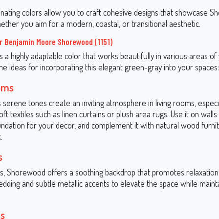
nating colors allow you to craft cohesive designs that showcase 
whether you aim for a modern, coastal, or transitional aesthetic.
r Benjamin Moore Shorewood (1151)
 a highly adaptable color that works beautifully in various areas o
e ideas for incorporating this elegant green-gray into your spaces:
oms
serene tones create an inviting atmosphere in living rooms, espec
oft textiles such as linen curtains or plush area rugs. Use it on walls
undation for your decor, and complement it with natural wood furnit
.
s
, Shorewood offers a soothing backdrop that promotes relaxation. 
edding and subtle metallic accents to elevate the space while mainta
s