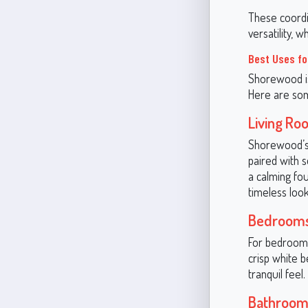
These coordi
versatility, 
Best Uses fo
Shorewood is
Here are som
Living Ro
Shorewood’s 
paired with s
a calming fo
timeless look
Bedroom
For bedrooms
crisp white b
tranquil feel.
Bathroom