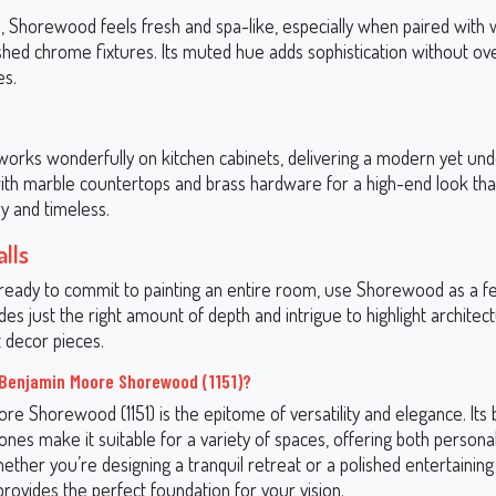
, Shorewood feels fresh and spa-like, especially when paired with
lished chrome fixtures. Its muted hue adds sophistication without o
es.
rks wonderfully on kitchen cabinets, delivering a modern yet und
 with marble countertops and brass hardware for a high-end look tha
 and timeless.
lls
t ready to commit to painting an entire room, use Shorewood as a f
vides just the right amount of depth and intrigue to highlight architect
 decor pieces.
Benjamin Moore Shorewood (1151)?
re Shorewood (1151) is the epitome of versatility and elegance. Its
nes make it suitable for a variety of spaces, offering both personal
hether you’re designing a tranquil retreat or a polished entertaining
ovides the perfect foundation for your vision.