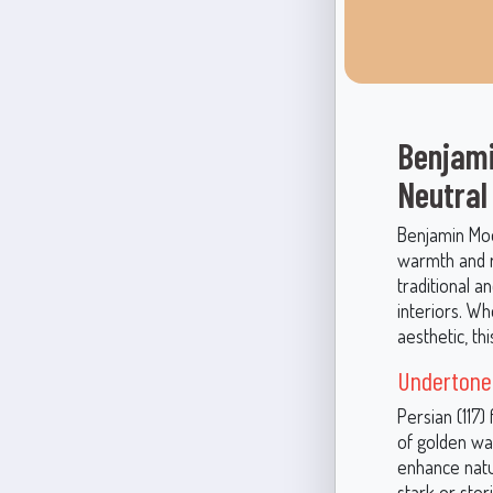
Benjami
Neutral
Benjamin Moor
warmth and r
traditional a
interiors. Wh
aesthetic, t
Undertones
Persian (117)
of golden wa
enhance natur
stark or ste