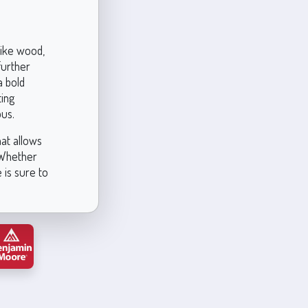
like wood,
further
a bold
ting
ous.
hat allows
. Whether
 is sure to