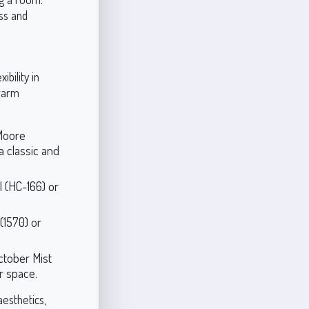
ss and
ibility in
 warm
 Moore
a classic and
 (HC-166) or
(1570) or
ctober Mist
ur space.
aesthetics,