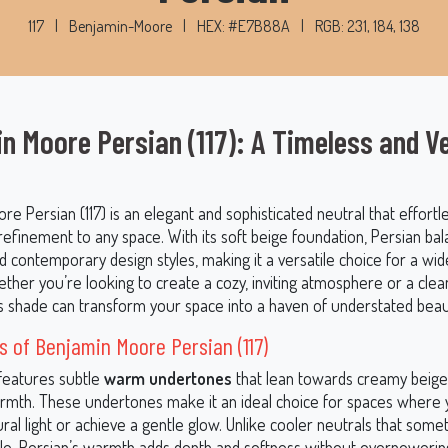
117
|
Benjamin-Moore
|
HEX: #E7B88A
|
RGB: 231, 184, 138
n Moore Persian (117): A Timeless and Ve
e Persian (117) is an elegant and sophisticated neutral that effortle
efinement to any space. With its soft beige foundation, Persian ba
nd contemporary design styles, making it a versatile choice for a wi
ether you’re looking to create a cozy, inviting atmosphere or a clea
his shade can transform your space into a haven of understated beau
 of Benjamin Moore Persian (117)
 features subtle
warm undertones
that lean towards creamy beige
rmth. These undertones make it an ideal choice for spaces where 
al light or achieve a gentle glow. Unlike cooler neutrals that some
rile, Persian’s warmth adds depth and softness without overpoweri