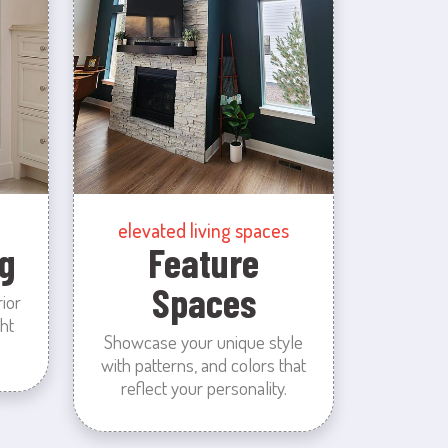
elevated living spaces
g
Feature
Spaces
rior
ht
Showcase your unique style
with patterns, and colors that
reflect your personality.