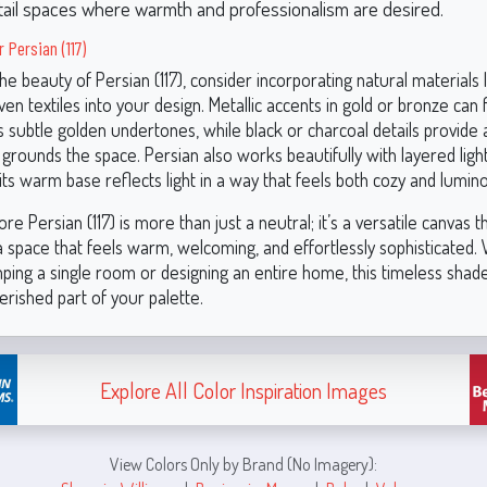
tail spaces where warmth and professionalism are desired.
r Persian (117)
e beauty of Persian (117), consider incorporating natural materials 
en textiles into your design. Metallic accents in gold or bronze can 
 subtle golden undertones, while black or charcoal details provide 
 grounds the space. Persian also works beautifully with layered ligh
ts warm base reflects light in a way that feels both cozy and lumin
e Persian (117) is more than just a neutral; it’s a versatile canvas t
 a space that feels warm, welcoming, and effortlessly sophisticated
ping a single room or designing an entire home, this timeless shade
rished part of your palette.
Explore All Color Inspiration Images
View Colors Only by Brand (No Imagery):