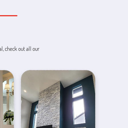
l, check out all our