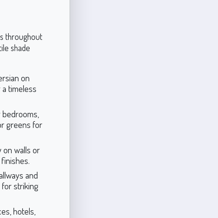
ons throughout
ile shade
ersian on
r a timeless
r bedrooms,
or greens for
 on walls or
finishes.
allways and
for striking
ces, hotels,