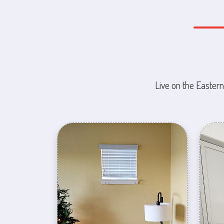
Live on the Eastern