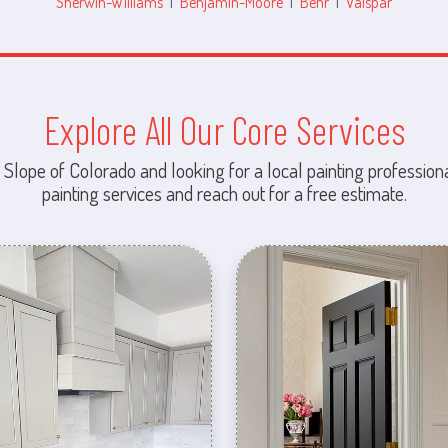
Sherwin-Williams
|
Benjamin-Moore
|
Behr
|
Valspar
Explore All Our Core Services
 Slope of Colorado and looking for a local painting professiona
painting services and reach out for a free estimate.