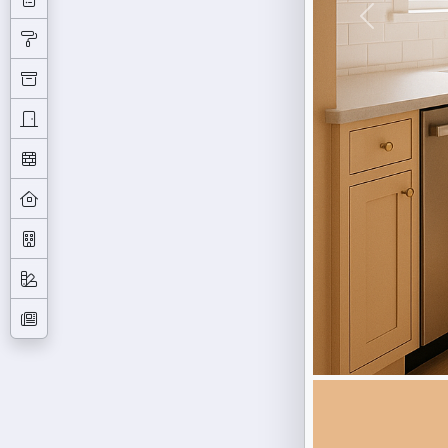
Previous