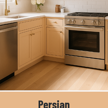
Persian