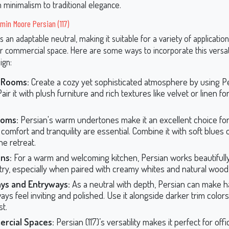
minimalism to traditional elegance.
min Moore Persian (117)
 is an adaptable neutral, making it suitable for a variety of applicati
 commercial space. Here are some ways to incorporate this versat
ign:
g Rooms:
Create a cozy yet sophisticated atmosphere by using P
Pair it with plush furniture and rich textures like velvet or linen fo
oms:
Persian's warm undertones make it an excellent choice fo
comfort and tranquility are essential. Combine it with soft blues 
ne retreat.
ns:
For a warm and welcoming kitchen, Persian works beautifully
try, especially when paired with creamy whites and natural wood 
ays and Entryways:
As a neutral with depth, Persian can make h
ys feel inviting and polished. Use it alongside darker trim colors 
st.
rcial Spaces:
Persian (117)’s versatility makes it perfect for offi