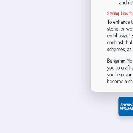
and re
Styling Tips fo
To enhance th
stone, or wov
emphasize its
contrast that
schemes, as i
Benjamin Moor
you to craft
you’re revam
become a che