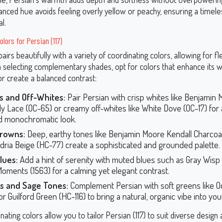
anced hue avoids feeling overly yellow or peachy, ensuring a timele
l.
lors for Persian (117)
pairs beautifully with a variety of coordinating colors, allowing for flex
 selecting complementary shades, opt for colors that enhance its
r create a balanced contrast:
s and Off-Whites:
Pair Persian with crisp whites like Benjamin
lly Lace (OC-65) or creamy off-whites like White Dove (OC-17) for 
d monochromatic look.
Browns:
Deep, earthy tones like Benjamin Moore Kendall Charcoal
dria Beige (HC-77) create a sophisticated and grounded palette.
lues:
Add a hint of serenity with muted blues such as Gray Wisp 
Moments (1563) for a calming yet elegant contrast.
s and Sage Tones:
Complement Persian with soft greens like O
or Guilford Green (HC-116) to bring a natural, organic vibe into yo
ating colors allow you to tailor Persian (117) to suit diverse design 