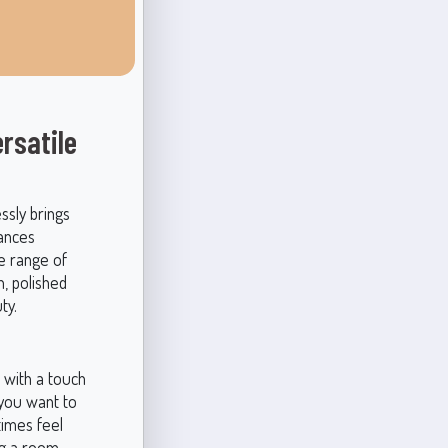
rsatile
ssly brings
lances
de range of
n, polished
ty.
 with a touch
you want to
times feel
ng a room.