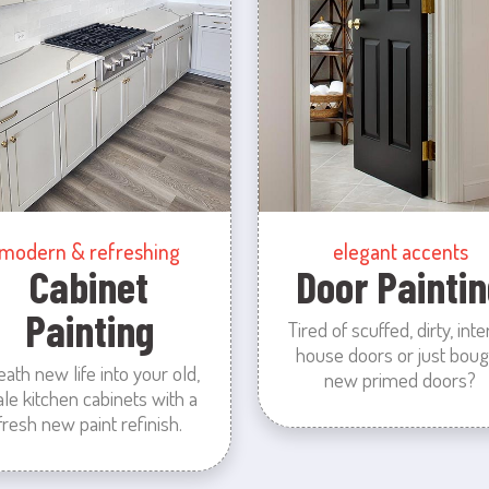
modern & refreshing
elegant accents
Cabinet
Door Paintin
Painting
Tired of scuffed, dirty, inte
house doors or just boug
eath new life into your old,
new primed doors?
ale kitchen cabinets with a
fresh new paint refinish.