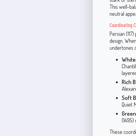
This well-bal
neutral appea
Coordinating Co
Persian (117) 
design. When
undertones o
White
Chanti
layere
Rich 
Alexan
Soft B
Quiet 
Green
(1495) 
These coordin