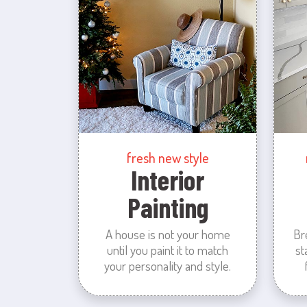
fresh new style
Interior
Painting
A house is not your home
Br
until you paint it to match
st
your personality and style.