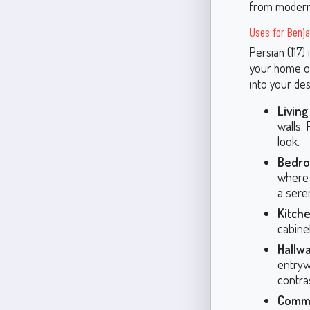
from modern 
Uses for Benja
Persian (117)
your home or
into your des
Livin
walls. 
look.
Bedro
where 
a sere
Kitche
cabine
Hallw
entrywa
contra
Comme