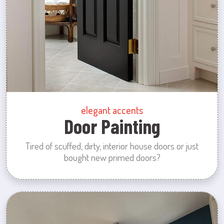
elegant accents
Door Painting
Tired of scuffed, dirty, interior house doors or just
bought new primed doors?