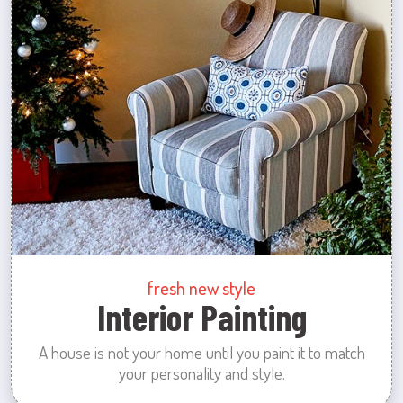
fresh new style
Interior Painting
A house is not your home until you paint it to match
your personality and style.