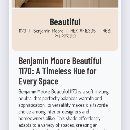
Beautiful
1170
|
Benjamin-Moore
|
HEX: #F1E3D5
|
RGB:
241, 227, 213
Benjamin Moore Beautiful
1170: A Timeless Hue for
Every Space
Benjamin Moore Beautiful 1170 is a soft, inviting
neutral that perfectly balances warmth and
sophistication. Its versatility makes it a favorite
choice among interior designers and
homeowners alike. This shade effortlessly
adapts to a variety of spaces, creating an