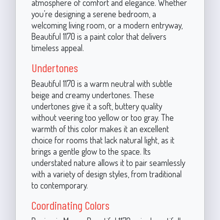
atmosphere of comfort and elegance. Whether
you’re designing a serene bedroom, a
welcoming living room, or a modern entryway,
Beautiful 1170 is a paint color that delivers
timeless appeal.
Undertones
Beautiful 1170 is a warm neutral with subtle
beige and creamy undertones. These
undertones give it a soft, buttery quality
without veering too yellow or too gray. The
warmth of this color makes it an excellent
choice for rooms that lack natural light, as it
brings a gentle glow to the space. Its
understated nature allows it to pair seamlessly
with a variety of design styles, from traditional
to contemporary.
Coordinating Colors