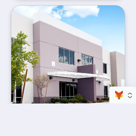
enhance your business space