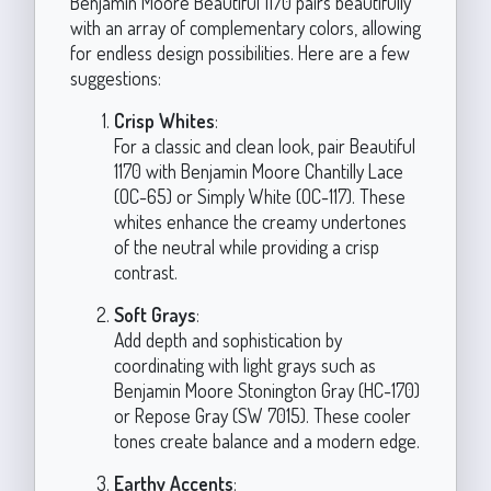
Benjamin Moore Beautiful 1170 pairs beautifully
with an array of complementary colors, allowing
for endless design possibilities. Here are a few
suggestions:
Crisp Whites
:
For a classic and clean look, pair Beautiful
1170 with Benjamin Moore Chantilly Lace
(OC-65) or Simply White (OC-117). These
whites enhance the creamy undertones
of the neutral while providing a crisp
contrast.
Soft Grays
:
Add depth and sophistication by
coordinating with light grays such as
Benjamin Moore Stonington Gray (HC-170)
or Repose Gray (SW 7015). These cooler
tones create balance and a modern edge.
Earthy Accents
: