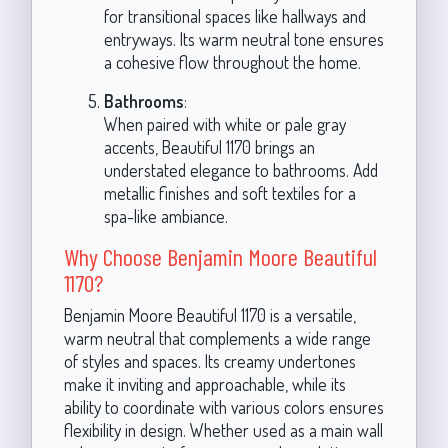
for transitional spaces like hallways and
entryways. Its warm neutral tone ensures
a cohesive flow throughout the home.
Bathrooms
:
When paired with white or pale gray
accents, Beautiful 1170 brings an
understated elegance to bathrooms. Add
metallic finishes and soft textiles for a
spa-like ambiance.
Why Choose Benjamin Moore Beautiful
1170?
Benjamin Moore Beautiful 1170 is a versatile,
warm neutral that complements a wide range
of styles and spaces. Its creamy undertones
make it inviting and approachable, while its
ability to coordinate with various colors ensures
flexibility in design. Whether used as a main wall