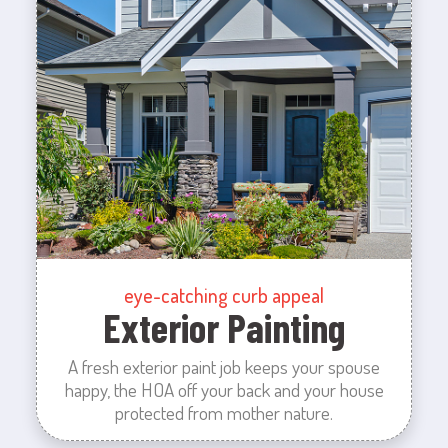
eye-catching curb appeal
Exterior Painting
A fresh exterior paint job keeps your spouse
happy, the HOA off your back and your house
protected from mother nature.