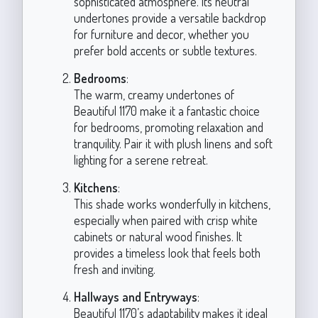
sophisticated atmosphere. Its neutral
undertones provide a versatile backdrop
for furniture and decor, whether you
prefer bold accents or subtle textures.
Bedrooms
:
The warm, creamy undertones of
Beautiful 1170 make it a fantastic choice
for bedrooms, promoting relaxation and
tranquility. Pair it with plush linens and soft
lighting for a serene retreat.
Kitchens
:
This shade works wonderfully in kitchens,
especially when paired with crisp white
cabinets or natural wood finishes. It
provides a timeless look that feels both
fresh and inviting.
Hallways and Entryways
:
Beautiful 1170’s adaptability makes it ideal