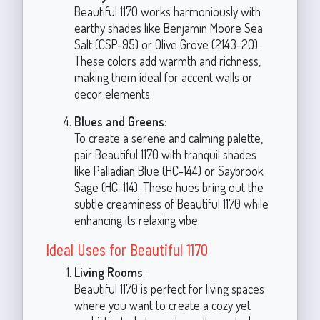
Beautiful 1170 works harmoniously with
earthy shades like Benjamin Moore Sea
Salt (CSP-95) or Olive Grove (2143-20).
These colors add warmth and richness,
making them ideal for accent walls or
decor elements.
Blues and Greens
:
To create a serene and calming palette,
pair Beautiful 1170 with tranquil shades
like Palladian Blue (HC-144) or Saybrook
Sage (HC-114). These hues bring out the
subtle creaminess of Beautiful 1170 while
enhancing its relaxing vibe.
Ideal Uses for Beautiful 1170
Living Rooms
:
Beautiful 1170 is perfect for living spaces
where you want to create a cozy yet