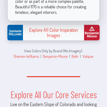
color or as part of a more complex palette,
Beautiful 1170 is a reliable choice for creating
timeless, elegant interiors.
Explore All Color Inspiration
Images
View Colors Only by Brand (No Imagery):
Sherwin-Williams
|
Benjamin-Moore
|
Behr
|
Valspar
Explore All Our Core Services
Live on the Eastern Slope of Colorado and looking