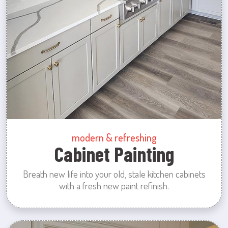
modern & refreshing
Cabinet Painting
Breath new life into your old, stale kitchen cabinets
with a fresh new paint refinish.