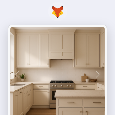
Previous
Next