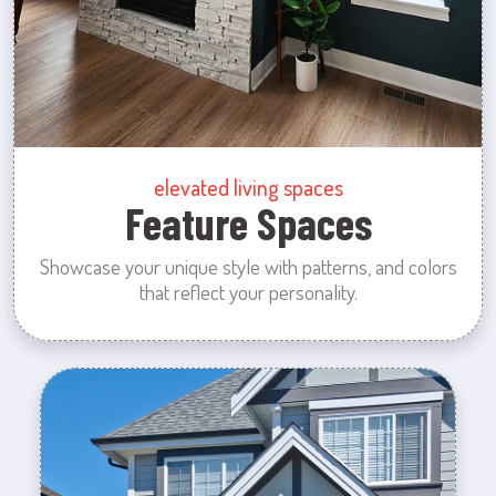
elevated living spaces
Feature Spaces
Showcase your unique style with patterns, and colors
that reflect your personality.