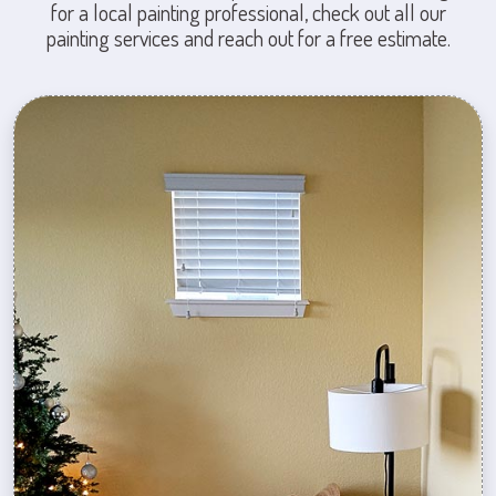
for a local painting professional, check out all our
painting services and reach out for a free estimate.