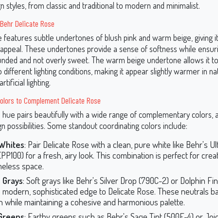
gn styles, from classic and traditional to modern and minimalist.
 Behr Delicate Rose
 features subtle undertones of blush pink and warm beige, giving it
 appeal. These undertones provide a sense of softness while ensuri
nded and not overly sweet. The warm beige undertone allows it to
 different lighting conditions, making it appear slightly warmer in na
rtificial lighting.
Colors to Complement Delicate Rose
e hue pairs beautifully with a wide range of complementary colors, a
n possibilities. Some standout coordinating colors include:
 Whites
: Pair Delicate Rose with a clean, pure white like Behr's U
PP100) for a fresh, airy look. This combination is perfect for crea
meless space.
 Grays
: Soft grays like Behr's Silver Drop (790C-2) or Dolphin Fi
a modern, sophisticated edge to Delicate Rose. These neutrals ba
 while maintaining a cohesive and harmonious palette.
Greens
: Earthy greens such as Behr's Sage Tint (500F-4) or Jo