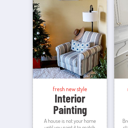
fresh new style
Interior
Painting
A house is not your home
Br
until you paint it to match
st