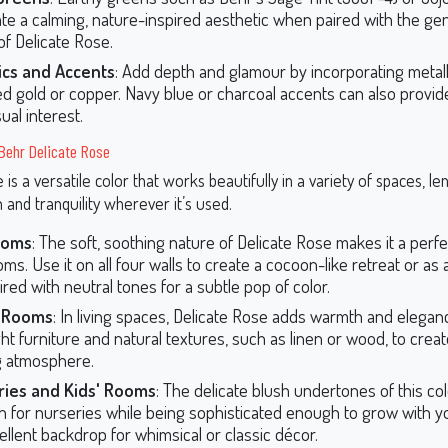
ate a calming, nature-inspired aesthetic when paired with the gen
of Delicate Rose.
ics and Accents
: Add depth and glamour by incorporating metalli
d gold or copper. Navy blue or charcoal accents can also provid
ual interest.
Behr Delicate Rose
 is a versatile color that works beautifully in a variety of spaces, len
n and tranquility wherever it’s used.
ooms
: The soft, soothing nature of Delicate Rose makes it a perfe
ms. Use it on all four walls to create a cocoon-like retreat or as
ired with neutral tones for a subtle pop of color.
g Rooms
: In living spaces, Delicate Rose adds warmth and elegance
ight furniture and natural textures, such as linen or wood, to crea
ng atmosphere.
ries and Kids' Rooms
: The delicate blush undertones of this col
 for nurseries while being sophisticated enough to grow with your
ellent backdrop for whimsical or classic décor.