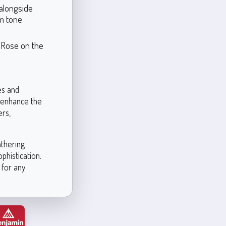
 alongside
rm tone
e Rose on the
es and
n enhance the
ers,
athering
phistication.
 for any