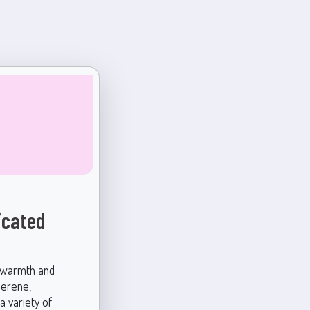
icated
s warmth and
serene,
 a variety of