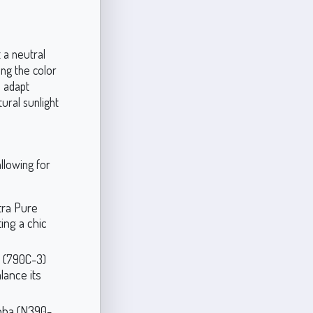
 a neutral
ng the color
 adapt
tural sunlight
llowing for
ltra Pure
ting a chic
n (790C-3)
lance its
joba (N390-