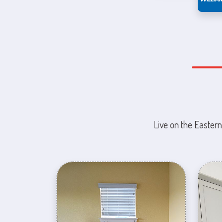
Live on the Eastern