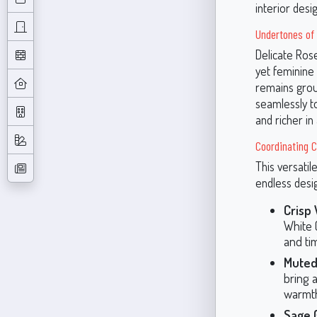
interior desi
Undertones of
Delicate Rose
yet feminine
remains grou
seamlessly to
and richer in a
Coordinating 
This versatil
endless desig
Crisp
White (
and ti
Muted
bring 
warmth
Sage 