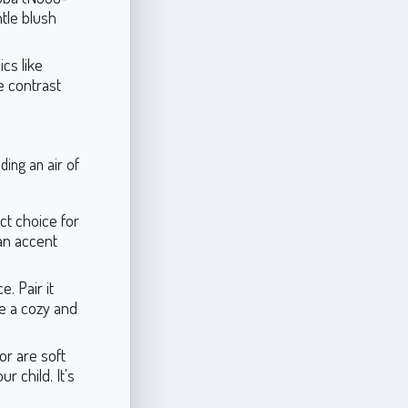
tle blush
cs like
e contrast
ding an air of
ct choice for
 an accent
. Pair it
te a cozy and
or are soft
 child. It's