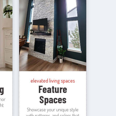
elevated living spaces
g
Feature
Spaces
rior
ht
Showcase your unique style
with patterns, and colors that