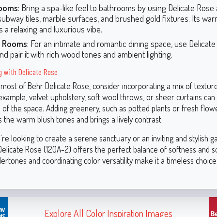
ooms
: Bring a spa-like feel to bathrooms by using Delicate Rose
subway tiles, marble surfaces, and brushed gold fixtures. Its wa
s a relaxing and luxurious vibe.
g Rooms
: For an intimate and romantic dining space, use Delicat
and pair it with rich wood tones and ambient lighting.
ng with Delicate Rose
most of Behr Delicate Rose, consider incorporating a mix of textur
 example, velvet upholstery, soft wool throws, or sheer curtains ca
l of the space. Adding greenery, such as potted plants or fresh flow
the warm blush tones and brings a lively contrast.
e looking to create a serene sanctuary or an inviting and stylish g
elicate Rose (120A-2) offers the perfect balance of softness and so
dertones and coordinating color versatility make it a timeless choice
Explore All Color Inspiration Images