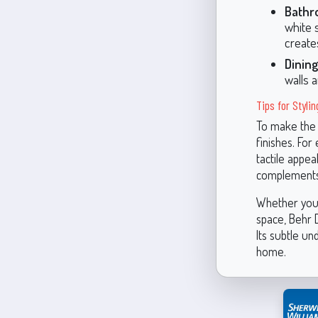
Bathr
white 
create
Dinin
walls 
Tips for Styli
To make the 
finishes. For
tactile appea
complements 
Whether you'r
space, Behr D
Its subtle un
home.