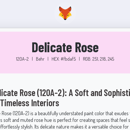
Delicate Rose
120A-2
|
Behr
|
HEX: #fbdaf5
|
RGB: 251, 218, 245
licate Rose (120A-2): A Soft and Sophist
 Timeless Interiors
e Rose (120A-2) is a beautifully understated paint color that exude
s soft and muted rose hue is perfect for creating spaces that feel 
effortlessly stylish. Its delicate nature makes it a versatile choice for