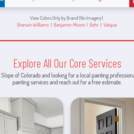
View Colors Only by Brand (No Imagery):
Sherwin-Williams
|
Benjamin-Moore
|
Behr
|
Valspar
Explore All Our Core Services
 Slope of Colorado and looking for a local painting professiona
painting services and reach out for a free estimate.