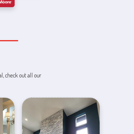
l, check out all our