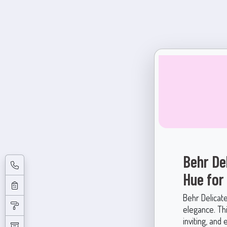
Behr De
Hue for
Behr Delicat
elegance. Thi
inviting, and 