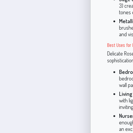
3) cre
tones 
Metall
brushe
and vis
Best Uses for 
Delicate Rose
sophisticatio
Bedr
bedroo
wall pa
Livin
with l
inviti
Nurse
enough
an exc