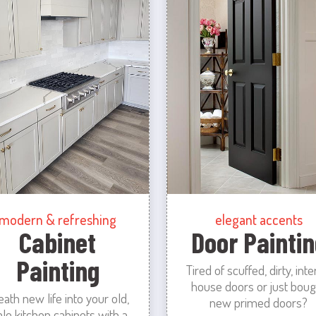
modern & refreshing
elegant accents
Cabinet
Door Paintin
Painting
Tired of scuffed, dirty, inte
house doors or just boug
eath new life into your old,
new primed doors?
ale kitchen cabinets with a