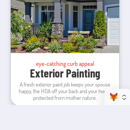
eye-catching curb appeal
Exterior Painting
A fresh exterior paint job keeps your spouse
happy, the HOA off your back and your house
protected from mother nature.