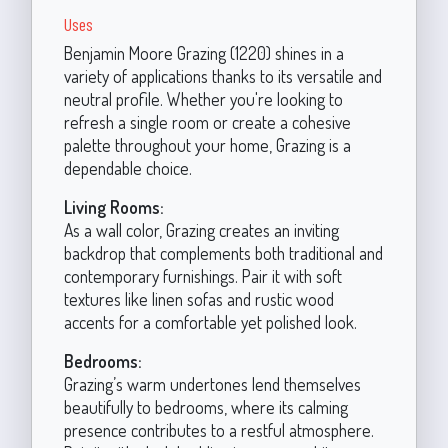
Uses
Benjamin Moore Grazing (1220) shines in a
variety of applications thanks to its versatile and
neutral profile. Whether you're looking to
refresh a single room or create a cohesive
palette throughout your home, Grazing is a
dependable choice.
Living Rooms:
As a wall color, Grazing creates an inviting
backdrop that complements both traditional and
contemporary furnishings. Pair it with soft
textures like linen sofas and rustic wood
accents for a comfortable yet polished look.
Bedrooms:
Grazing’s warm undertones lend themselves
beautifully to bedrooms, where its calming
presence contributes to a restful atmosphere.