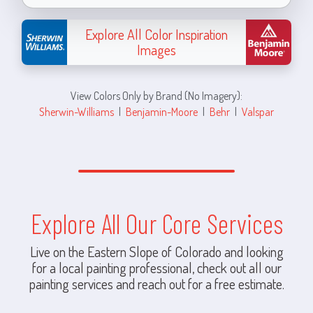
Explore All Color Inspiration
Images
View Colors Only by Brand (No Imagery):
Sherwin-Williams
|
Benjamin-Moore
|
Behr
|
Valspar
Explore All Our Core Services
Live on the Eastern Slope of Colorado and looking
for a local painting professional, check out all our
painting services and reach out for a free estimate.