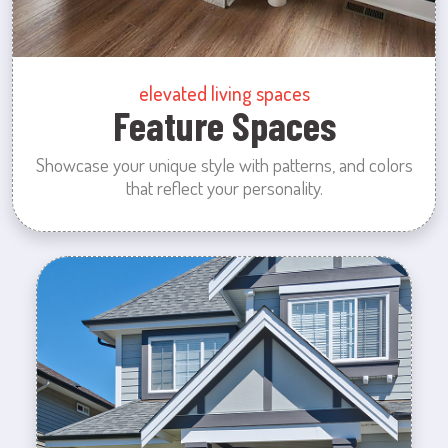
elevated living spaces
Feature Spaces
Showcase your unique style with patterns, and colors
that reflect your personality.