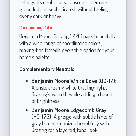
settings, its neutral base ensures it remains
grounded and sophisticated, without feeling
overly dark or heavy.
Coordinating Colors
Benjamin Moore Grazing (1220) pairs beautifully
with a wide range of coordinating colors,
making it an incredibly versatile option for your
home’s palette.
Complementary Neutrals:
Benjamin Moore White Dove (OC-17):
A crisp, creamy white that highlights
Grazing’s warmth while adding a touch
of brightness.
Benjamin Moore Edgecomb Gray
(HC-173):
A greige with subtle hints of
gray that harmonizes beautifully with
Grazing for a layered, tonal look.