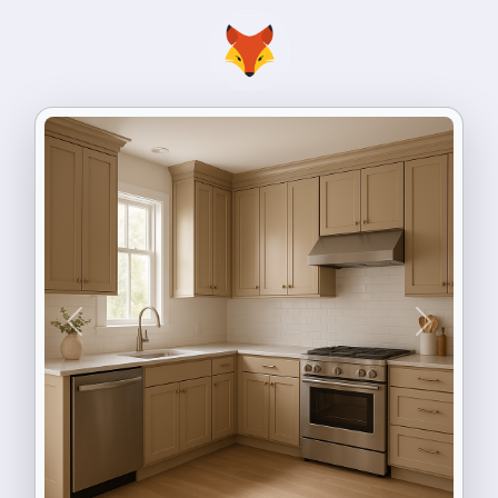
Previous
Next