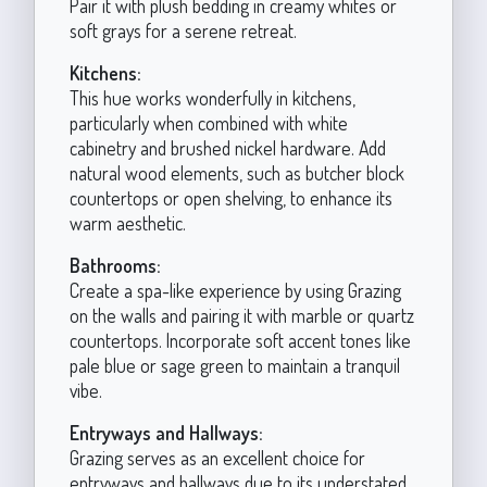
Pair it with plush bedding in creamy whites or
soft grays for a serene retreat.
Kitchens:
This hue works wonderfully in kitchens,
particularly when combined with white
cabinetry and brushed nickel hardware. Add
natural wood elements, such as butcher block
countertops or open shelving, to enhance its
warm aesthetic.
Bathrooms:
Create a spa-like experience by using Grazing
on the walls and pairing it with marble or quartz
countertops. Incorporate soft accent tones like
pale blue or sage green to maintain a tranquil
vibe.
Entryways and Hallways:
Grazing serves as an excellent choice for
entryways and hallways due to its understated