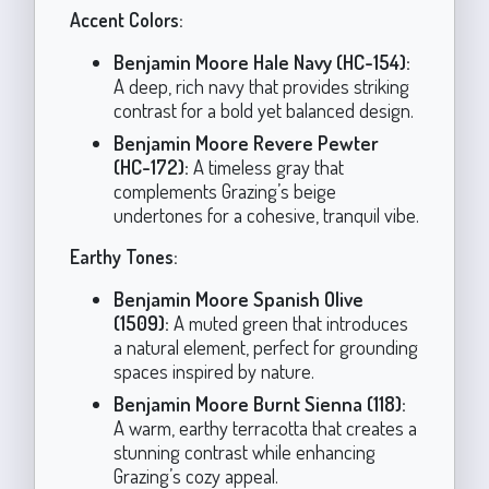
Accent Colors:
Benjamin Moore Hale Navy (HC-154):
A deep, rich navy that provides striking
contrast for a bold yet balanced design.
Benjamin Moore Revere Pewter
(HC-172):
A timeless gray that
complements Grazing’s beige
undertones for a cohesive, tranquil vibe.
Earthy Tones:
Benjamin Moore Spanish Olive
(1509):
A muted green that introduces
a natural element, perfect for grounding
spaces inspired by nature.
Benjamin Moore Burnt Sienna (118):
A warm, earthy terracotta that creates a
stunning contrast while enhancing
Grazing’s cozy appeal.