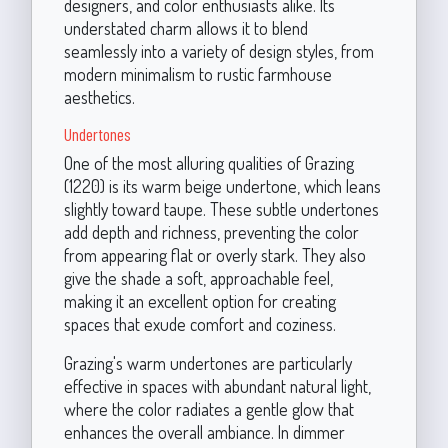
designers, and color enthusiasts alike. Its
understated charm allows it to blend
seamlessly into a variety of design styles, from
modern minimalism to rustic farmhouse
aesthetics.
Undertones
One of the most alluring qualities of Grazing
(1220) is its warm beige undertone, which leans
slightly toward taupe. These subtle undertones
add depth and richness, preventing the color
from appearing flat or overly stark. They also
give the shade a soft, approachable feel,
making it an excellent option for creating
spaces that exude comfort and coziness.
Grazing's warm undertones are particularly
effective in spaces with abundant natural light,
where the color radiates a gentle glow that
enhances the overall ambiance. In dimmer