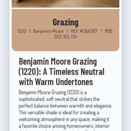
Grazing
1220
|
Benjamin-Moore
|
HEX: #CBA387
|
RGB:
203, 163, 135
Benjamin Moore Grazing
(1220): A Timeless Neutral
with Warm Undertones
Benjamin Moore Grazing (1220) is a
sophisticated, soft neutral that strikes the
perfect balance between warmth and elegance.
This versatile shade is ideal for creating a
welcoming atmosphere in any space, making it
a favorite choice among homeowners, interior