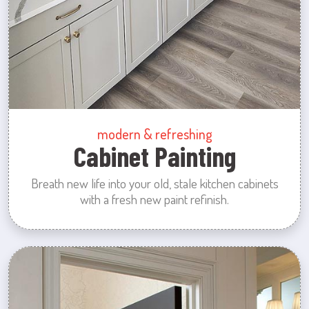
modern & refreshing
Cabinet Painting
Breath new life into your old, stale kitchen cabinets
with a fresh new paint refinish.