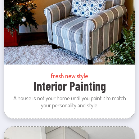
fresh new style
Interior Painting
A house is not your home until you paint it to match
your personality and style.