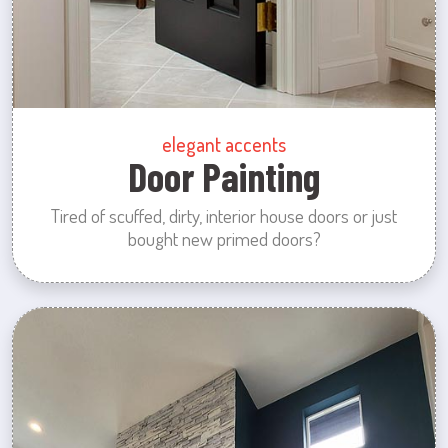
elegant accents
Door Painting
Tired of scuffed, dirty, interior house doors or just
bought new primed doors?