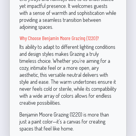
yet impactful presence. It welcomes guests
with a sense of warmth and sophistication while
providing a seamless transition between
adjoining spaces.
Why Choose Benjamin Moore Grazing (1220)?
Its ability to adapt to different lighting conditions
and design styles makes Grazing a truly
timeless choice. Whether you're aiming for a
cozy, intimate feel or a more open, airy
aesthetic, this versatile neutral delivers with
style and ease. The warm undertones ensure it
never feels cold or sterile, while its compatibility
with a wide array of colors allows for endless
creative possibilities.
Benjamin Moore Grazing (1220) is more than
just a paint color—it’s a canvas for creating
spaces that feel like home.