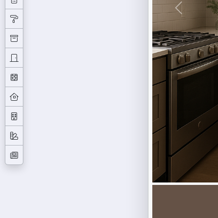
Previous