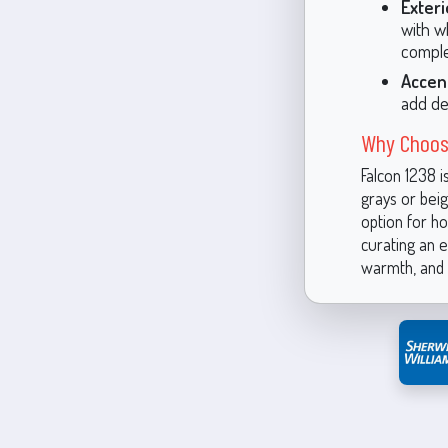
Exteri
with w
comple
Accen
add de
Why Choos
Falcon 1238 i
grays or beige
option for h
curating an e
warmth, and 