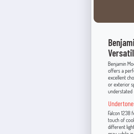
Benjami
Versati
Benjamin Moor
offers a per
excellent ch
or exterior s
understated 
Undertone
Falcon 1238 
touch of cool
different ligh
gray, while i