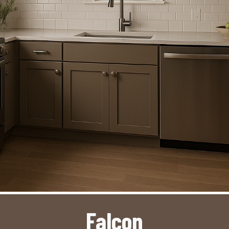
Falcon