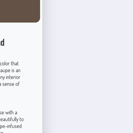
nd
color that
taupe is an
ny interior
a sense of
se with a
eautifully to
aupe-infused
re