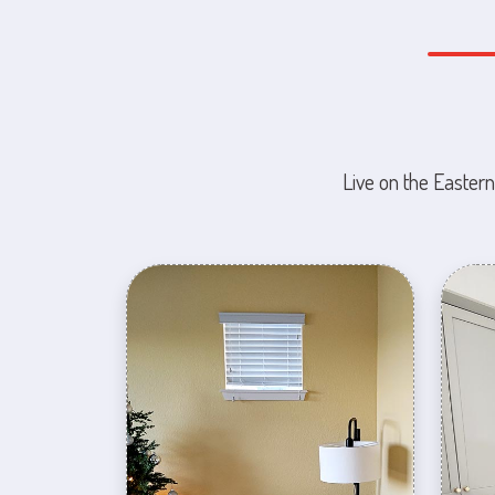
Live on the Eastern