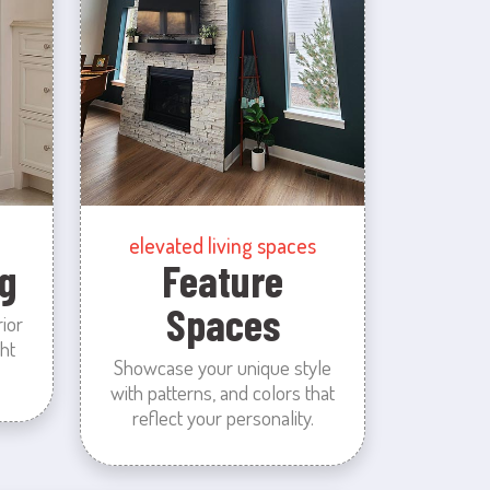
elevated living spaces
g
Feature
Spaces
rior
ht
Showcase your unique style
with patterns, and colors that
reflect your personality.