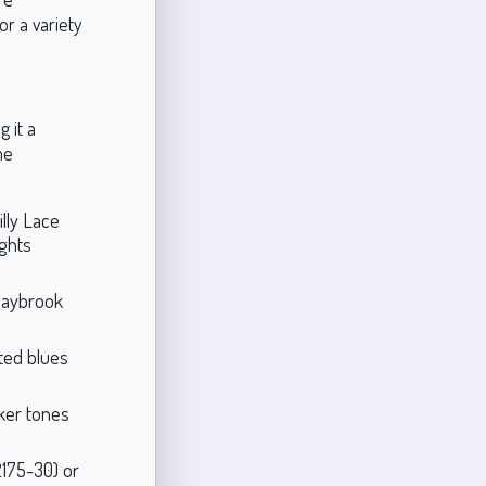
or a variety
 it a
me
illy Lace
ights
 Saybrook
uted blues
rker tones
2175-30) or