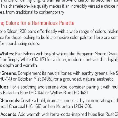
his chameleon-like quality makes it an incredibly versatile choice f
les, from traditional to contemporary.
ng Colors for a Harmonious Palette
e Falcon 1238 pairs effortlessly with a wide range of colors, making
ice for those looking to build a cohesive color palette. Here are so
or coordinating colors:
 Whites
: Pair Falcon with bright whites like Benjamin Moore Chant
) or Simply White (OC-117) for a clean, modern contrast that highl
’s depth and warmth.
y Greens
: Complement its neutral tones with earthy greens like
HC-114) or October Mist (1495) for a grounded, natural aesthetic.
Blues
: For a soothing and serene vibe, consider pairing it with m
s Palladian Blue (HC-144) or Wythe Blue (HC-143).
Charcoals
: Create a bold, dramatic contrast by incorporating da
endall Charcoal (HC-166) or Iron Mountain (2134-30).
Accents
: Add warmth with terra-cotta-inspired hues like Rust (