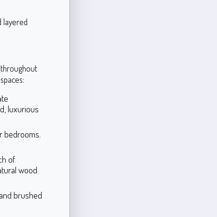
d layered
s throughout
 spaces:
ate
d, luxurious
or bedrooms.
ch of
natural wood
m and brushed