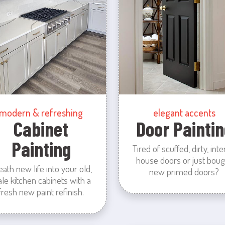
modern & refreshing
elegant accents
Cabinet
Door Paintin
Painting
Tired of scuffed, dirty, inte
house doors or just boug
eath new life into your old,
new primed doors?
ale kitchen cabinets with a
fresh new paint refinish.