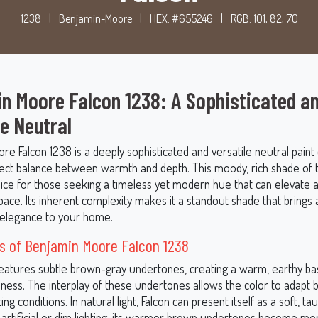
1238
|
Benjamin-Moore
|
HEX: #655246
|
RGB: 101, 82, 70
n Moore Falcon 1238: A Sophisticated a
le Neutral
e Falcon 1238 is a deeply sophisticated and versatile neutral paint 
fect balance between warmth and depth. This moody, rich shade of 
oice for those seeking a timeless yet modern hue that can elevate a
pace. Its inherent complexity makes it a standout shade that brings 
elegance to your home.
s of Benjamin Moore Falcon 1238
features subtle brown-gray undertones, creating a warm, earthy ba
ness. The interplay of these undertones allows the color to adapt b
ting conditions. In natural light, Falcon can present itself as a soft, t
n artificial or dim lighting, its warmer brown undertones become mo