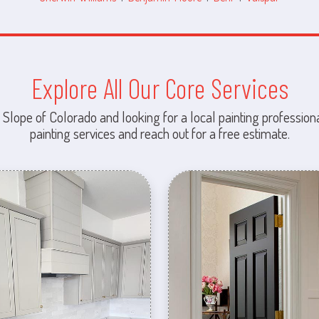
Explore All Our Core Services
 Slope of Colorado and looking for a local painting professiona
painting services and reach out for a free estimate.