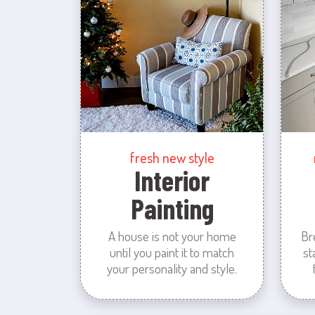
fresh new style
Interior
Painting
A house is not your home
Br
until you paint it to match
st
your personality and style.