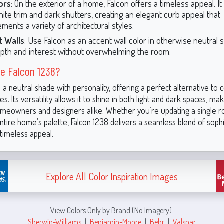
ors
: On the exterior of a home, Falcon offers a timeless appeal. I
hite trim and dark shutters, creating an elegant curb appeal that
ments a variety of architectural styles.
t Walls
: Use Falcon as an accent wall color in otherwise neutral 
pth and interest without overwhelming the room.
e Falcon 1238?
s a neutral shade with personality, offering a perfect alternative to 
s. Its versatility allows it to shine in both light and dark spaces, maki
omeowners and designers alike. Whether you’re updating a single 
ntire home’s palette, Falcon 1238 delivers a seamless blend of sophi
timeless appeal.
Explore All Color Inspiration Images
View Colors Only by Brand (No Imagery):
Sherwin-Williams
|
Benjamin-Moore
|
Behr
|
Valspar