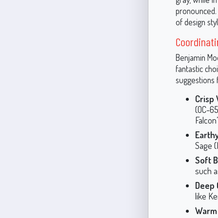
pronounced. T
of design sty
Coordinati
Benjamin Moor
fantastic cho
suggestions f
Crisp
(OC-65
Falcon
Earth
Sage (
Soft 
such a
Deep 
like K
Warm 