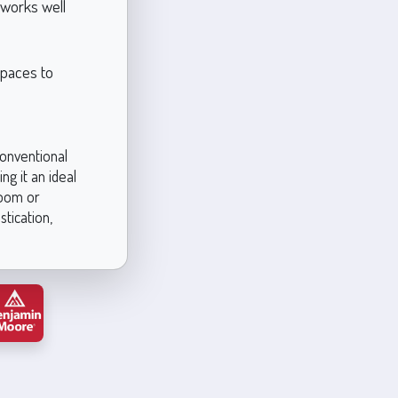
t works well
spaces to
conventional
ng it an ideal
room or
stication,