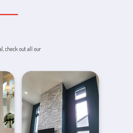
l, check out all our