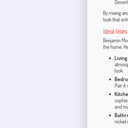
Desert
By mixing an
look that enh
Ideal Uses
Benjamin Moor
the home. He
Livin
atmosph
look.
Bedr
Pair it
Kitch
sophis
and ma
Bathr
nickel