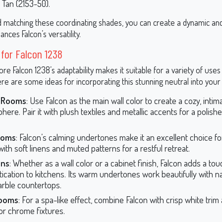
 Tan (2153-50).
d matching these coordinating shades, you can create a dynamic an
ances Falcon’s versatility.
 for Falcon 1238
e Falcon 1238’s adaptability makes it suitable for a variety of use
re are some ideas for incorporating this stunning neutral into your
g Rooms
: Use Falcon as the main wall color to create a cozy, intim
ere. Pair it with plush textiles and metallic accents for a polishe
ooms
: Falcon’s calming undertones make it an excellent choice f
 with soft linens and muted patterns for a restful retreat.
ens
: Whether as a wall color or a cabinet finish, Falcon adds a tou
tication to kitchens. Its warm undertones work beautifully with 
rble countertops.
ooms
: For a spa-like effect, combine Falcon with crisp white tri
 or chrome fixtures.