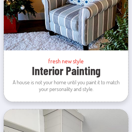
fresh new style
Interior Painting
A house is not your home until you paint it to match
your personality and style.