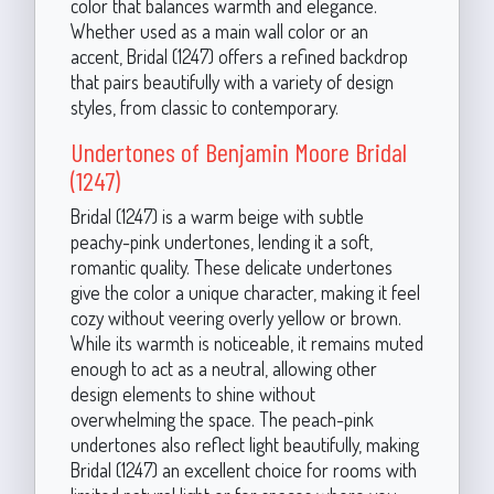
color that balances warmth and elegance.
Whether used as a main wall color or an
accent, Bridal (1247) offers a refined backdrop
that pairs beautifully with a variety of design
styles, from classic to contemporary.
Undertones of Benjamin Moore Bridal
(1247)
Bridal (1247) is a warm beige with subtle
peachy-pink undertones, lending it a soft,
romantic quality. These delicate undertones
give the color a unique character, making it feel
cozy without veering overly yellow or brown.
While its warmth is noticeable, it remains muted
enough to act as a neutral, allowing other
design elements to shine without
overwhelming the space. The peach-pink
undertones also reflect light beautifully, making
Bridal (1247) an excellent choice for rooms with