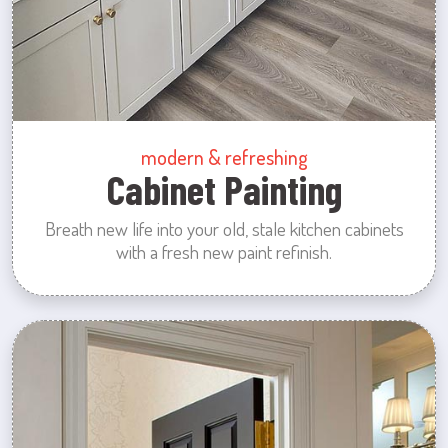
modern & refreshing
Cabinet Painting
Breath new life into your old, stale kitchen cabinets
with a fresh new paint refinish.