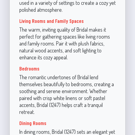
used in a variety of settings to create a cozy yet
polished atmosphere.
Living Rooms and Family Spaces
The warm, inviting quality of Bridal makes it
perfect for gathering spaces like living rooms
and family rooms. Pair it with plush fabrics,
natural wood accents, and soft lighting to
enhance its cozy appeal.
Bedrooms
The romantic undertones of Bridal lend
themselves beautifully to bedrooms, creating a
soothing and serene environment. Whether
paired with crisp white linens or soft pastel
accents, Bridal (1247) helps craft a tranquil
retreat.
Dining Rooms
In dining rooms, Bridal (1247) sets an elegant yet