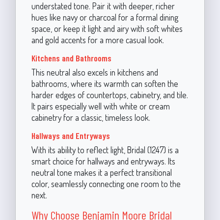
understated tone. Pair it with deeper, richer
hues like navy or charcoal for a formal dining
space, or keep it light and airy with soft whites
and gold accents for a more casual look.
Kitchens and Bathrooms
This neutral also excels in kitchens and
bathrooms, where its warmth can soften the
harder edges of countertops, cabinetry, and tile.
It pairs especially well with white or cream
cabinetry for a classic, timeless look.
Hallways and Entryways
With its ability to reflect light, Bridal (1247) is a
smart choice for hallways and entryways. Its
neutral tone makes it a perfect transitional
color, seamlessly connecting one room to the
next.
Why Choose Benjamin Moore Bridal