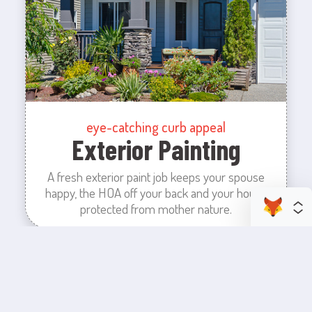
eye-catching curb appeal
Exterior Painting
A fresh exterior paint job keeps your spouse
happy, the HOA off your back and your house
protected from mother nature.