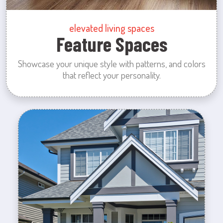
elevated living spaces
Feature Spaces
Showcase your unique style with patterns, and colors
that reflect your personality.