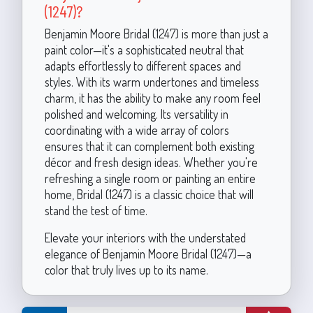
(1247)?
Benjamin Moore Bridal (1247) is more than just a
paint color—it's a sophisticated neutral that
adapts effortlessly to different spaces and
styles. With its warm undertones and timeless
charm, it has the ability to make any room feel
polished and welcoming. Its versatility in
coordinating with a wide array of colors
ensures that it can complement both existing
décor and fresh design ideas. Whether you're
refreshing a single room or painting an entire
home, Bridal (1247) is a classic choice that will
stand the test of time.
Elevate your interiors with the understated
elegance of Benjamin Moore Bridal (1247)—a
color that truly lives up to its name.