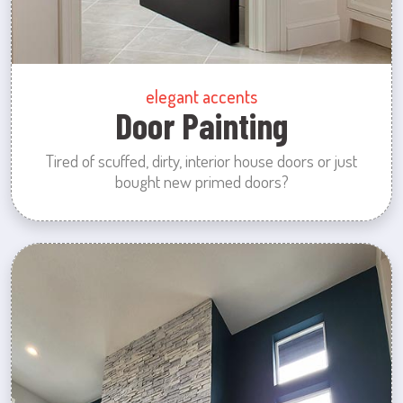
elegant accents
Door Painting
Tired of scuffed, dirty, interior house doors or just
bought new primed doors?