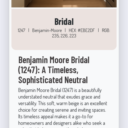
Bridal
1247
|
Benjamin-Moore
|
HEX: #EBE2DF
|
RGB:
235, 226, 223
Benjamin Moore Bridal
(1247): A Timeless,
Sophisticated Neutral
Benjamin Moore Bridal (1247) is a beautifully
understated neutral that exudes grace and
versatility. This soft, warm beige is an excellent
choice for creating serene and inviting spaces.
Its timeless appeal makes it a go-to for
homeowners and designers alike who seek a