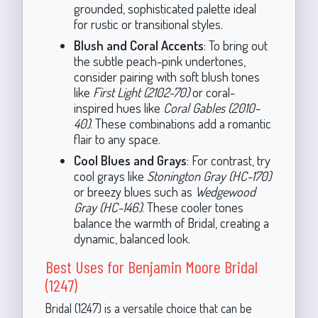
grounded, sophisticated palette ideal
for rustic or transitional styles.
Blush and Coral Accents
: To bring out
the subtle peach-pink undertones,
consider pairing with soft blush tones
like
First Light (2102-70)
or coral-
inspired hues like
Coral Gables (2010-
40)
. These combinations add a romantic
flair to any space.
Cool Blues and Grays
: For contrast, try
cool grays like
Stonington Gray (HC-170)
or breezy blues such as
Wedgewood
Gray (HC-146)
. These cooler tones
balance the warmth of Bridal, creating a
dynamic, balanced look.
Best Uses for Benjamin Moore Bridal
(1247)
Bridal (1247) is a versatile choice that can be