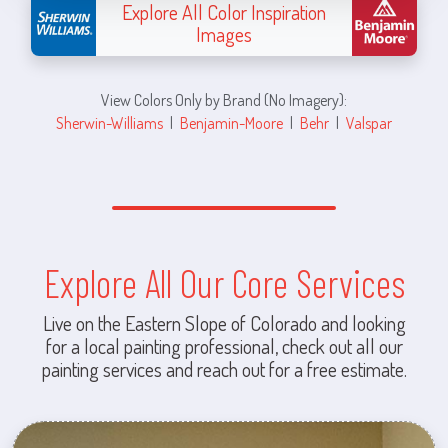
Explore All Color Inspiration
Images
View Colors Only by Brand (No Imagery):
Sherwin-Williams
|
Benjamin-Moore
|
Behr
|
Valspar
Explore All Our Core Services
Live on the Eastern Slope of Colorado and looking
for a local painting professional, check out all our
painting services and reach out for a free estimate.