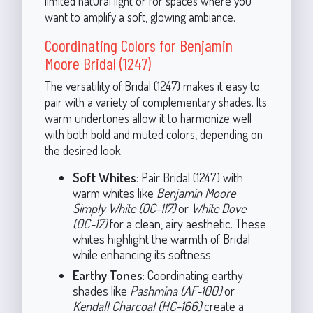
limited natural light or for spaces where you
want to amplify a soft, glowing ambiance.
Coordinating Colors for Benjamin
Moore Bridal (1247)
The versatility of Bridal (1247) makes it easy to
pair with a variety of complementary shades. Its
warm undertones allow it to harmonize well
with both bold and muted colors, depending on
the desired look.
Soft Whites
: Pair Bridal (1247) with
warm whites like
Benjamin Moore
Simply White (OC-117)
or
White Dove
(OC-17)
for a clean, airy aesthetic. These
whites highlight the warmth of Bridal
while enhancing its softness.
Earthy Tones
: Coordinating earthy
shades like
Pashmina (AF-100)
or
Kendall Charcoal (HC-166)
create a