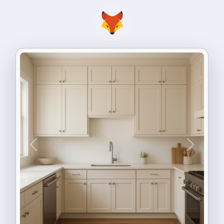
Previous
Next