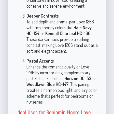
cohesive and serene environment.
Deeper Contrasts
To add depth and drama, pair Love 1266
with rich, moody colors like
Hale Navy
HC-154
or
Kendall Charcoal HC-166
.
These darker hues provide a striking
contrast, making Love 1266 stand out as a
soft and elegant accent.
Pastel Accents
Enhance the romantic quality of Love
1266 by incorporating complementary
pastel shades such as
Horizon OC-53
or
Woodlawn Blue HC-147
. This pairing
creates a harmonious, light, and airy color
scheme that's perfect for bedrooms or
nurseries.
Ideal Uses for Benjamin Moore Love