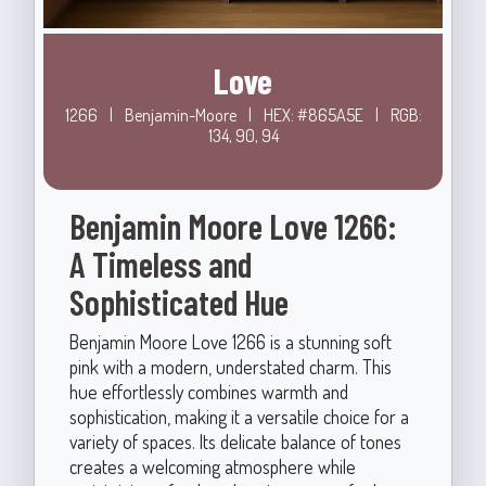
Love
1266
|
Benjamin-Moore
|
HEX: #865A5E
|
RGB:
134, 90, 94
Benjamin Moore Love 1266:
A Timeless and
Sophisticated Hue
Benjamin Moore Love 1266 is a stunning soft
pink with a modern, understated charm. This
hue effortlessly combines warmth and
sophistication, making it a versatile choice for a
variety of spaces. Its delicate balance of tones
creates a welcoming atmosphere while