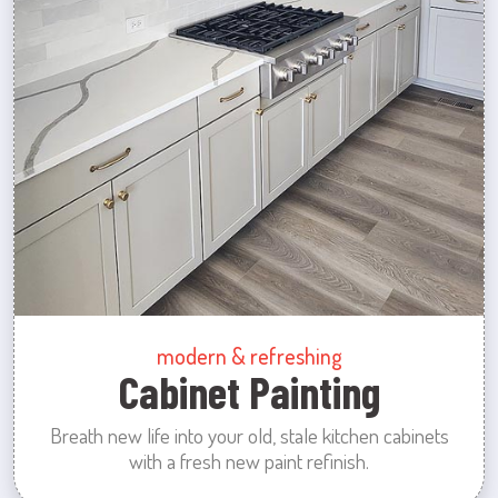
modern & refreshing
Cabinet Painting
Breath new life into your old, stale kitchen cabinets
with a fresh new paint refinish.