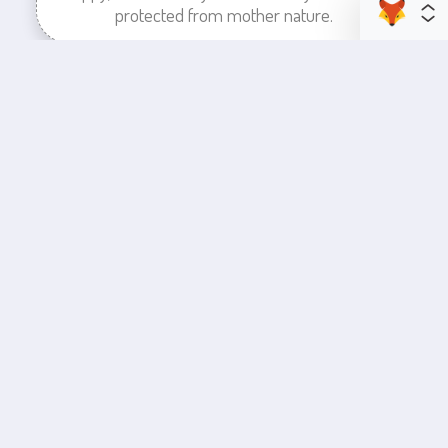
protected from mother nature.