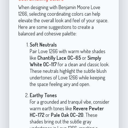
When designing with Benjamin Moore Love
1266, selecting coordinating colors can help
elevate the overall look and feel of your space.
Here are some suggestions to create a
balanced and cohesive palette:
Soft Neutrals
Pair Love 1266 with warm white shades
like
Chantilly Lace OC-65
or
Simply
White OC-117
for a clean and classic look.
These neutrals highlight the subtle blush
undertones of Love 1266 while keeping
the space feeling airy and open.
Earthy Tones
For a grounded and tranquil vibe, consider
warm earth tones like
Revere Pewter
HC-172
or
Pale Oak OC-20
. These
shades bring out the subtle gray
undertones in Love 1266, creating a