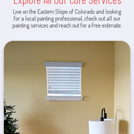
Live on the Eastern Slope of Colorado and looking
for a local painting professional, check out all our
painting services and reach out for a free estimate.