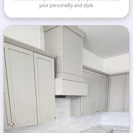
your personality and style.