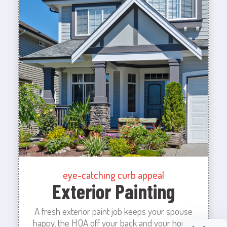
eye-catching curb appeal
Exterior Painting
A fresh exterior paint job keeps your spouse
happy, the HOA off your back and your house