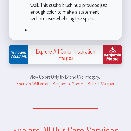
wall. This subtle blush hue provides just
enough color to make a statement
without overwhelming the space.
Explore All Color Inspiration
Images
View Colors Only by Brand (No Imagery):
Sherwin-Williams
|
Benjamin-Moore
|
Behr
|
Valspar
Explore All Our Core Services