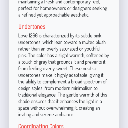
maintaining a fresh and contemporary feel,
perfect for homeowners or designers seeking
a refined yet approachable aesthetic.
Undertones
Love 1266 is characterized by its subtle pink
undertones, which lean toward a muted blush
rather than an overly saturated or youthful
pink. The color has a slight warmth, softened by
a touch of gray that grounds it and prevents it
from feeling overly sweet. These neutral
undertones make it highly adaptable, giving it
the ability to complement a broad spectrum of
design styles, from modern minimalism to
traditional elegance. The gentle warmth of this
shade ensures that it enhances the light in a
space without overwhelming it, creating an
inviting and serene ambiance.
Coordinating Colors