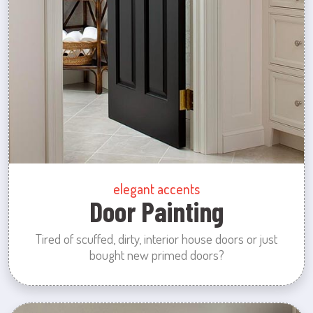
elegant accents
Door Painting
Tired of scuffed, dirty, interior house doors or just
bought new primed doors?