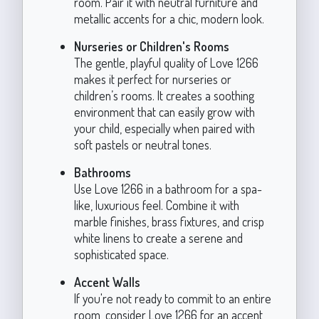
room. Pair it with neutral furniture and
metallic accents for a chic, modern look.
Nurseries or Children's Rooms
The gentle, playful quality of Love 1266
makes it perfect for nurseries or
children’s rooms. It creates a soothing
environment that can easily grow with
your child, especially when paired with
soft pastels or neutral tones.
Bathrooms
Use Love 1266 in a bathroom for a spa-
like, luxurious feel. Combine it with
marble finishes, brass fixtures, and crisp
white linens to create a serene and
sophisticated space.
Accent Walls
If you're not ready to commit to an entire
room, consider Love 1266 for an accent