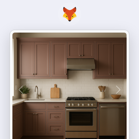
Previous
Next