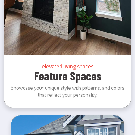
elevated living spaces
Feature Spaces
Showcase your unique style with patterns, and colors
that reflect your personality.