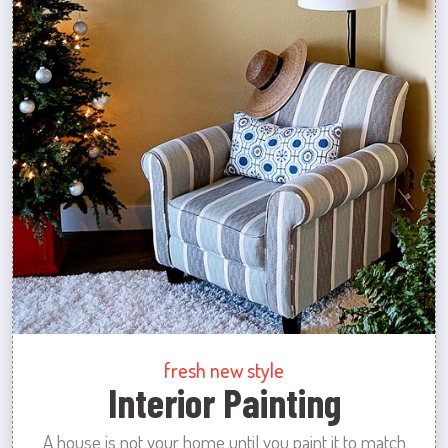
fresh new style
Interior Painting
A house is not your home until you paint it to match