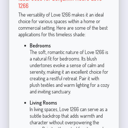
1266
The versatility of Love 1266 makes it an ideal
choice for various spaces within a home or
commercial setting. Here are some of the best
applications for this timeless shade:
Bedrooms
The soft, romantic nature of Love 1266 is
a natural fit for bedrooms. Its blush
undertones evoke a sense of calm and
serenity, making it an excellent choice for
creating a restful retreat. Pair it with
plush textiles and warm lighting for a cozy
and inviting sanctuary.
Living Rooms
In living spaces, Love 1266 can serve as a
subtle backdrop that adds warmth and
character without overpowering the