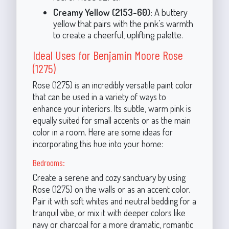
Creamy Yellow (2153-60):
A buttery
yellow that pairs with the pink’s warmth
to create a cheerful, uplifting palette.
Ideal Uses for Benjamin Moore Rose
(1275)
Rose (1275) is an incredibly versatile paint color
that can be used in a variety of ways to
enhance your interiors. Its subtle, warm pink is
equally suited for small accents or as the main
color in a room. Here are some ideas for
incorporating this hue into your home:
Bedrooms:
Create a serene and cozy sanctuary by using
Rose (1275) on the walls or as an accent color.
Pair it with soft whites and neutral bedding for a
tranquil vibe, or mix it with deeper colors like
navy or charcoal for a more dramatic, romantic