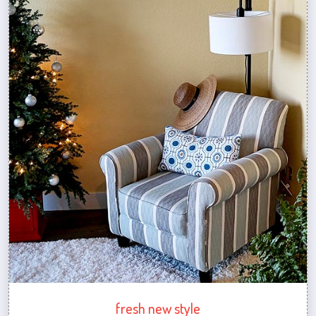
fresh new style