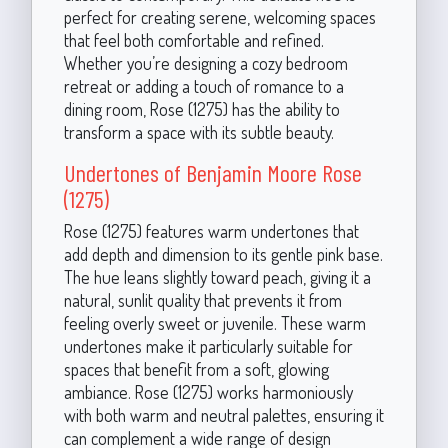
perfect for creating serene, welcoming spaces
that feel both comfortable and refined.
Whether you’re designing a cozy bedroom
retreat or adding a touch of romance to a
dining room, Rose (1275) has the ability to
transform a space with its subtle beauty.
Undertones of Benjamin Moore Rose
(1275)
Rose (1275) features warm undertones that
add depth and dimension to its gentle pink base.
The hue leans slightly toward peach, giving it a
natural, sunlit quality that prevents it from
feeling overly sweet or juvenile. These warm
undertones make it particularly suitable for
spaces that benefit from a soft, glowing
ambiance. Rose (1275) works harmoniously
with both warm and neutral palettes, ensuring it
can complement a wide range of design