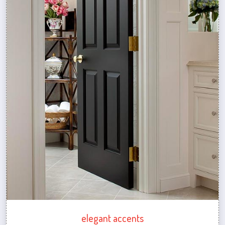
elegant accents