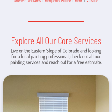
Sherwin-Williams
|
Benjamin-Moore
|
Behr
|
Valspar
Explore All Our Core Services
Live on the Eastern Slope of Colorado and looking
for a local painting professional, check out all our
painting services and reach out for a free estimate.