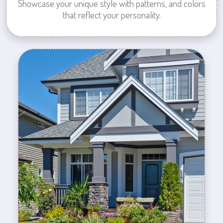
Showcase your unique style with patterns, and colors
that reflect your personality.