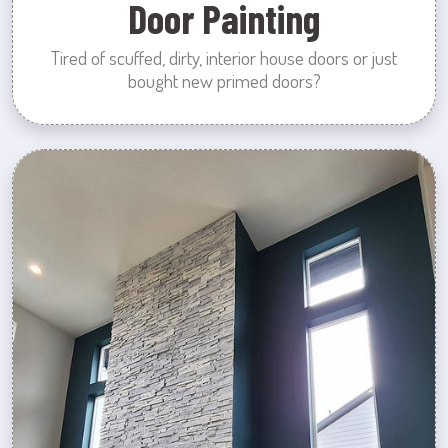
Door Painting
Tired of scuffed, dirty, interior house doors or just
bought new primed doors?