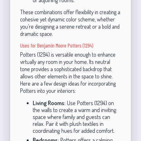
These combinations offer flexibility in creating a
cohesive yet dynamic color scheme, whether
you're designing a serene retreat or a bold and
dramatic space.
Uses for Benjamin Moore Potters (1294)
Potters (1294) is versatile enough to enhance
virtually any room in your home. Its neutral
tone provides a sophisticated backdrop that
allows other elements in the space to shine.
Here are a few design ideas for incorporating
Potters into your interiors:
Living Rooms:
Use Potters (1294) on
the walls to create a warm and inviting
space where family and guests can
relax. Pair it with plush textiles in
coordinating hues for added comfort.
Bedrooms:
Potters offers a calming