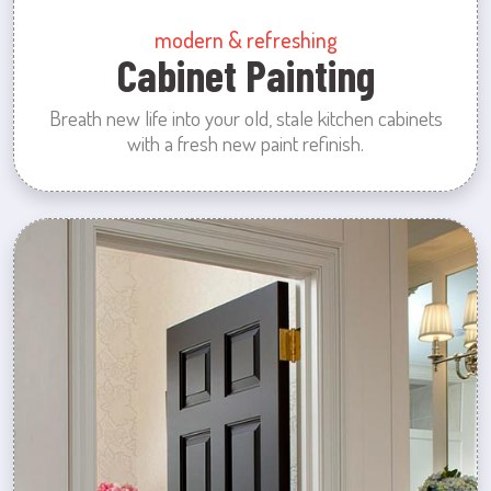
modern & refreshing
Cabinet Painting
Breath new life into your old, stale kitchen cabinets
with a fresh new paint refinish.