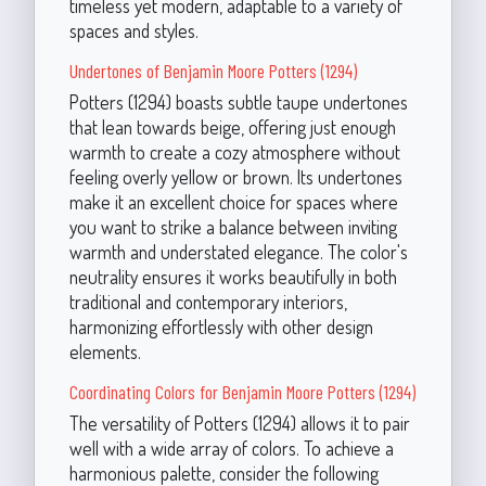
timeless yet modern, adaptable to a variety of
spaces and styles.
Undertones of Benjamin Moore Potters (1294)
Potters (1294) boasts subtle taupe undertones
that lean towards beige, offering just enough
warmth to create a cozy atmosphere without
feeling overly yellow or brown. Its undertones
make it an excellent choice for spaces where
you want to strike a balance between inviting
warmth and understated elegance. The color's
neutrality ensures it works beautifully in both
traditional and contemporary interiors,
harmonizing effortlessly with other design
elements.
Coordinating Colors for Benjamin Moore Potters (1294)
The versatility of Potters (1294) allows it to pair
well with a wide array of colors. To achieve a
harmonious palette, consider the following