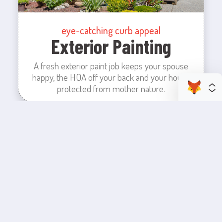
eye-catching curb appeal
Exterior Painting
A fresh exterior paint job keeps your spouse
happy, the HOA off your back and your house
protected from mother nature.