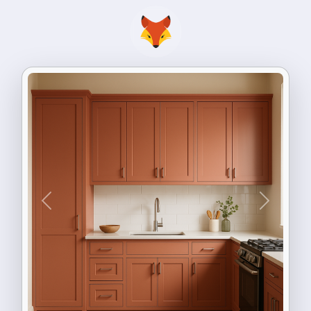
Previous
Next