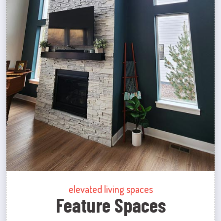
elevated living spaces
Feature Spaces