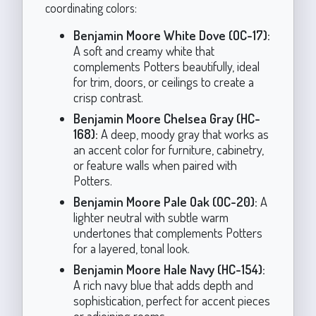
coordinating colors:
Benjamin Moore White Dove (OC-17):
A soft and creamy white that
complements Potters beautifully, ideal
for trim, doors, or ceilings to create a
crisp contrast.
Benjamin Moore Chelsea Gray (HC-
168):
A deep, moody gray that works as
an accent color for furniture, cabinetry,
or feature walls when paired with
Potters.
Benjamin Moore Pale Oak (OC-20):
A
lighter neutral with subtle warm
undertones that complements Potters
for a layered, tonal look.
Benjamin Moore Hale Navy (HC-154):
A rich navy blue that adds depth and
sophistication, perfect for accent pieces
or adjoining rooms.