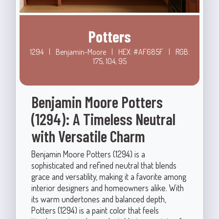
Potters
1294
|
Benjamin-Moore
|
HEX: #AF685F
|
RGB:
175, 104, 95
Benjamin Moore Potters
(1294): A Timeless Neutral
with Versatile Charm
Benjamin Moore Potters (1294) is a
sophisticated and refined neutral that blends
grace and versatility, making it a favorite among
interior designers and homeowners alike. With
its warm undertones and balanced depth,
Potters (1294) is a paint color that feels