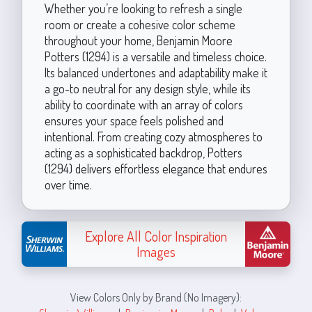
Whether you’re looking to refresh a single
room or create a cohesive color scheme
throughout your home, Benjamin Moore
Potters (1294) is a versatile and timeless choice.
Its balanced undertones and adaptability make it
a go-to neutral for any design style, while its
ability to coordinate with an array of colors
ensures your space feels polished and
intentional. From creating cozy atmospheres to
acting as a sophisticated backdrop, Potters
(1294) delivers effortless elegance that endures
over time.
Explore All Color Inspiration
Images
View Colors Only by Brand (No Imagery):