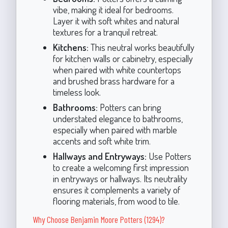
vibe, making it ideal for bedrooms.
Layer it with soft whites and natural
textures for a tranquil retreat.
Kitchens:
This neutral works beautifully
for kitchen walls or cabinetry, especially
when paired with white countertops
and brushed brass hardware for a
timeless look.
Bathrooms:
Potters can bring
understated elegance to bathrooms,
especially when paired with marble
accents and soft white trim.
Hallways and Entryways:
Use Potters
to create a welcoming first impression
in entryways or hallways. Its neutrality
ensures it complements a variety of
flooring materials, from wood to tile.
Why Choose Benjamin Moore Potters (1294)?