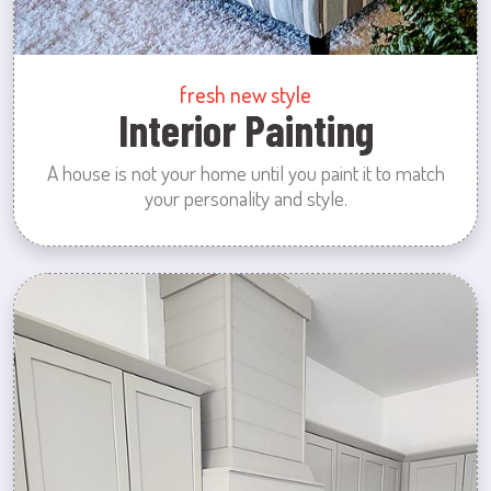
fresh new style
Interior Painting
A house is not your home until you paint it to match
your personality and style.