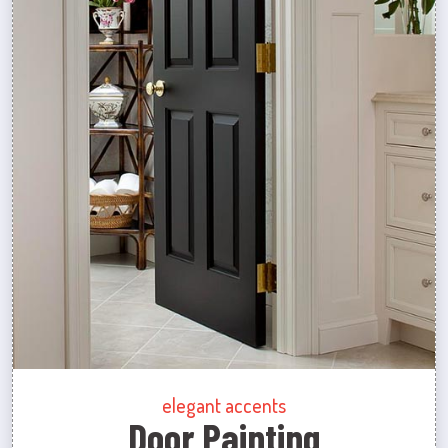
elegant accents
Door Painting