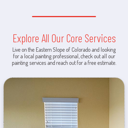
Explore All Our Core Services
Live on the Eastern Slope of Colorado and looking
for a local painting professional, check out all our
painting services and reach out for a free estimate.