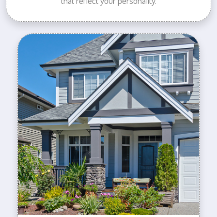
that reflect your personality.