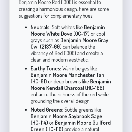
Benjamin Moore Red (1308) is essential to
creating a harmonious design. Here are some
suggestions for complementary hues:
Neutrals:
Soft whites like
Benjamin
Moore White Dove (OC-17)
or cool
grays such as
Benjamin Moore Gray
Owl (2137-60)
can balance the
vibrancy of Red (1308) and create a
clean and modern aesthetic.
Earthy Tones:
Warm beiges like
Benjamin Moore Manchester Tan
(HC-81)
or deep browns like
Benjamin
Moore Kendall Charcoal (HC-166)
enhance the richness of the red while
grounding the overall design.
Muted Greens:
Subtle greens like
Benjamin Moore Saybrook Sage
(HC-114)
or
Benjamin Moore Guilford
Green (HC-116)
provide a natural