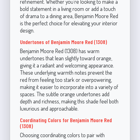
refinement. Whether you're looking to make a
bold statement in a living room or add a touch
of drama to a dining area, Benjamin Moore Red
is the perfect choice for elevating your interior
design.
Undertones of Benjamin Moore Red (1308)
Benjamin Moore Red (1308) has warm
undertones that lean slightly toward orange,
giving it a radiant and welcoming appearance.
These underlying warmth notes prevent the
red from feeling too stark or overpowering,
making it easier to incorporate into a variety of
spaces. The subtle orange undertones add
depth and richness, making this shade feel both
luxurious and approachable.
Coordinating Colors for Benjamin Moore Red
(1308)
Choosing coordinating colors to pair with