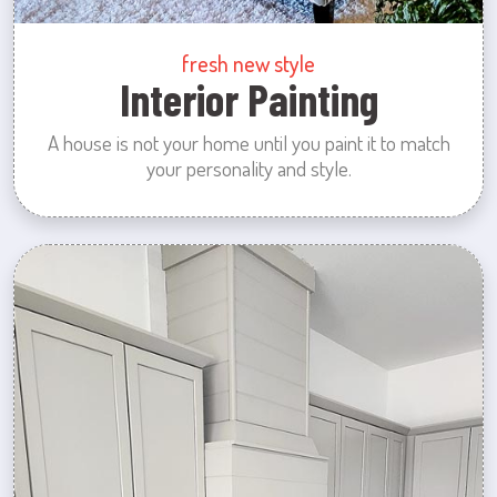
fresh new style
Interior Painting
A house is not your home until you paint it to match
your personality and style.