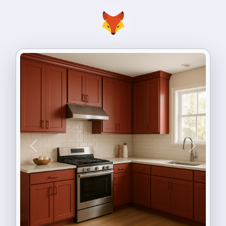
Previous
Next