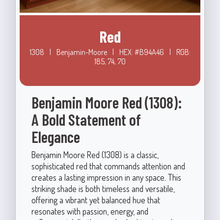
Red
1308
|
Benjamin-Moore
|
HEX: #B94A46
|
RGB:
185, 74, 70
Benjamin Moore Red (1308):
A Bold Statement of
Elegance
Benjamin Moore Red (1308) is a classic,
sophisticated red that commands attention and
creates a lasting impression in any space. This
striking shade is both timeless and versatile,
offering a vibrant yet balanced hue that
resonates with passion, energy, and