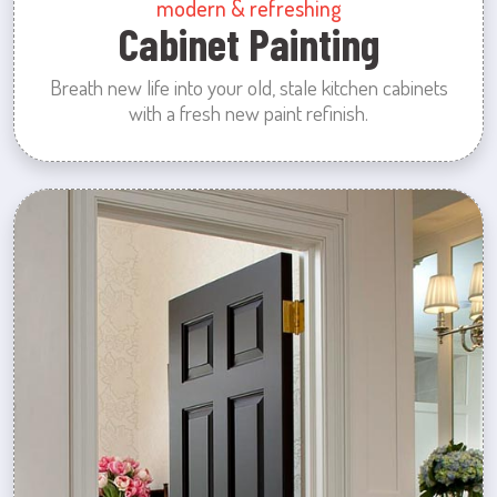
modern & refreshing
Cabinet Painting
Breath new life into your old, stale kitchen cabinets
with a fresh new paint refinish.