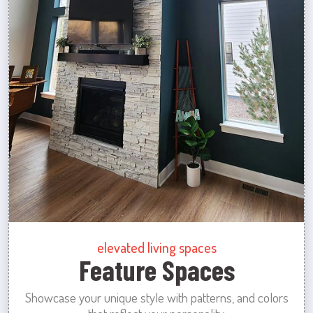
elevated living spaces
Feature Spaces
Showcase your unique style with patterns, and colors