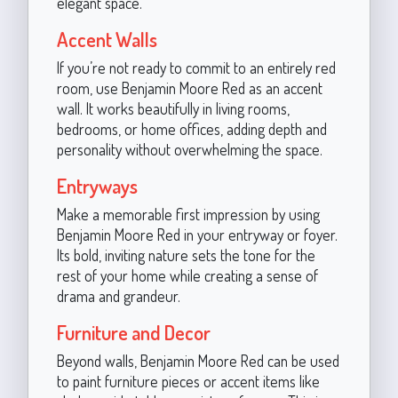
elegant space.
Accent Walls
If you’re not ready to commit to an entirely red
room, use Benjamin Moore Red as an accent
wall. It works beautifully in living rooms,
bedrooms, or home offices, adding depth and
personality without overwhelming the space.
Entryways
Make a memorable first impression by using
Benjamin Moore Red in your entryway or foyer.
Its bold, inviting nature sets the tone for the
rest of your home while creating a sense of
drama and grandeur.
Furniture and Decor
Beyond walls, Benjamin Moore Red can be used
to paint furniture pieces or accent items like