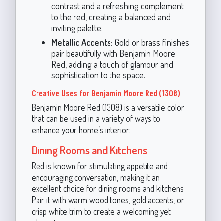
contrast and a refreshing complement
to the red, creating a balanced and
inviting palette.
Metallic Accents:
Gold or brass finishes
pair beautifully with Benjamin Moore
Red, adding a touch of glamour and
sophistication to the space.
Creative Uses for Benjamin Moore Red (1308)
Benjamin Moore Red (1308) is a versatile color
that can be used in a variety of ways to
enhance your home’s interior:
Dining Rooms and Kitchens
Red is known for stimulating appetite and
encouraging conversation, making it an
excellent choice for dining rooms and kitchens.
Pair it with warm wood tones, gold accents, or
crisp white trim to create a welcoming yet