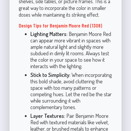
shelves, side tables, or picture frames. This is a
great way to incorporate the color in smaller
doses while maintaining its striking effect.
Design Tips for Benjamin Moore Red (1308)
Lighting Matters:
Benjamin Moore Red
can appear more vibrant in spaces with
ample natural light and slightly more
subdued in dimly lit rooms. Always test
the color in your space to see how it
interacts with the lighting.
Stick to Simplicity:
When incorporating
this bold shade, avoid cluttering the
space with too many patterns or
competing hues. Let the red be the star
while surrounding it with
complementary tones.
Layer Textures:
Pair Benjamin Moore
Red with textured materials like velvet,
leather, or brushed metals to enhance