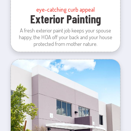
eye-catching curb appeal
Exterior Painting
A fresh exterior paint job keeps your spouse
happy, the HOA off your back and your house
protected from mother nature.