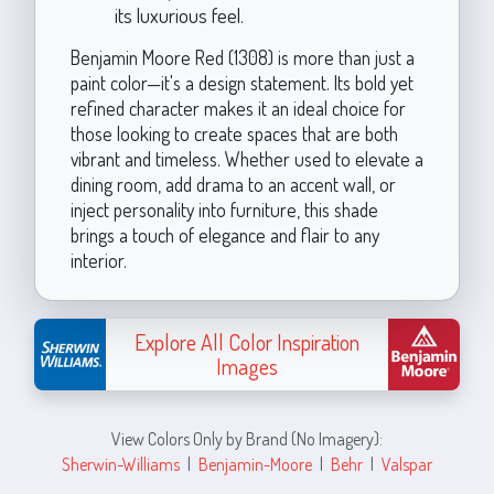
its luxurious feel.
Benjamin Moore Red (1308) is more than just a
paint color—it's a design statement. Its bold yet
refined character makes it an ideal choice for
those looking to create spaces that are both
vibrant and timeless. Whether used to elevate a
dining room, add drama to an accent wall, or
inject personality into furniture, this shade
brings a touch of elegance and flair to any
interior.
Explore All Color Inspiration
Images
View Colors Only by Brand (No Imagery):
Sherwin-Williams
|
Benjamin-Moore
|
Behr
|
Valspar