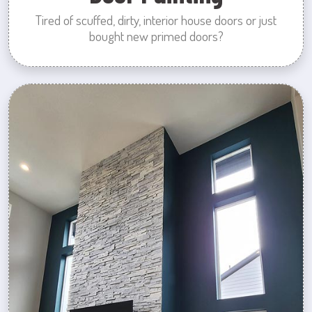
Tired of scuffed, dirty, interior house doors or just
bought new primed doors?