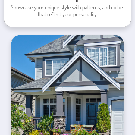
Showcase your unique style with patterns, and colors
that reflect your personality.