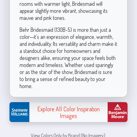
rooms with warmer light, Bridesmaid will
appear slightly more vibrant, showcasing its
mauve and pink tones.
Behr Bridesmaid (130B-5) is more than just a
color—it’s an expression of elegance, warmth,
and individuality. Its versatility and charm make it
a standout choice for homeowners and
designers alike, ensuring your space feels both
modern and timeless. Whether used sparingly
or as the star of the show, Bridesmaid is sure
to bring a sense of refined beauty to your
home.
Explore All Color Inspiration
Images
View Colors Only by Brand (No Imagery):