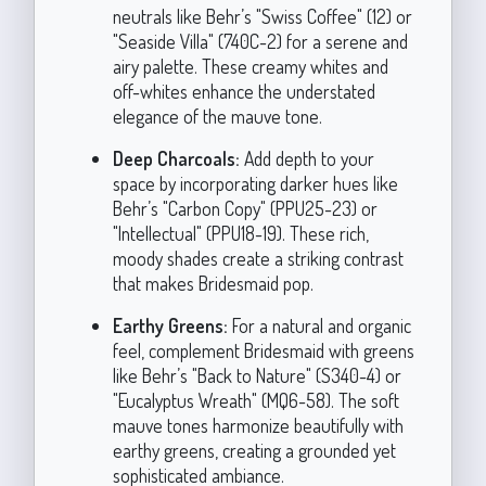
neutrals like Behr’s "Swiss Coffee" (12) or
"Seaside Villa" (740C-2) for a serene and
airy palette. These creamy whites and
off-whites enhance the understated
elegance of the mauve tone.
Deep Charcoals:
Add depth to your
space by incorporating darker hues like
Behr’s "Carbon Copy" (PPU25-23) or
"Intellectual" (PPU18-19). These rich,
moody shades create a striking contrast
that makes Bridesmaid pop.
Earthy Greens:
For a natural and organic
feel, complement Bridesmaid with greens
like Behr’s "Back to Nature" (S340-4) or
"Eucalyptus Wreath" (MQ6-58). The soft
mauve tones harmonize beautifully with
earthy greens, creating a grounded yet
sophisticated ambiance.