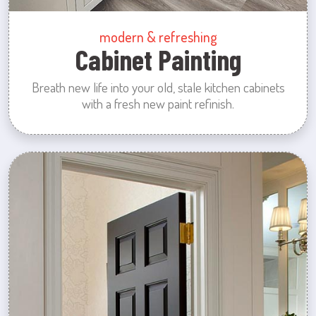
modern & refreshing
Cabinet Painting
Breath new life into your old, stale kitchen cabinets
with a fresh new paint refinish.