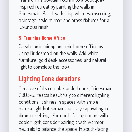
inspired retreat by painting the walls in
Bridesmaid. Pair it with crisp white wainscoting,
a vintage-style mirror, and brass fixtures for a
luxurious finish.
5. Feminine Home Office
Create an inspiring and chic home office by
using Bridesmaid on the walls. Add white
furniture, gold desk accessories, and natural
light to complete the look.
Lighting Considerations
Because of its complex undertones, Bridesmaid
(130B-5) reacts beautifully to different lighting
conditions. It shines in spaces with ample
natural light but remains equally captivating in
dimmer settings. For north-facing rooms with
cooler light, consider pairing it with warmer
neutrals to balance the space. In south-facing