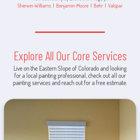
Sherwin-Williams
|
Benjamin-Moore
|
Behr
|
Valspar
Explore All Our Core Services
Live on the Eastern Slope of Colorado and looking
for a local painting professional, check out all our
painting services and reach out for a free estimate.