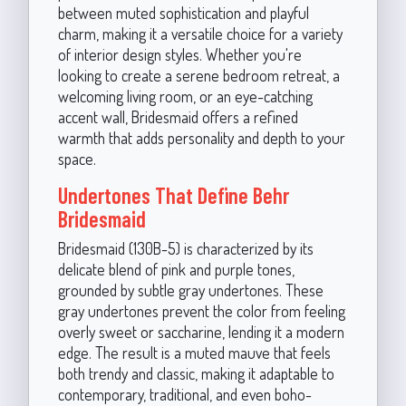
between muted sophistication and playful
charm, making it a versatile choice for a variety
of interior design styles. Whether you're
looking to create a serene bedroom retreat, a
welcoming living room, or an eye-catching
accent wall, Bridesmaid offers a refined
warmth that adds personality and depth to your
space.
Undertones That Define Behr
Bridesmaid
Bridesmaid (130B-5) is characterized by its
delicate blend of pink and purple tones,
grounded by subtle gray undertones. These
gray undertones prevent the color from feeling
overly sweet or saccharine, lending it a modern
edge. The result is a muted mauve that feels
both trendy and classic, making it adaptable to
contemporary, traditional, and even boho-