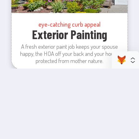
eye-catching curb appeal
Exterior Painting
A fresh exterior paint job keeps your spouse
happy, the HOA off your back and your house
protected from mother nature.