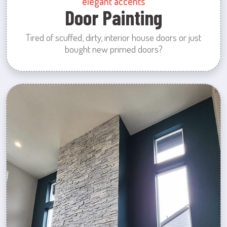
elegant accents
Door Painting
Tired of scuffed, dirty, interior house doors or just
bought new primed doors?