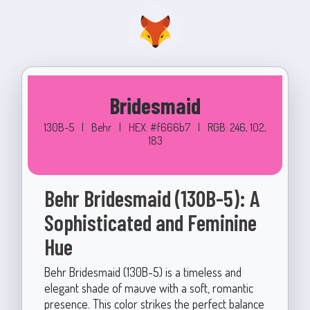
Bridesmaid
130B-5
|
Behr
|
HEX: #f666b7
|
RGB: 246, 102,
183
Behr Bridesmaid (130B-5): A
Sophisticated and Feminine
Hue
Behr Bridesmaid (130B-5) is a timeless and
elegant shade of mauve with a soft, romantic
presence. This color strikes the perfect balance