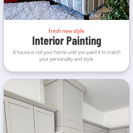
fresh new style
Interior Painting
A house is not your home until you paint it to match
your personality and style.