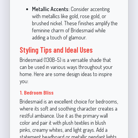
Metallic Accents:
Consider accenting
with metallics like gold, rose gold, or
brushed nickel. These finishes amplify the
feminine charm of Bridesmaid while
adding a touch of glamour.
Styling Tips and Ideal Uses
Bridesmaid (130B-5) is a versatile shade that
can be used in various ways throughout your
home. Here are some design ideas to inspire
you:
1. Bedroom Bliss
Bridesmaid is an excellent choice for bedrooms,
where its soft and soothing character creates a
restful ambiance. Use it as the primary wall
color and pair it with plush textiles in blush
pinks, creamy whites, and light grays. Add a
statement headboard or metallic pendant lights