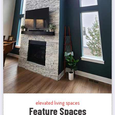
elevated living spaces
Feature Spaces