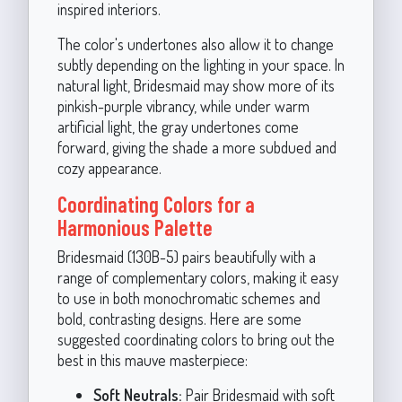
inspired interiors.
The color's undertones also allow it to change
subtly depending on the lighting in your space. In
natural light, Bridesmaid may show more of its
pinkish-purple vibrancy, while under warm
artificial light, the gray undertones come
forward, giving the shade a more subdued and
cozy appearance.
Coordinating Colors for a
Harmonious Palette
Bridesmaid (130B-5) pairs beautifully with a
range of complementary colors, making it easy
to use in both monochromatic schemes and
bold, contrasting designs. Here are some
suggested coordinating colors to bring out the
best in this mauve masterpiece:
Soft Neutrals:
Pair Bridesmaid with soft