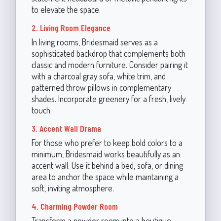
to elevate the space.
2. Living Room Elegance
In living rooms, Bridesmaid serves as a
sophisticated backdrop that complements both
classic and modern furniture. Consider pairing it
with a charcoal gray sofa, white trim, and
patterned throw pillows in complementary
shades. Incorporate greenery for a fresh, lively
touch.
3. Accent Wall Drama
For those who prefer to keep bold colors to a
minimum, Bridesmaid works beautifully as an
accent wall. Use it behind a bed, sofa, or dining
area to anchor the space while maintaining a
soft, inviting atmosphere.
4. Charming Powder Room
Transform a powder room into a boutique-