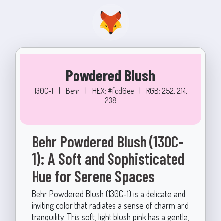
Powdered Blush
130C-1
|
Behr
|
HEX: #fcd6ee
|
RGB: 252, 214,
238
Behr Powdered Blush (130C-
1): A Soft and Sophisticated
Hue for Serene Spaces
Behr Powdered Blush (130C-1) is a delicate and
inviting color that radiates a sense of charm and
tranquility. This soft, light blush pink has a gentle,