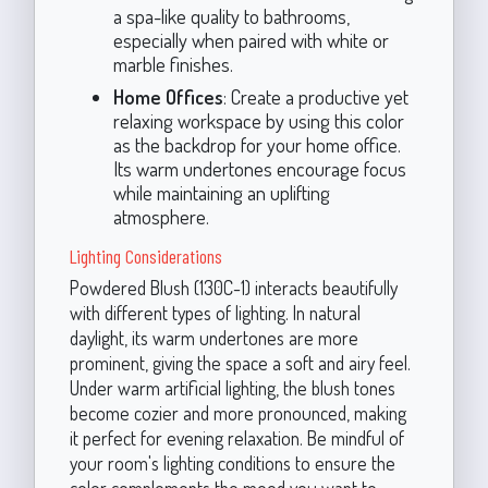
a spa-like quality to bathrooms,
especially when paired with white or
marble finishes.
Home Offices
: Create a productive yet
relaxing workspace by using this color
as the backdrop for your home office.
Its warm undertones encourage focus
while maintaining an uplifting
atmosphere.
Lighting Considerations
Powdered Blush (130C-1) interacts beautifully
with different types of lighting. In natural
daylight, its warm undertones are more
prominent, giving the space a soft and airy feel.
Under warm artificial lighting, the blush tones
become cozier and more pronounced, making
it perfect for evening relaxation. Be mindful of
your room's lighting conditions to ensure the