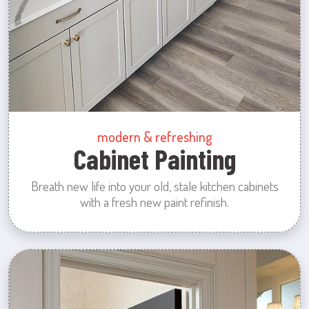
modern & refreshing
Cabinet Painting
Breath new life into your old, stale kitchen cabinets
with a fresh new paint refinish.