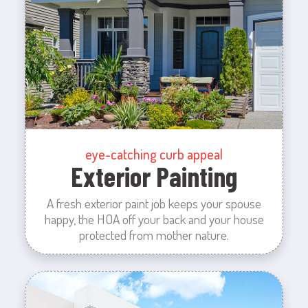
eye-catching curb appeal
Exterior Painting
A fresh exterior paint job keeps your spouse
happy, the HOA off your back and your house
protected from mother nature.