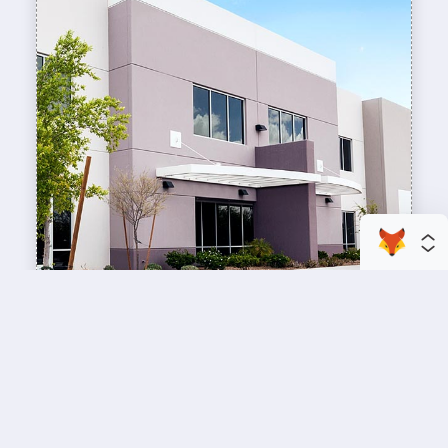
enhance your business space
Commercial Painting
A professional workspace starts with a