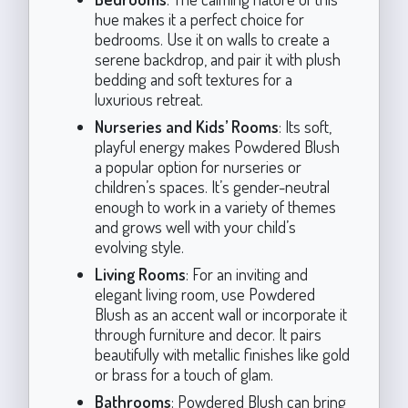
hue makes it a perfect choice for
bedrooms. Use it on walls to create a
serene backdrop, and pair it with plush
bedding and soft textures for a
luxurious retreat.
Nurseries and Kids’ Rooms
: Its soft,
playful energy makes Powdered Blush
a popular option for nurseries or
children’s spaces. It’s gender-neutral
enough to work in a variety of themes
and grows well with your child’s
evolving style.
Living Rooms
: For an inviting and
elegant living room, use Powdered
Blush as an accent wall or incorporate it
through furniture and decor. It pairs
beautifully with metallic finishes like gold
or brass for a touch of glam.
Bathrooms
: Powdered Blush can bring