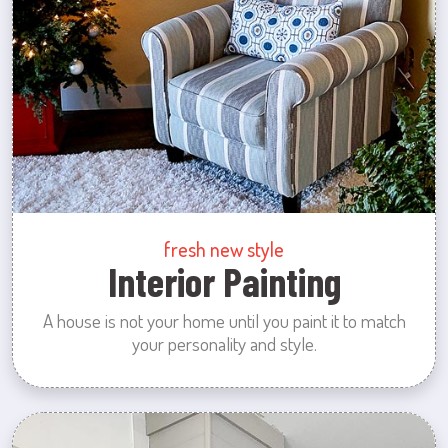
fresh new style
Interior Painting
A house is not your home until you paint it to match
your personality and style.