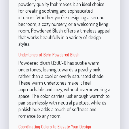
powdery quality that makes it an ideal choice
for creating soothing and sophisticated
interiors. Whether you're designing a serene
bedroom, a cozy nursery, or a welcoming living
room, Powdered Blush offers a timeless appeal
that works beautifully in a variety of design
styles.
Undertones of Behr Powdered Blush
Powdered Blush (130C-1) has subtle warm
undertones, leaning towards a peachy pink
rather than a cool or overly saturated shade.
These warm undertones make it feel
approachable and cozy, without overpowering a
space. The color carries just enough warmth to
pair seamlessly with neutral palettes, while its
pinkish hue adds a touch of softness and
romance to any room.
Coordinating Colors to Elevate Your Design