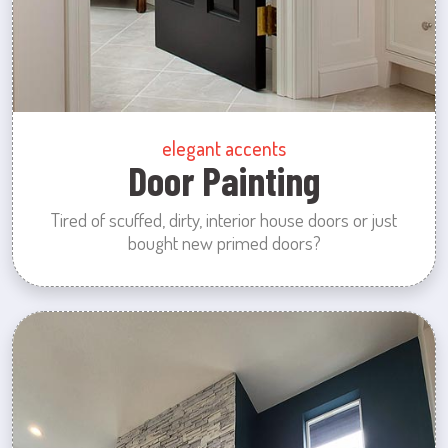
elegant accents
Door Painting
Tired of scuffed, dirty, interior house doors or just
bought new primed doors?