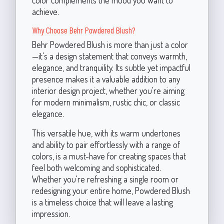
color complements the mood you want to
achieve.
Why Choose Behr Powdered Blush?
Behr Powdered Blush is more than just a color
—it’s a design statement that conveys warmth,
elegance, and tranquility. Its subtle yet impactful
presence makes it a valuable addition to any
interior design project, whether you're aiming
for modern minimalism, rustic chic, or classic
elegance.
This versatile hue, with its warm undertones
and ability to pair effortlessly with a range of
colors, is a must-have for creating spaces that
feel both welcoming and sophisticated.
Whether you're refreshing a single room or
redesigning your entire home, Powdered Blush
is a timeless choice that will leave a lasting
impression.