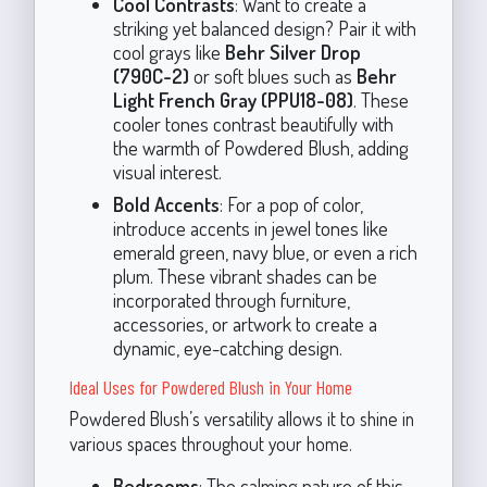
Cool Contrasts
: Want to create a
striking yet balanced design? Pair it with
cool grays like
Behr Silver Drop
(790C-2)
or soft blues such as
Behr
Light French Gray (PPU18-08)
. These
cooler tones contrast beautifully with
the warmth of Powdered Blush, adding
visual interest.
Bold Accents
: For a pop of color,
introduce accents in jewel tones like
emerald green, navy blue, or even a rich
plum. These vibrant shades can be
incorporated through furniture,
accessories, or artwork to create a
dynamic, eye-catching design.
Ideal Uses for Powdered Blush in Your Home
Powdered Blush’s versatility allows it to shine in
various spaces throughout your home.
Bedrooms
: The calming nature of this