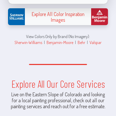
Explore All Color Inspiration
Images
View Colors Only by Brand (No Imagery):
Sherwin-Williams
|
Benjamin-Moore
|
Behr
|
Valspar
Explore All Our Core Services
Live on the Eastern Slope of Colorado and looking
for a local painting professional, check out all our
painting services and reach out for a free estimate.