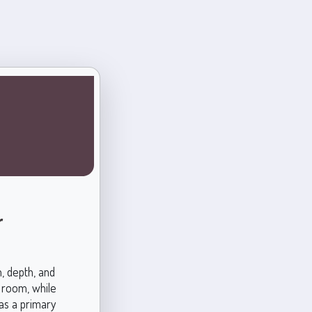
r
, depth, and
y room, while
as a primary