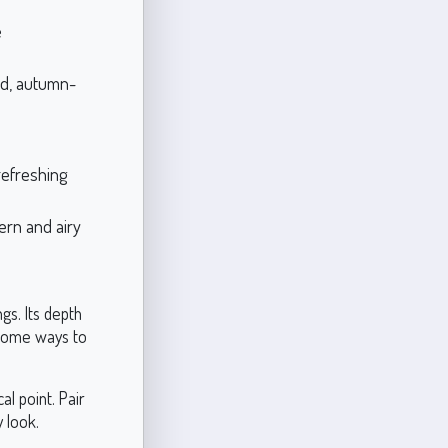
e
ld, autumn-
refreshing
ern and airy
gs. Its depth
 some ways to
l point. Pair
 look.