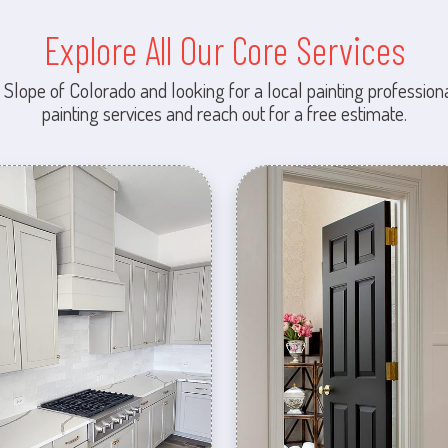
Explore All Our Core Services
 Slope of Colorado and looking for a local painting professiona
painting services and reach out for a free estimate.