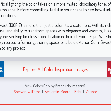
ificial lighting, the color takes on a more muted, chocolatey tone, o
ambiance. Before committing, test it in your space to see how it int
conditions.
et (130F-7) is more than just a color; it’s a statement. With its ri
ure, and ability to transform spaces with elegance and warmth, it is
yone seeking timeless sophistication in their interior design. Wheth
zy retreat, a formal gathering space, or a bold exterior, Semi Sweet
 to any project.
Explore All Color Inspiration Images
View Colors Only by Brand (No Imagery):
Sherwin-Williams
|
Benjamin-Moore
|
Behr
|
Valspar