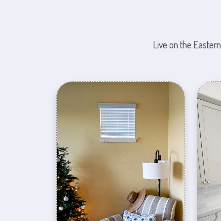
Live on the Eastern