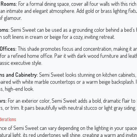
g Rooms:
For a formal dining space, cover all four walls with this ric
an intimate and elegant atmosphere. Add gold or brass lighting fixt
of glamour.
oms:
Semi Sweet can be used as a grounding color behind a bed’s
n soft linens in cream or beige for a cozy, inviting retreat.
ffices:
This shade promotes focus and concentration, making it an
for a refined home office. Pair it with dark wood furniture and lea
lassic executive style.
ns and Cabinetry:
Semi Sweet looks stunning on kitchen cabinets, 
aired with white marble countertops or a warm beige backsplash. It
s, high-end look.
ors:
For an exterior color, Semi Sweet adds a bold, dramatic flair to 
s, or trim. It pairs beautifully with neutral stucco or light gray siding.
derations
ce of Semi Sweet can vary depending on the lighting in your space
tural light, its red undertones will shine, creating a warm and invitin