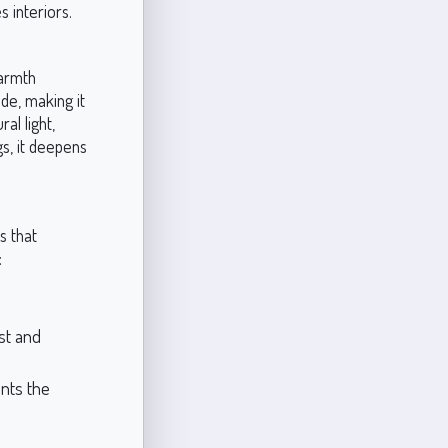
s interiors.
warmth
de, making it
al light,
gs, it deepens
s that
:
st and
nts the