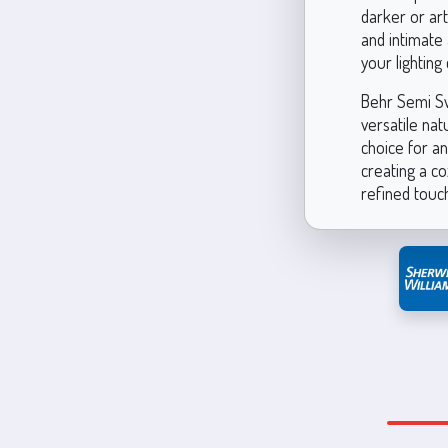
darker or art
and intimate 
your lighting 
Behr Semi Swe
versatile nat
choice for an
creating a co
refined touch