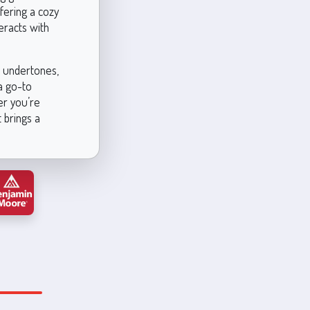
ffering a cozy
eracts with
ch undertones,
 a go-to
er you’re
 brings a