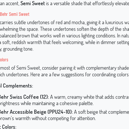
 an accent,
Semi Sweet
is a versatile shade that effortlessly elevate
 Behr Semi Sweet
arries subtle undertones of red and mocha, giving it a luxurious 
whelming the space. These undertones soften the depth of the sha
 balanced brown that works well in various lighting conditions. In natur
 a soft, reddish warmth that feels welcoming, while in dimmer settin
y, grounding tone.
olors
most of Semi Sweet, consider pairing it with complementary shade
rich undertones. Here are a few suggestions for coordinating colors
al Complements:
Behr Swiss Coffee (12):
A warm, creamy white that adds contra
rightness while maintaining a cohesive palette.
Behr Accessible Beige (PPU24-10):
A soft beige that compleme
brown's warmth without competing for attention.
 Colors: