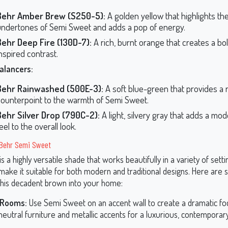
Behr Amber Brew (S250-5):
A golden yellow that highlights th
undertones of Semi Sweet and adds a pop of energy.
Behr Deep Fire (130D-7):
A rich, burnt orange that creates a bo
nspired contrast.
alancers:
Behr Rainwashed (500E-3):
A soft blue-green that provides a 
counterpoint to the warmth of Semi Sweet.
Behr Silver Drop (790C-2):
A light, silvery gray that adds a mod
eel to the overall look.
r Behr Semi Sweet
 a highly versatile shade that works beautifully in a variety of settin
ake it suitable for both modern and traditional designs. Here are
this decadent brown into your home:
 Rooms:
Use Semi Sweet on an accent wall to create a dramatic foca
 neutral furniture and metallic accents for a luxurious, contemporary