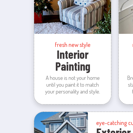
fresh new style
Interior
Painting
A house is not your home
Br
until you paint it to match
st
your personality and style.
eye-catching c
Exterior