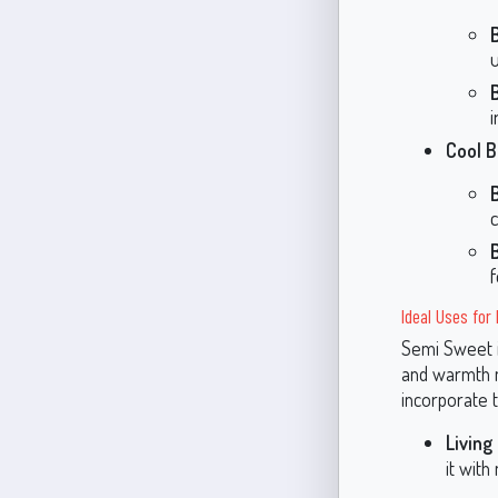
i
Cool B
f
Ideal Uses fo
Semi Sweet is
and warmth m
incorporate 
Living
it with