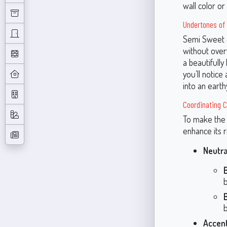
wall color or
Undertones of
Semi Sweet c
without over
a beautifully
you’ll notice
into an earth
Coordinating C
To make the 
enhance its 
Neutr
b
Accent