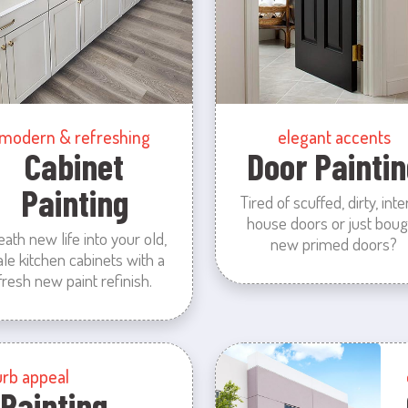
modern & refreshing
elegant accents
Cabinet
Door Paintin
Painting
Tired of scuffed, dirty, inte
house doors or just boug
eath new life into your old,
new primed doors?
ale kitchen cabinets with a
fresh new paint refinish.
urb appeal
 Painting