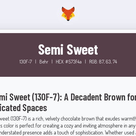
Semi Sweet
130F-7
|
Behr
|
HEX: #573f4a
|
RGB: 87, 63, 74
mi Sweet (130F-7): A Decadent Brown fo
icated Spaces
eet (130F-7) is a rich, velvety chocolate brown that exudes warmth
s color is perfect for creating a cozy and inviting atmosphere in an
 understated presence adds a touch of sophistication. Whether used 