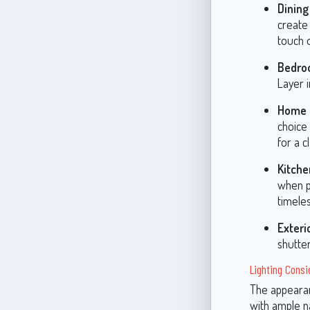
Dinin
create 
touch 
Bedro
Layer i
Home O
choice 
for a c
Kitche
when p
timeles
Exteri
shutter
Lighting Consi
The appearan
with ample na