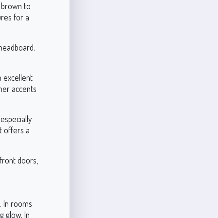
h brown to
ures for a
 headboard.
 excellent
ther accents
especially
 offers a
front doors,
. In rooms
g glow. In