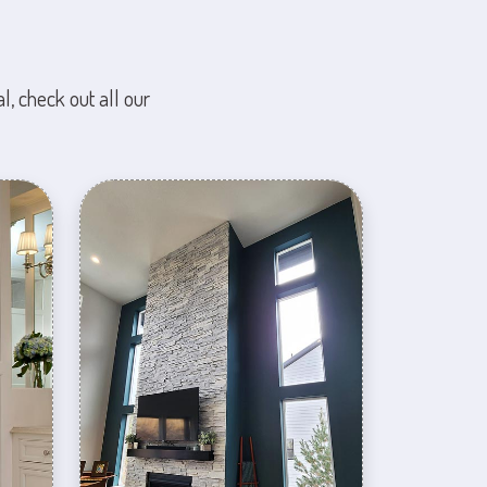
l, check out all our