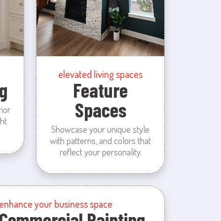
elevated living spaces
g
Feature
Spaces
rior
ht
Showcase your unique style
with patterns, and colors that
reflect your personality.
enhance your business space
Commercial Painting