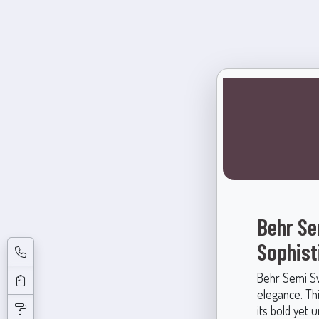
Behr Se
Sophist
Behr Semi Sw
elegance. Thi
its bold yet