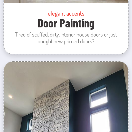
elegant accents
Door Painting
Tired of scuffed, dirty, interior house doors or just
bought new primed doors?