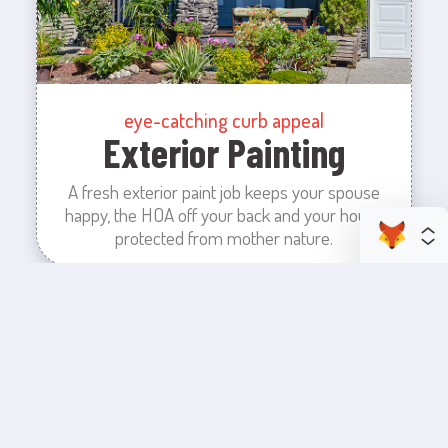
eye-catching curb appeal
Exterior Painting
A fresh exterior paint job keeps your spouse
happy, the HOA off your back and your house
protected from mother nature.