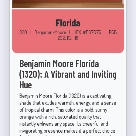
Florida
1320
|
Benjamin-Moore
|
HEX: #E87076
|
RGB:
232, 112, 118
Benjamin Moore Florida
(1320): A Vibrant and Inviting
Hue
Benjamin Moore Florida (1320) is a captivating
shade that exudes warmth, energy, and a sense
of tropical charm. This color is a bold, sunny
orange with a rich, saturated quality that
instantly enlivens any space. Its cheerful and
invigorating presence makes it a perfect choice