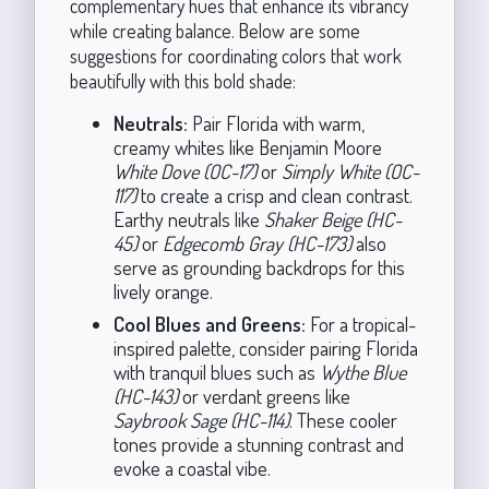
complementary hues that enhance its vibrancy
while creating balance. Below are some
suggestions for coordinating colors that work
beautifully with this bold shade:
Neutrals:
Pair Florida with warm,
creamy whites like Benjamin Moore
White Dove (OC-17)
or
Simply White (OC-
117)
to create a crisp and clean contrast.
Earthy neutrals like
Shaker Beige (HC-
45)
or
Edgecomb Gray (HC-173)
also
serve as grounding backdrops for this
lively orange.
Cool Blues and Greens:
For a tropical-
inspired palette, consider pairing Florida
with tranquil blues such as
Wythe Blue
(HC-143)
or verdant greens like
Saybrook Sage (HC-114)
. These cooler
tones provide a stunning contrast and
evoke a coastal vibe.