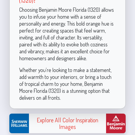
Choosing Benjamin Moore Florida (1320) allows
you to infuse your home with a sense of
personality and energy. This bold orange hue is
perfect for creating spaces that feel warm,
inviting, and full of character. Its versatility,
paired with its ability to evoke both coziness
and vibrancy, makes it an excellent choice for
homeowners and designers alike.
Whether you're looking to make a statement,
add warmth to your interiors, or bring a touch
of tropical charm to your home, Benjamin
Moore Florida (1320) is a stunning option that
delivers on all fronts.
Explore All Color Inspiration
Images