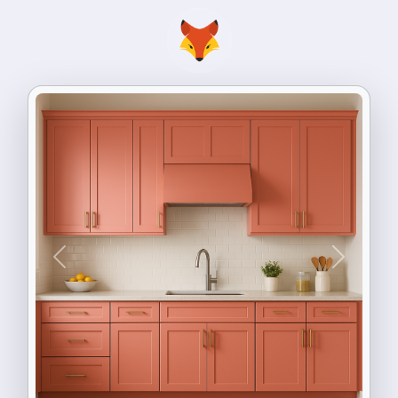
Previous
Next