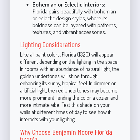
Bohemian or Eclectic Interiors:
Florida pairs beautifully with bohemian
or eclectic design styles, where its
boldness can be layered with patterns,
textures, and vibrant accessories.
Lighting Considerations
Like all paint colors, Florida (1320) will appear
different depending on the lighting in the space.
In rooms with an abundance of natural light, the
golden undertones will shine through,
enhancing its sunny, tropical feel. In dimmer or
artificial light, the red undertones may become
more prominent, lending the color a cozier and
more intimate vibe. Test this shade on your
walls at different times of day to see how it
interacts with your lighting.
Why Choose Benjamin Moore Florida
(1320)?