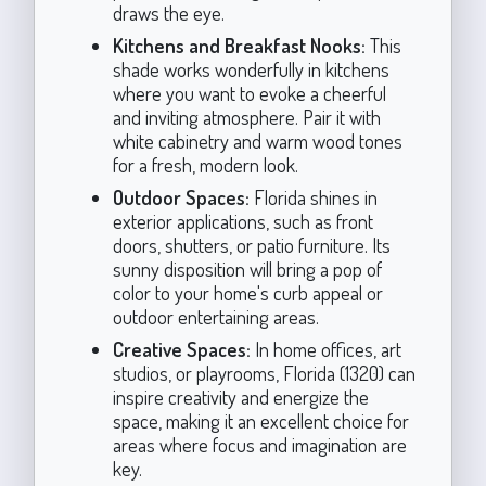
draws the eye.
Kitchens and Breakfast Nooks:
This
shade works wonderfully in kitchens
where you want to evoke a cheerful
and inviting atmosphere. Pair it with
white cabinetry and warm wood tones
for a fresh, modern look.
Outdoor Spaces:
Florida shines in
exterior applications, such as front
doors, shutters, or patio furniture. Its
sunny disposition will bring a pop of
color to your home's curb appeal or
outdoor entertaining areas.
Creative Spaces:
In home offices, art
studios, or playrooms, Florida (1320) can
inspire creativity and energize the
space, making it an excellent choice for
areas where focus and imagination are
key.