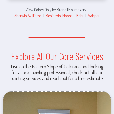
View Colors Only by Brand (No Imagery):
Sherwin-Williams
|
Benjamin-Moore
|
Behr
|
Valspar
Explore All Our Core Services
Live on the Eastern Slope of Colorado and looking
for a local painting professional, check out all our
painting services and reach out for a free estimate.