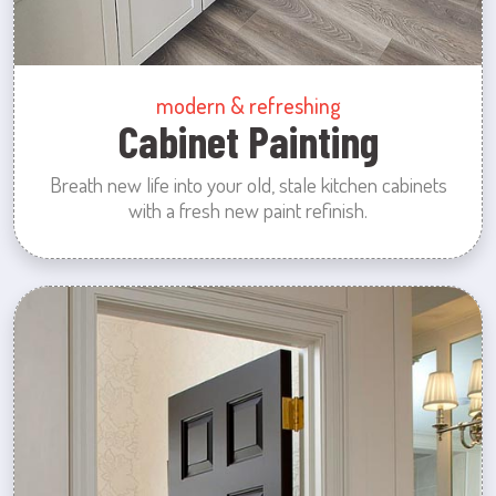
modern & refreshing
Cabinet Painting
Breath new life into your old, stale kitchen cabinets
with a fresh new paint refinish.