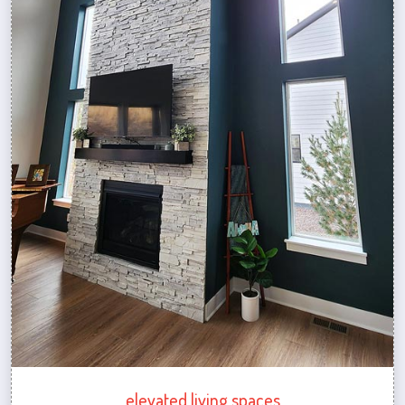
elevated living spaces