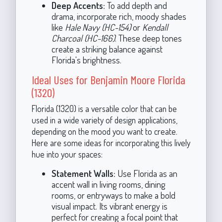
Deep Accents:
To add depth and
drama, incorporate rich, moody shades
like
Hale Navy (HC-154)
or
Kendall
Charcoal (HC-166)
. These deep tones
create a striking balance against
Florida's brightness.
Ideal Uses for Benjamin Moore Florida
(1320)
Florida (1320) is a versatile color that can be
used in a wide variety of design applications,
depending on the mood you want to create.
Here are some ideas for incorporating this lively
hue into your spaces:
Statement Walls:
Use Florida as an
accent wall in living rooms, dining
rooms, or entryways to make a bold
visual impact. Its vibrant energy is
perfect for creating a focal point that