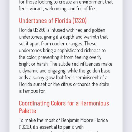
for those looking to create an environment that
feels vibrant, welcoming, and full of life.
Undertones of Florida (1320)
Florida (1320) is infused with red and golden
undertones, giving it a depth and warmth that
set it apart from cooler oranges. These
undertones bring a sophisticated richness to
the color, preventing it from feeling overly
bright or harsh. The subtle red influences make
it dynamic and engaging, while the golden base
adds a sunny glow that feels reminiscent of a
Florida sunset or the citrus orchards the state
is famous for.
Coordinating Colors for a Harmonious
Palette
To make the most of Benjamin Moore Florida
(1320), it’s essential to pair it with