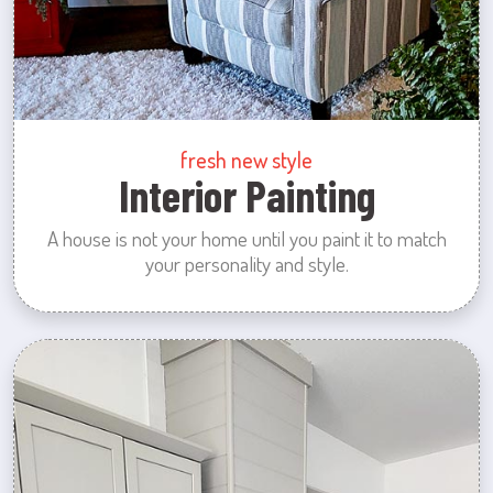
fresh new style
Interior Painting
A house is not your home until you paint it to match
your personality and style.