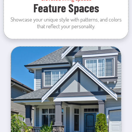
Feature Spaces
Showcase your unique style with patterns, and colors
that reflect your personality.