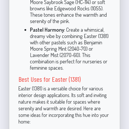
Moore Saybrook Sage (HC-114) or soft
browns like Edgewood Rocks (1055).
These tones enhance the warmth and
serenity of the pink.
Pastel Harmony
: Create a whimsical,
dreamy vibe by combining Easter (1381)
with other pastels such as Benjamin
Moore Spring Mint (2040-70) or
Lavender Mist (2070-60). This
combination is perfect for nurseries or
feminine spaces.
Best Uses for Easter (1381)
Easter (1381) is a versatile choice for various
interior design applications. Its soft and inviting
nature makes it suitable for spaces where
serenity and warmth are desired. Here are
some ideas for incorporating this hue into your
home: