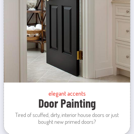
elegant accents
Door Painting
Tired of scuffed, dirty, interior house doors or just
bought new primed doors?