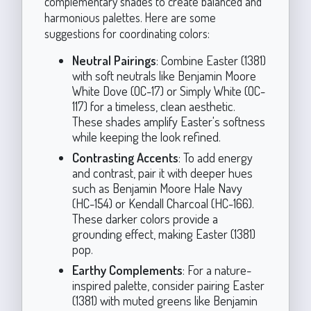
complementary shades to create balanced and
harmonious palettes. Here are some
suggestions for coordinating colors:
Neutral Pairings
: Combine Easter (1381)
with soft neutrals like Benjamin Moore
White Dove (OC-17) or Simply White (OC-
117) for a timeless, clean aesthetic.
These shades amplify Easter's softness
while keeping the look refined.
Contrasting Accents
: To add energy
and contrast, pair it with deeper hues
such as Benjamin Moore Hale Navy
(HC-154) or Kendall Charcoal (HC-166).
These darker colors provide a
grounding effect, making Easter (1381)
pop.
Earthy Complements
: For a nature-
inspired palette, consider pairing Easter
(1381) with muted greens like Benjamin