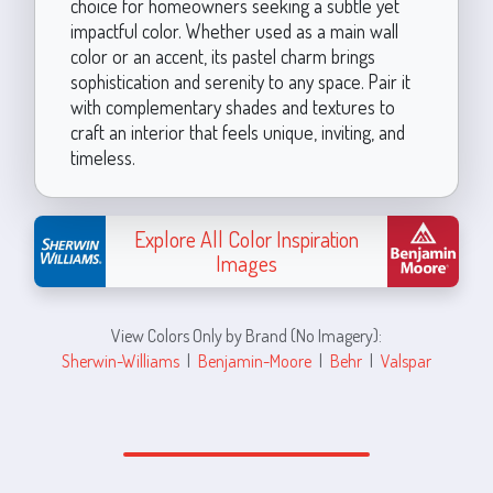
choice for homeowners seeking a subtle yet
impactful color. Whether used as a main wall
color or an accent, its pastel charm brings
sophistication and serenity to any space. Pair it
with complementary shades and textures to
craft an interior that feels unique, inviting, and
timeless.
Explore All Color Inspiration
Images
View Colors Only by Brand (No Imagery):
Sherwin-Williams
|
Benjamin-Moore
|
Behr
|
Valspar