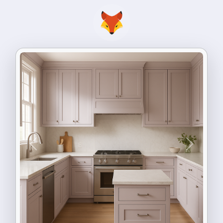
Previous
Next