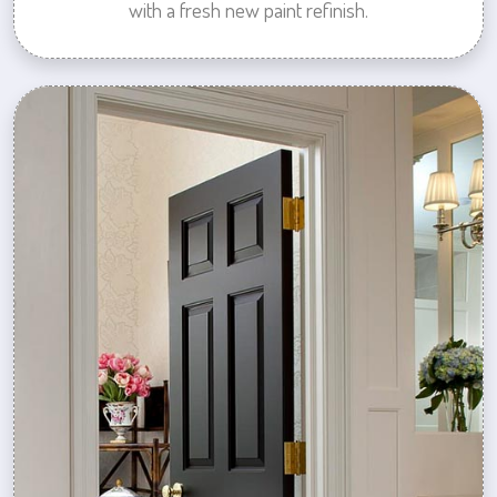
with a fresh new paint refinish.