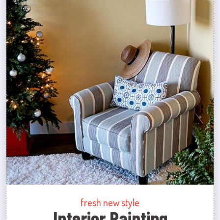
fresh new style
Interior Painting