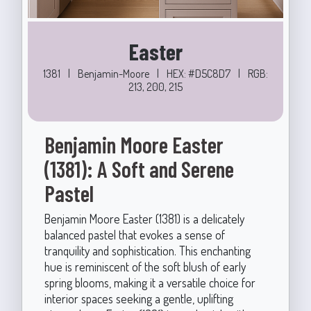
Easter
1381
|
Benjamin-Moore
|
HEX: #D5C8D7
|
RGB:
213, 200, 215
Benjamin Moore Easter
(1381): A Soft and Serene
Pastel
Benjamin Moore Easter (1381) is a delicately
balanced pastel that evokes a sense of
tranquility and sophistication. This enchanting
hue is reminiscent of the soft blush of early
spring blooms, making it a versatile choice for
interior spaces seeking a gentle, uplifting