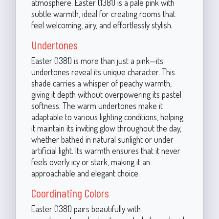
atmosphere. Easter (1381) is a pale pink with
subtle warmth, ideal for creating rooms that
feel welcoming, airy, and effortlessly stylish.
Undertones
Easter (1381) is more than just a pink—its
undertones reveal its unique character. This
shade carries a whisper of peachy warmth,
giving it depth without overpowering its pastel
softness. The warm undertones make it
adaptable to various lighting conditions, helping
it maintain its inviting glow throughout the day,
whether bathed in natural sunlight or under
artificial light. Its warmth ensures that it never
feels overly icy or stark, making it an
approachable and elegant choice.
Coordinating Colors
Easter (1381) pairs beautifully with