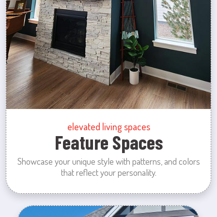
elevated living spaces
Feature Spaces
Showcase your unique style with patterns, and colors
that reflect your personality.