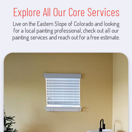
Explore All Our Core Services
Live on the Eastern Slope of Colorado and looking
for a local painting professional, check out all our
painting services and reach out for a free estimate.