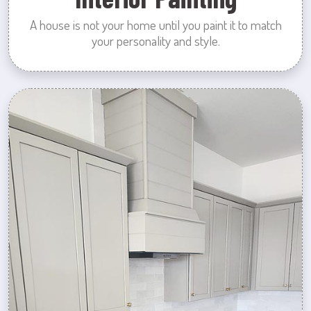
A house is not your home until you paint it to match
your personality and style.