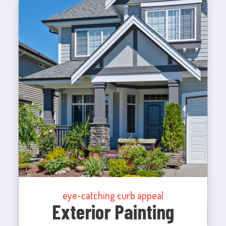
eye-catching curb appeal
Exterior Painting