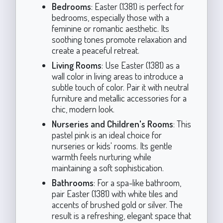
Bedrooms
: Easter (1381) is perfect for
bedrooms, especially those with a
feminine or romantic aesthetic. Its
soothing tones promote relaxation and
create a peaceful retreat.
Living Rooms
: Use Easter (1381) as a
wall color in living areas to introduce a
subtle touch of color. Pair it with neutral
furniture and metallic accessories for a
chic, modern look.
Nurseries and Children's Rooms
: This
pastel pink is an ideal choice for
nurseries or kids' rooms. Its gentle
warmth feels nurturing while
maintaining a soft sophistication.
Bathrooms
: For a spa-like bathroom,
pair Easter (1381) with white tiles and
accents of brushed gold or silver. The
result is a refreshing, elegant space that