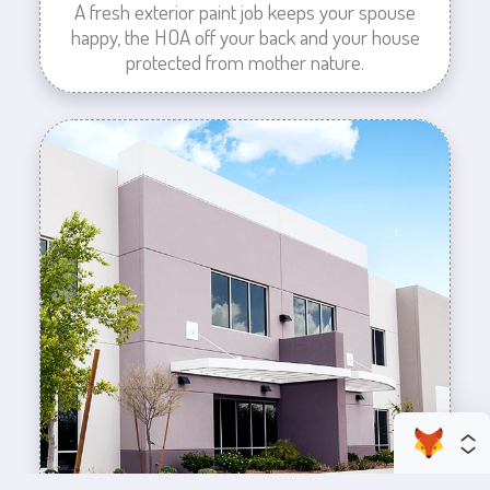
A fresh exterior paint job keeps your spouse
happy, the HOA off your back and your house
protected from mother nature.