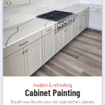
modern & refreshing
Cabinet Painting
Breath new life into your old, stale kitchen cabinets