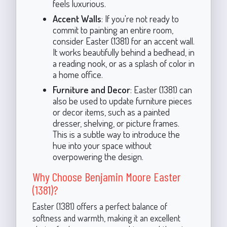
feels luxurious.
Accent Walls
: If you're not ready to
commit to painting an entire room,
consider Easter (1381) for an accent wall.
It works beautifully behind a bedhead, in
a reading nook, or as a splash of color in
a home office.
Furniture and Decor
: Easter (1381) can
also be used to update furniture pieces
or decor items, such as a painted
dresser, shelving, or picture frames.
This is a subtle way to introduce the
hue into your space without
overpowering the design.
Why Choose Benjamin Moore Easter
(1381)?
Easter (1381) offers a perfect balance of
softness and warmth, making it an excellent