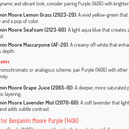
namic and vibrant look, consider pairing Purple (1406) with brighter
min Moore Lemon Grass (2023-20)
: A vivid yellow-green that
 and a pop of color.
min Moore Seafoam (2123-60)
: A light aqua blue that creates
st.
min Moore Mascarpone (AF-20)
: A creamy off-white that enh
s depth.
hades
monochromatic or analogous scheme, pair Purple (1406) with other 
mily:
min Moore Grape Juice (2065-10)
: A deeper, more saturated p
ic layering.
min Moore Lavender Mist (2070-60)
: A soft lavender that lig
nd adds subtle contrast.
 for Benjamin Moore Purple (1406)