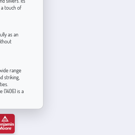
d silvers. Its
 a touch of
ully as an
without
 wide range
 striking,
ties.
 (1406) is a