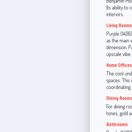
Benjamin Moor
Its ability t
interiors.
Living Room
Purple (1406
as the main w
dimension. Pa
upscale vibe.
Home Offices
The cool und
spaces. This 
coordinating 
Dining Room
For dining r
tones, gold a
Bathrooms