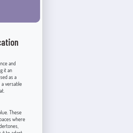
cation
ance and
g it an
used as a
 a versatile
at.
blue. These
 spaces where
ndertones,
 it to adapt