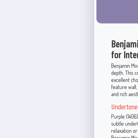
Benjami
for Int
Benjamin Moo
depth. This 
excellent cho
feature wall,
and rich aest
Undertones
Purple (1406)
subtle undert
relaxation or
Benjamin Moo