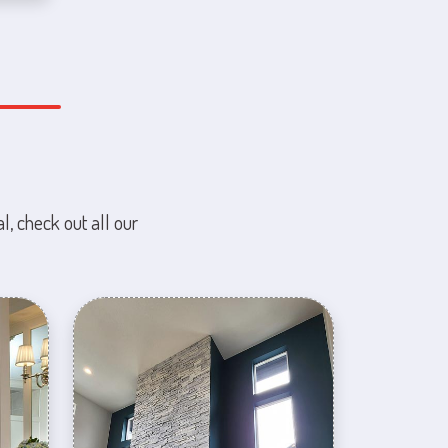
l, check out all our