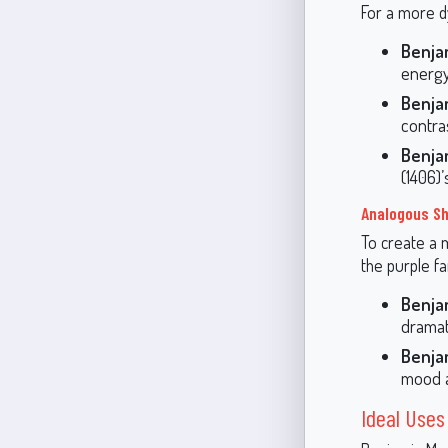
For a more dy
Benja
energy
Benja
contra
Benja
(1406)’
Analogous S
To create a 
the purple fa
Benja
dramat
Benja
mood a
Ideal Uses