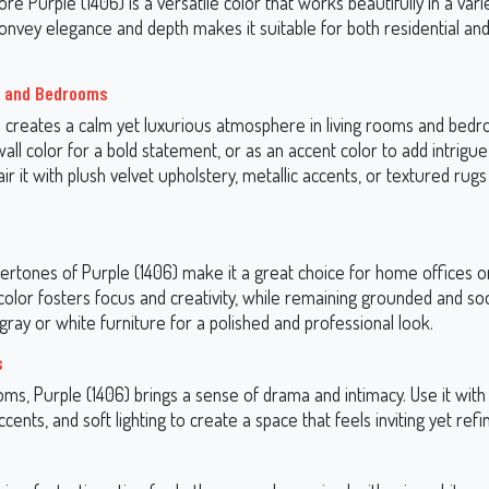
e Purple (1406) is a versatile color that works beautifully in a vari
o convey elegance and depth makes it suitable for both residential a
s and Bedrooms
) creates a calm yet luxurious atmosphere in living rooms and bedr
all color for a bold statement, or as an accent color to add intrigu
ir it with plush velvet upholstery, metallic accents, or textured rugs 
ertones of Purple (1406) make it a great choice for home offices o
color fosters focus and creativity, while remaining grounded and so
gray or white furniture for a polished and professional look.
s
ooms, Purple (1406) brings a sense of drama and intimacy. Use it w
ccents, and soft lighting to create a space that feels inviting yet refi