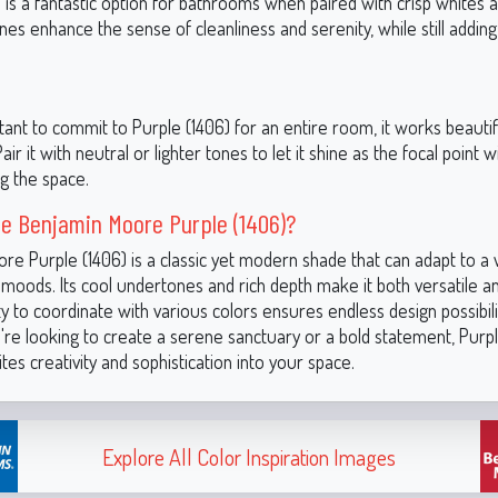
 is a fantastic option for bathrooms when paired with crisp whites an
es enhance the sense of cleanliness and serenity, while still adding
itant to commit to Purple (1406) for an entire room, it works beautif
air it with neutral or lighter tones to let it shine as the focal point 
g the space.
e Benjamin Moore Purple (1406)?
re Purple (1406) is a classic yet modern shade that can adapt to a
 moods. Its cool undertones and rich depth make it both versatile and
lity to coordinate with various colors ensures endless design possibili
re looking to create a serene sanctuary or a bold statement, Purple
vites creativity and sophistication into your space.
Explore All Color Inspiration Images