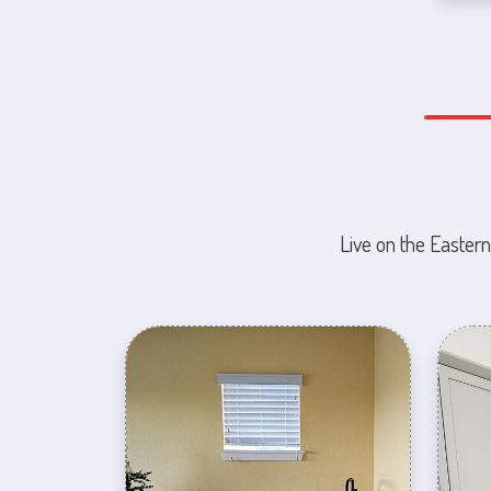
Live on the Eastern