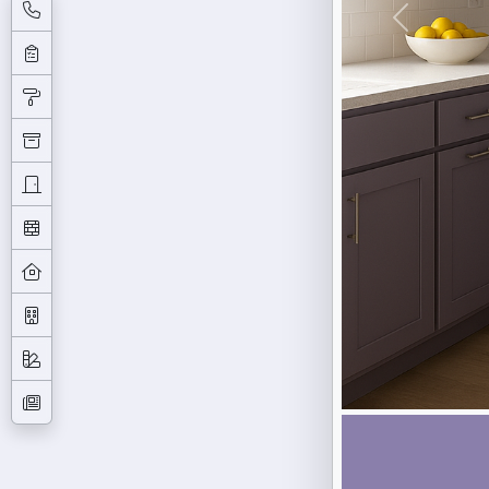
Previous