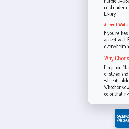
Purple (1406)
cool underton
luxury.
Accent Walls
If you're hes
accent wall. P
overwhelmin
Why Choos
Benjamin Moo
of styles and
while its abi
Whether you'
color that in