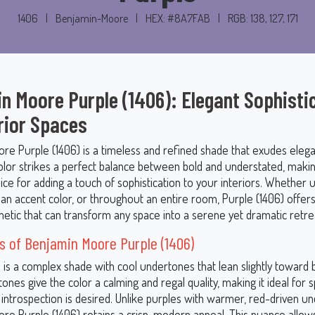
1406
|
Benjamin-Moore
|
HEX: #8A7FAB
|
RGB: 138, 127, 171
n Moore Purple (1406): Elegant Sophisti
erior Spaces
re Purple (1406) is a timeless and refined shade that exudes eleg
color strikes a perfect balance between bold and understated, makin
ice for adding a touch of sophistication to your interiors. Whether 
 an accent color, or throughout an entire room, Purple (1406) offers
hetic that can transform any space into a serene yet dramatic retre
 of Benjamin Moore Purple (1406)
 is a complex shade with cool undertones that lean slightly toward 
ones give the color a calming and regal quality, making it ideal for
 introspection is desired. Unlike purples with warmer, red-driven u
re Purple (1406) retains a crisp, modern appeal. This nuance allows