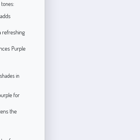
 tones:
 adds
 a refreshing
ances Purple
shades in
urple for
htens the