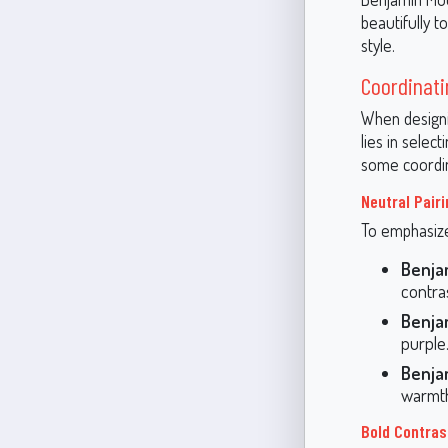
beautifully 
style.
Coordinati
When designi
lies in selec
some coordin
Neutral Pair
To emphasize 
Benja
contra
Benja
purple
Benja
warmth
Bold Contras