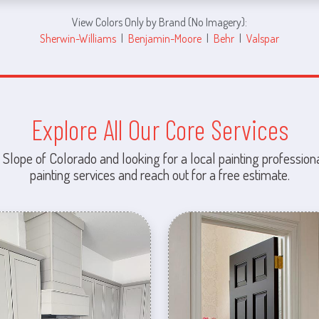
View Colors Only by Brand (No Imagery):
Sherwin-Williams
|
Benjamin-Moore
|
Behr
|
Valspar
Explore All Our Core Services
 Slope of Colorado and looking for a local painting professiona
painting services and reach out for a free estimate.