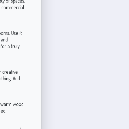
ety of spaces.
nd commercial
ooms. Use it
e and
for a truly
r creative
othing. Add
ith warm wood
ned.