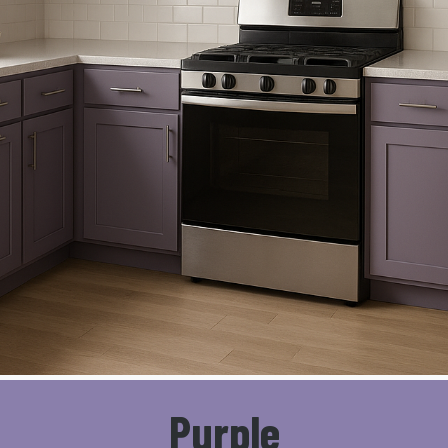
Purple