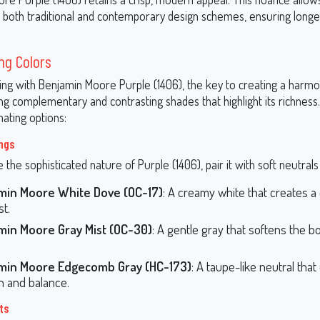
to both traditional and contemporary design schemes, ensuring longe
ng Colors
ng with Benjamin Moore Purple (1406), the key to creating a harmo
ting complementary and contrasting shades that highlight its richness
ating options:
ings
the sophisticated nature of Purple (1406), pair it with soft neutrals 
min Moore White Dove (OC-17)
: A creamy white that creates a 
st.
min Moore Gray Mist (OC-30)
: A gentle gray that softens the b
.
min Moore Edgecomb Gray (HC-173)
: A taupe-like neutral that
 and balance.
ts