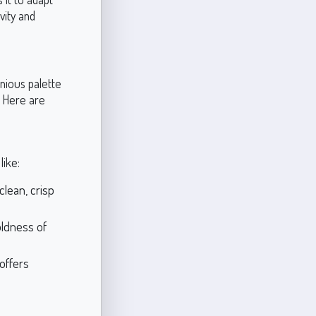
vity and
nious palette
. Here are
like:
clean, crisp
oldness of
 offers