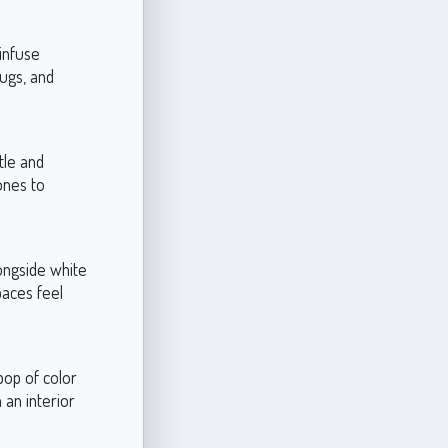
 infuse
rugs, and
tle and
ones to
longside white
paces feel
pop of color
 an interior