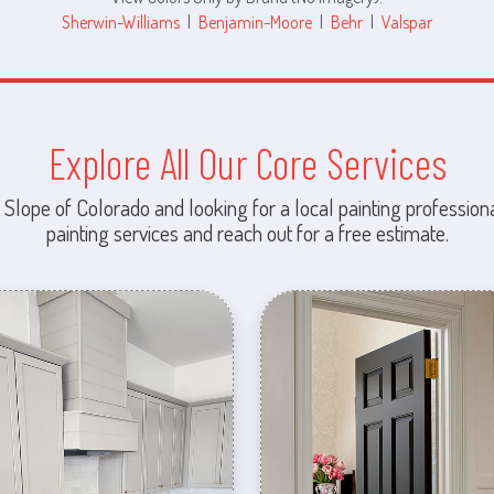
Sherwin-Williams
|
Benjamin-Moore
|
Behr
|
Valspar
Explore All Our Core Services
 Slope of Colorado and looking for a local painting professiona
painting services and reach out for a free estimate.