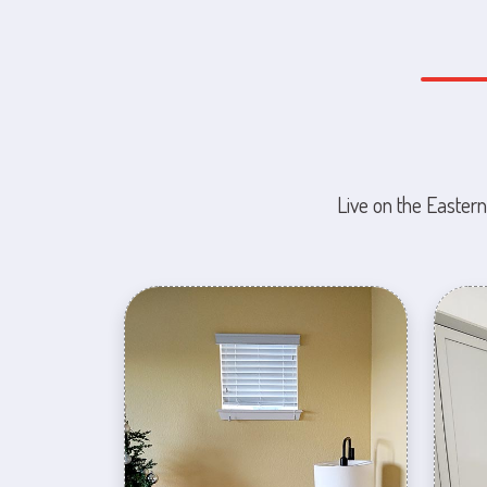
Live on the Eastern