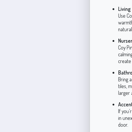
Living
Use Coy
warmth 
natura
Nurser
Coy Pin
calming
create 
Bathr
Bring a
tiles, 
larger 
Accent
If you’
in unex
door.