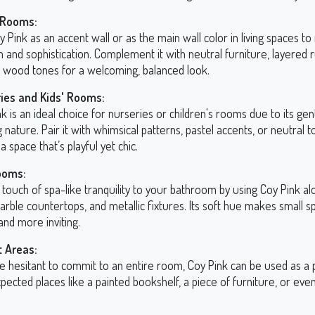
 Rooms:
 Pink as an accent wall or as the main wall color in living spaces to
and sophistication. Complement it with neutral furniture, layered 
l wood tones for a welcoming, balanced look.
ies and Kids' Rooms:
k is an ideal choice for nurseries or children's rooms due to its gen
 nature. Pair it with whimsical patterns, pastel accents, or neutral t
a space that’s playful yet chic.
ooms:
 touch of spa-like tranquility to your bathroom by using Coy Pink a
marble countertops, and metallic fixtures. Its soft hue makes small s
and more inviting.
 Areas:
re hesitant to commit to an entire room, Coy Pink can be used as a 
pected places like a painted bookshelf, a piece of furniture, or even