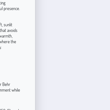
ting
ful presence.
, sunlit
that avoids
 warmth,
, where the
.
h
or Behr
onment while