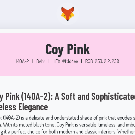
Coy Pink
140A-2
|
Behr
|
HEX: #fdd4ee
|
RGB: 253, 212, 238
y Pink (140A-2): A Soft and Sophisticat
eless Elegance
k (140A-2) is a delicate and understated shade of pink that exudes 
n. With its muted blush tone, Coy Pink is versatile, timeless, and im
g it a perfect choice for both modern and classic interiors. Whethe