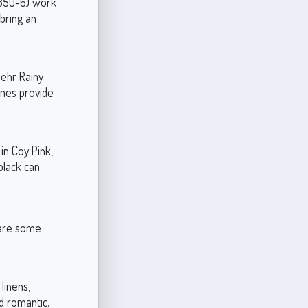
N350-6) work
bring an
Behr Rainy
ones provide
in Coy Pink,
black can
e are some
linens,
nd romantic.