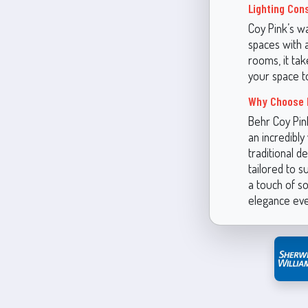
Lighting Con
Coy Pink’s wa
spaces with a
rooms, it tak
your space t
Why Choose 
Behr Coy Pin
an incredibly
traditional d
tailored to s
a touch of so
elegance eve