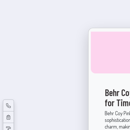
Behr Co
for Tim
Behr Coy Pin
sophisticatio
charm, makin