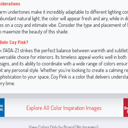
siderations
rm undertones make it incredibly adaptable to different lighting cond
bundant natural light, the color will appear fresh and airy, while in di
es on a cozy and intimate vibe. Consider the type and placement of l
o maximize the beauty of this shade.
Behr Coy Pink?
k (140A-2) strikes the perfect balance between warmth and subtlety
 versatile choice for interiors. Its timeless appeal works well in bo
esigns, and its ability to coordinate with a wide range of colors ensur
uit any personal style. Whether you’re looking to create a calming r
phistication to your space, Coy Pink is a color that delivers underst
ry time.
Explore All Color Inspiration Images
View Colors Only by Brand (No Imagery):