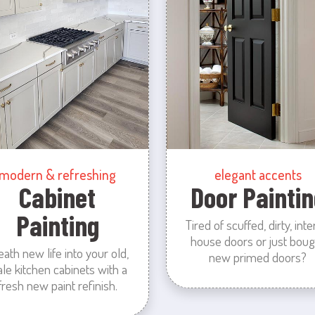
modern & refreshing
elegant accents
Cabinet
Door Paintin
Painting
Tired of scuffed, dirty, inte
house doors or just boug
eath new life into your old,
new primed doors?
ale kitchen cabinets with a
fresh new paint refinish.