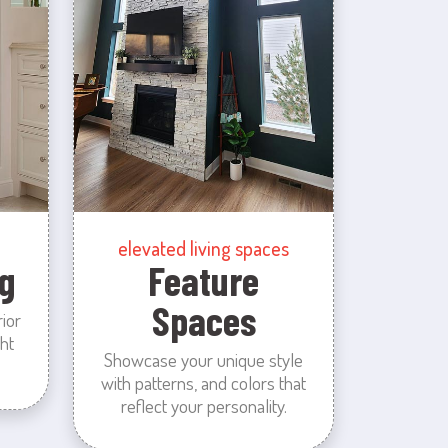
elevated living spaces
g
Feature
Spaces
rior
ht
Showcase your unique style
with patterns, and colors that
reflect your personality.