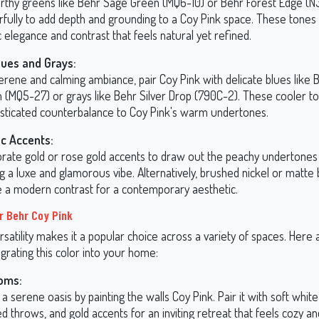
arthy greens like Behr Sage Green (MQ6-10) or Behr Forest Edge (
fully to add depth and grounding to a Coy Pink space. These tones 
 elegance and contrast that feels natural yet refined.
lues and Grays:
erene and calming ambiance, pair Coy Pink with delicate blues like 
 (MQ5-27) or grays like Behr Silver Drop (790C-2). These cooler t
isticated counterbalance to Coy Pink's warm undertones.
ic Accents:
orate gold or rose gold accents to draw out the peachy undertones 
g a luxe and glamorous vibe. Alternatively, brushed nickel or matte 
e a modern contrast for a contemporary aesthetic.
r Behr Coy Pink
rsatility makes it a popular choice across a variety of spaces. Her
egrating this color into your home:
oms:
a serene oasis by painting the walls Coy Pink. Pair it with soft white 
d throws, and gold accents for an inviting retreat that feels cozy a