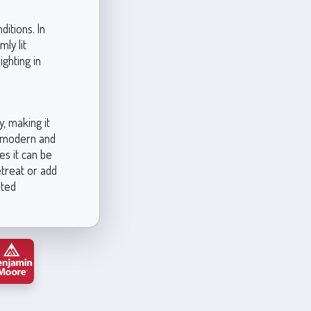
itions. In
mly lit
ighting in
, making it
th modern and
es it can be
etreat or add
ated