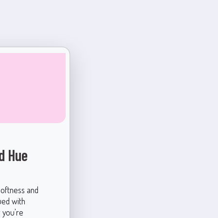
ed Hue
softness and
bued with
r you're