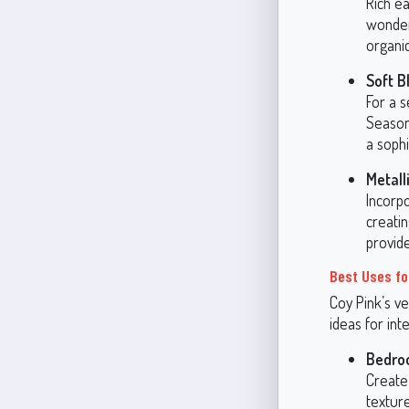
Rich e
wonder
organic
Soft B
For a s
Season
a soph
Metall
Incorp
creatin
provid
Best Uses fo
Coy Pink’s ve
ideas for int
Bedro
Create 
texture