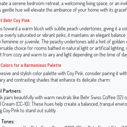
eate a serene bedroom retreat, a welcoming living space, or an invi
is gentle hue will elevate the ambiance of your home with its grace
f Behr Coy Pink
s toward a warm blush with subtle peach undertones, giving it a soft
e overly saturated or vibrant pinks, it maintains an elegant balance 
ly feminine or juvenile. The peachy undertones add a hint of golden
ersatile choice for rooms bathed in natural light or artificial lighting
ft from cozy and warm to airy and light depending on the time of day
 Colors for a Harmonious Palette
hesive and stylish color palette with Coy Pink, consider pairing it wit
y and contrasting shades that enhance its delicate charm:
l Partners:
k pairs beautifully with warm neutrals like Behr Swiss Coffee (12) 
 Cream (CC-10). These hues help create a balanced, tranquil envir
g Coy Pink to stand out subtly.
 Tones: