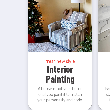
fresh new style
Interior
Painting
A house is not your home
Br
until you paint it to match
st
your personality and style.