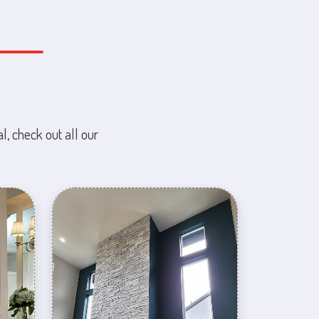
l, check out all our