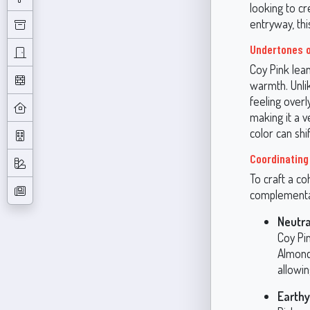
looking to cr
entryway, th
Undertones o
Coy Pink lean
warmth. Unlik
feeling over
making it a v
color can shi
Coordinating
To craft a co
complementar
Neutra
Coy Pin
Almond
allowin
Earthy