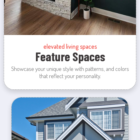
elevated living spaces
Feature Spaces
Showcase your unique style with patterns, and colors
that reflect your personality.