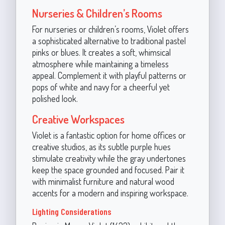
Nurseries & Children’s Rooms
For nurseries or children’s rooms, Violet offers
a sophisticated alternative to traditional pastel
pinks or blues. It creates a soft, whimsical
atmosphere while maintaining a timeless
appeal. Complement it with playful patterns or
pops of white and navy for a cheerful yet
polished look.
Creative Workspaces
Violet is a fantastic option for home offices or
creative studios, as its subtle purple hues
stimulate creativity while the gray undertones
keep the space grounded and focused. Pair it
with minimalist furniture and natural wood
accents for a modern and inspiring workspace.
Lighting Considerations