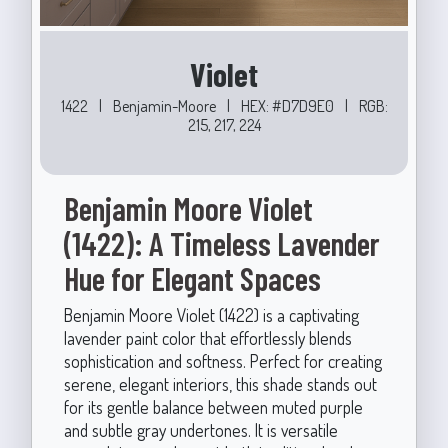
Violet
1422
|
Benjamin-Moore
|
HEX: #D7D9E0
|
RGB:
215, 217, 224
Benjamin Moore Violet
(1422): A Timeless Lavender
Hue for Elegant Spaces
Benjamin Moore Violet (1422) is a captivating
lavender paint color that effortlessly blends
sophistication and softness. Perfect for creating
serene, elegant interiors, this shade stands out
for its gentle balance between muted purple
and subtle gray undertones. It is versatile