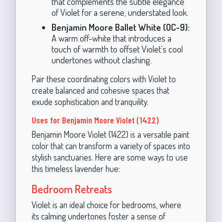
that complements the subtle elegance
of Violet for a serene, understated look.
Benjamin Moore Ballet White (OC-9):
A warm off-white that introduces a
touch of warmth to offset Violet's cool
undertones without clashing.
Pair these coordinating colors with Violet to
create balanced and cohesive spaces that
exude sophistication and tranquility.
Uses for Benjamin Moore Violet (1422)
Benjamin Moore Violet (1422) is a versatile paint
color that can transform a variety of spaces into
stylish sanctuaries. Here are some ways to use
this timeless lavender hue:
Bedroom Retreats
Violet is an ideal choice for bedrooms, where
its calming undertones foster a sense of