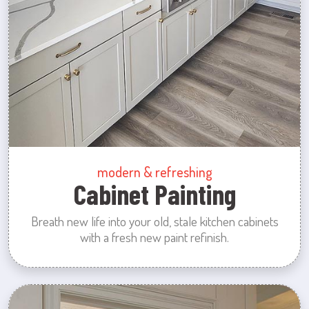
modern & refreshing
Cabinet Painting
Breath new life into your old, stale kitchen cabinets
with a fresh new paint refinish.