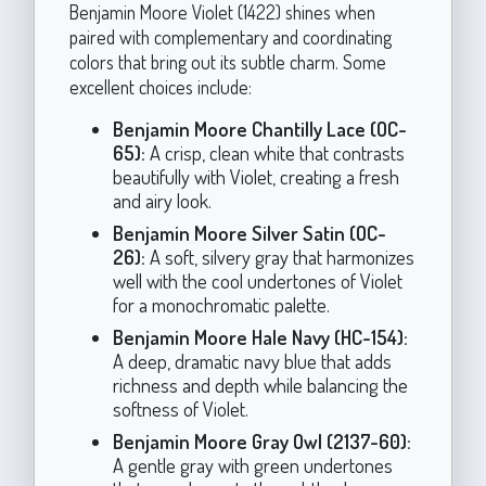
Benjamin Moore Violet (1422) shines when
paired with complementary and coordinating
colors that bring out its subtle charm. Some
excellent choices include:
Benjamin Moore Chantilly Lace (OC-
65):
A crisp, clean white that contrasts
beautifully with Violet, creating a fresh
and airy look.
Benjamin Moore Silver Satin (OC-
26):
A soft, silvery gray that harmonizes
well with the cool undertones of Violet
for a monochromatic palette.
Benjamin Moore Hale Navy (HC-154):
A deep, dramatic navy blue that adds
richness and depth while balancing the
softness of Violet.
Benjamin Moore Gray Owl (2137-60):
A gentle gray with green undertones