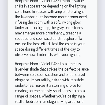
Benjamin Moore Violet (1422) exhibits subtle
shifts in appearance depending on the lighting
conditions. In spaces with ample natural light,
the lavender hues become more pronounced,
infusing the room with a soft, inviting glow.
Under artificial lighting, the gray undertones
may emerge more prominently, creating a
subdued and sophisticated atmosphere. To
ensure the best effect, test the color in your
space during different times of the day to
observe how it interacts with your lighting.
Benjamin Moore Violet (1422) is a timeless
lavender shade that strikes the perfect balance
between soft sophistication and understated
elegance. Its versatility, paired with its subtle
undertones, makes it a stunning choice for
creating serene and stylish interiors across a
range of spaces. Whether you're designing a
restful bedroom, an elegant living area, or a