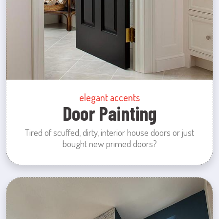
elegant accents
Door Painting
Tired of scuffed, dirty, interior house doors or just
bought new primed doors?