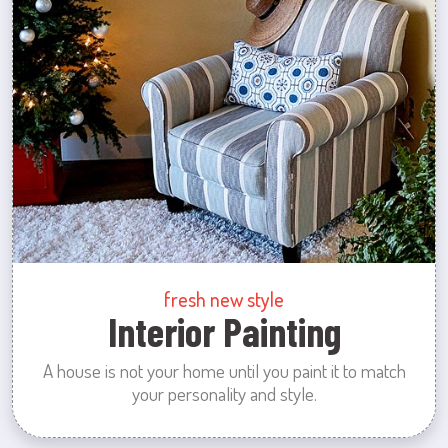
fresh new style
Interior Painting
A house is not your home until you paint it to match
your personality and style.