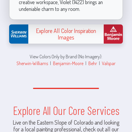
creative workspace, Violet (1422) brings an
undeniable charm to any room.
Explore All Color Inspiration
Images
View Colors Only by Brand (No Imagery):
Sherwin-Williams
|
Benjamin-Moore
|
Behr
|
Valspar
Explore All Our Core Services
Live on the Eastern Slope of Colorado and looking
for a local painting professional, check out all our