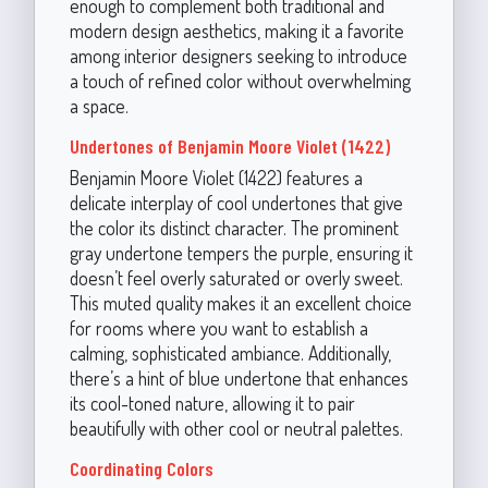
enough to complement both traditional and
modern design aesthetics, making it a favorite
among interior designers seeking to introduce
a touch of refined color without overwhelming
a space.
Undertones of Benjamin Moore Violet (1422)
Benjamin Moore Violet (1422) features a
delicate interplay of cool undertones that give
the color its distinct character. The prominent
gray undertone tempers the purple, ensuring it
doesn’t feel overly saturated or overly sweet.
This muted quality makes it an excellent choice
for rooms where you want to establish a
calming, sophisticated ambiance. Additionally,
there’s a hint of blue undertone that enhances
its cool-toned nature, allowing it to pair
beautifully with other cool or neutral palettes.
Coordinating Colors