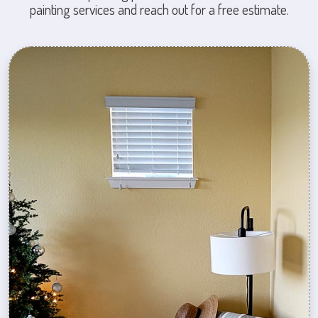
painting services and reach out for a free estimate.