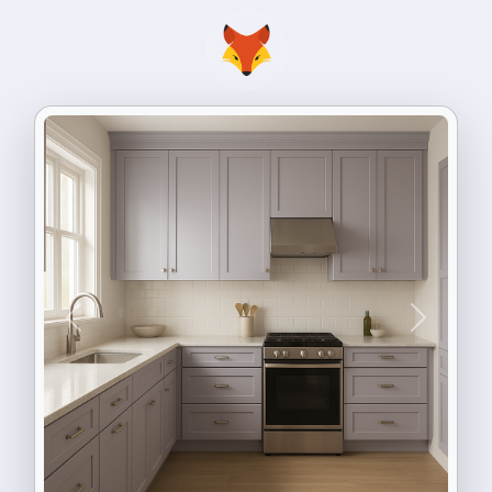
Previous
Next