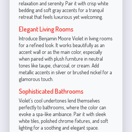
relaxation and serenity. Pair it with crisp white
bedding and soft gray accents for a tranquil
retreat that feels luxurious yet welcoming.
Elegant Living Rooms
Introduce Benjamin Moore Violet in living rooms
for a refined look. It works beautifully as an
accent wall or as the main color, especially
when paired with plush furniture in neutral
tones like taupe, charcoal, or cream. Add
metallic accents in silver or brushed nickel for a
glamorous touch.
Sophisticated Bathrooms
Violet’s cool undertones lend themselves
perfectly to bathrooms, where the color can
evoke a spa-like ambiance. Pair it with sleek
white tiles, polished chrome fixtures, and soft
lighting for a soothing and elegant space.