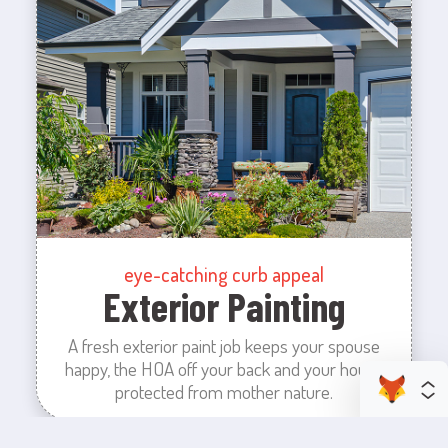
eye-catching curb appeal
Exterior Painting
A fresh exterior paint job keeps your spouse
happy, the HOA off your back and your house
protected from mother nature.