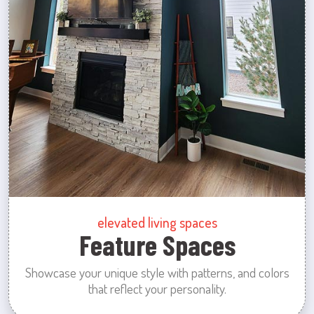
elevated living spaces
Feature Spaces
Showcase your unique style with patterns, and colors
that reflect your personality.