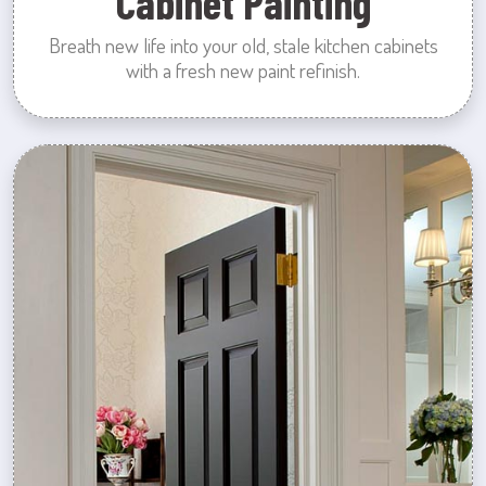
Cabinet Painting
Breath new life into your old, stale kitchen cabinets
with a fresh new paint refinish.