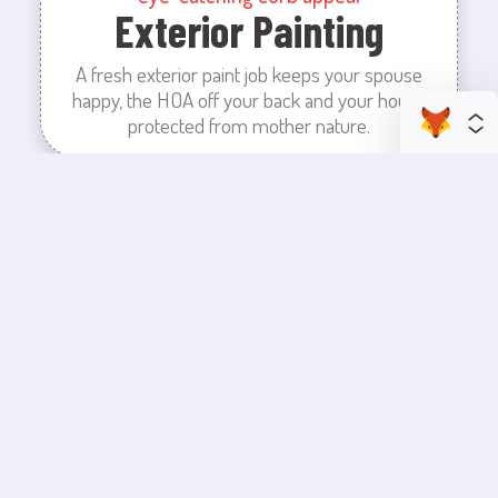
Exterior Painting
A fresh exterior paint job keeps your spouse
happy, the HOA off your back and your house
protected from mother nature.