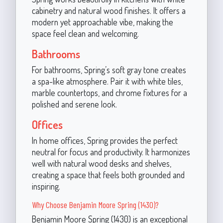
cabinetry and natural wood finishes. It offers a
modern yet approachable vibe, making the
space feel clean and welcoming.
Bathrooms
For bathrooms, Spring’s soft gray tone creates
a spa-like atmosphere. Pair it with white tiles,
marble countertops, and chrome fixtures for a
polished and serene look.
Offices
In home offices, Spring provides the perfect
neutral for focus and productivity. It harmonizes
well with natural wood desks and shelves,
creating a space that feels both grounded and
inspiring.
Why Choose Benjamin Moore Spring (1430)?
Benjamin Moore Spring (1430) is an exceptional