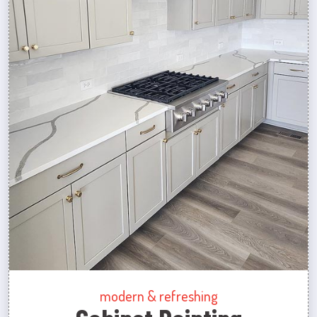
modern & refreshing