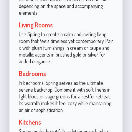
depending on the space and accompanying
elements:
Living Rooms
Use Spring to create a calm and inviting living
room that feels timeless yet contemporary. Pair
it with plush furnishings in cream or taupe and
metallic accents in brushed gold or silver for
added elegance.
Bedrooms
In bedrooms, Spring serves as the ultimate
serene backdrop. Combine it with soft linens in
light blues or sage greens for a restful retreat.
Its warmth makes it feel cozy while maintaining
an air of sophistication.
Kitchens
Spring works beautifully in kitchens with white