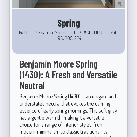
Spring
1430
|
Benjamin-Moore
|
HEX: #C6CDE0
|
RGB:
198, 205, 224
Benjamin Moore Spring
(1430): A Fresh and Versatile
Neutral
Benjamin Moore Spring (1430) is an elegant and
understated neutral that evokes the calming
essence of early spring mornings. This soft gray
has a gentle warmth, making it a versatile
choice for a range of interior styles, from
modern minimalism to classic traditional. Its