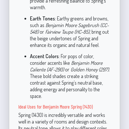
provide a refreshing balance to Spring’s
warmth.
Earth Tones
: Earthy greens and browns,
such as
Benjamin Moore Sagebrush (CC-
548)
or
Fairview Taupe (HC-85)
, bring out
the beige undertones of Spring and
enhance its organic and natural feel.
Accent Colors
: For pops of color,
consider accents like
Benjamin Moore
Caliente (AF-290)
or
Golden Honey (297)
.
These bold shades create a striking
contrast against Spring’s neutral base,
adding energy and personality to the
space.
Ideal Uses for Benjamin Moore Spring (1430)
Spring (1430) is incredibly versatile and works
well in a variety of rooms and design contexts.
Its neutral tone allows it to play different roles