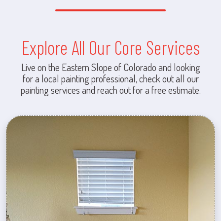
Explore All Our Core Services
Live on the Eastern Slope of Colorado and looking
for a local painting professional, check out all our
painting services and reach out for a free estimate.