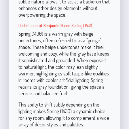
subtle nature allows it to act as a backdrop that
enhances other design elements without
overpowering the space.
Undertones of Benjamin Moore Spring (1430)
Spring (1430) is a warm gray with beige
undertones, often referred to as a "greige"
shade. These beige undertones make it feel
welcoming and cozy, while the gray base keeps
it sophisticated and grounded. When exposed
to natural light, the color may lean slightly
warmer, highlighting its soft taupe-like qualities.
In rooms with cooler artificial lighting, Spring
retains its gray foundation, giving the space a
serene and balanced feel.
This ability to shift subtly depending on the
lighting makes Spring (1430) a dynamic choice
for any room, allowing it to complement a wide
array of décor styles and palettes.