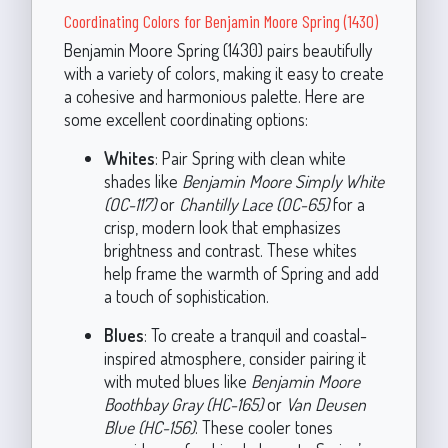
Coordinating Colors for Benjamin Moore Spring (1430)
Benjamin Moore Spring (1430) pairs beautifully
with a variety of colors, making it easy to create
a cohesive and harmonious palette. Here are
some excellent coordinating options:
Whites
: Pair Spring with clean white
shades like
Benjamin Moore Simply White
(OC-117)
or
Chantilly Lace (OC-65)
for a
crisp, modern look that emphasizes
brightness and contrast. These whites
help frame the warmth of Spring and add
a touch of sophistication.
Blues
: To create a tranquil and coastal-
inspired atmosphere, consider pairing it
with muted blues like
Benjamin Moore
Boothbay Gray (HC-165)
or
Van Deusen
Blue (HC-156)
. These cooler tones