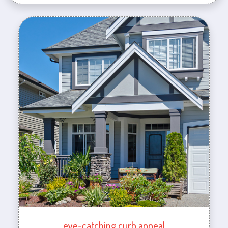
eye-catching curb appeal