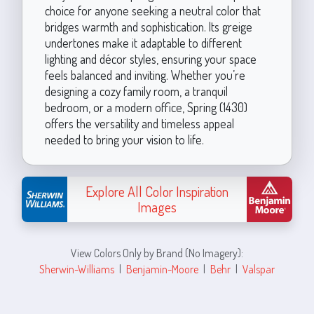
choice for anyone seeking a neutral color that
bridges warmth and sophistication. Its greige
undertones make it adaptable to different
lighting and décor styles, ensuring your space
feels balanced and inviting. Whether you’re
designing a cozy family room, a tranquil
bedroom, or a modern office, Spring (1430)
offers the versatility and timeless appeal
needed to bring your vision to life.
Explore All Color Inspiration
Images
View Colors Only by Brand (No Imagery):
Sherwin-Williams
|
Benjamin-Moore
|
Behr
|
Valspar