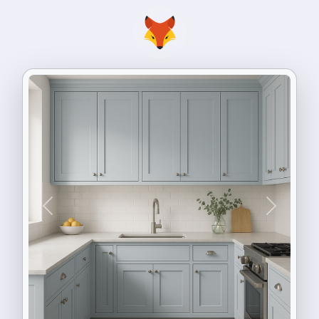
Previous
Next