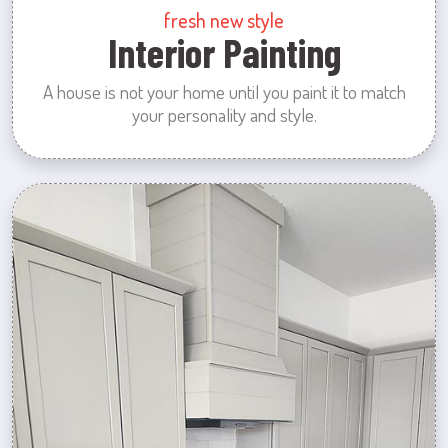
fresh new style
Interior Painting
A house is not your home until you paint it to match
your personality and style.