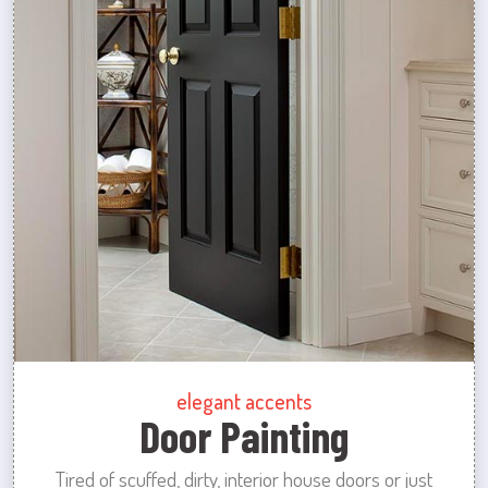
elegant accents
Door Painting
Tired of scuffed, dirty, interior house doors or just