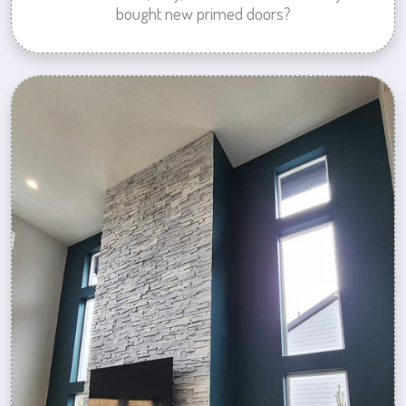
bought new primed doors?