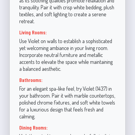
as its soothing qualities promote relaxation and
tranquility. Pair it with crisp white bedding, plush
textiles, and soft lighting to create a serene
retreat.
Living Rooms:
Use Violet on walls to establish a sophisticated
yet welcoming ambiance in your living room.
Incorporate neutral furniture and metallic
accents to elevate the space while maintaining
a balanced aesthetic.
Bathrooms:
For an elegant spa-like feel, try Violet (1437) in
your bathroom. Pair it with marble countertops,
polished chrome fixtures, and soft white towels
for a luxurious design that feels fresh and
calming.
Dining Rooms: