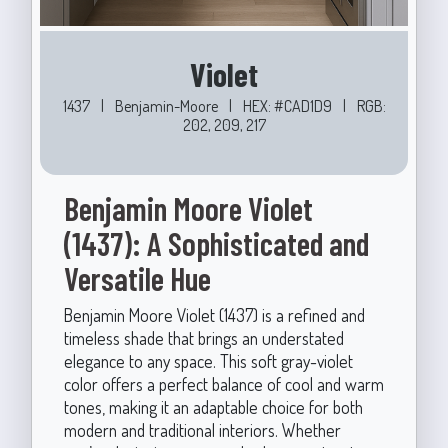
Violet
1437
|
Benjamin-Moore
|
HEX: #CAD1D9
|
RGB:
202, 209, 217
Benjamin Moore Violet
(1437): A Sophisticated and
Versatile Hue
Benjamin Moore Violet (1437) is a refined and
timeless shade that brings an understated
elegance to any space. This soft gray-violet
color offers a perfect balance of cool and warm
tones, making it an adaptable choice for both
modern and traditional interiors. Whether