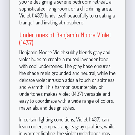
you’re designing a serene bedroom retreat, a
sophisticated living room, or a chic dining area,
Violet (1437) lends itself beautifully to creating a
tranquil and inviting atmosphere.
Undertones of Benjamin Moore Violet
(1437)
Benjamin Moore Violet subtly blends gray and
violet hues to create a muted lavender tone
with cool undertones. The gray base ensures
the shade feels grounded and neutral, while the
delicate violet infusion adds a touch of softness
and warmth. This harmonious interplay of
undertones makes Violet (1437) versatile and
easy to coordinate with a wide range of colors,
materials, and design styles.
In certain lighting conditions, Violet (1437) can
lean cooler, emphasizing its gray qualities, while
in warmer lighting, the violet undertones may