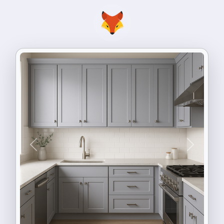
Previous
Next