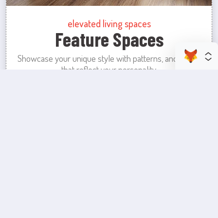
elevated living spaces
Feature Spaces
Showcase your unique style with patterns, and colors
that reflect your personality.