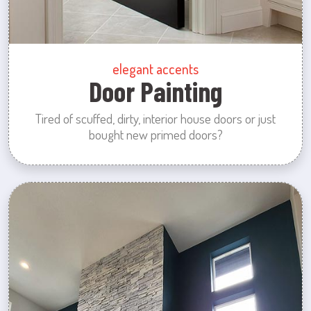
elegant accents
Door Painting
Tired of scuffed, dirty, interior house doors or just
bought new primed doors?