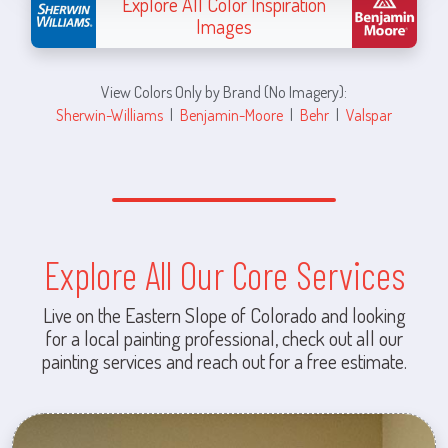
Explore All Color Inspiration
Images
View Colors Only by Brand (No Imagery):
Sherwin-Williams
|
Benjamin-Moore
|
Behr
|
Valspar
Explore All Our Core Services
Live on the Eastern Slope of Colorado and looking
for a local painting professional, check out all our
painting services and reach out for a free estimate.