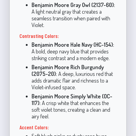
Benjamin Moore Gray Owl (2137-60):
A light neutral gray that creates a
seamless transition when paired with
Violet.
Contrasting Colors:
Benjamin Moore Hale Navy (HC-154):
A bold, deep navy blue that provides
striking contrast and a modern edge.
Benjamin Moore Rich Burgundy
(2075-20):
A deep, luxurious red that
adds dramatic flair and richness to a
Violet-infused space.
Benjamin Moore Simply White (OC-
117):
A crisp white that enhances the
soft violet tones, creating a clean and
airy feel.
Accent Colors:
Soft blush pinks or dusty rose hues