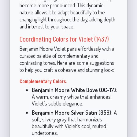
become more pronounced. This dynamic
nature allows it to adapt beautifully to the
changing light throughout the day, adding depth
and interest to your space.
Coordinating Colors for Violet (1437)
Benjamin Moore Violet pairs effortlessly with a
curated palette of complementary and
contrasting tones. Here are some suggestions
to help you craft a cohesive and stunning look:
Complementary Colors:
Benjamin Moore White Dove (OC-17):
A warm, creamy white that enhances
Violet’s subtle elegance.
Benjamin Moore Silver Satin (856):
A
soft, silvery gray that harmonizes
beautifully with Violet’s cool, muted
undertones.