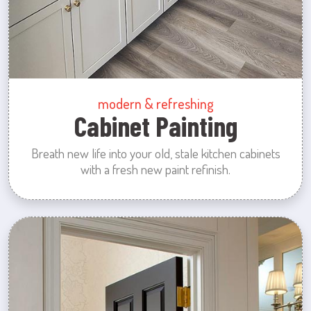
modern & refreshing
Cabinet Painting
Breath new life into your old, stale kitchen cabinets
with a fresh new paint refinish.