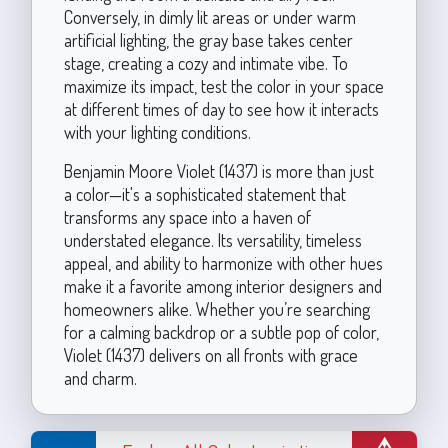
Conversely, in dimly lit areas or under warm
artificial lighting, the gray base takes center
stage, creating a cozy and intimate vibe. To
maximize its impact, test the color in your space
at different times of day to see how it interacts
with your lighting conditions.
Benjamin Moore Violet (1437) is more than just
a color—it's a sophisticated statement that
transforms any space into a haven of
understated elegance. Its versatility, timeless
appeal, and ability to harmonize with other hues
make it a favorite among interior designers and
homeowners alike. Whether you’re searching
for a calming backdrop or a subtle pop of color,
Violet (1437) delivers on all fronts with grace
and charm.