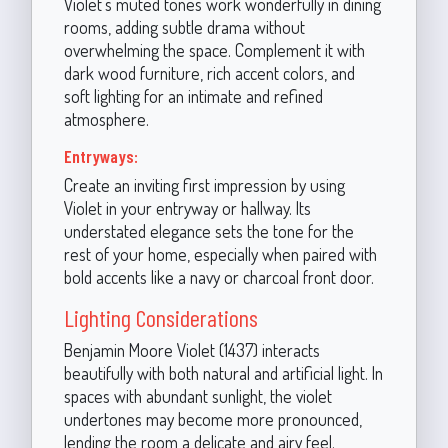
Violet’s muted tones work wonderfully in dining
rooms, adding subtle drama without
overwhelming the space. Complement it with
dark wood furniture, rich accent colors, and
soft lighting for an intimate and refined
atmosphere.
Entryways:
Create an inviting first impression by using
Violet in your entryway or hallway. Its
understated elegance sets the tone for the
rest of your home, especially when paired with
bold accents like a navy or charcoal front door.
Lighting Considerations
Benjamin Moore Violet (1437) interacts
beautifully with both natural and artificial light. In
spaces with abundant sunlight, the violet
undertones may become more pronounced,
lending the room a delicate and airy feel.