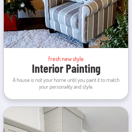
fresh new style
Interior Painting
A house is not your home until you paint it to match
your personality and style.