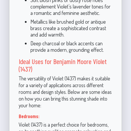
complement Violet’s lavender tones for
a romantic and feminine aesthetic.
Metallics like brushed gold or antique
brass create a sophisticated contrast
and add warmth.
Deep charcoal or black accents can
provide a modern, grounding effect.
Ideal Uses for Benjamin Moore Violet
(1437)
The versatility of Violet (1437) makes it suitable
for a variety of applications across different
rooms and design styles. Below are some ideas
on how you can bring this stunning shade into
your home:
Bedrooms:
Violet (1437) is a perfect choice for bedrooms,