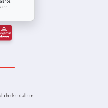
alance,
s and
l, check out all our