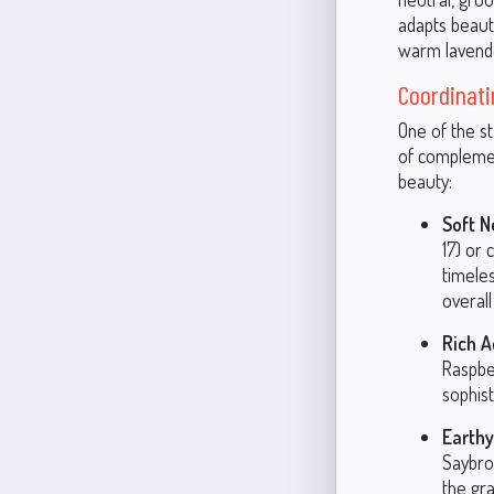
adapts beautif
warm lavender
Coordinati
One of the st
of complemen
beauty:
Soft N
17) or
timele
overall
Rich A
Raspbe
sophist
Earthy
Saybro
the gr