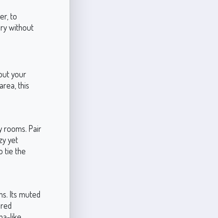
er, to
ry without
hout your
rea, this
y rooms. Pair
zy yet
 tie the
ms. Its muted
ered
pa-like