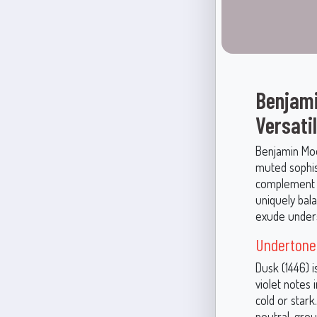
Benjami
Versati
Benjamin Moo
muted sophist
complement a
uniquely bala
exude unders
Undertone
Dusk (1446) i
violet notes
cold or star
neutral, gro