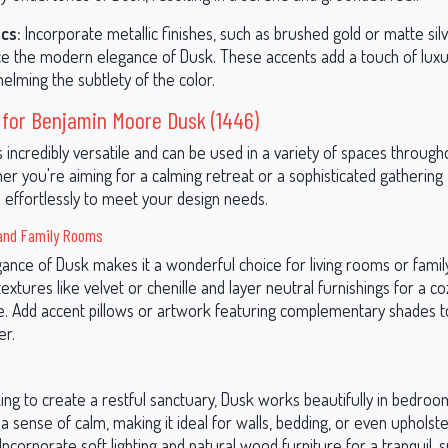
ics:
Incorporate metallic finishes, such as brushed gold or matte silv
e the modern elegance of Dusk. These accents add a touch of luxu
elming the subtlety of the color.
 for Benjamin Moore Dusk (1446)
s incredibly versatile and can be used in a variety of spaces throug
 you're aiming for a calming retreat or a sophisticated gathering a
 effortlessly to meet your design needs.
and Family Rooms
gance of Dusk makes it a wonderful choice for living rooms or famil
 textures like velvet or chenille and layer neutral furnishings for a co
e. Add accent pillows or artwork featuring complementary shades to
er.
king to create a restful sanctuary, Dusk works beautifully in bedroo
 sense of calm, making it ideal for walls, bedding, or even upholst
ncorporate soft lighting and natural wood furniture for a tranquil, s