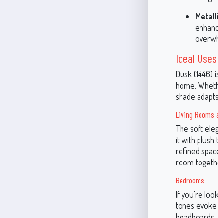
Metall
enhanc
overwh
Ideal Uses
Dusk (1446) i
home. Whether
shade adapts
Living Rooms 
The soft ele
it with plush
refined spac
room togeth
Bedrooms
If you're loo
tones evoke a
headboards. I