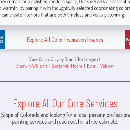
ozy retreat or a polished, modern space, Dusk delivers a sense of b
 warmth. By pairing it with thoughtfully selected coordinating color
 can create interiors that are both timeless and visually stunning.
Explore All Color Inspiration Images
View Colors Only by Brand (No Imagery):
Sherwin-Williams
|
Benjamin-Moore
|
Behr
|
Valspar
Explore All Our Core Services
 Slope of Colorado and looking for a local painting professiona
painting services and reach out for a free estimate.