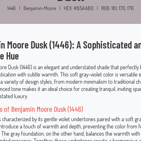
1446
|
Benjamin-Moore
|
HEX: #B5AAB0
|
RGB: 181, 170, 176
n Moore Dusk (1446): A Sophisticated a
le Hue
re Dusk (1446) is an elegant and understated shade that perfectly 
ication with subtle warmth. This soft gray-violet color is versatile
 variety of design styles, from modern minimalism to traditional ch
nced tone makes it an ideal choice for creating tranquil, inviting spa
tated luxury.
s of Benjamin Moore Dusk (1446)
s characterized by its gentle violet undertones paired with a soft gr
 introduce a touch of warmth and depth, preventing the color from f
k. The gray foundation, on the other hand, balances the warmth wit
unded presence. Together, these undertones create a harmonious c