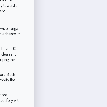
htly toward a
ent.
a wide range
o enhance its
e Dove (OC-
a clean and
eeping the
oore Black
mplify the
Moore
utifully with