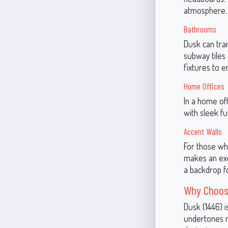
atmosphere.
Bathrooms
Dusk can tran
subway tiles
fixtures to e
Home Offices
In a home off
with sleek fu
Accent Walls
For those wh
makes an exce
a backdrop fo
Why Choos
Dusk (1446) i
undertones ma