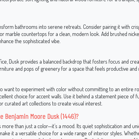
sform bathrooms into serene retreats. Consider pairing it with cri
 or marble countertops for a clean, modern look. Add brushed nick
nhance the sophisticated vibe.
ice, Dusk provides a balanced backdrop that fosters focus and creativ
rniture and pops of greenery for a space that feels productive and 
o want to experiment with color without committing to an entire 
llent choice for accent walls. Use it behind a statement piece of f
r curated art collections to create visual interest.
e Benjamin Moore Dusk (1446)?
s more than just a color—it’s a mood. Its quiet sophistication and un
ke it a versatile choice for a wide range of interior styles. Wheth