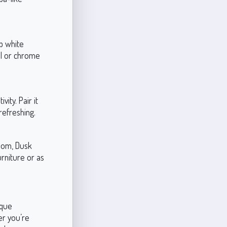
sp white
el or chrome
ity. Pair it
refreshing.
room, Dusk
urniture or as
ique
er you’re