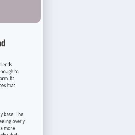
nd
blends
 enough to
arm. Its
ces that
ay base. The
eeling overly
h a more
olor that