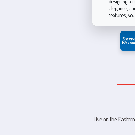
designing a c
elegance, and
textures, you
Live on the Eastern