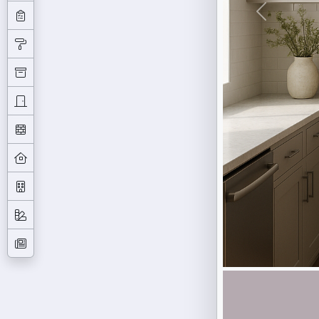
Previous