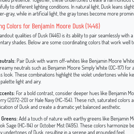
ully to different lighting conditions. In natural light, Dusk leans slig
-gray, while in artificial light, the gray tones become more promin
ng Colors for Benjamin Moore Dusk (1446)
andout qualities of Dusk (1446) is its ability to pair seamlessly with 
tary shades. Below are some coordinating colors that work well t
eutrals:
Pair Dusk with warm off-whites like Benjamin Moore Whit
 creamy neutrals such as Benjamin Moore Simply White (OC-117) for 
ss look. These combinations highlight the violet undertones while k
 palette light and airy.
ccents:
For a bold contrast, consider deeper hues like Benjamin M
rry (2072-20) or Hale Navy (HC-154). These rich, saturated colors a
ication of Dusk and create a dramatic yet balanced aesthetic.
 Greens:
Add a touch of nature with earthy greens like Benjamin 
ok Sage (HC-114) or October Mist (1495). These colors harmonize bea
ay undertones of Dusk, resulting in a serene and grounded feel.