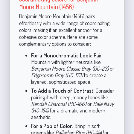
Moore Mountain (1456)
Benjamin Moore Mountain (1456) pairs
effortlessly with a wide range of coordinating
colors, making it an excellent anchor for a
cohesive color scheme. Here are some
complementary options to consider:
For a Monochromatic Look:
Pair
Mountain with lighter neutrals like
Benjamin Moore Classic Gray (OC-23)
or
Edgecomb Gray (HC-173)
to create a
layered, sophisticated space.
To Add a Touch of Contrast:
Consider
pairing it with deep, moody tones like
Kendall Charcoal (HC-166)
or
Hale Navy
(HC-154)
for a dramatic and modern
aesthetic.
For a Pop of Color:
Bring in soft
greens like
Palladian Blue (HC-144)
or