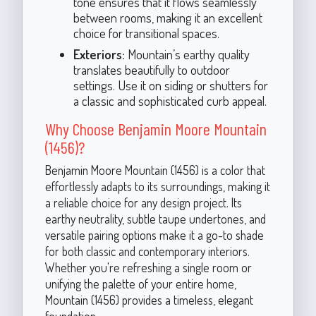
tone ensures that it flows seamlessly
between rooms, making it an excellent
choice for transitional spaces.
Exteriors:
Mountain’s earthy quality
translates beautifully to outdoor
settings. Use it on siding or shutters for
a classic and sophisticated curb appeal.
Why Choose Benjamin Moore Mountain
(1456)?
Benjamin Moore Mountain (1456) is a color that
effortlessly adapts to its surroundings, making it
a reliable choice for any design project. Its
earthy neutrality, subtle taupe undertones, and
versatile pairing options make it a go-to shade
for both classic and contemporary interiors.
Whether you're refreshing a single room or
unifying the palette of your entire home,
Mountain (1456) provides a timeless, elegant
foundation.