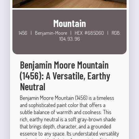
Mountain
1456
|
Benjamin-Moore
|
HEX: #685D60
|
RGB:
104, 93, 96
Benjamin Moore Mountain
(1456): A Versatile, Earthy
Neutral
Benjamin Moore Mountain (1456) is a timeless
and sophisticated paint color that offers a
subtle balance of warmth and coolness. This
rich, earthy neutral is a soft gray-brown shade
that brings depth, character, and a grounded
essence to any space. Its understated versatility