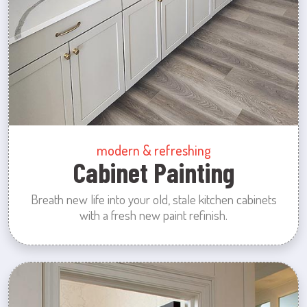
modern & refreshing
Cabinet Painting
Breath new life into your old, stale kitchen cabinets
with a fresh new paint refinish.