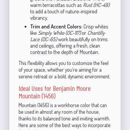
warm terracottas such as
Rust (HC-49)
to add a touch of nature-inspired
vibrancy.
Trim and Accent Colors:
Crisp whites
like
Simply White (OC-117)
or
Chantilly
Lace (OC-65)
work beautifully on trims
and ceilings, offering a fresh, clean
contrast to the depth of Mountain.
This flexibility allows you to customize the feel
of your space, whether you're aiming for a
serene retreat or a bold, dynamic environment.
Ideal Uses for Benjamin Moore
Mountain (1456)
Mountain (1456) is a workhorse color that can
be used in almost any room of the house,
thanks to its balanced tone and inviting warmth.
Here are some of the best ways to incorporate