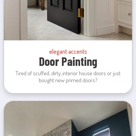
elegant accents
Door Painting
Tired of scuffed, dirty, interior house doors or just
bought new primed doors?