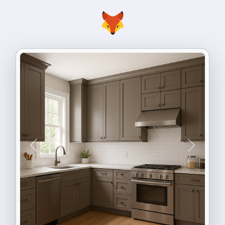
Previous
Next