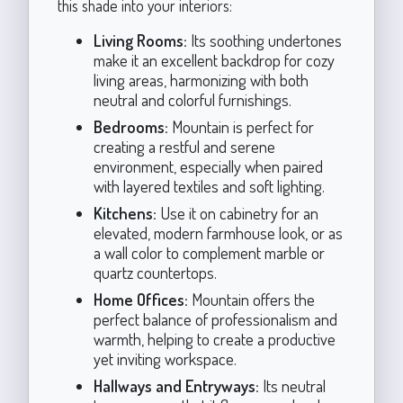
this shade into your interiors:
Living Rooms:
Its soothing undertones
make it an excellent backdrop for cozy
living areas, harmonizing with both
neutral and colorful furnishings.
Bedrooms:
Mountain is perfect for
creating a restful and serene
environment, especially when paired
with layered textiles and soft lighting.
Kitchens:
Use it on cabinetry for an
elevated, modern farmhouse look, or as
a wall color to complement marble or
quartz countertops.
Home Offices:
Mountain offers the
perfect balance of professionalism and
warmth, helping to create a productive
yet inviting workspace.
Hallways and Entryways:
Its neutral