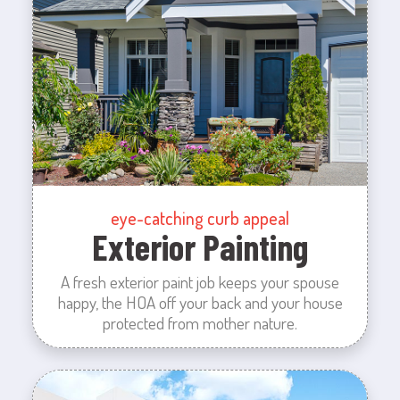
eye-catching curb appeal
Exterior Painting
A fresh exterior paint job keeps your spouse
happy, the HOA off your back and your house
protected from mother nature.