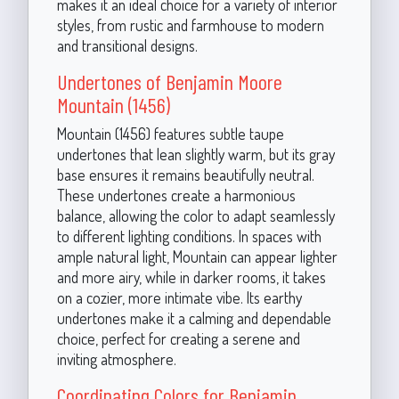
makes it an ideal choice for a variety of interior
styles, from rustic and farmhouse to modern
and transitional designs.
Undertones of Benjamin Moore
Mountain (1456)
Mountain (1456) features subtle taupe
undertones that lean slightly warm, but its gray
base ensures it remains beautifully neutral.
These undertones create a harmonious
balance, allowing the color to adapt seamlessly
to different lighting conditions. In spaces with
ample natural light, Mountain can appear lighter
and more airy, while in darker rooms, it takes
on a cozier, more intimate vibe. Its earthy
undertones make it a calming and dependable
choice, perfect for creating a serene and
inviting atmosphere.
Coordinating Colors for Benjamin