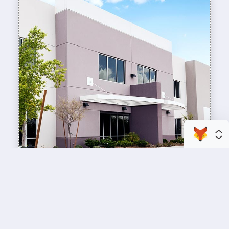
enhance your business space
Commercial Painting