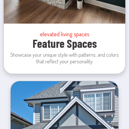
elevated living spaces
Feature Spaces
Showcase your unique style with patterns, and colors
that reflect your personality.