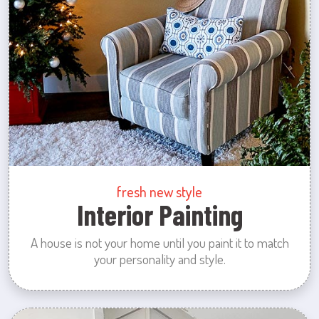
fresh new style
Interior Painting
A house is not your home until you paint it to match
your personality and style.