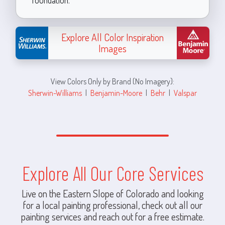
Explore All Color Inspiration
Images
View Colors Only by Brand (No Imagery):
Sherwin-Williams
|
Benjamin-Moore
|
Behr
|
Valspar
Explore All Our Core Services
Live on the Eastern Slope of Colorado and looking
for a local painting professional, check out all our
painting services and reach out for a free estimate.