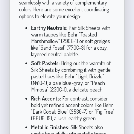
seamlessly with a variety of complementary
colors. Here are some excellent coordinating
options to elevate your design:
Earthy Neutrals:
Pair Silk Sheets with
warm taupes like Behr "Toasted
Marshmallow" (290E-1) or soft greiges
like "Sand Fossil" (770C-3) for a cozy,
layered neutral palette.
Soft Pastels:
Bring out the warmth of
Silk Sheets by combining it with gentle
pastel hues like Behr "Light Drizzle"
(N410-1), a pale blue-gray, or "Peach
Mimosa" (230C-1), a delicate peach.
Rich Accents:
For contrast, consider
bold yet refined accent colors like Behr
"Dark Cobalt Blue" (S530-7) or "Fig Tree"
(PPU6-19), a lush, earthy green.
Metallic Finishes:
Silk Sheets also
works beautifully with metallic tones