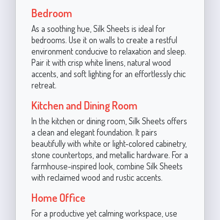
Bedroom
As a soothing hue, Silk Sheets is ideal for
bedrooms. Use it on walls to create a restful
environment conducive to relaxation and sleep.
Pair it with crisp white linens, natural wood
accents, and soft lighting for an effortlessly chic
retreat.
Kitchen and Dining Room
In the kitchen or dining room, Silk Sheets offers
a clean and elegant foundation. It pairs
beautifully with white or light-colored cabinetry,
stone countertops, and metallic hardware. For a
farmhouse-inspired look, combine Silk Sheets
with reclaimed wood and rustic accents.
Home Office
For a productive yet calming workspace, use