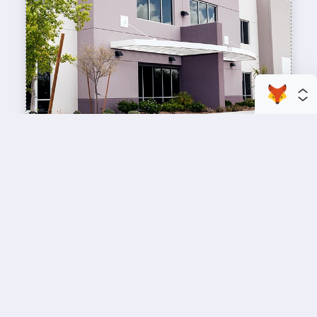
enhance your business space
Commercial Painting
A professional workspace starts with a
professional paint job, design an inviting space
for your team members and customers.
Copyright © 2026 : Wild Fox Painting Inc. : 12435 Mead Way, Littleton, CO