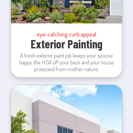
eye-catching curb appeal
Exterior Painting
A fresh exterior paint job keeps your spouse
happy, the HOA off your back and your house
protected from mother nature.