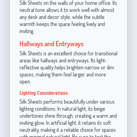
Silk Sheets on the walls of your home office. Its
neutral tone allows it to work well with almost
any desk and decor style, while the subtle
warmth keeps the space feeling lively and
inviting.
Hallways and Entryways
Silk Sheets is an excellent choice for transitional
areas like hallways and entryways. Its light-
reflective quality helps brighten narrow or dim
spaces, making them feel larger and more
open.
Lighting Considerations
Silk Sheets performs beautifully under various
lighting conditions. In natural light, its beige
undertones shine through, creating a warm and
inviting glow. In artificial light, it retains its soft
neutrality, making it a reliable choice for spaces
with minimal natural light. Be sure to test the