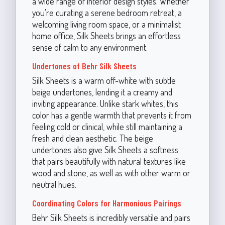
a wide range of interior design styles. Whether
you're curating a serene bedroom retreat, a
welcoming living room space, or a minimalist
home office, Silk Sheets brings an effortless
sense of calm to any environment.
Undertones of Behr Silk Sheets
Silk Sheets is a warm off-white with subtle
beige undertones, lending it a creamy and
inviting appearance. Unlike stark whites, this
color has a gentle warmth that prevents it from
feeling cold or clinical, while still maintaining a
fresh and clean aesthetic. The beige
undertones also give Silk Sheets a softness
that pairs beautifully with natural textures like
wood and stone, as well as with other warm or
neutral hues.
Coordinating Colors for Harmonious Pairings
Behr Silk Sheets is incredibly versatile and pairs