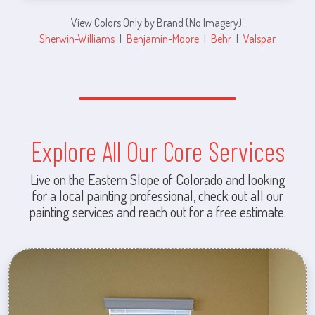
View Colors Only by Brand (No Imagery):
Sherwin-Williams
|
Benjamin-Moore
|
Behr
|
Valspar
Explore All Our Core Services
Live on the Eastern Slope of Colorado and looking
for a local painting professional, check out all our
painting services and reach out for a free estimate.