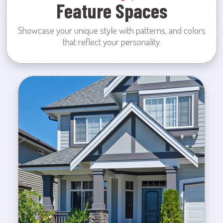
Feature Spaces
Showcase your unique style with patterns, and colors
that reflect your personality.