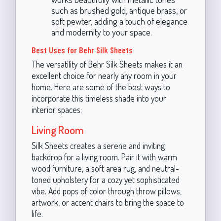
such as brushed gold, antique brass, or
soft pewter, adding a touch of elegance
and modernity to your space.
Best Uses for Behr Silk Sheets
The versatility of Behr Silk Sheets makes it an
excellent choice for nearly any room in your
home. Here are some of the best ways to
incorporate this timeless shade into your
interior spaces:
Living Room
Silk Sheets creates a serene and inviting
backdrop for a living room. Pair it with warm
wood furniture, a soft area rug, and neutral-
toned upholstery for a cozy yet sophisticated
vibe. Add pops of color through throw pillows,
artwork, or accent chairs to bring the space to
life.