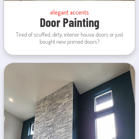
elegant accents
Door Painting
Tired of scuffed, dirty, interior house doors or just
bought new primed doors?