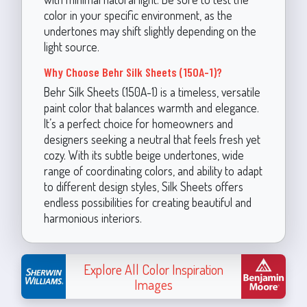
color in your specific environment, as the
undertones may shift slightly depending on the
light source.
Why Choose Behr Silk Sheets (150A-1)?
Behr Silk Sheets (150A-1) is a timeless, versatile
paint color that balances warmth and elegance.
It’s a perfect choice for homeowners and
designers seeking a neutral that feels fresh yet
cozy. With its subtle beige undertones, wide
range of coordinating colors, and ability to adapt
to different design styles, Silk Sheets offers
endless possibilities for creating beautiful and
harmonious interiors.
Explore All Color Inspiration
Images