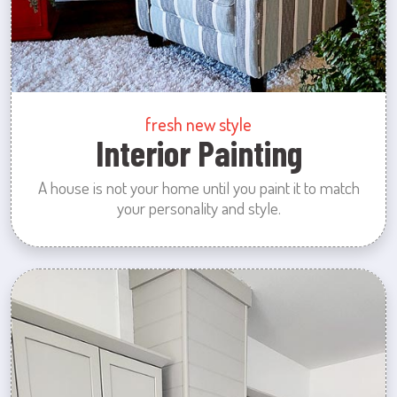
fresh new style
Interior Painting
A house is not your home until you paint it to match
your personality and style.