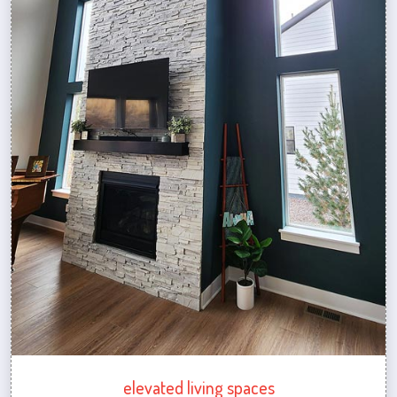
elevated living spaces