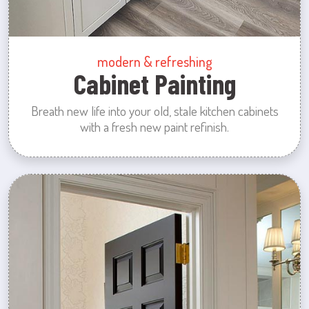
modern & refreshing
Cabinet Painting
Breath new life into your old, stale kitchen cabinets
with a fresh new paint refinish.