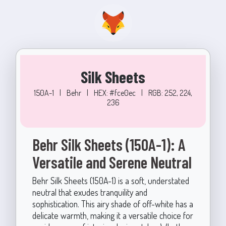
Silk Sheets
150A-1
|
Behr
|
HEX: #fce0ec
|
RGB: 252, 224,
236
Behr Silk Sheets (150A-1): A
Versatile and Serene Neutral
Behr Silk Sheets (150A-1) is a soft, understated
neutral that exudes tranquility and
sophistication. This airy shade of off-white has a
delicate warmth, making it a versatile choice for