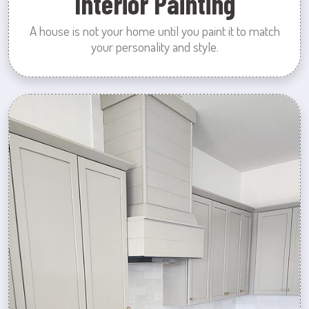
Interior Painting
A house is not your home until you paint it to match
your personality and style.