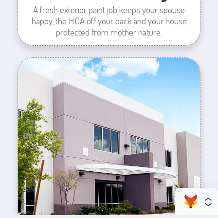
A fresh exterior paint job keeps your spouse
happy, the HOA off your back and your house
protected from mother nature.