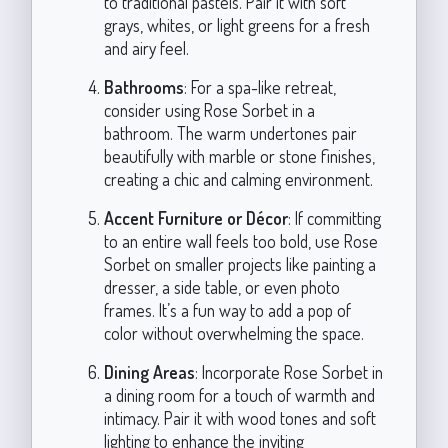
to traditional pastels. Pair it with soft
grays, whites, or light greens for a fresh
and airy feel.
Bathrooms
: For a spa-like retreat,
consider using Rose Sorbet in a
bathroom. The warm undertones pair
beautifully with marble or stone finishes,
creating a chic and calming environment.
Accent Furniture or Décor
: If committing
to an entire wall feels too bold, use Rose
Sorbet on smaller projects like painting a
dresser, a side table, or even photo
frames. It’s a fun way to add a pop of
color without overwhelming the space.
Dining Areas
: Incorporate Rose Sorbet in
a dining room for a touch of warmth and
intimacy. Pair it with wood tones and soft
lighting to enhance the inviting