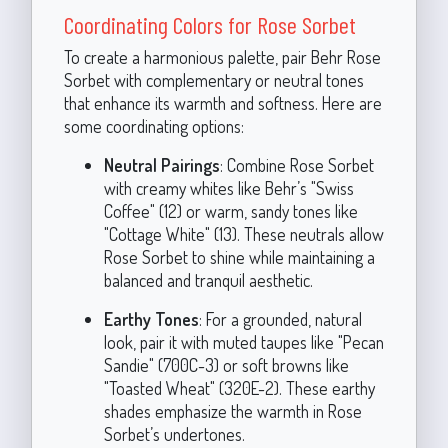
Coordinating Colors for Rose Sorbet
To create a harmonious palette, pair Behr Rose
Sorbet with complementary or neutral tones
that enhance its warmth and softness. Here are
some coordinating options:
Neutral Pairings
: Combine Rose Sorbet
with creamy whites like Behr’s "Swiss
Coffee" (12) or warm, sandy tones like
"Cottage White" (13). These neutrals allow
Rose Sorbet to shine while maintaining a
balanced and tranquil aesthetic.
Earthy Tones
: For a grounded, natural
look, pair it with muted taupes like "Pecan
Sandie" (700C-3) or soft browns like
"Toasted Wheat" (320E-2). These earthy
shades emphasize the warmth in Rose
Sorbet’s undertones.