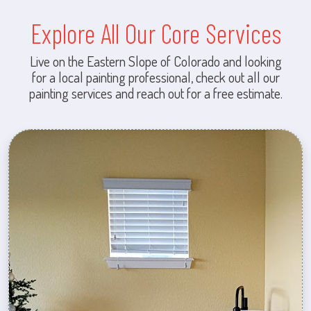
Explore All Our Core Services
Live on the Eastern Slope of Colorado and looking
for a local painting professional, check out all our
painting services and reach out for a free estimate.