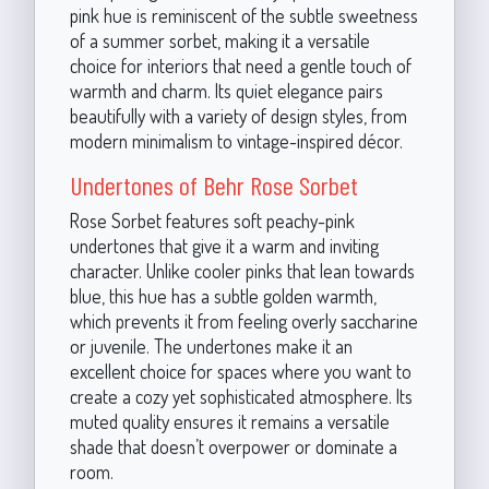
pink hue is reminiscent of the subtle sweetness
of a summer sorbet, making it a versatile
choice for interiors that need a gentle touch of
warmth and charm. Its quiet elegance pairs
beautifully with a variety of design styles, from
modern minimalism to vintage-inspired décor.
Undertones of Behr Rose Sorbet
Rose Sorbet features soft peachy-pink
undertones that give it a warm and inviting
character. Unlike cooler pinks that lean towards
blue, this hue has a subtle golden warmth,
which prevents it from feeling overly saccharine
or juvenile. The undertones make it an
excellent choice for spaces where you want to
create a cozy yet sophisticated atmosphere. Its
muted quality ensures it remains a versatile
shade that doesn’t overpower or dominate a
room.