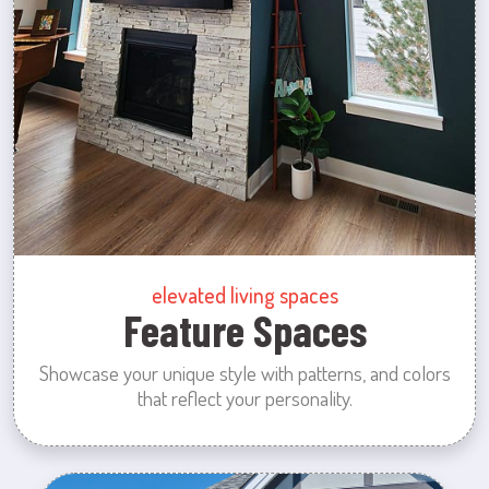
elevated living spaces
Feature Spaces
Showcase your unique style with patterns, and colors
that reflect your personality.