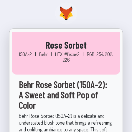
Rose Sorbet
150A-2
|
Behr
|
HEX: #fecae2
|
RGB: 254, 202,
226
Behr Rose Sorbet (150A-2):
A Sweet and Soft Pop of
Color
Behr Rose Sorbet (150A-2) is a delicate and
understated blush tone that brings a refreshing
and uplifting ambiance to any space. This soft