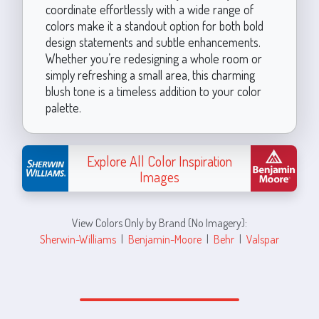
coordinate effortlessly with a wide range of
colors make it a standout option for both bold
design statements and subtle enhancements.
Whether you’re redesigning a whole room or
simply refreshing a small area, this charming
blush tone is a timeless addition to your color
palette.
Explore All Color Inspiration
Images
View Colors Only by Brand (No Imagery):
Sherwin-Williams
|
Benjamin-Moore
|
Behr
|
Valspar