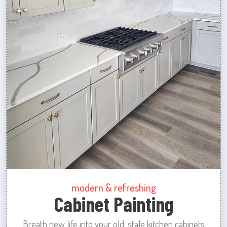
modern & refreshing
Cabinet Painting
Breath new life into your old, stale kitchen cabinets