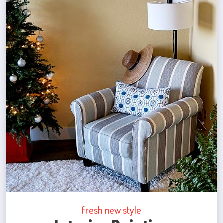
fresh new style