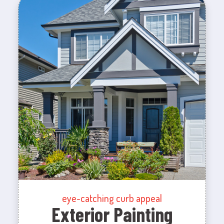
eye-catching curb appeal
Exterior Painting