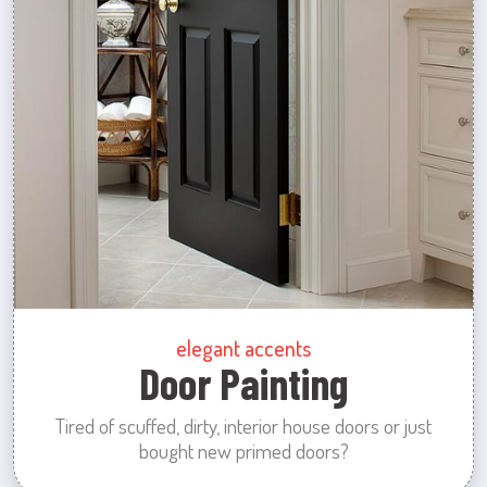
elegant accents
Door Painting
Tired of scuffed, dirty, interior house doors or just
bought new primed doors?