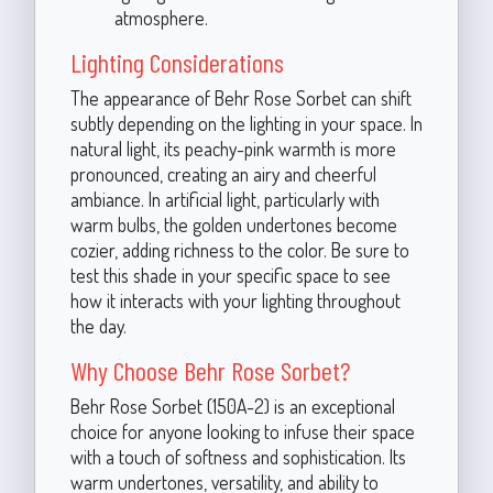
atmosphere.
Lighting Considerations
The appearance of Behr Rose Sorbet can shift
subtly depending on the lighting in your space. In
natural light, its peachy-pink warmth is more
pronounced, creating an airy and cheerful
ambiance. In artificial light, particularly with
warm bulbs, the golden undertones become
cozier, adding richness to the color. Be sure to
test this shade in your specific space to see
how it interacts with your lighting throughout
the day.
Why Choose Behr Rose Sorbet?
Behr Rose Sorbet (150A-2) is an exceptional
choice for anyone looking to infuse their space
with a touch of softness and sophistication. Its
warm undertones, versatility, and ability to