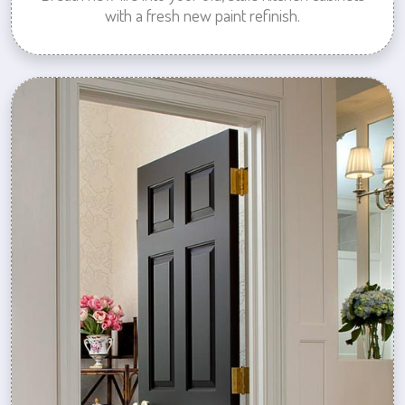
with a fresh new paint refinish.