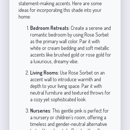
statement-making accents. Here are some
ideas for incorporating this shade into your
home:
Bedroom Retreats
: Create a serene and
romantic bedroom by using Rose Sorbet
as the primary wall color. Pair it with
white or cream bedding and soft metallic
accents like brushed gold or rose gold for
a luxurious, dreamy vibe.
Living Rooms
: Use Rose Sorbet on an
accent wall to introduce warmth and
depth to your living space. Pair it with
neutral furniture and textured throws for
a cozy yet sophisticated look.
Nurseries
: This gentle pink is perfect for
a nursery or children’s room, offering a
timeless and gender-neutral alternative