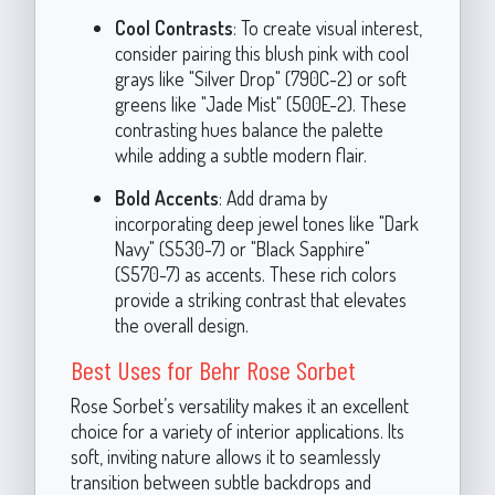
Cool Contrasts
: To create visual interest,
consider pairing this blush pink with cool
grays like "Silver Drop" (790C-2) or soft
greens like "Jade Mist" (500E-2). These
contrasting hues balance the palette
while adding a subtle modern flair.
Bold Accents
: Add drama by
incorporating deep jewel tones like "Dark
Navy" (S530-7) or "Black Sapphire"
(S570-7) as accents. These rich colors
provide a striking contrast that elevates
the overall design.
Best Uses for Behr Rose Sorbet
Rose Sorbet’s versatility makes it an excellent
choice for a variety of interior applications. Its
soft, inviting nature allows it to seamlessly
transition between subtle backdrops and