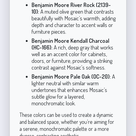
Benjamin Moore River Rock (2139-
10):
A muted olive green that contrasts
beautifully with Mosaic’s warmth, adding
depth and character to accent walls or
furniture pieces.
Benjamin Moore Kendall Charcoal
(HC-166):
A rich, deep gray that works
well as an accent color for cabinets,
doors, or furniture, providing a striking
contrast against Mosaic's softness.
Benjamin Moore Pale Oak (OC-20):
A
lighter neutral with similar warm
undertones that enhances Mosaic’s
subtle glow for a layered,
monochromatic look.
These colors can be used to create a dynamic
and balanced space, whether you're aiming for
a serene, monochromatic palette or a more
diverse, contrasting aesthetic.