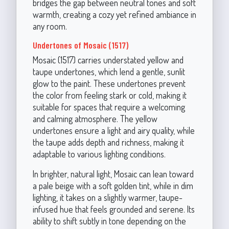
bridges the gap between neutral tones and soft
warmth, creating a cozy yet refined ambiance in
any room.
Undertones of Mosaic (1517)
Mosaic (1517) carries understated yellow and
taupe undertones, which lend a gentle, sunlit
glow to the paint. These undertones prevent
the color from feeling stark or cold, making it
suitable for spaces that require a welcoming
and calming atmosphere. The yellow
undertones ensure a light and airy quality, while
the taupe adds depth and richness, making it
adaptable to various lighting conditions.
In brighter, natural light, Mosaic can lean toward
a pale beige with a soft golden tint, while in dim
lighting, it takes on a slightly warmer, taupe-
infused hue that feels grounded and serene. Its
ability to shift subtly in tone depending on the