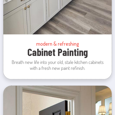
modern & refreshing
Cabinet Painting
Breath new life into your old, stale kitchen cabinets
with a fresh new paint refinish.