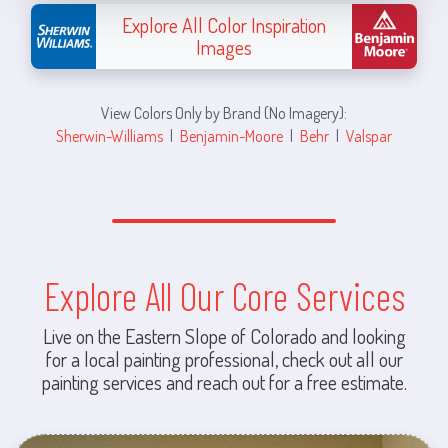
Explore All Color Inspiration
Images
View Colors Only by Brand (No Imagery):
Sherwin-Williams
|
Benjamin-Moore
|
Behr
|
Valspar
Explore All Our Core Services
Live on the Eastern Slope of Colorado and looking
for a local painting professional, check out all our
painting services and reach out for a free estimate.