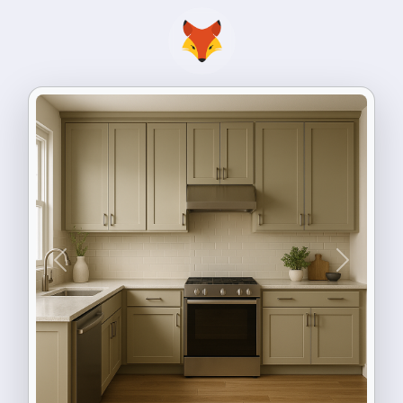
Previous
Next