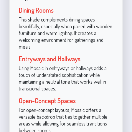
Dining Rooms
This shade complements dining spaces
beautifully, especially when paired with wooden
furniture and warm lighting. It creates a
welcoming environment for gatherings and
meals.
Entryways and Hallways
Using Mosaic in entryways or hallways adds a
touch of understated sophistication while
maintaining a neutral tone that works well in
transitional spaces.
Open-Concept Spaces
For open-concept layouts, Mosaic offers a
versatile backdrop that ties together multiple
areas while allowing for seamless transitions
between rooms.