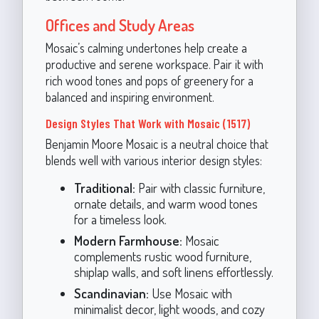
Offices and Study Areas
Mosaic’s calming undertones help create a
productive and serene workspace. Pair it with
rich wood tones and pops of greenery for a
balanced and inspiring environment.
Design Styles That Work with Mosaic (1517)
Benjamin Moore Mosaic is a neutral choice that
blends well with various interior design styles:
Traditional:
Pair with classic furniture,
ornate details, and warm wood tones
for a timeless look.
Modern Farmhouse:
Mosaic
complements rustic wood furniture,
shiplap walls, and soft linens effortlessly.
Scandinavian:
Use Mosaic with
minimalist decor, light woods, and cozy