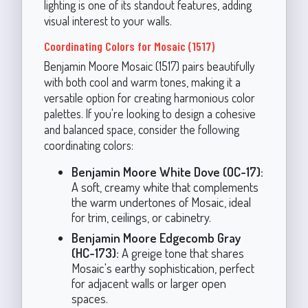
lighting is one of its standout features, adding
visual interest to your walls.
Coordinating Colors for Mosaic (1517)
Benjamin Moore Mosaic (1517) pairs beautifully
with both cool and warm tones, making it a
versatile option for creating harmonious color
palettes. If you're looking to design a cohesive
and balanced space, consider the following
coordinating colors:
Benjamin Moore White Dove (OC-17):
A soft, creamy white that complements
the warm undertones of Mosaic, ideal
for trim, ceilings, or cabinetry.
Benjamin Moore Edgecomb Gray
(HC-173):
A greige tone that shares
Mosaic's earthy sophistication, perfect
for adjacent walls or larger open
spaces.