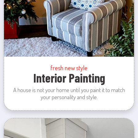
fresh new style
Interior Painting
A house is not your home until you paint it to match
your personality and style.