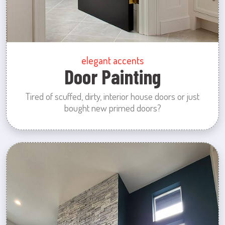
elegant accents
Door Painting
Tired of scuffed, dirty, interior house doors or just
bought new primed doors?