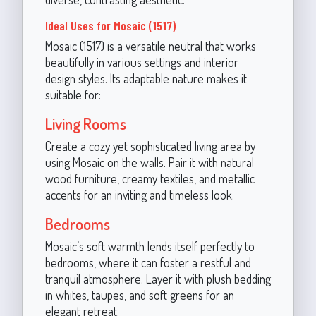
Ideal Uses for Mosaic (1517)
Mosaic (1517) is a versatile neutral that works
beautifully in various settings and interior
design styles. Its adaptable nature makes it
suitable for:
Living Rooms
Create a cozy yet sophisticated living area by
using Mosaic on the walls. Pair it with natural
wood furniture, creamy textiles, and metallic
accents for an inviting and timeless look.
Bedrooms
Mosaic’s soft warmth lends itself perfectly to
bedrooms, where it can foster a restful and
tranquil atmosphere. Layer it with plush bedding
in whites, taupes, and soft greens for an
elegant retreat.