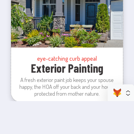
eye-catching curb appeal
Exterior Painting
A fresh exterior paint job keeps your spouse
happy, the HOA off your back and your house
protected from mother nature.