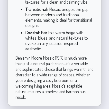
textures for a clean and calming vibe.
Transitional:
Mosaic bridges the gap
between modern and traditional
elements, making it ideal for transitional
designs.
Coastal:
Pair this warm beige with
whites, blues, and natural textures to
evoke an airy, seaside-inspired
aesthetic.
Benjamin Moore Mosaic (1517) is much more
than just a neutral paint color—it’s a versatile
and sophisticated choice that brings warmth and
character to a wide range of spaces. Whether
you’re designing a cozy bedroom or a
welcoming living area, Mosaic’s adaptable
nature ensures a timeless and harmonious
result.