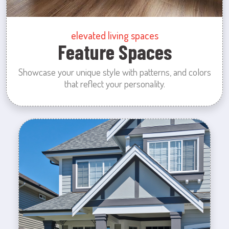
elevated living spaces
Feature Spaces
Showcase your unique style with patterns, and colors
that reflect your personality.