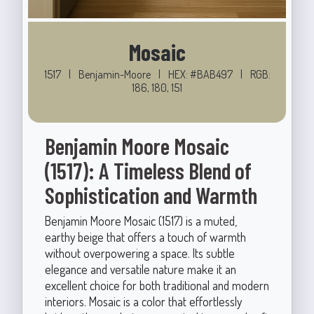
Mosaic
1517
|
Benjamin-Moore
|
HEX: #BAB497
|
RGB:
186, 180, 151
Benjamin Moore Mosaic
(1517): A Timeless Blend of
Sophistication and Warmth
Benjamin Moore Mosaic (1517) is a muted,
earthy beige that offers a touch of warmth
without overpowering a space. Its subtle
elegance and versatile nature make it an
excellent choice for both traditional and modern
interiors. Mosaic is a color that effortlessly