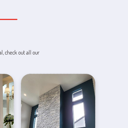
l, check out all our