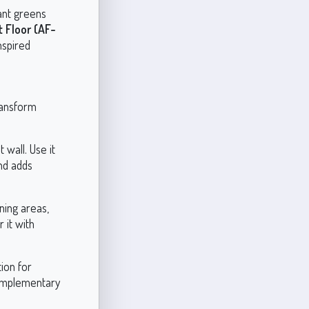
rant greens
 Floor (AF-
nspired
transform
 wall. Use it
and adds
ining areas,
 it with
ion for
complementary