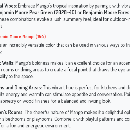
al Vibes
: Embrace Mango’s tropical inspiration by pairing it with vib
njamin Moore Pear Green (2028-40)
or
Benjamin Moore Forest
These combinations evoke a lush, summery feel, ideal for outdoor-i
rs.
amin Moore Mango (154)
s an incredibly versatile color that can be used in various ways to 
s:
 Walls
: Mango’s boldness makes it an excellent choice for an accent
ng rooms or dining areas to create a focal point that draws the eye 
lity to the space.
ns and Dining Areas
: This vibrant hue is perfect for kitchens and d
its energy and warmth can stimulate appetite and conversation. Pair
abinetry or wood finishes for a balanced and inviting look.
en’s Rooms
: The cheerful nature of Mango makes it a delightful opt
en’s bedrooms or playrooms. Combine it with playful patterns and 
 for a fun and energetic environment.