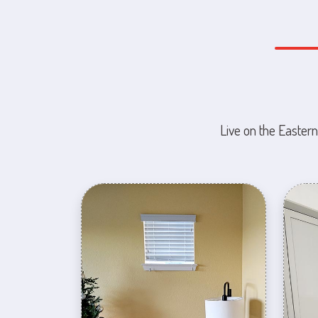
Live on the Eastern