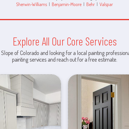
Sherwin-Williams
|
Benjamin-Moore
|
Behr
|
Valspar
Explore All Our Core Services
 Slope of Colorado and looking for a local painting professiona
painting services and reach out for a free estimate.