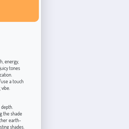
h, energy,
juicy tones
cation.
nfuse a touch
 vibe.
 depth.
ng the shade
other earth-
asting shades.