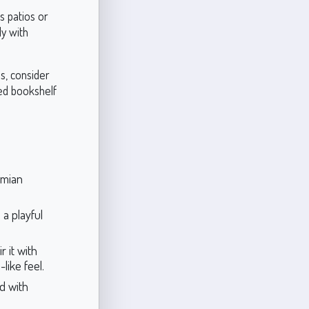
s patios or
ly with
s, consider
ted bookshelf
emian
 a playful
r it with
like feel.
d with