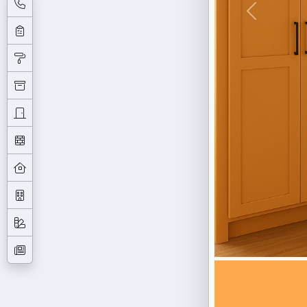
Previous