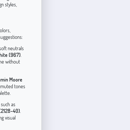
n styles,
olors,
 suggestions:
soft neutrals
ite (967)
.
ne without
amin Moore
 muted tones
lette.
 such as
(2128-40)
.
g visual