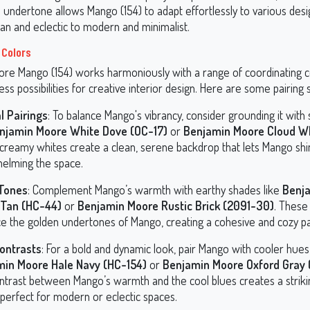
e undertone allows Mango (154) to adapt effortlessly to various desig
n and eclectic to modern and minimalist.
 Colors
re Mango (154) works harmoniously with a range of coordinating c
ess possibilities for creative interior design. Here are some pairing
l Pairings
: To balance Mango's vibrancy, consider grounding it with 
njamin Moore White Dove (OC-17)
or
Benjamin Moore Cloud Wh
creamy whites create a clean, serene backdrop that lets Mango shi
elming the space.
 Tones
: Complement Mango’s warmth with earthy shades like
Benj
 Tan (HC-44)
or
Benjamin Moore Rustic Brick (2091-30)
. These
e the golden undertones of Mango, creating a cohesive and cozy pa
ontrasts
: For a bold and dynamic look, pair Mango with cooler hues
min Moore Hale Navy (HC-154)
or
Benjamin Moore Oxford Gray 
ntrast between Mango’s warmth and the cool blues creates a strikin
 perfect for modern or eclectic spaces.