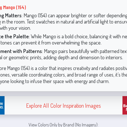
ng Mango (154)
ng Matters
: Mango (154) can appear brighter or softer dependin
g in the room. Test swatches in natural and artificial light to ensu
with your vision.
ce the Palette
: While Mango is a bold choice, balancing it with ne
tones can prevent it from overwhelming the space.
iment with Patterns
: Mango pairs beautifully with patterned tex
ral or geometric prints, adding depth and dimension to interiors.
e Mango (154) is a color that inspires creativity and radiates positivi
es, versatile coordinating colors, and broad range of uses, it’s th
nyone looking to infuse their space with energy and charm.
Explore All Color Inspiration Images
View Colors Only by Brand (No Imagery):