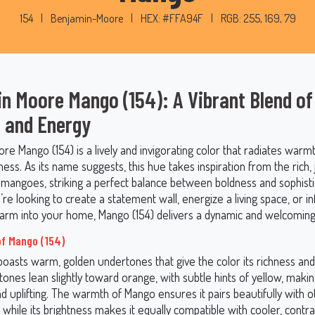
154
|
Benjamin-Moore
|
HEX: #FFA94F
|
RGB: 255, 169, 79
n Moore Mango (154): A Vibrant Blend of
 and Energy
e Mango (154) is a lively and invigorating color that radiates warmt
ess. As its name suggests, this hue takes inspiration from the rich, 
e mangoes, striking a perfect balance between boldness and sophisti
e looking to create a statement wall, energize a living space, or i
charm into your home, Mango (154) delivers a dynamic and welcoming
f Mango (154)
boasts warm, golden undertones that give the color its richness and
ones lean slightly toward orange, with subtle hints of yellow, maki
d uplifting. The warmth of Mango ensures it pairs beautifully with 
 while its brightness makes it equally compatible with cooler, contr