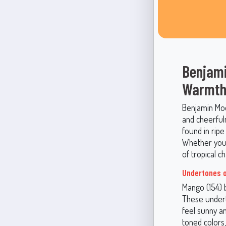
Benjami
Warmth
Benjamin Moor
and cheerfuln
found in rip
Whether you’r
of tropical 
Undertones o
Mango (154) 
These undert
feel sunny an
toned colors,