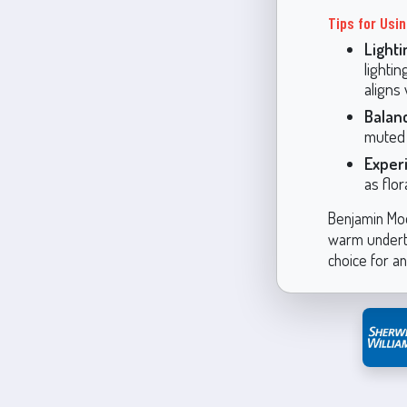
Tips for Usi
Lighti
lightin
aligns 
Balan
muted 
Exper
as flo
Benjamin Moor
warm underton
choice for a