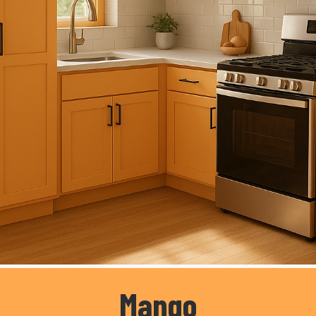
Mango