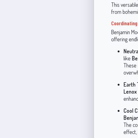
This versatil
from bohemia
Coordinating
Benjamin Moo
offering endl
Neutra
like
Be
These 
overwh
Earth
Lenox
enhanc
Cool C
Benja
The co
effect,