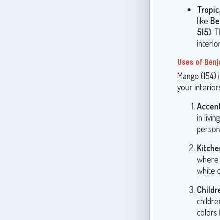
Tropic
like
Be
515)
. 
interio
Uses of Benj
Mango (154) i
your interior
Accent
in livi
persona
Kitche
where 
white c
Childr
childr
colors