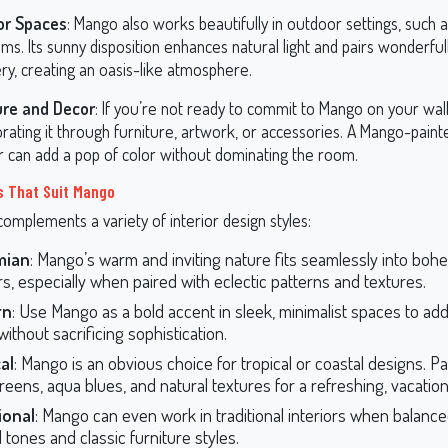
or Spaces
: Mango also works beautifully in outdoor settings, such a
s. Its sunny disposition enhances natural light and pairs wonderful
ry, creating an oasis-like atmosphere.
ure and Decor
: If you’re not ready to commit to Mango on your wall
rating it through furniture, artwork, or accessories. A Mango-pain
ir can add a pop of color without dominating the room.
s That Suit Mango
omplements a variety of interior design styles:
mian
: Mango’s warm and inviting nature fits seamlessly into boh
ors, especially when paired with eclectic patterns and textures.
rn
: Use Mango as a bold accent in sleek, minimalist spaces to add
ithout sacrificing sophistication.
al
: Mango is an obvious choice for tropical or coastal designs. Pai
reens, aqua blues, and natural textures for a refreshing, vacation-
ional
: Mango can even work in traditional interiors when balance
 tones and classic furniture styles.