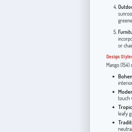
Outdo
sunroom
greene
Furnit
incorpo
or cha
Design Style
Mango (154) c
Bohe
interi
Mode
touch w
Tropic
leafy g
Tradit
neutral