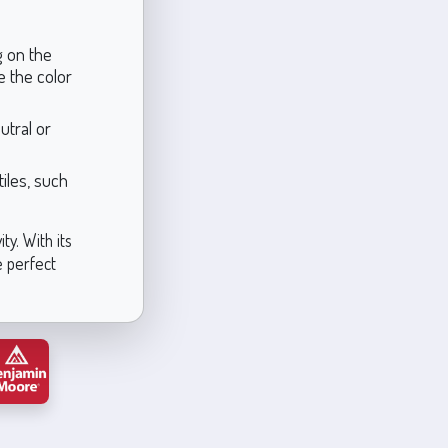
g on the
re the color
utral or
tiles, such
ty. With its
e perfect