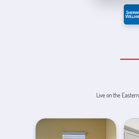
Live on the Eastern