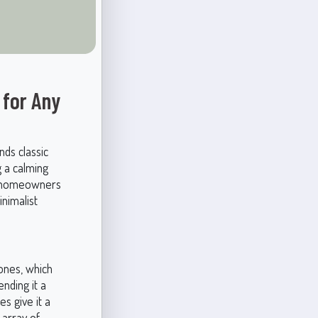
 for Any
nds classic
g a calming
nd homeowners
inimalist
ones, which
nding it a
es give it a
 array of