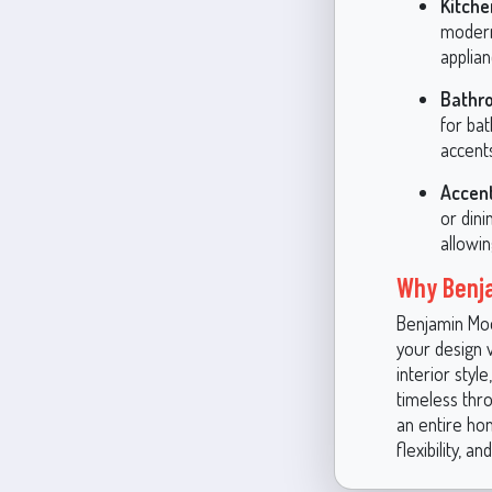
Kitche
modern 
applian
Bathr
for ba
accent
Accent
or din
allowi
Why Benja
Benjamin Moor
your design v
interior style
timeless thr
an entire ho
flexibility, 