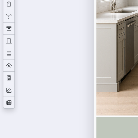
Previous