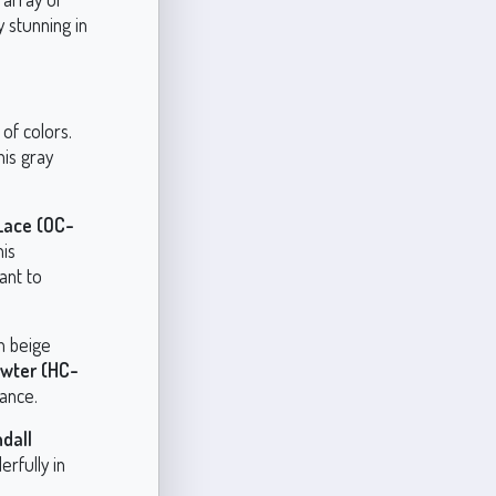
y stunning in
of colors.
his gray
 Lace (OC-
his
ant to
h beige
wter (HC-
iance.
dall
erfully in