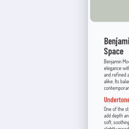
Benjami
Space
Benjamin Moo
elegance with
and refined 
alike. Its ba
contemporary
Undertone
One of the s
add depth and
soft, soothin
slightly mood