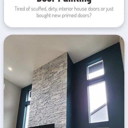
Tired of scuffed, dirty, interior house doors or just
bought new primed doors?