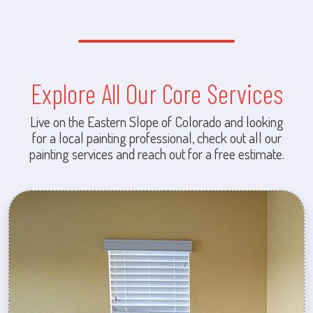
Explore All Our Core Services
Live on the Eastern Slope of Colorado and looking
for a local painting professional, check out all our
painting services and reach out for a free estimate.