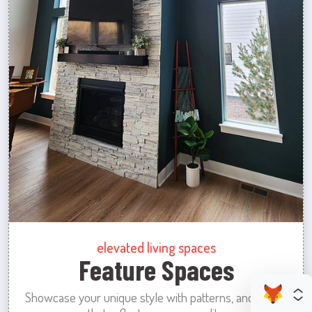
elevated living spaces
Feature Spaces
Showcase your unique style with patterns, and colors