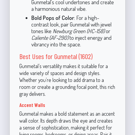
Gunmetal's cool undertones and create
a harmonious natural vibe.
Bold Pops of Color
: For a high-
contrast look, pair Gunmetal with jewel
tones like
Newburg Green (HC-158)
or
Caliente (AF-290)
to inject energy and
vibrancy into the space.
Best Uses for Gunmetal (1602)
Gunmetal’s versatility makes it suitable for a
wide variety of spaces and design styles.
Whether you’re looking to add drama to a
room or create a grounding focal point, this rich
gray delivers.
Accent Walls
Gunmetal makes a bold statement as an accent
wall color. Its depth draws the eye and creates
a sense of sophistication, making it perfect for
living rooms, bedrooms, or dining areas. Pair it