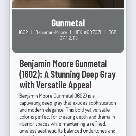
Gunmetal
1602
|
Benjamin-Moore
|
HEX: #6B7071
|
RGB:
107, 112, 113
Benjamin Moore Gunmetal
(1602): A Stunning Deep Gray
with Versatile Appeal
Benjamin Moore Gunmetal (1602) is a
captivating deep gray that exudes sophistication
and modern elegance. This bold yet versatile
color is perfect for creating depth and drama in
interior spaces while maintaining a refined,
timeless aesthetic. Its balanced undertones and