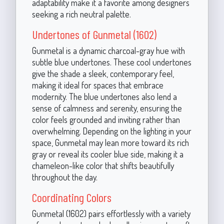
adaptability make it a favorite among designers
seeking a rich neutral palette.
Undertones of Gunmetal (1602)
Gunmetal is a dynamic charcoal-gray hue with
subtle blue undertones. These cool undertones
give the shade a sleek, contemporary feel,
making it ideal for spaces that embrace
modernity. The blue undertones also lend a
sense of calmness and serenity, ensuring the
color feels grounded and inviting rather than
overwhelming. Depending on the lighting in your
space, Gunmetal may lean more toward its rich
gray or reveal its cooler blue side, making it a
chameleon-like color that shifts beautifully
throughout the day.
Coordinating Colors
Gunmetal (1602) pairs effortlessly with a variety