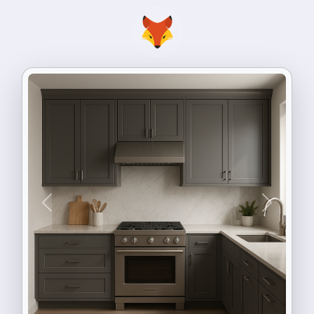
Previous
Next