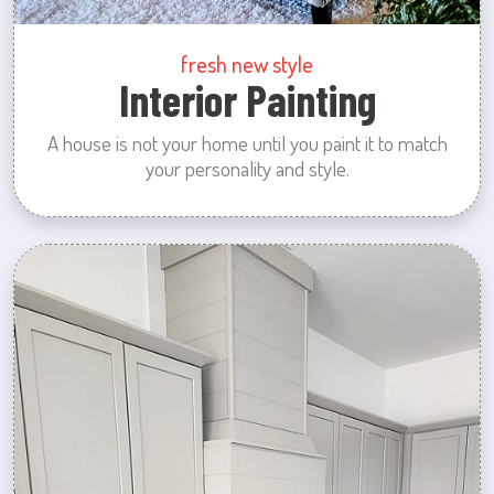
fresh new style
Interior Painting
A house is not your home until you paint it to match
your personality and style.