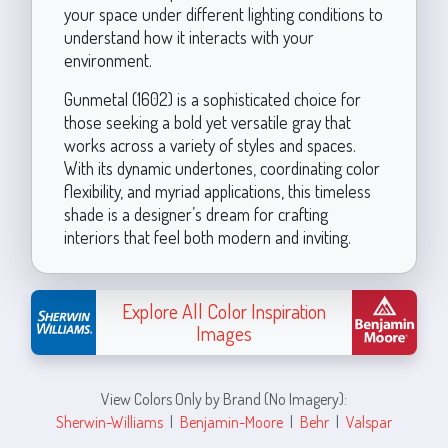
your space under different lighting conditions to
understand how it interacts with your
environment.
Gunmetal (1602) is a sophisticated choice for
those seeking a bold yet versatile gray that
works across a variety of styles and spaces.
With its dynamic undertones, coordinating color
flexibility, and myriad applications, this timeless
shade is a designer’s dream for crafting
interiors that feel both modern and inviting.
Explore All Color Inspiration
Images
View Colors Only by Brand (No Imagery):
Sherwin-Williams
|
Benjamin-Moore
|
Behr
|
Valspar