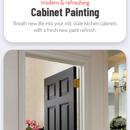
modern & refreshing
Cabinet Painting
Breath new life into your old, stale kitchen cabinets
with a fresh new paint refinish.