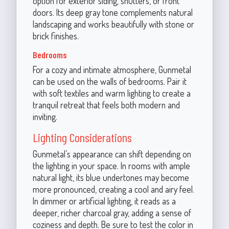
option for exterior siding, shutters, or front
doors. Its deep gray tone complements natural
landscaping and works beautifully with stone or
brick finishes.
Bedrooms
For a cozy and intimate atmosphere, Gunmetal
can be used on the walls of bedrooms. Pair it
with soft textiles and warm lighting to create a
tranquil retreat that feels both modern and
inviting.
Lighting Considerations
Gunmetal’s appearance can shift depending on
the lighting in your space. In rooms with ample
natural light, its blue undertones may become
more pronounced, creating a cool and airy feel.
In dimmer or artificial lighting, it reads as a
deeper, richer charcoal gray, adding a sense of
coziness and depth. Be sure to test the color in