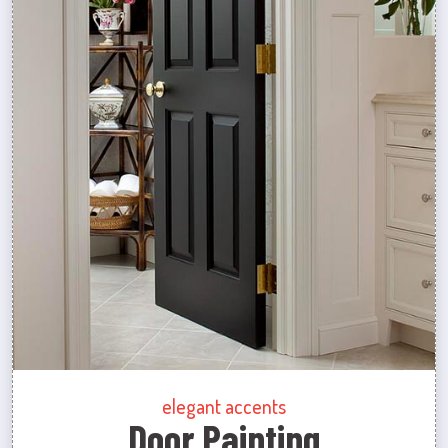
elegant accents
Door Painting