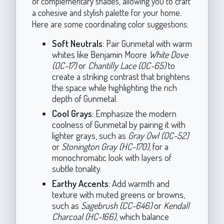
of complementary shades, allowing you to craft
a cohesive and stylish palette for your home.
Here are some coordinating color suggestions:
Soft Neutrals
: Pair Gunmetal with warm
whites like Benjamin Moore
White Dove
(OC-17)
or
Chantilly Lace (OC-65)
to
create a striking contrast that brightens
the space while highlighting the rich
depth of Gunmetal.
Cool Grays
: Emphasize the modern
coolness of Gunmetal by pairing it with
lighter grays, such as
Gray Owl (OC-52)
or
Stonington Gray (HC-170)
, for a
monochromatic look with layers of
subtle tonality.
Earthy Accents
: Add warmth and
texture with muted greens or browns,
such as
Sagebrush (CC-646)
or
Kendall
Charcoal (HC-166)
, which balance