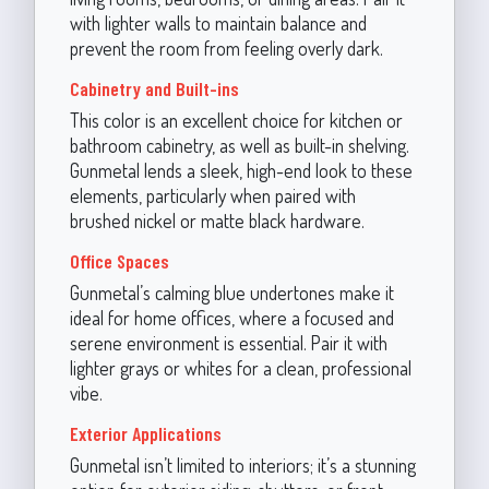
with lighter walls to maintain balance and
prevent the room from feeling overly dark.
Cabinetry and Built-ins
This color is an excellent choice for kitchen or
bathroom cabinetry, as well as built-in shelving.
Gunmetal lends a sleek, high-end look to these
elements, particularly when paired with
brushed nickel or matte black hardware.
Office Spaces
Gunmetal’s calming blue undertones make it
ideal for home offices, where a focused and
serene environment is essential. Pair it with
lighter grays or whites for a clean, professional
vibe.
Exterior Applications
Gunmetal isn’t limited to interiors; it’s a stunning