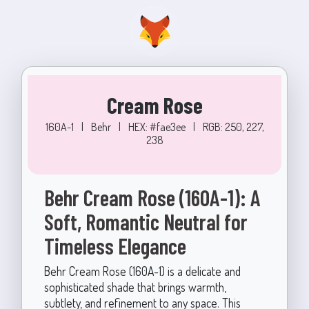
Cream Rose
160A-1
|
Behr
|
HEX: #fae3ee
|
RGB: 250, 227,
238
Behr Cream Rose (160A-1): A
Soft, Romantic Neutral for
Timeless Elegance
Behr Cream Rose (160A-1) is a delicate and
sophisticated shade that brings warmth,
subtlety, and refinement to any space. This