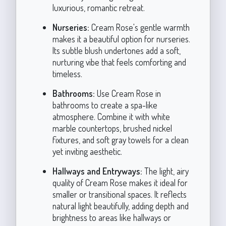
luxurious, romantic retreat.
Nurseries:
Cream Rose's gentle warmth
makes it a beautiful option for nurseries.
Its subtle blush undertones add a soft,
nurturing vibe that feels comforting and
timeless.
Bathrooms:
Use Cream Rose in
bathrooms to create a spa-like
atmosphere. Combine it with white
marble countertops, brushed nickel
fixtures, and soft gray towels for a clean
yet inviting aesthetic.
Hallways and Entryways:
The light, airy
quality of Cream Rose makes it ideal for
smaller or transitional spaces. It reflects
natural light beautifully, adding depth and
brightness to areas like hallways or