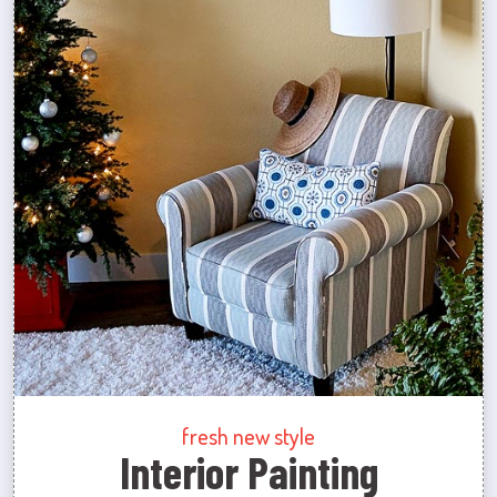
fresh new style
Interior Painting