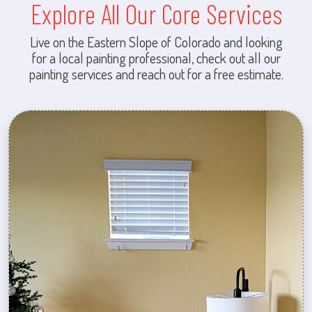
Explore All Our Core Services
Live on the Eastern Slope of Colorado and looking
for a local painting professional, check out all our
painting services and reach out for a free estimate.