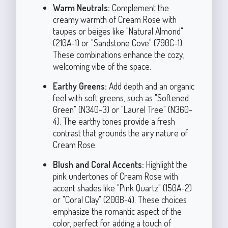
Warm Neutrals:
Complement the
creamy warmth of Cream Rose with
taupes or beiges like "Natural Almond"
(210A-1) or "Sandstone Cove" (790C-1).
These combinations enhance the cozy,
welcoming vibe of the space.
Earthy Greens:
Add depth and an organic
feel with soft greens, such as "Softened
Green" (N340-3) or "Laurel Tree" (N360-
4). The earthy tones provide a fresh
contrast that grounds the airy nature of
Cream Rose.
Blush and Coral Accents:
Highlight the
pink undertones of Cream Rose with
accent shades like "Pink Quartz" (150A-2)
or "Coral Clay" (200B-4). These choices
emphasize the romantic aspect of the
color, perfect for adding a touch of