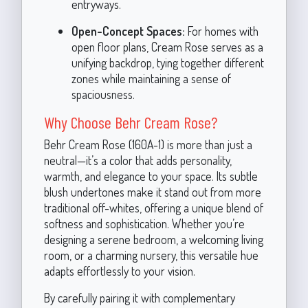
entryways.
Open-Concept Spaces:
For homes with
open floor plans, Cream Rose serves as a
unifying backdrop, tying together different
zones while maintaining a sense of
spaciousness.
Why Choose Behr Cream Rose?
Behr Cream Rose (160A-1) is more than just a
neutral—it’s a color that adds personality,
warmth, and elegance to your space. Its subtle
blush undertones make it stand out from more
traditional off-whites, offering a unique blend of
softness and sophistication. Whether you’re
designing a serene bedroom, a welcoming living
room, or a charming nursery, this versatile hue
adapts effortlessly to your vision.
By carefully pairing it with complementary