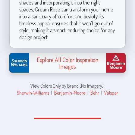
shades and incorporating it into the right
spaces, Cream Rose can transform your home
into a sanctuary of comfort and beauty. Its
timeless appeal ensures that it won’t go out of
style, making it a smart, enduring choice for any
design project.
Explore All Color Inspiration
Images
View Colors Only by Brand (No Imagery):
Sherwin-Williams
|
Benjamin-Moore
|
Behr
|
Valspar