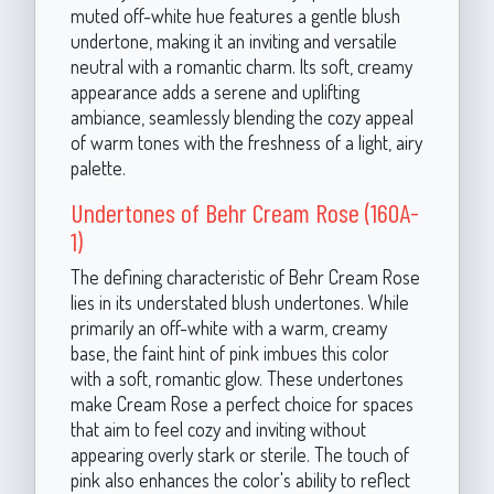
muted off-white hue features a gentle blush
undertone, making it an inviting and versatile
neutral with a romantic charm. Its soft, creamy
appearance adds a serene and uplifting
ambiance, seamlessly blending the cozy appeal
of warm tones with the freshness of a light, airy
palette.
Undertones of Behr Cream Rose (160A-
1)
The defining characteristic of Behr Cream Rose
lies in its understated blush undertones. While
primarily an off-white with a warm, creamy
base, the faint hint of pink imbues this color
with a soft, romantic glow. These undertones
make Cream Rose a perfect choice for spaces
that aim to feel cozy and inviting without
appearing overly stark or sterile. The touch of
pink also enhances the color's ability to reflect