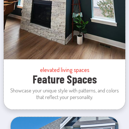
elevated living spaces
Feature Spaces
Showcase your unique style with patterns, and colors
that reflect your personality.