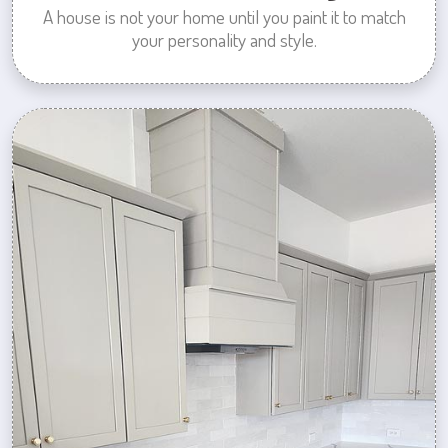
A house is not your home until you paint it to match
your personality and style.