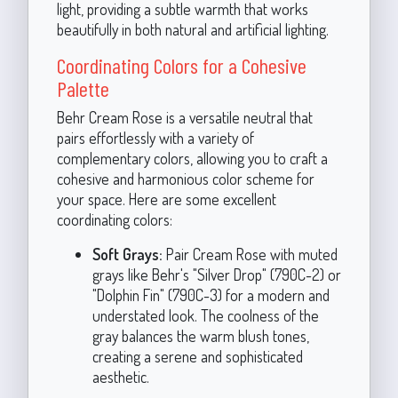
light, providing a subtle warmth that works
beautifully in both natural and artificial lighting.
Coordinating Colors for a Cohesive
Palette
Behr Cream Rose is a versatile neutral that
pairs effortlessly with a variety of
complementary colors, allowing you to craft a
cohesive and harmonious color scheme for
your space. Here are some excellent
coordinating colors:
Soft Grays:
Pair Cream Rose with muted
grays like Behr's "Silver Drop" (790C-2) or
"Dolphin Fin" (790C-3) for a modern and
understated look. The coolness of the
gray balances the warm blush tones,
creating a serene and sophisticated
aesthetic.