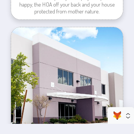
happy, the HOA off your back and your house
protected from mother nature.