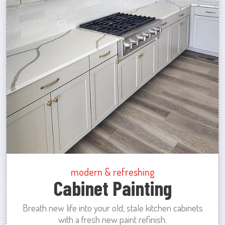
modern & refreshing
Cabinet Painting
Breath new life into your old, stale kitchen cabinets
with a fresh new paint refinish.