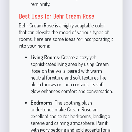
femininity.
Best Uses for Behr Cream Rose
Behr Cream Rose is a highly adaptable color
that can elevate the mood of various types of
rooms. Here are some ideas for incorporating it
into your home:
Living Rooms:
Create a cozy yet
sophisticated living area by using Cream
Rose on the walls, paired with warm
neutral furniture and soft textures like
plush throws or linen curtains. Its soft
glow enhances comfort and conversation.
Bedrooms:
The soothing blush
undertones make Cream Rose an
excellent choice for bedrooms, lending a
serene and calming atmosphere. Pair it
with ivory bedding and gold accents for a