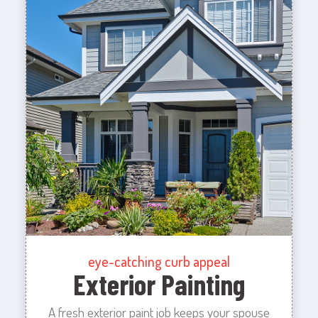
eye-catching curb appeal
Exterior Painting
A fresh exterior paint job keeps your spouse