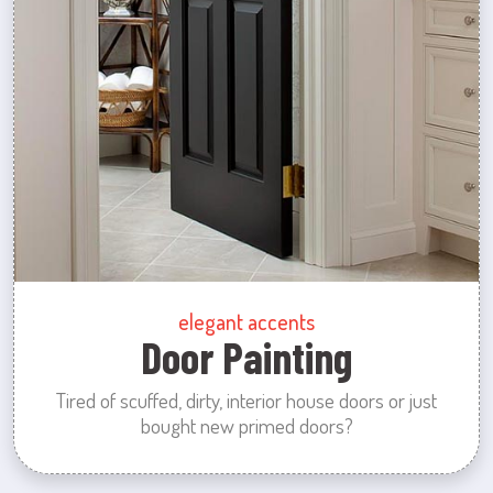
elegant accents
Door Painting
Tired of scuffed, dirty, interior house doors or just
bought new primed doors?