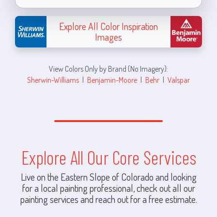
Explore All Color Inspiration
Images
View Colors Only by Brand (No Imagery):
Sherwin-Williams
|
Benjamin-Moore
|
Behr
|
Valspar
Explore All Our Core Services
Live on the Eastern Slope of Colorado and looking
for a local painting professional, check out all our
painting services and reach out for a free estimate.