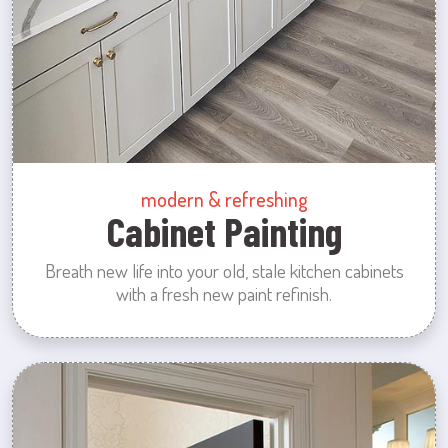
modern & refreshing
Cabinet Painting
Breath new life into your old, stale kitchen cabinets
with a fresh new paint refinish.