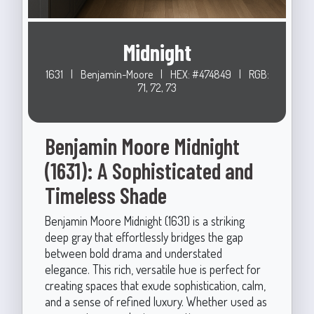
Midnight
1631
|
Benjamin-Moore
|
HEX: #474849
|
RGB:
71, 72, 73
Benjamin Moore Midnight
(1631): A Sophisticated and
Timeless Shade
Benjamin Moore Midnight (1631) is a striking
deep gray that effortlessly bridges the gap
between bold drama and understated
elegance. This rich, versatile hue is perfect for
creating spaces that exude sophistication, calm,
and a sense of refined luxury. Whether used as