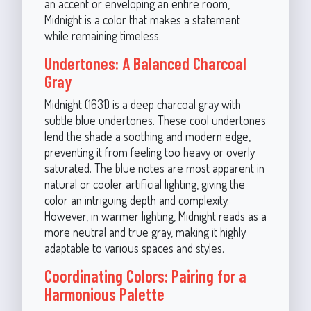
an accent or enveloping an entire room,
Midnight is a color that makes a statement
while remaining timeless.
Undertones: A Balanced Charcoal
Gray
Midnight (1631) is a deep charcoal gray with
subtle blue undertones. These cool undertones
lend the shade a soothing and modern edge,
preventing it from feeling too heavy or overly
saturated. The blue notes are most apparent in
natural or cooler artificial lighting, giving the
color an intriguing depth and complexity.
However, in warmer lighting, Midnight reads as a
more neutral and true gray, making it highly
adaptable to various spaces and styles.
Coordinating Colors: Pairing for a
Harmonious Palette