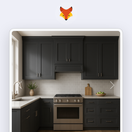
Previous
Next