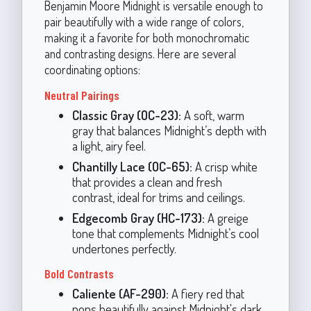
Benjamin Moore Midnight is versatile enough to
pair beautifully with a wide range of colors,
making it a favorite for both monochromatic
and contrasting designs. Here are several
coordinating options:
Neutral Pairings
Classic Gray (OC-23):
A soft, warm
gray that balances Midnight’s depth with
a light, airy feel.
Chantilly Lace (OC-65):
A crisp white
that provides a clean and fresh
contrast, ideal for trims and ceilings.
Edgecomb Gray (HC-173):
A greige
tone that complements Midnight’s cool
undertones perfectly.
Bold Contrasts
Caliente (AF-290):
A fiery red that
pops beautifully against Midnight's dark