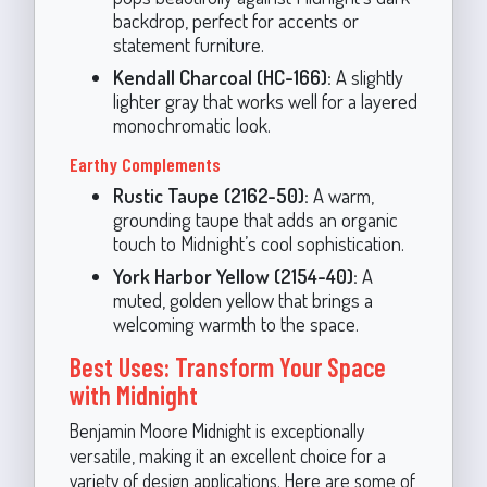
backdrop, perfect for accents or
statement furniture.
Kendall Charcoal (HC-166):
A slightly
lighter gray that works well for a layered
monochromatic look.
Earthy Complements
Rustic Taupe (2162-50):
A warm,
grounding taupe that adds an organic
touch to Midnight’s cool sophistication.
York Harbor Yellow (2154-40):
A
muted, golden yellow that brings a
welcoming warmth to the space.
Best Uses: Transform Your Space
with Midnight
Benjamin Moore Midnight is exceptionally
versatile, making it an excellent choice for a
variety of design applications. Here are some of