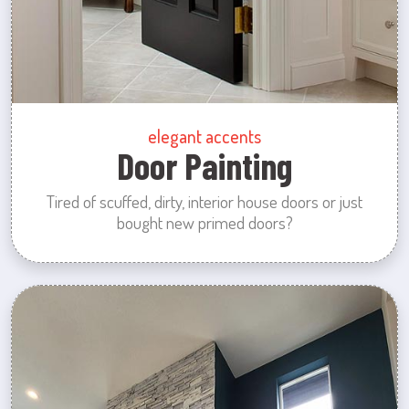
elegant accents
Door Painting
Tired of scuffed, dirty, interior house doors or just
bought new primed doors?