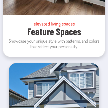
elevated living spaces
Feature Spaces
Showcase your unique style with patterns, and colors
that reflect your personality.