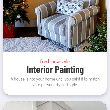
fresh new style
Interior Painting
A house is not your home until you paint it to match
your personality and style.