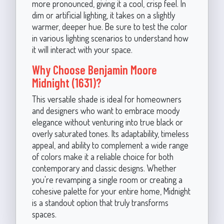
more pronounced, giving it a cool, crisp feel. In
dim or artificial lighting, it takes on a slightly
warmer, deeper hue. Be sure to test the color
in various lighting scenarios to understand how
it will interact with your space.
Why Choose Benjamin Moore
Midnight (1631)?
This versatile shade is ideal for homeowners
and designers who want to embrace moody
elegance without venturing into true black or
overly saturated tones. Its adaptability, timeless
appeal, and ability to complement a wide range
of colors make it a reliable choice for both
contemporary and classic designs. Whether
you're revamping a single room or creating a
cohesive palette for your entire home, Midnight
is a standout option that truly transforms
spaces.