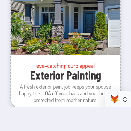
eye-catching curb appeal
Exterior Painting
A fresh exterior paint job keeps your spouse
happy, the HOA off your back and your house
protected from mother nature.