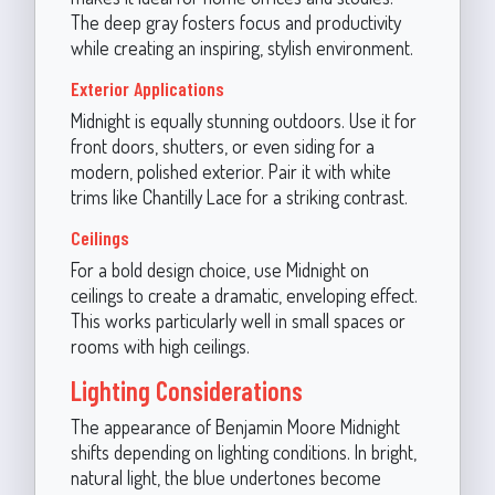
The deep gray fosters focus and productivity
while creating an inspiring, stylish environment.
Exterior Applications
Midnight is equally stunning outdoors. Use it for
front doors, shutters, or even siding for a
modern, polished exterior. Pair it with white
trims like Chantilly Lace for a striking contrast.
Ceilings
For a bold design choice, use Midnight on
ceilings to create a dramatic, enveloping effect.
This works particularly well in small spaces or
rooms with high ceilings.
Lighting Considerations
The appearance of Benjamin Moore Midnight
shifts depending on lighting conditions. In bright,
natural light, the blue undertones become