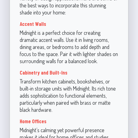
the best ways to incorporate this stunning
shade into your home:
Accent Walls
Midnight is a perfect choice for creating
dramatic accent walls. Use it in living rooms,
dining areas, or bedrooms to add depth and
focus to the space. Pair it with lighter shades on
surrounding walls for a balanced look.
Cabinetry and Built-Ins
Transform kitchen cabinets, bookshelves, or
built-in storage units with Midnight. Its rich tone
adds sophistication to functional elements,
particularly when paired with brass or matte
black hardware.
Home Offices
Midnight’s calming yet powerful presence
makes it ideal for home offices and studies.