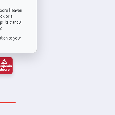
 Moore Heaven
ook or a
. Its tranquil
y.
ation to your