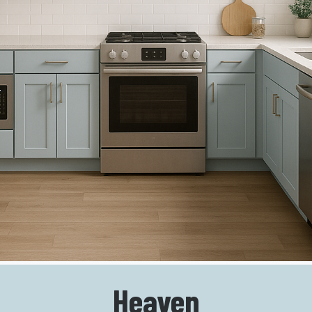
Heaven