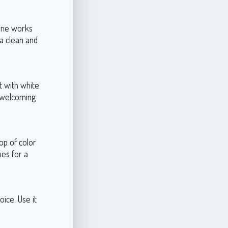
tone works
 a clean and
t with white
d welcoming
op of color
ies for a
oice. Use it