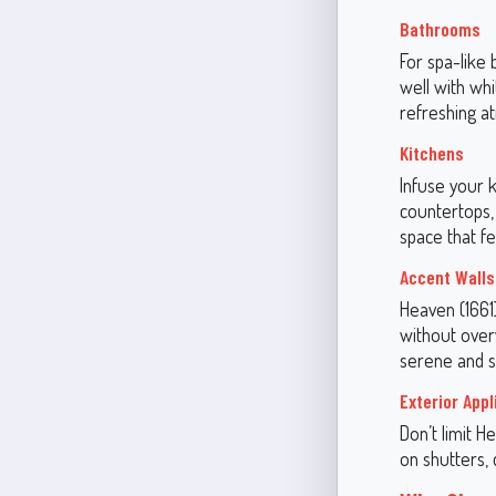
Bathrooms
For spa-like 
well with whi
refreshing a
Kitchens
Infuse your k
countertops,
space that fe
Accent Walls
Heaven (1661)
without over
serene and st
Exterior Appl
Don’t limit H
on shutters, 