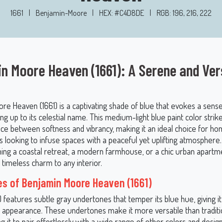
1661
|
Benjamin-Moore
|
HEX: #C4D8DE
|
RGB: 196, 216, 222
n Moore Heaven (1661): A Serene and Ver
re Heaven (1661) is a captivating shade of blue that evokes a sens
iving up to its celestial name. This medium-light blue paint color strik
nce between softness and vibrancy, making it an ideal choice for 
s looking to infuse spaces with a peaceful yet uplifting atmospher
ning a coastal retreat, a modern farmhouse, or a chic urban apart
a timeless charm to any interior.
s of Benjamin Moore Heaven (1661)
 features subtle gray undertones that temper its blue hue, giving 
d appearance. These undertones make it more versatile than traditio
ng it to pair effortlessly with a wide range of other colors and desig