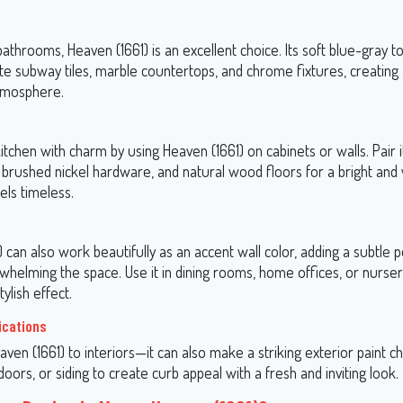
bathrooms, Heaven (1661) is an excellent choice. Its soft blue-gray 
te subway tiles, marble countertops, and chrome fixtures, creating
tmosphere.
itchen with charm by using Heaven (1661) on cabinets or walls. Pair i
 brushed nickel hardware, and natural wood floors for a bright an
els timeless.
 can also work beautifully as an accent wall color, adding a subtle p
whelming the space. Use it in dining rooms, home offices, or nurser
ylish effect.
ications
eaven (1661) to interiors—it can also make a striking exterior paint ch
doors, or siding to create curb appeal with a fresh and inviting look.