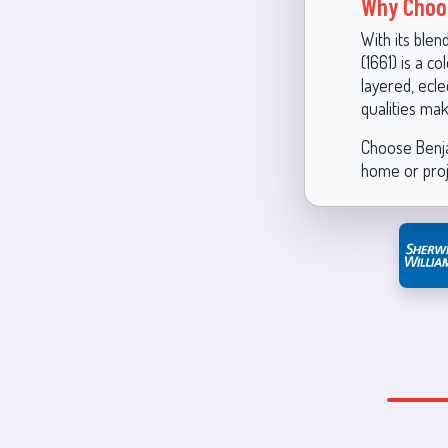
Why Choos
With its blen
(1661) is a c
layered, ecle
qualities ma
Choose Benja
home or proj