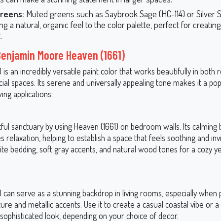
Greens:
Muted greens such as Saybrook Sage (HC-114) or Silver 
ng a natural, organic feel to the color palette, perfect for creating
.
Benjamin Moore Heaven (1661)
 is an incredibly versatile paint color that works beautifully in both r
al spaces. Its serene and universally appealing tone makes it a pop
wing applications:
tful sanctuary by using Heaven (1661) on bedroom walls. Its calming
relaxation, helping to establish a space that feels soothing and inviti
ite bedding, soft gray accents, and natural wood tones for a cozy y
 can serve as a stunning backdrop in living rooms, especially when 
ture and metallic accents. Use it to create a casual coastal vibe or 
 sophisticated look, depending on your choice of decor.