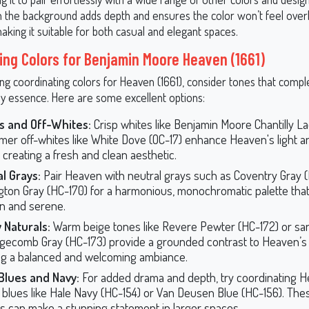
 in the background adds depth and ensures the color won’t feel over
making it suitable for both casual and elegant spaces.
ing Colors for Benjamin Moore Heaven (1661)
ng coordinating colors for Heaven (1661), consider tones that compl
ay essence. Here are some excellent options:
s and Off-Whites:
Crisp whites like Benjamin Moore Chantilly L
mer off-whites like White Dove (OC-17) enhance Heaven's light an
, creating a fresh and clean aesthetic.
l Grays:
Pair Heaven with neutral grays such as Coventry Gray (
gton Gray (HC-170) for a harmonious, monochromatic palette that
n and serene.
 Naturals:
Warm beige tones like Revere Pewter (HC-172) or sa
dgecomb Gray (HC-173) provide a grounded contrast to Heaven’s 
ng a balanced and welcoming ambiance.
Blues and Navy:
For added drama and depth, try coordinating H
 blues like Hale Navy (HC-154) or Van Deusen Blue (HC-156). The
s can make a stunning statement in larger spaces.