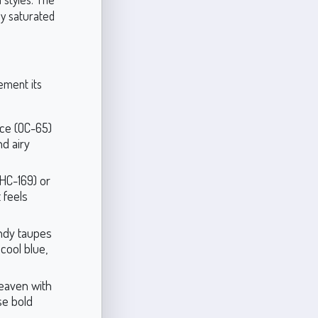
ly saturated
ement its
ace (OC-65)
d airy
HC-169) or
 feels
ndy taupes
cool blue,
eaven with
se bold