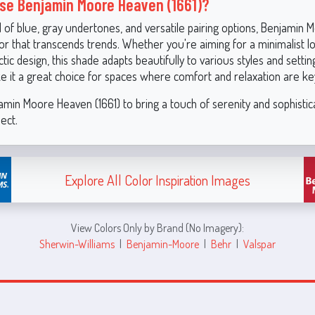
e Benjamin Moore Heaven (1661)?
d of blue, gray undertones, and versatile pairing options, Benjamin
olor that transcends trends. Whether you're aiming for a minimalist l
ctic design, this shade adapts beautifully to various styles and settings
ke it a great choice for spaces where comfort and relaxation are ke
min Moore Heaven (1661) to bring a touch of serenity and sophistic
ect.
Explore All Color Inspiration Images
View Colors Only by Brand (No Imagery):
Sherwin-Williams
|
Benjamin-Moore
|
Behr
|
Valspar