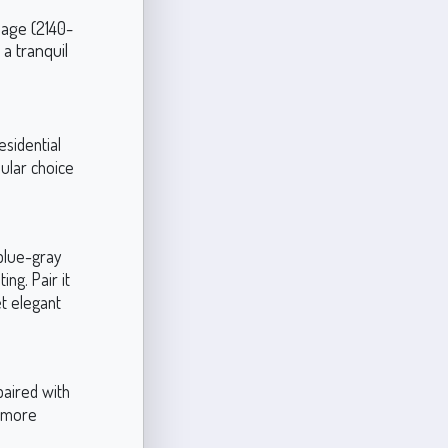
Sage (2140-
 a tranquil
esidential
ular choice
 blue-gray
ng. Pair it
et elegant
paired with
a more