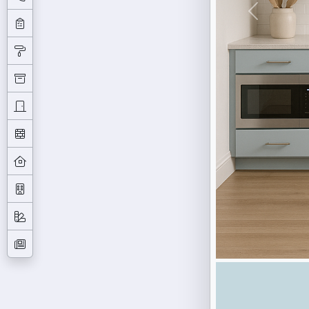
Previous