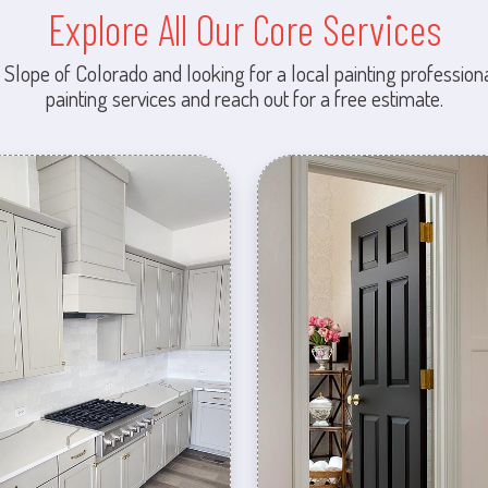
Explore All Our Core Services
 Slope of Colorado and looking for a local painting professiona
painting services and reach out for a free estimate.