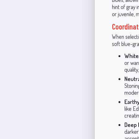
hint of gray
or juvenile, 
Coordinat
When selecti
soft blue-gr
White
or war
quality
Neutra
Stonin
moder
Earthy
like E
creati
Deep 
darker
accent