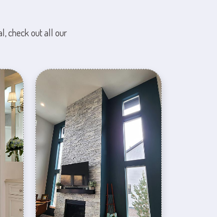
l, check out all our