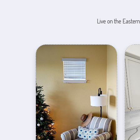
Live on the Eastern