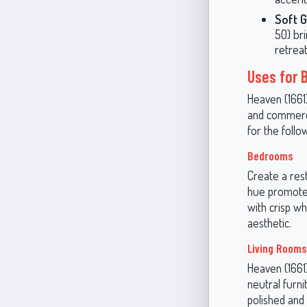
Soft 
50) bri
retreat
Uses for 
Heaven (1661)
and commerci
for the follo
Bedrooms
Create a res
hue promotes 
with crisp wh
aesthetic.
Living Rooms
Heaven (1661)
neutral furni
polished and