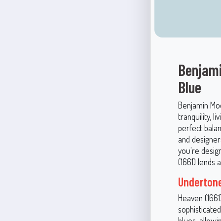
Benjami
Blue
Benjamin Moo
tranquility, l
perfect bala
and designer
you're desig
(1661) lends 
Undertone
Heaven (1661)
sophisticate
blues, allowi