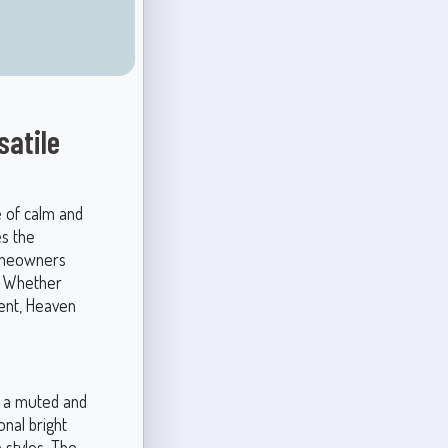
satile
e of calm and
es the
homeowners
e. Whether
ment, Heaven
it a muted and
nal bright
n styles. The