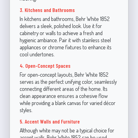
3. Kitchens and Bathrooms
In kitchens and bathrooms, Behr White 1852
delivers a sleek, polished look. Use it for
cabinetry or walls to achieve a fresh and
hygienic ambiance. Pair it with stainless steel
appliances or chrome fixtures to enhance its
cool undertones.
4. Open-Concept Spaces
For open-concept layouts, Behr White 1852
serves as the perfect unifying color, seamlessly
connecting different areas of the home. Its
clean appearance ensures a cohesive flow
while providing a blank canvas for varied décor
styles.
5. Accent Walls and Furniture
Although white may not be a typical choice for
accent walls, Behr White 1852 can be used