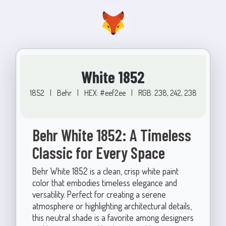
White 1852
1852
|
Behr
|
HEX: #eef2ee
|
RGB: 238, 242, 238
Behr White 1852: A Timeless
Classic for Every Space
Behr White 1852 is a clean, crisp white paint
color that embodies timeless elegance and
versatility. Perfect for creating a serene
atmosphere or highlighting architectural details,
this neutral shade is a favorite among designers