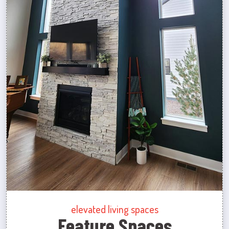
elevated living spaces
Feature Spaces