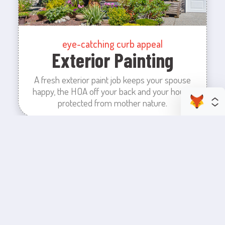
eye-catching curb appeal
Exterior Painting
A fresh exterior paint job keeps your spouse
happy, the HOA off your back and your house
protected from mother nature.