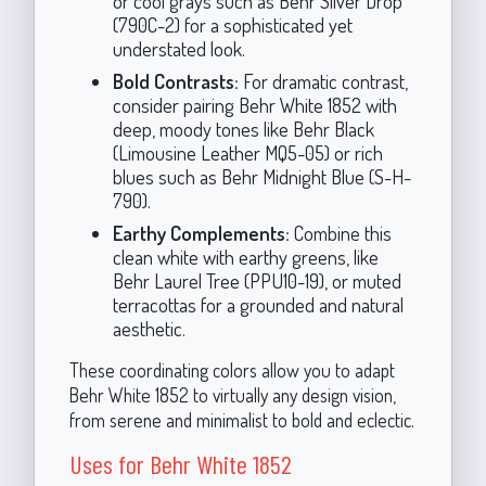
or cool grays such as Behr Silver Drop
(790C-2) for a sophisticated yet
understated look.
Bold Contrasts:
For dramatic contrast,
consider pairing Behr White 1852 with
deep, moody tones like Behr Black
(Limousine Leather MQ5-05) or rich
blues such as Behr Midnight Blue (S-H-
790).
Earthy Complements:
Combine this
clean white with earthy greens, like
Behr Laurel Tree (PPU10-19), or muted
terracottas for a grounded and natural
aesthetic.
These coordinating colors allow you to adapt
Behr White 1852 to virtually any design vision,
from serene and minimalist to bold and eclectic.
Uses for Behr White 1852