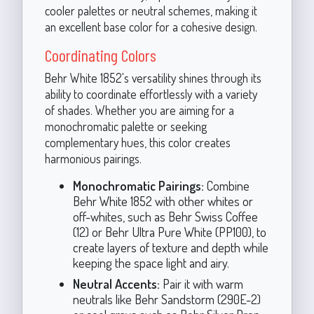
cooler palettes or neutral schemes, making it
an excellent base color for a cohesive design.
Coordinating Colors
Behr White 1852's versatility shines through its
ability to coordinate effortlessly with a variety
of shades. Whether you are aiming for a
monochromatic palette or seeking
complementary hues, this color creates
harmonious pairings.
Monochromatic Pairings:
Combine
Behr White 1852 with other whites or
off-whites, such as Behr Swiss Coffee
(12) or Behr Ultra Pure White (PP100), to
create layers of texture and depth while
keeping the space light and airy.
Neutral Accents:
Pair it with warm
neutrals like Behr Sandstorm (290E-2)