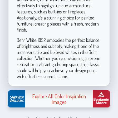
effectively to highlight unique architectural
features, such as built-ins or fireplaces.
Additionally, it’s a stunning choice for painted
furniture, creating pieces with a fresh, modern
finish.
Behr White 1852 embodies the perfect balance
of brightness and subtlety, making it one of the
most versatile and beloved whites in the Behr
collection. Whether you're envisioning a serene
retreat or a vibrant gathering space, this classic
shade will help you achieve your design goals
with effortless sophistication.
Explore All Color Inspiration
Images