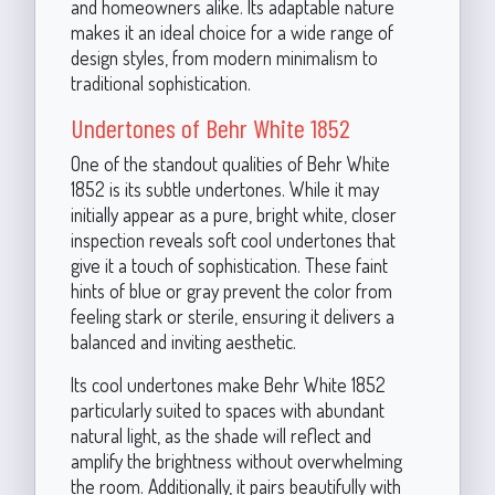
and homeowners alike. Its adaptable nature
makes it an ideal choice for a wide range of
design styles, from modern minimalism to
traditional sophistication.
Undertones of Behr White 1852
One of the standout qualities of Behr White
1852 is its subtle undertones. While it may
initially appear as a pure, bright white, closer
inspection reveals soft cool undertones that
give it a touch of sophistication. These faint
hints of blue or gray prevent the color from
feeling stark or sterile, ensuring it delivers a
balanced and inviting aesthetic.
Its cool undertones make Behr White 1852
particularly suited to spaces with abundant
natural light, as the shade will reflect and
amplify the brightness without overwhelming
the room. Additionally, it pairs beautifully with