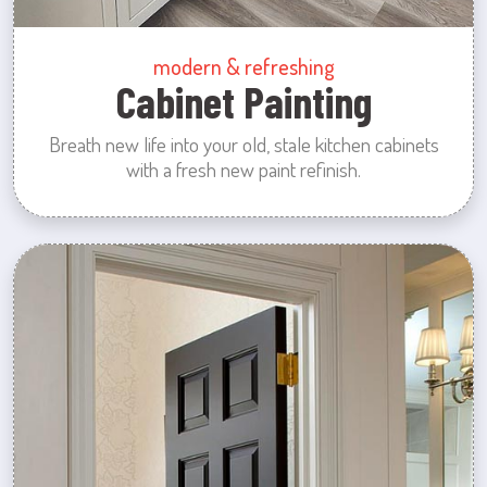
modern & refreshing
Cabinet Painting
Breath new life into your old, stale kitchen cabinets
with a fresh new paint refinish.