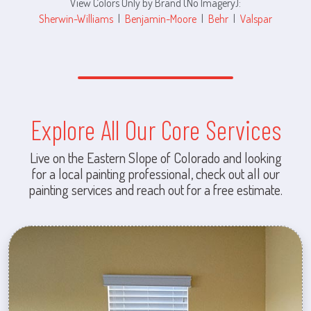
View Colors Only by Brand (No Imagery):
Sherwin-Williams
|
Benjamin-Moore
|
Behr
|
Valspar
Explore All Our Core Services
Live on the Eastern Slope of Colorado and looking
for a local painting professional, check out all our
painting services and reach out for a free estimate.