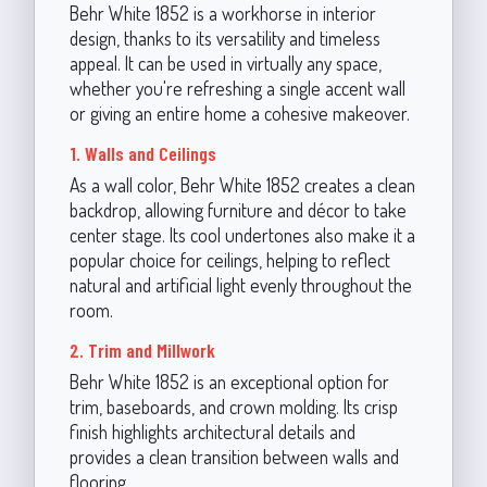
Behr White 1852 is a workhorse in interior
design, thanks to its versatility and timeless
appeal. It can be used in virtually any space,
whether you're refreshing a single accent wall
or giving an entire home a cohesive makeover.
1. Walls and Ceilings
As a wall color, Behr White 1852 creates a clean
backdrop, allowing furniture and décor to take
center stage. Its cool undertones also make it a
popular choice for ceilings, helping to reflect
natural and artificial light evenly throughout the
room.
2. Trim and Millwork
Behr White 1852 is an exceptional option for
trim, baseboards, and crown molding. Its crisp
finish highlights architectural details and
provides a clean transition between walls and
flooring.