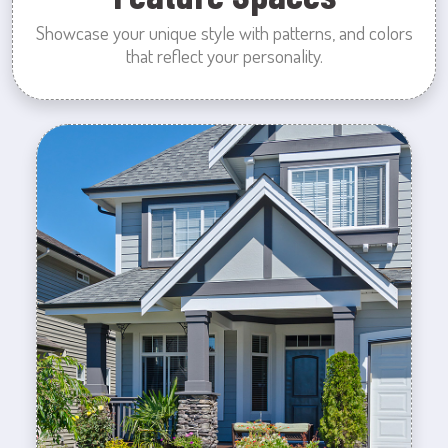
Showcase your unique style with patterns, and colors
that reflect your personality.