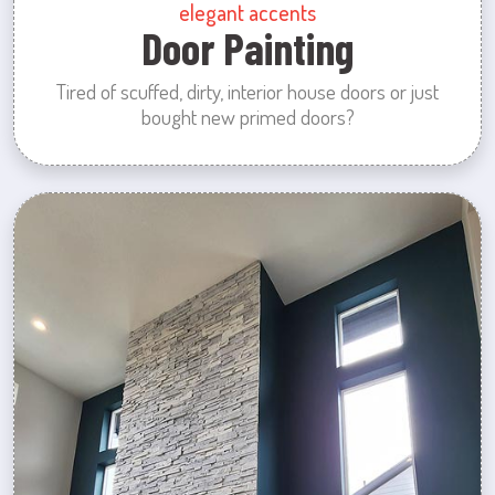
elegant accents
Door Painting
Tired of scuffed, dirty, interior house doors or just
bought new primed doors?