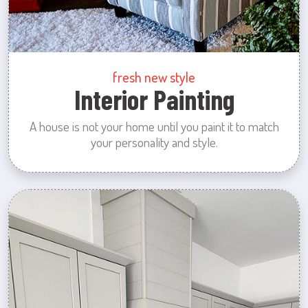
fresh new style
Interior Painting
A house is not your home until you paint it to match
your personality and style.