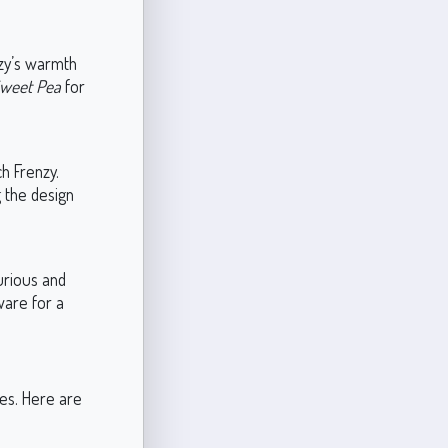
nzy’s warmth
weet Pea
for
h Frenzy.
 the design
urious and
dware for a
les. Here are