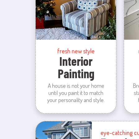
fresh new style
Interior
Painting
A house is not your home
Br
until you paint it to match
st
your personality and style.
eye-catching c