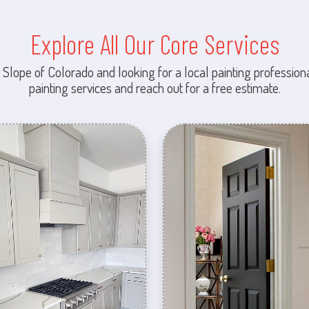
Explore All Our Core Services
 Slope of Colorado and looking for a local painting professiona
painting services and reach out for a free estimate.