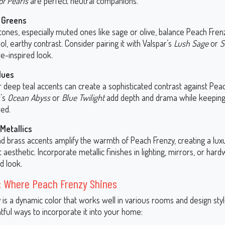
of Pearls
are perfect neutral companions.
 Greens
tones, especially muted ones like sage or olive, balance Peach Fre
ol, earthy contrast. Consider pairing it with Valspar’s
Lush Sage
or
S
e-inspired look.
lues
 deep teal accents can create a sophisticated contrast against Peac
r’s
Ocean Abyss
or
Blue Twilight
add depth and drama while keeping
ed.
Metallics
nd brass accents amplify the warmth of Peach Frenzy, creating a lux
 aesthetic. Incorporate metallic finishes in lighting, mirrors, or har
d look.
: Where Peach Frenzy Shines
 is a dynamic color that works well in various rooms and design sty
ful ways to incorporate it into your home: