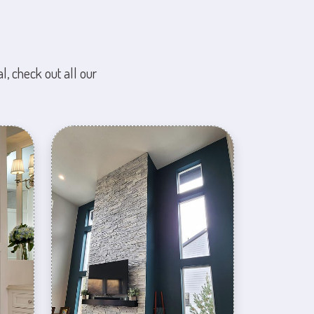
l, check out all our