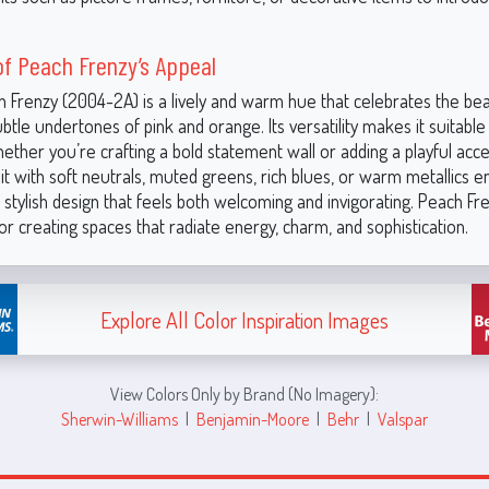
f Peach Frenzy’s Appeal
h Frenzy (2004-2A) is a lively and warm hue that celebrates the be
btle undertones of pink and orange. Its versatility makes it suitable
ether you’re crafting a bold statement wall or adding a playful acce
it with soft neutrals, muted greens, rich blues, or warm metallics 
stylish design that feels both welcoming and invigorating. Peach Fre
or creating spaces that radiate energy, charm, and sophistication.
Explore All Color Inspiration Images
View Colors Only by Brand (No Imagery):
Sherwin-Williams
|
Benjamin-Moore
|
Behr
|
Valspar