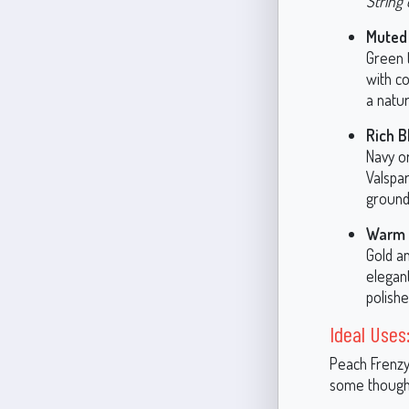
String 
Muted
Green 
with co
a natur
Rich B
Navy or
Valspa
ground
Warm 
Gold a
elegant
polishe
Ideal Uses
Peach Frenzy
some thought