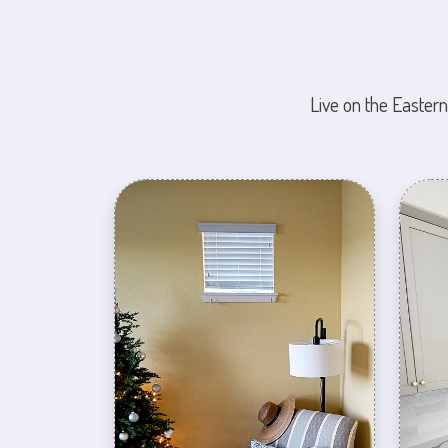
Live on the Eastern