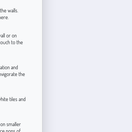
the walls.
here.
all or on
 touch to the
ation and
invigorate the
hite tiles and
t on smaller
uce pops of