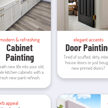
modern & refreshing
elegant accents
Cabinet
Door Paintin
Painting
Tired of scuffed, dirty, inte
house doors or just boug
eath new life into your old,
new primed doors?
ale kitchen cabinets with a
fresh new paint refinish.
urb appeal