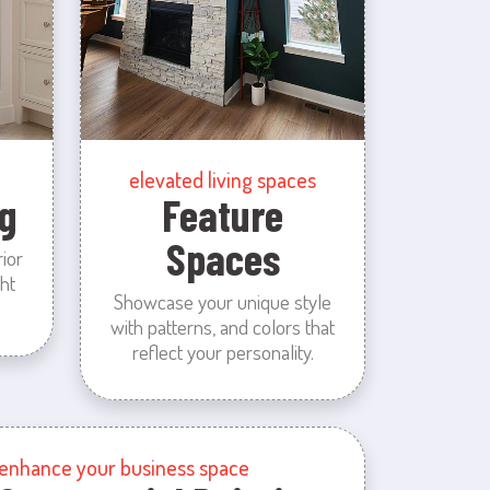
elevated living spaces
g
Feature
Spaces
rior
ht
Showcase your unique style
with patterns, and colors that
reflect your personality.
enhance your business space