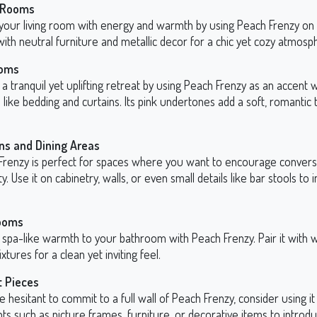
g Rooms
 your living room with energy and warmth by using Peach Frenzy on 
 with neutral furniture and metallic decor for a chic yet cozy atmosp
oms
a tranquil yet uplifting retreat by using Peach Frenzy as an accent w
s like bedding and curtains. Its pink undertones add a soft, romantic
ns and Dining Areas
Frenzy is perfect for spaces where you want to encourage convers
ity. Use it on cabinetry, walls, or even small details like bar stools to 
ooms
 spa-like warmth to your bathroom with Peach Frenzy. Pair it with w
ixtures for a clean yet inviting feel.
t Pieces
re hesitant to commit to a full wall of Peach Frenzy, consider using i
ts such as picture frames, furniture, or decorative items to introd