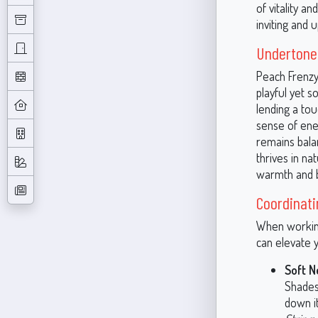
of vitality a
inviting and 
Undertones
Peach Frenzy
playful yet s
lending a tou
sense of ene
remains balan
thrives in na
warmth and b
Coordinati
When working
can elevate y
Soft N
Shades 
down i