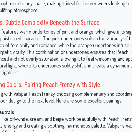
nd optimism to any space, making it ideal for homeowners looking to
uplifting atmosphere.
: Subtle Complexity Beneath the Surface
 features warm undertones of pink and orange, which give it its si
ophisticated character. The pink undertones soften the vibrancy of t
ch of femininity and romance, while the orange undertones infuse i
rgetic vitality. This combination of undertones ensures that Peach 
ced and not overly saturated, allowing it to feel welcoming and app
tural light, where its undertones subtly shift and create a dynamic in
rightness.
ng Colors: Pairing Peach Frenzy with Style
 with Valspar Peach Frenzy, choosing complementary and coordina
our design to the next level. Here are some excellent pairings:
eutrals
like off-white, cream, and beige work beautifully with Peach Frenzy
ts energy and creating a soothing, harmonious palette. Valspar’s
Ivo