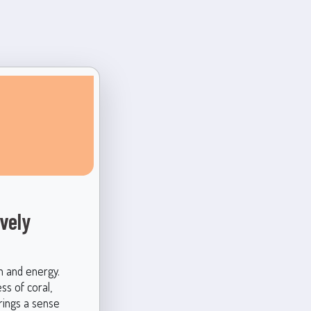
vely
h and energy.
ss of coral,
brings a sense