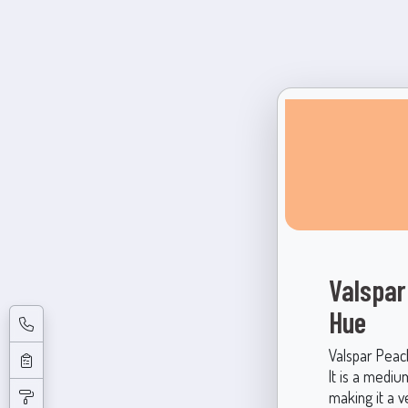
Valspar
Hue
Valspar Peac
It is a mediu
making it a v