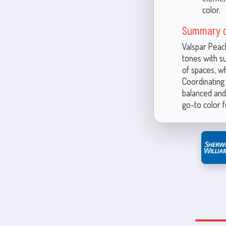
color.
Summary o
Valspar Peac
tones with su
of spaces, wh
Coordinating 
balanced and 
go-to color f