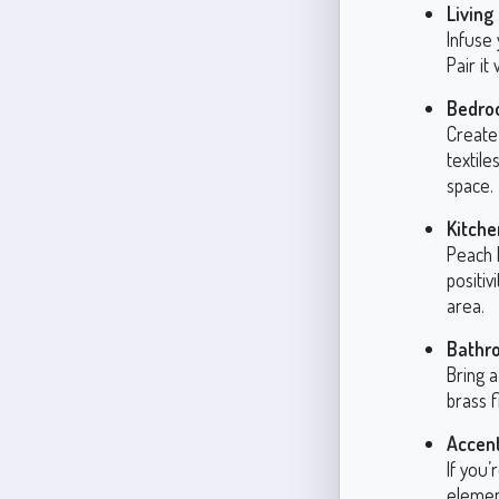
Livin
Infuse
Pair it
Bedro
Create 
textile
space.
Kitche
Peach 
positiv
area.
Bathr
Bring a
brass f
Accen
If you’
elemen