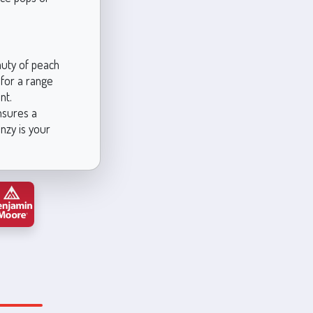
auty of peach
 for a range
nt.
ensures a
nzy is your