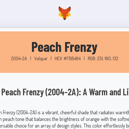
Peach Frenzy
2004-2A
|
Valspar
|
HEX: #FBB484
|
RGB: 251, 180, 132
 Peach Frenzy (2004-2A): A Warm and Li
h Frenzy (2004-2A) is a vibrant, cheerful shade that radiates warmt
m peach tone that balances the brightness of orange with the softne
ersatile choice for an array of design styles. This color effortlessly 