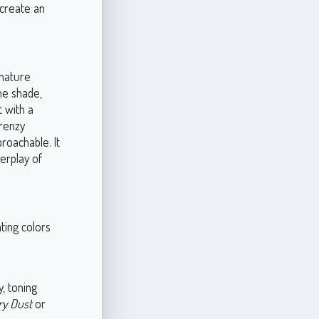
 create an
gnature
he shade,
t with a
Frenzy
roachable. It
terplay of
ting colors
, toning
ry Dust
or