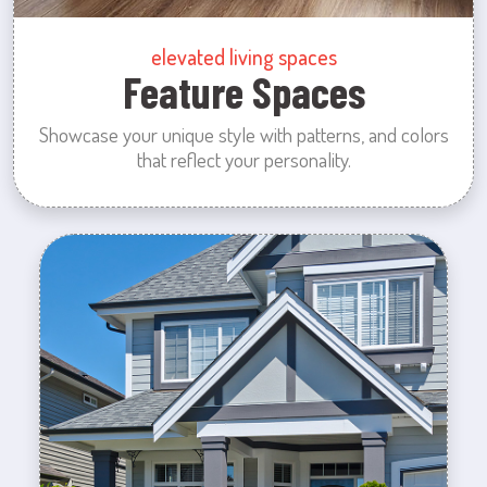
elevated living spaces
Feature Spaces
Showcase your unique style with patterns, and colors
that reflect your personality.