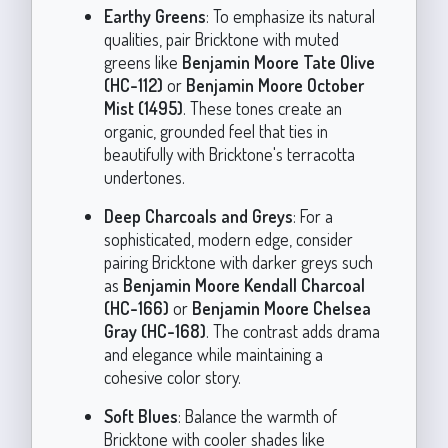
Earthy Greens
: To emphasize its natural
qualities, pair Bricktone with muted
greens like
Benjamin Moore Tate Olive
(HC-112)
or
Benjamin Moore October
Mist (1495)
. These tones create an
organic, grounded feel that ties in
beautifully with Bricktone's terracotta
undertones.
Deep Charcoals and Greys
: For a
sophisticated, modern edge, consider
pairing Bricktone with darker greys such
as
Benjamin Moore Kendall Charcoal
(HC-166)
or
Benjamin Moore Chelsea
Gray (HC-168)
. The contrast adds drama
and elegance while maintaining a
cohesive color story.
Soft Blues
: Balance the warmth of
Bricktone with cooler shades like