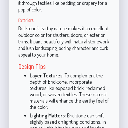
it through textiles like bedding or drapery for a
pop of color.
Exteriors
Bricktone’s earthy nature makes it an excellent
outdoor color for shutters, doors, or exterior
trims. It pairs beautifully with natural stonework
and lush landscaping, adding character and curb
appeal to your home.
Design Tips
Layer Textures
: To complement the
depth of Bricktone, incorporate
textures like exposed brick, reclaimed
wood, or woven textiles. These natural
materials will enhance the earthy feel of
the color.
Lighting Matters
: Bricktone can shift
slightly based on lighting conditions. In
natural light, it feels warm and inviting,