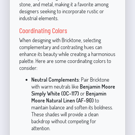
stone, and metal, making it a favorite among
designers seeking to incorporate rustic or
industrial elements.
Coordinating Colors
When designing with Bricktone, selecting
complementary and contrasting hues can
enhance its beauty while creating a harmonious
palette. Here are some coordinating colors to
consider:
Neutral Complements
: Pair Bricktone
with warm neutrals like
Benjamin Moore
Simply White (OC-117)
or
Benjamin
Moore Natural Linen (AF-90)
to
maintain balance and soften its boldness.
These shades will provide a clean
backdrop without competing for
attention.