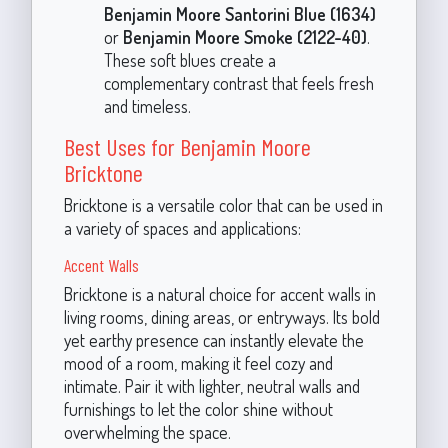
Benjamin Moore Santorini Blue (1634)
or
Benjamin Moore Smoke (2122-40)
.
These soft blues create a
complementary contrast that feels fresh
and timeless.
Best Uses for Benjamin Moore
Bricktone
Bricktone is a versatile color that can be used in
a variety of spaces and applications:
Accent Walls
Bricktone is a natural choice for accent walls in
living rooms, dining areas, or entryways. Its bold
yet earthy presence can instantly elevate the
mood of a room, making it feel cozy and
intimate. Pair it with lighter, neutral walls and
furnishings to let the color shine without
overwhelming the space.