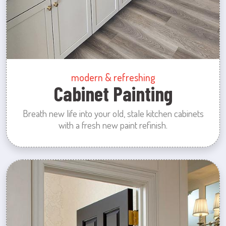
modern & refreshing
Cabinet Painting
Breath new life into your old, stale kitchen cabinets
with a fresh new paint refinish.