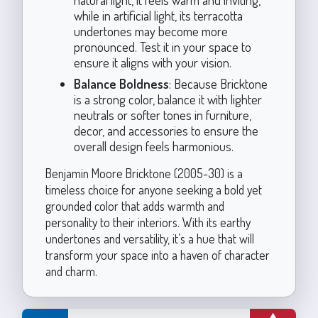
while in artificial light, its terracotta
undertones may become more
pronounced. Test it in your space to
ensure it aligns with your vision.
Balance Boldness
: Because Bricktone
is a strong color, balance it with lighter
neutrals or softer tones in furniture,
decor, and accessories to ensure the
overall design feels harmonious.
Benjamin Moore Bricktone (2005-30) is a
timeless choice for anyone seeking a bold yet
grounded color that adds warmth and
personality to their interiors. With its earthy
undertones and versatility, it’s a hue that will
transform your space into a haven of character
and charm.