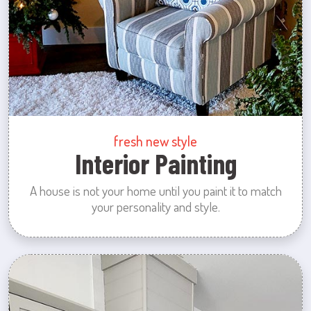
fresh new style
Interior Painting
A house is not your home until you paint it to match
your personality and style.