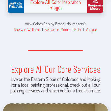
Explore All Color Inspiration
Images
View Colors Only by Brand (No Imagery):
Sherwin-Williams
|
Benjamin-Moore
|
Behr
|
Valspar
Explore All Our Core Services
Live on the Eastern Slope of Colorado and looking
for a local painting professional, check out all our
painting services and reach out for a free estimate.