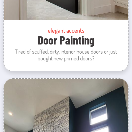
elegant accents
Door Painting
Tired of scuffed, dirty, interior house doors or just
bought new primed doors?