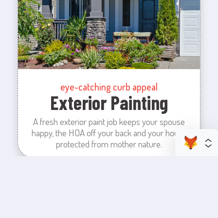
eye-catching curb appeal
Exterior Painting
A fresh exterior paint job keeps your spouse
happy, the HOA off your back and your house
protected from mother nature.