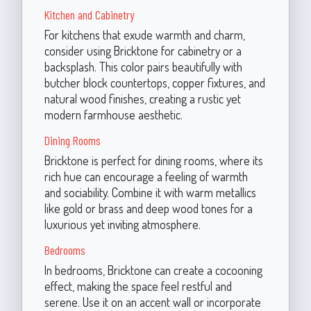
Kitchen and Cabinetry
For kitchens that exude warmth and charm,
consider using Bricktone for cabinetry or a
backsplash. This color pairs beautifully with
butcher block countertops, copper fixtures, and
natural wood finishes, creating a rustic yet
modern farmhouse aesthetic.
Dining Rooms
Bricktone is perfect for dining rooms, where its
rich hue can encourage a feeling of warmth
and sociability. Combine it with warm metallics
like gold or brass and deep wood tones for a
luxurious yet inviting atmosphere.
Bedrooms
In bedrooms, Bricktone can create a cocooning
effect, making the space feel restful and
serene. Use it on an accent wall or incorporate