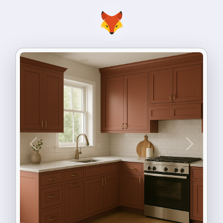
Previous
Next