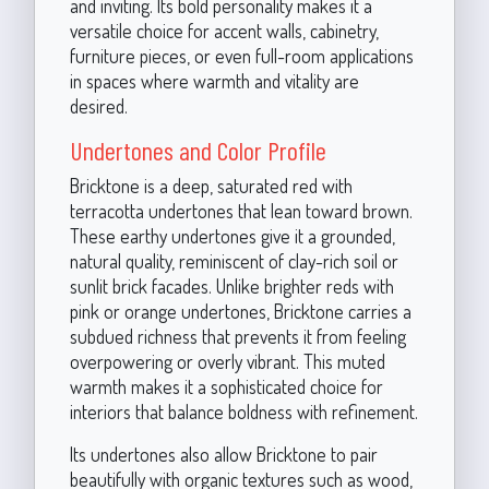
and inviting. Its bold personality makes it a
versatile choice for accent walls, cabinetry,
furniture pieces, or even full-room applications
in spaces where warmth and vitality are
desired.
Undertones and Color Profile
Bricktone is a deep, saturated red with
terracotta undertones that lean toward brown.
These earthy undertones give it a grounded,
natural quality, reminiscent of clay-rich soil or
sunlit brick facades. Unlike brighter reds with
pink or orange undertones, Bricktone carries a
subdued richness that prevents it from feeling
overpowering or overly vibrant. This muted
warmth makes it a sophisticated choice for
interiors that balance boldness with refinement.
Its undertones also allow Bricktone to pair
beautifully with organic textures such as wood,