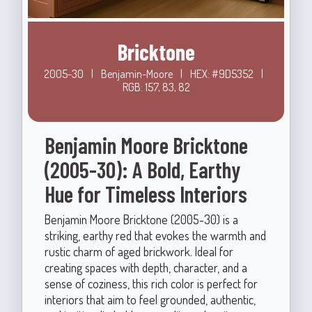
Bricktone
2005-30
|
Benjamin-Moore
|
HEX: #9D5352
|
RGB: 157, 83, 82
Benjamin Moore Bricktone
(2005-30): A Bold, Earthy
Hue for Timeless Interiors
Benjamin Moore Bricktone (2005-30) is a
striking, earthy red that evokes the warmth and
rustic charm of aged brickwork. Ideal for
creating spaces with depth, character, and a
sense of coziness, this rich color is perfect for
interiors that aim to feel grounded, authentic,