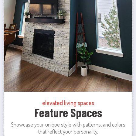
elevated living spaces
Feature Spaces
Showcase your unique style with patterns, and colors
that reflect your personality.