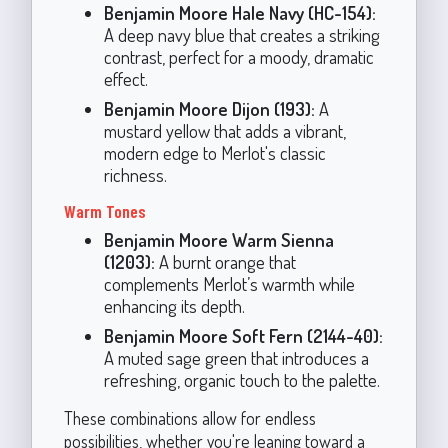
Benjamin Moore Hale Navy (HC-154):
A deep navy blue that creates a striking
contrast, perfect for a moody, dramatic
effect.
Benjamin Moore Dijon (193):
A
mustard yellow that adds a vibrant,
modern edge to Merlot's classic
richness.
Warm Tones
Benjamin Moore Warm Sienna
(1203):
A burnt orange that
complements Merlot’s warmth while
enhancing its depth.
Benjamin Moore Soft Fern (2144-40):
A muted sage green that introduces a
refreshing, organic touch to the palette.
These combinations allow for endless
possibilities, whether you're leaning toward a