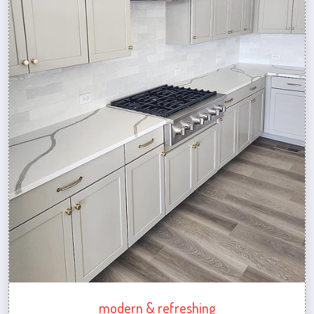
modern & refreshing