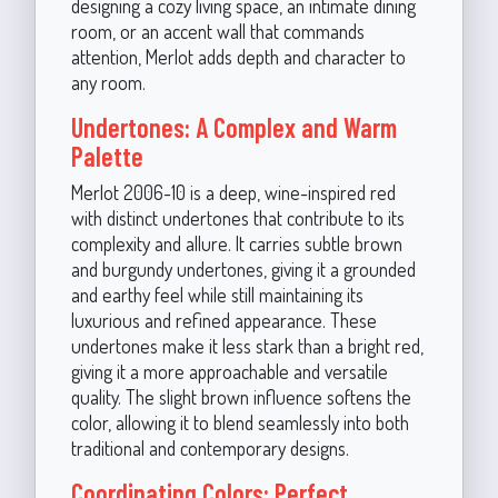
designing a cozy living space, an intimate dining
room, or an accent wall that commands
attention, Merlot adds depth and character to
any room.
Undertones: A Complex and Warm
Palette
Merlot 2006-10 is a deep, wine-inspired red
with distinct undertones that contribute to its
complexity and allure. It carries subtle brown
and burgundy undertones, giving it a grounded
and earthy feel while still maintaining its
luxurious and refined appearance. These
undertones make it less stark than a bright red,
giving it a more approachable and versatile
quality. The slight brown influence softens the
color, allowing it to blend seamlessly into both
traditional and contemporary designs.
Coordinating Colors: Perfect