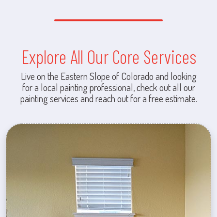
Explore All Our Core Services
Live on the Eastern Slope of Colorado and looking
for a local painting professional, check out all our
painting services and reach out for a free estimate.