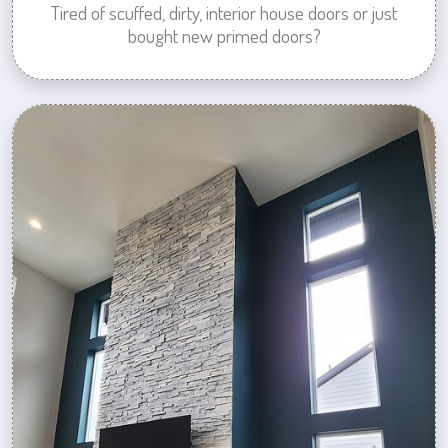
Tired of scuffed, dirty, interior house doors or just
bought new primed doors?