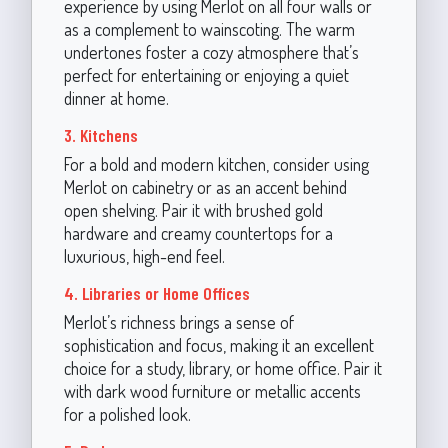
experience by using Merlot on all four walls or
as a complement to wainscoting. The warm
undertones foster a cozy atmosphere that’s
perfect for entertaining or enjoying a quiet
dinner at home.
3. Kitchens
For a bold and modern kitchen, consider using
Merlot on cabinetry or as an accent behind
open shelving. Pair it with brushed gold
hardware and creamy countertops for a
luxurious, high-end feel.
4. Libraries or Home Offices
Merlot’s richness brings a sense of
sophistication and focus, making it an excellent
choice for a study, library, or home office. Pair it
with dark wood furniture or metallic accents
for a polished look.