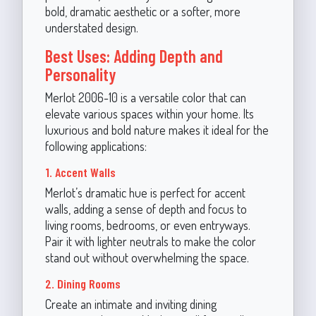
bold, dramatic aesthetic or a softer, more
understated design.
Best Uses: Adding Depth and
Personality
Merlot 2006-10 is a versatile color that can
elevate various spaces within your home. Its
luxurious and bold nature makes it ideal for the
following applications:
1. Accent Walls
Merlot’s dramatic hue is perfect for accent
walls, adding a sense of depth and focus to
living rooms, bedrooms, or even entryways.
Pair it with lighter neutrals to make the color
stand out without overwhelming the space.
2. Dining Rooms
Create an intimate and inviting dining