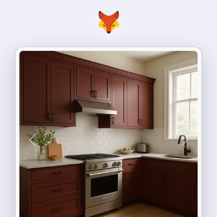
Previous
Next