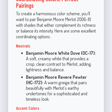
Pairings
To create a harmonious color scheme, you’ll
want to pair Benjamin Moore Merlot 2006-10
with shades that either complement its richness
or balance its intensity. Here are some excellent
coordinating options:
Neutrals
Benjamin Moore White Dove (OC-17):
A soft, creamy white that provides a
crisp, clean contrast to Merlot, adding
lightness and balance.
Benjamin Moore Revere Pewter
(HC-172):
A warm greige that pairs
beautifully with Merlot’s earthy
undertones for a sophisticated and
timeless look.
Accent Colors