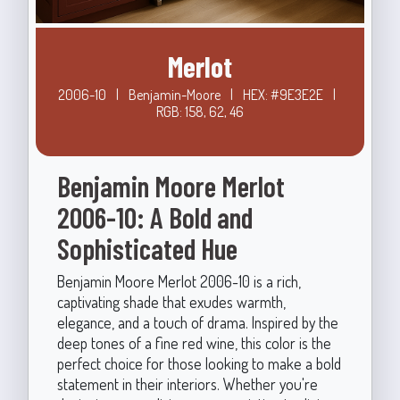
Merlot
2006-10
|
Benjamin-Moore
|
HEX: #9E3E2E
|
RGB: 158, 62, 46
Benjamin Moore Merlot
2006-10: A Bold and
Sophisticated Hue
Benjamin Moore Merlot 2006-10 is a rich,
captivating shade that exudes warmth,
elegance, and a touch of drama. Inspired by the
deep tones of a fine red wine, this color is the
perfect choice for those looking to make a bold
statement in their interiors. Whether you're