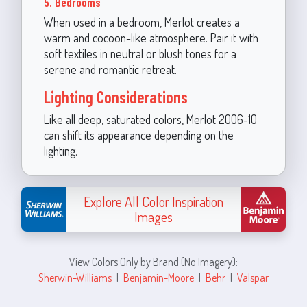
5. Bedrooms
When used in a bedroom, Merlot creates a
warm and cocoon-like atmosphere. Pair it with
soft textiles in neutral or blush tones for a
serene and romantic retreat.
Lighting Considerations
Like all deep, saturated colors, Merlot 2006-10
can shift its appearance depending on the
lighting.
Explore All Color Inspiration
Images
View Colors Only by Brand (No Imagery):
Sherwin-Williams
|
Benjamin-Moore
|
Behr
|
Valspar