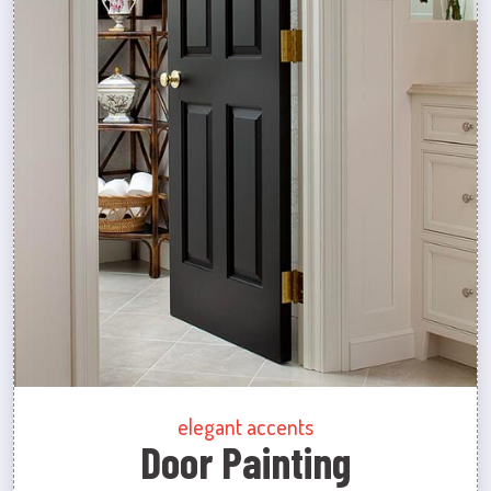
elegant accents
Door Painting