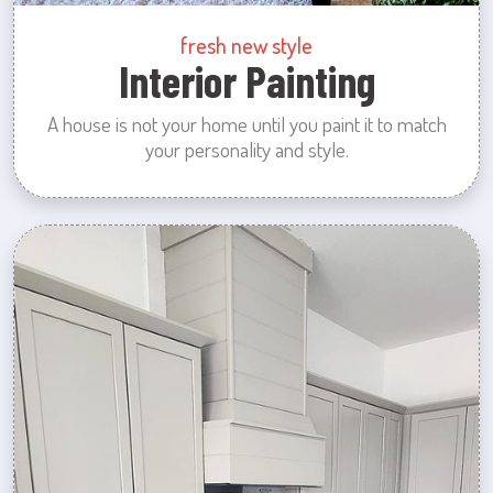
fresh new style
Interior Painting
A house is not your home until you paint it to match
your personality and style.