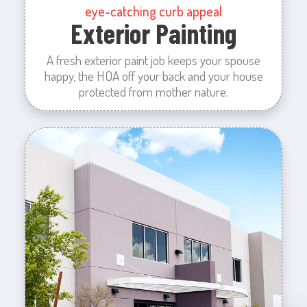
eye-catching curb appeal
Exterior Painting
A fresh exterior paint job keeps your spouse
happy, the HOA off your back and your house
protected from mother nature.