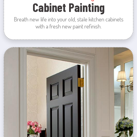
Cabinet Painting
Breath new life into your old, stale kitchen cabinets
with a fresh new paint refinish.