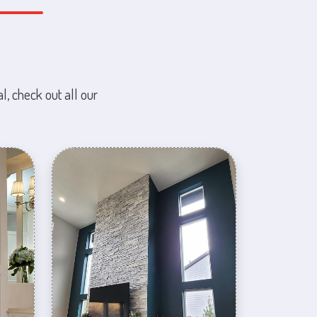
l, check out all our