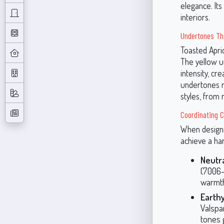
elegance. Its
interiors.
Undertones Th
Toasted Apric
The yellow u
intensity, c
undertones m
styles, from
Coordinating C
When designin
achieve a ha
Neutra
(7006-
warmth
Earth
Valspa
tones 