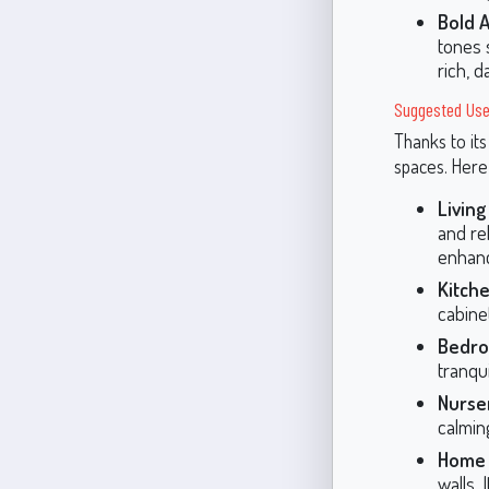
Bold 
tones 
rich, 
Suggested Use
Thanks to its
spaces. Here
Livin
and rel
enhanc
Kitche
cabine
Bedro
tranqui
Nurser
calmin
Home 
walls.