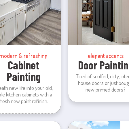
modern & refreshing
elegant accents
Cabinet
Door Paintin
Painting
Tired of scuffed, dirty, inte
house doors or just boug
eath new life into your old,
new primed doors?
ale kitchen cabinets with a
fresh new paint refinish.