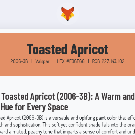
Toasted Apricot
2006-3B
|
Valspar
|
HEX: #E38F66
|
RGB: 227, 143, 102
 Toasted Apricot (2006-3B): A Warm and
g Hue for Every Space
ed Apricot (2006-3B) is a versatile and uplifting paint color that effo
 and sophistication. This soft yet confident shade falls into the or
ward a muted, peachy tone that imparts a sense of comfort and un