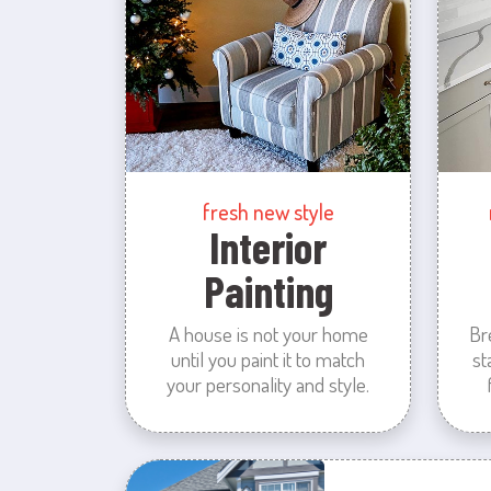
fresh new style
Interior
Painting
A house is not your home
Br
until you paint it to match
st
your personality and style.