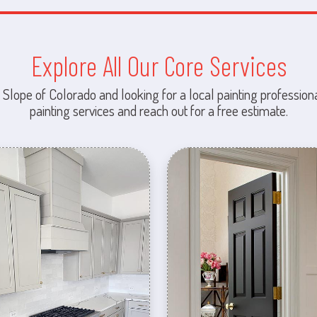
Explore All Our Core Services
 Slope of Colorado and looking for a local painting professiona
painting services and reach out for a free estimate.