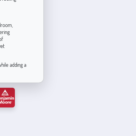
edroom,
ering
of
yet
while adding a