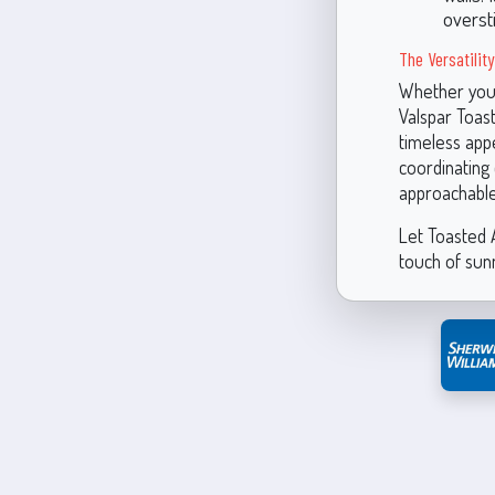
overst
The Versatilit
Whether you’
Valspar Toast
timeless appe
coordinating 
approachable
Let Toasted A
touch of sun