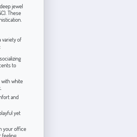
 deep jewel
4C). These
istication.
a variety of
:
ocializing
cents to
l with white
.
mfort and
layful yet
n your office
 feeling