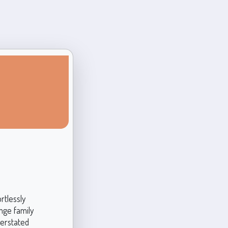
rtlessly
ange family
derstated