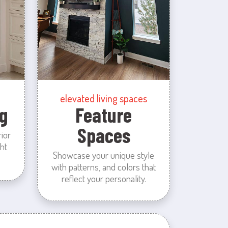
elevated living spaces
g
Feature
Spaces
rior
ht
Showcase your unique style
with patterns, and colors that
reflect your personality.