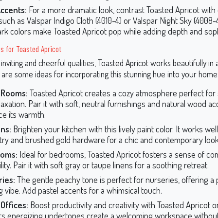
Accents:
For a more dramatic look, contrast Toasted Apricot with
such as Valspar Indigo Cloth (4010-4) or Valspar Night Sky (4008-
dark colors make Toasted Apricot pop while adding depth and soph
s for Toasted Apricot
 inviting and cheerful qualities, Toasted Apricot works beautifully in 
 are some ideas for incorporating this stunning hue into your home
g Rooms:
Toasted Apricot creates a cozy atmosphere perfect for s
axation. Pair it with soft, neutral furnishings and natural wood ac
e its warmth.
ns:
Brighten your kitchen with this lively paint color. It works wel
try and brushed gold hardware for a chic and contemporary look
oms:
Ideal for bedrooms, Toasted Apricot fosters a sense of co
lity. Pair it with soft gray or taupe linens for a soothing retreat.
ies:
The gentle peachy tone is perfect for nurseries, offering a p
g vibe. Add pastel accents for a whimsical touch.
Offices:
Boost productivity and creativity with Toasted Apricot o
 Its energizing undertones create a welcoming workspace without