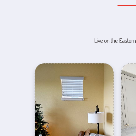
Live on the Eastern