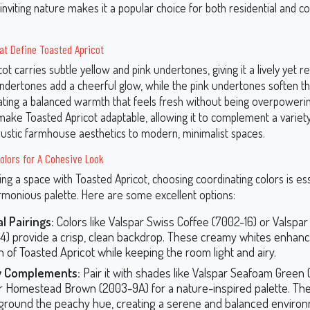
 inviting nature makes it a popular choice for both residential and 
at Define Toasted Apricot
ot carries subtle yellow and pink undertones, giving it a lively yet re
ndertones add a cheerful glow, while the pink undertones soften th
reating a balanced warmth that feels fresh without being overpoweri
ake Toasted Apricot adaptable, allowing it to complement a variety
 rustic farmhouse aesthetics to modern, minimalist spaces.
olors for A Cohesive Look
g a space with Toasted Apricot, choosing coordinating colors is ess
rmonious palette. Here are some excellent options:
l Pairings:
Colors like Valspar Swiss Coffee (7002-16) or Valspar
4) provide a crisp, clean backdrop. These creamy whites enhanc
 of Toasted Apricot while keeping the room light and airy.
y Complements:
Pair it with shades like Valspar Seafoam Green
r Homestead Brown (2003-9A) for a nature-inspired palette. Th
ground the peachy hue, creating a serene and balanced environ