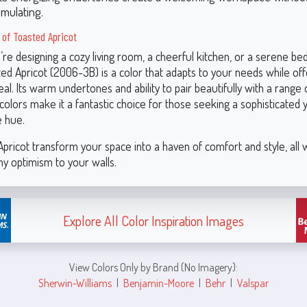
imulating.
y of Toasted Apricot
re designing a cozy living room, a cheerful kitchen, or a serene b
ed Apricot (2006-3B) is a color that adapts to your needs while off
al. Its warm undertones and ability to pair beautifully with a range 
colors make it a fantastic choice for those seeking a sophisticated 
 hue.
pricot transform your space into a haven of comfort and style, all 
ny optimism to your walls.
Explore All Color Inspiration Images
View Colors Only by Brand (No Imagery):
Sherwin-Williams
|
Benjamin-Moore
|
Behr
|
Valspar