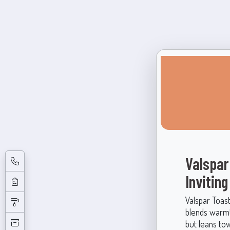
Valspar
Invitin
Valspar Toast
blends warmth
but leans to