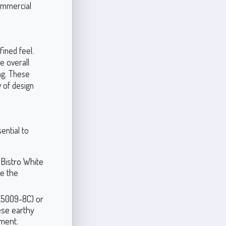
commercial
fined feel.
e overall
ng. These
 of design
ential to
 Bistro White
e the
 (5009-8C) or
ese earthy
ment.