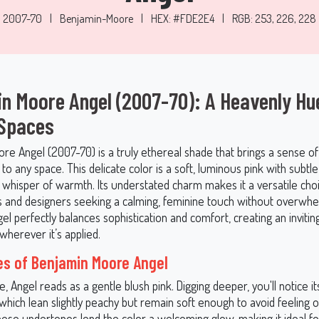
2007-70
|
Benjamin-Moore
|
HEX: #FDE2E4
|
RGB: 253, 226, 228
n Moore Angel (2007-70): A Heavenly Hu
 Spaces
e Angel (2007-70) is a truly ethereal shade that brings a sense of 
 to any space. This delicate color is a soft, luminous pink with subt
a whisper of warmth. Its understated charm makes it a versatile cho
nd designers seeking a calming, feminine touch without overwhe
el perfectly balances sophistication and comfort, creating an invitin
herever it’s applied.
s of Benjamin Moore Angel
ce, Angel reads as a gentle blush pink. Digging deeper, you'll notice 
hich lean slightly peachy but remain soft enough to avoid feeling o
hese undertones lend the color a welcoming glow, making it ideal f