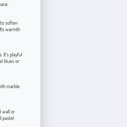
pace.
 to soften
. Its warmth
 It's playful
el blues or
with marble
t wall or
nd pastel