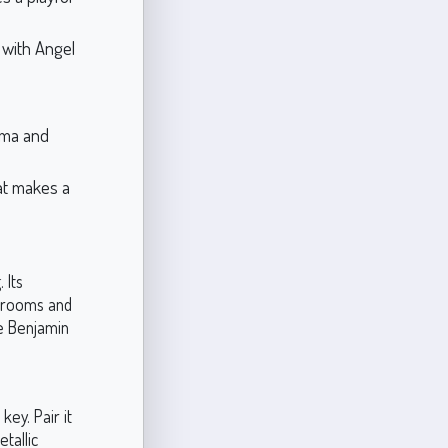
y with Angel
ama and
at makes a
 Its
ng rooms and
e Benjamin
ey. Pair it
etallic