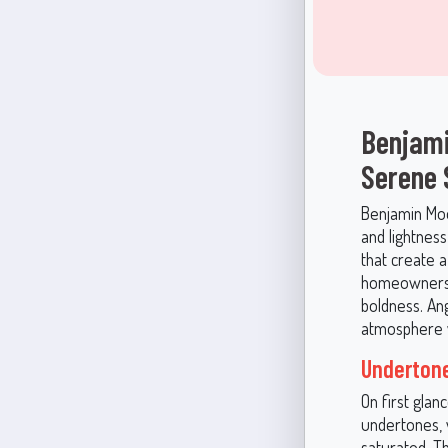
Benjami
Serene
Benjamin Moor
and lightness
that create 
homeowners a
boldness. Ang
atmosphere w
Undertone
On first glan
undertones, w
saturated. T