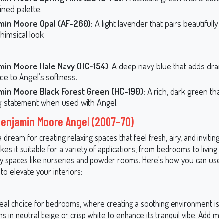
ined palette.
min Moore Opal (AF-260):
A light lavender that pairs beautifull
himsical look.
min Moore Hale Navy (HC-154):
A deep navy blue that adds dr
ce to Angel’s softness.
min Moore Black Forest Green (HC-190):
A rich, dark green th
ng statement when used with Angel.
Benjamin Moore Angel (2007-70)
a dream for creating relaxing spaces that feel fresh, airy, and inviting.
akes it suitable for a variety of applications, from bedrooms to livi
ty spaces like nurseries and powder rooms. Here's how you can us
to elevate your interiors:
deal choice for bedrooms, where creating a soothing environment is k
ens in neutral beige or crisp white to enhance its tranquil vibe. Add m