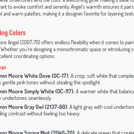
nt to evoke comfort and serenity. Angel’s warmth ensures it pairs 
l and warm palettes, making it a designer favorite for layering tex
ing Colors
e Angel (2007-70) offers endless flexibility when it comes to pair
. Whether you're designing a monochromatic space or introducing c
ellent coordinating options:
ings
min Moore White Dove (OC-17):
A crisp, soft white that compl
s gentle pink tones without stealing the spotlight.
min Moore Simply White (OC-117):
A warmer white that balanc
 undertones seamlessly.
min Moore Gray Owl (2137-60):
A light gray with cool underton
ding contrast without feeling too heavy.
min Moore Spring Mint (2040-70):
A delicate green that create