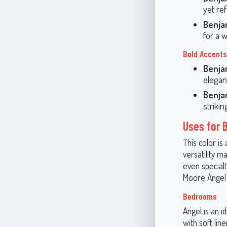
yet ref
Benja
for a w
Bold Accents
Benja
elegan
Benja
striki
Uses for 
This color is 
versatility m
even special
Moore Angel 
Bedrooms
Angel is an i
with soft lin