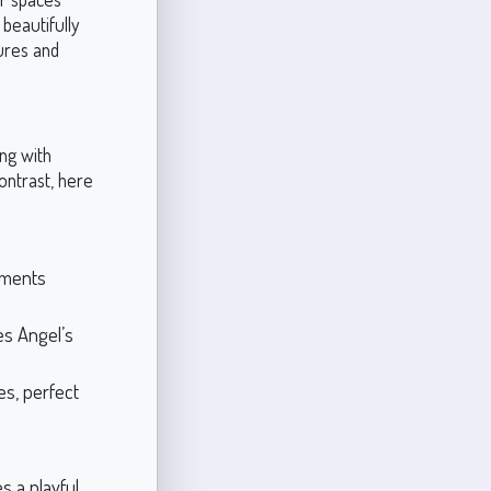
beautifully
tures and
ing with
ontrast, here
ements
es Angel’s
es, perfect
s a playful