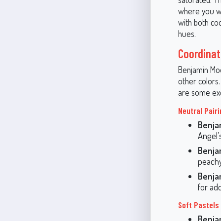
where you wa
with both coo
hues.
Coordinat
Benjamin Moor
other colors
are some exc
Neutral Pair
Benja
Angel’
Benja
peachy
Benja
for ad
Soft Pastels
Benja