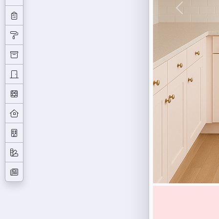
Previous