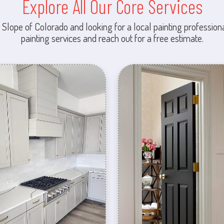
Explore All Our Core Services
 Slope of Colorado and looking for a local painting professiona
painting services and reach out for a free estimate.