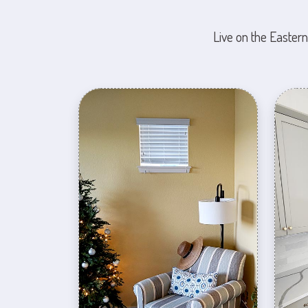
Live on the Eastern