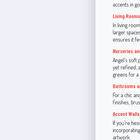
accents in g
Living Rooms
In living roo
larger spaces
ensures it fe
Nurseries an
Angel’s soft 
yet refined, 
greens for a 
Bathrooms a
For a chic a
finishes, bru
Accent Walls
If you’re hes
incorporating 
artwork.