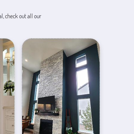
l, check out all our