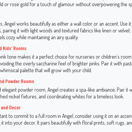
old or rose gold for a touch of glamour without overpowering the s
ms, Angel works beautifully as either a wall color or an accent. Use it
, pairing it with light woods and textured fabrics like linen or velvet
els cozy while maintaining an airy quality.
d Kids’ Rooms
pink tone makes it a perfect choice for nurseries or children’s rooms.
avoiding the overly saccharine feel of brighter pinks. Pair it with past
whimsical palette that will grow with your child.
nd Powder Rooms
nd elegant powder room, Angel creates a spa-like ambiance. Pair it 
shed nickel fixtures, and coordinating whites for a timeless look.
 and Decor
itant to commit to a full room in Angel, consider using it on an accen
it into your decor. It pairs beautifully with floral prints, soft rugs, a