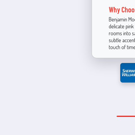
Why Choo
Benjamin Moor
delicate pin
rooms into s
subtle accent
touch of tim