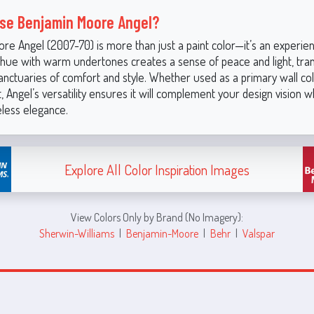
se Benjamin Moore Angel?
e Angel (2007-70) is more than just a paint color—it’s an experienc
k hue with warm undertones creates a sense of peace and light, tra
anctuaries of comfort and style. Whether used as a primary wall col
, Angel’s versatility ensures it will complement your design vision w
eless elegance.
Explore All Color Inspiration Images
View Colors Only by Brand (No Imagery):
Sherwin-Williams
|
Benjamin-Moore
|
Behr
|
Valspar