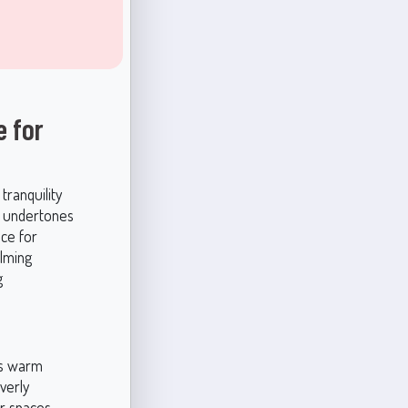
e for
tranquility
le undertones
ice for
lming
g
its warm
verly
or spaces