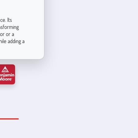
e. Its
nsforming
or or a
hile adding a