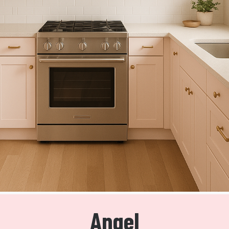
Angel