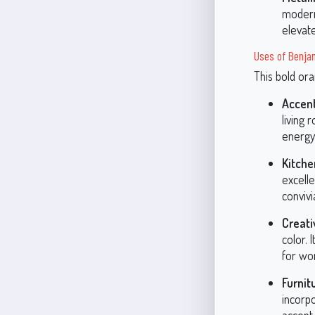
modern
elevate
Uses of Benja
This bold ora
Accent
living
energy,
Kitche
excelle
convivi
Creat
color. 
for wo
Furnit
incorp