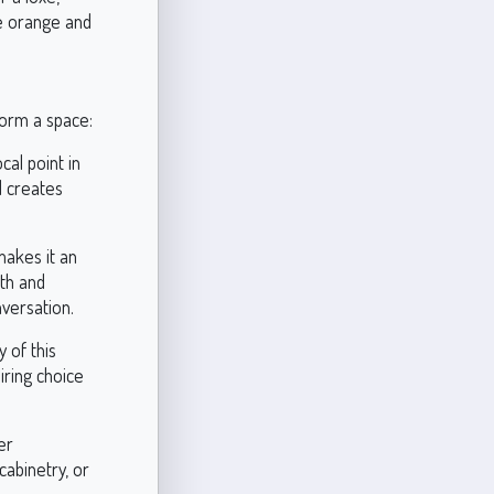
e orange and
form a space:
al point in
d creates
makes it an
mth and
nversation.
y of this
piring choice
er
abinetry, or