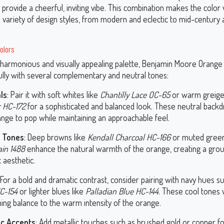
provide a cheerful, inviting vibe. This combination makes the color 
a variety of design styles, from modern and eclectic to mid-century
olors
 harmonious and visually appealing palette, Benjamin Moore Orang
fully with several complementary and neutral tones:
ls
: Pair it with soft whites like
Chantilly Lace OC-65
or warm greige
 HC-172
for a sophisticated and balanced look. These neutral backd
ange to pop while maintaining an approachable feel.
y Tones
: Deep browns like
Kendall Charcoal HC-166
or muted green
in 1488
enhance the natural warmth of the orange, creating a gro
 aesthetic.
 For a bold and dramatic contrast, consider pairing with navy hues s
C-154
or lighter blues like
Palladian Blue HC-144
. These cool tones w
ing balance to the warm intensity of the orange.
ic Accents
: Add metallic touches such as brushed gold or copper fo