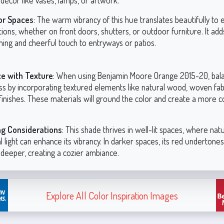
décor like vases, lamps, or artwork.
or Spaces
: The warm vibrancy of this hue translates beautifully to 
tions, whether on front doors, shutters, or outdoor furniture. It add
ing and cheerful touch to entryways or patios.
e with Texture
: When using Benjamin Moore Orange 2015-20, bala
ss by incorporating textured elements like natural wood, woven fabr
finishes. These materials will ground the color and create a more 
ng Considerations
: This shade thrives in well-lit spaces, where natu
ial light can enhance its vibrancy. In darker spaces, its red underton
y deeper, creating a cozier ambiance.
Explore All Color Inspiration Images