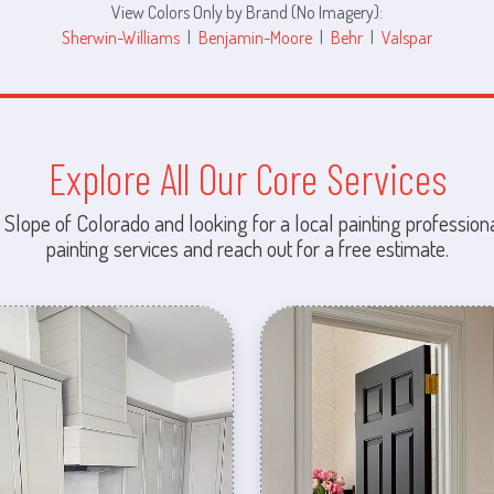
View Colors Only by Brand (No Imagery):
Sherwin-Williams
|
Benjamin-Moore
|
Behr
|
Valspar
Explore All Our Core Services
 Slope of Colorado and looking for a local painting professiona
painting services and reach out for a free estimate.