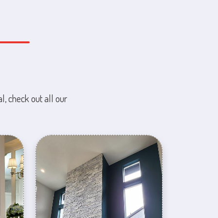
l, check out all our