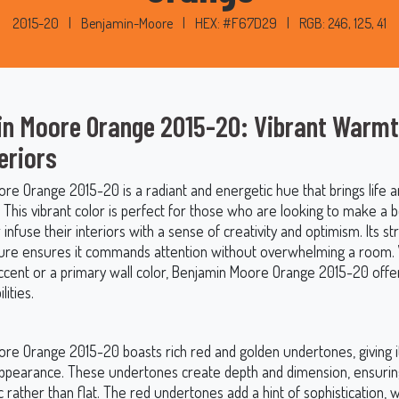
2015-20
|
Benjamin-Moore
|
HEX: #F67D29
|
RGB: 246, 125, 41
n Moore Orange 2015-20: Vibrant Warmt
eriors
re Orange 2015-20 is a radiant and energetic hue that brings life
 This vibrant color is perfect for those who are looking to make a b
infuse their interiors with a sense of creativity and optimism. Its str
ure ensures it commands attention without overwhelming a room
ccent or a primary wall color, Benjamin Moore Orange 2015-20 offe
lities.
re Orange 2015-20 boasts rich red and golden undertones, giving i
ppearance. These undertones create depth and dimension, ensurin
 rather than flat. The red undertones add a hint of sophistication, w