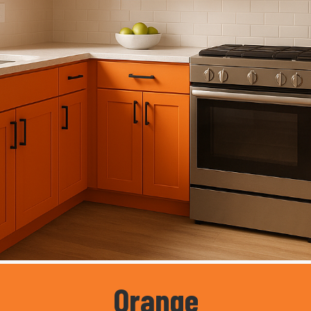
Orange