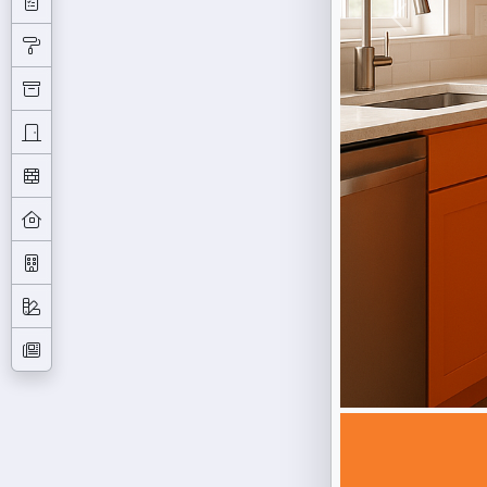
Previous