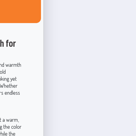
h for
 and warmth
old
iking yet
. Whether
rs endless
t a warm,
g the color
hile the