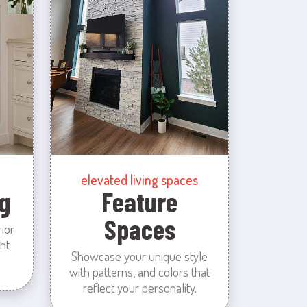
elevated living spaces
g
Feature
Spaces
rior
ht
Showcase your unique style
with patterns, and colors that
reflect your personality.