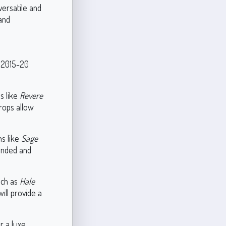
versatile and
 and
e 2015-20
s like
Revere
rops allow
s like
Sage
unded and
uch as
Hale
ill provide a
r a luxe,