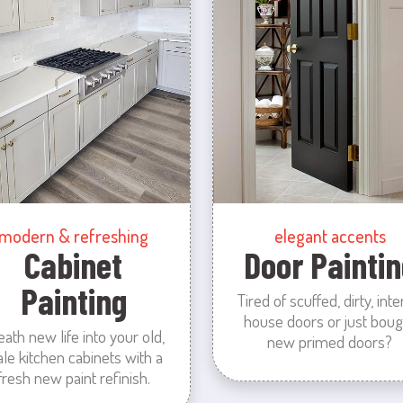
modern & refreshing
elegant accents
Cabinet
Door Paintin
Painting
Tired of scuffed, dirty, inte
house doors or just boug
eath new life into your old,
new primed doors?
ale kitchen cabinets with a
fresh new paint refinish.