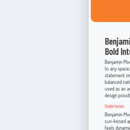
Benjami
Bold Int
Benjamin Moo
to any space.
statement or 
balanced nat
used as an a
design possibi
Undertones
Benjamin Moo
sun-kissed a
feels dynamic