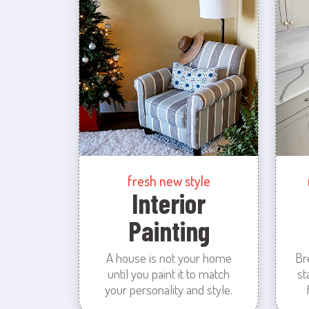
fresh new style
Interior
Painting
A house is not your home
Br
until you paint it to match
st
your personality and style.