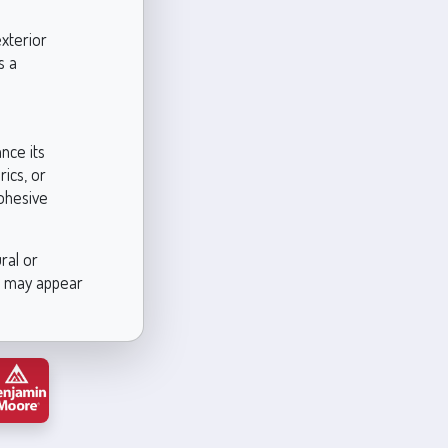
exterior
s a
nce its
ics, or
cohesive
ral or
es may appear