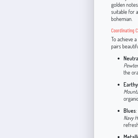
golden notes 
suitable for 
bohemian.
Coordinating C
To achieve a
pairs beauti
Neutra
Pewter
the or
Earth
Mounta
organic
Blues
:
Navy H
refresh
Metall