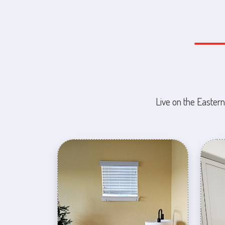
Live on the Eastern