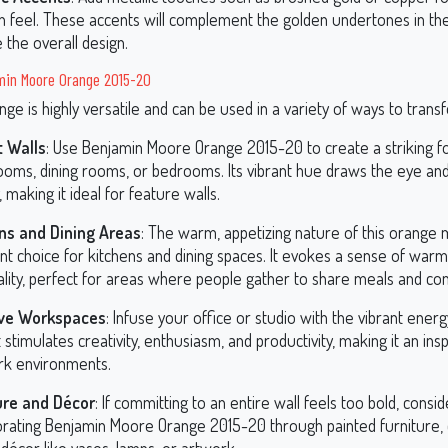
 feel. These accents will complement the golden undertones in th
 the overall design.
min Moore Orange 2015-20
nge is highly versatile and can be used in a variety of ways to trans
 Walls
: Use Benjamin Moore Orange 2015-20 to create a striking foc
 rooms, dining rooms, or bedrooms. Its vibrant hue draws the eye an
 making it ideal for feature walls.
ns and Dining Areas
: The warm, appetizing nature of this orange 
nt choice for kitchens and dining spaces. It evokes a sense of war
ality, perfect for areas where people gather to share meals and co
ive Workspaces
: Infuse your office or studio with the vibrant energ
It stimulates creativity, enthusiasm, and productivity, making it an ins
rk environments.
ure and Décor
: If committing to an entire wall feels too bold, consid
orating Benjamin Moore Orange 2015-20 through painted furniture, c