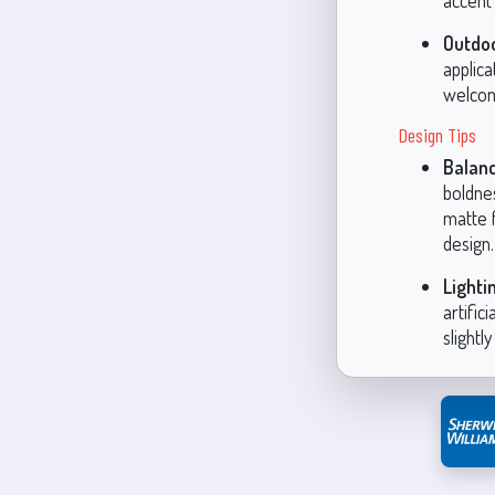
accent 
Outdo
applica
welcom
Design Tips
Balanc
boldne
matte 
design.
Lighti
artific
slightl