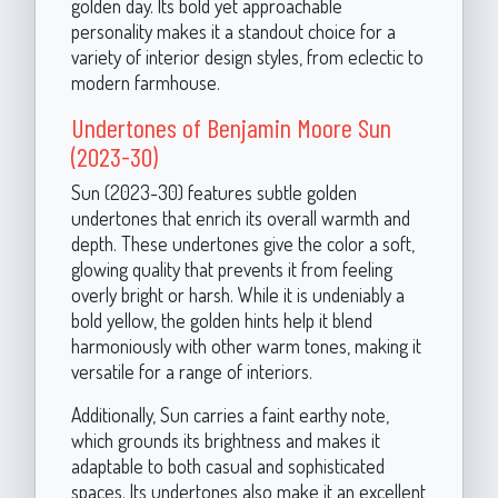
golden day. Its bold yet approachable
personality makes it a standout choice for a
variety of interior design styles, from eclectic to
modern farmhouse.
Undertones of Benjamin Moore Sun
(2023-30)
Sun (2023-30) features subtle golden
undertones that enrich its overall warmth and
depth. These undertones give the color a soft,
glowing quality that prevents it from feeling
overly bright or harsh. While it is undeniably a
bold yellow, the golden hints help it blend
harmoniously with other warm tones, making it
versatile for a range of interiors.
Additionally, Sun carries a faint earthy note,
which grounds its brightness and makes it
adaptable to both casual and sophisticated
spaces. Its undertones also make it an excellent