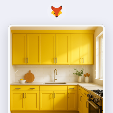
Previous
Next