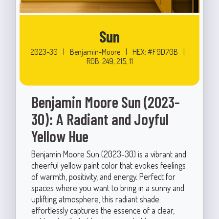
Sun
2023-30
|
Benjamin-Moore
|
HEX: #F9D70B
|
RGB: 249, 215, 11
Benjamin Moore Sun (2023-
30): A Radiant and Joyful
Yellow Hue
Benjamin Moore Sun (2023-30) is a vibrant and
cheerful yellow paint color that evokes feelings
of warmth, positivity, and energy. Perfect for
spaces where you want to bring in a sunny and
uplifting atmosphere, this radiant shade
effortlessly captures the essence of a clear,