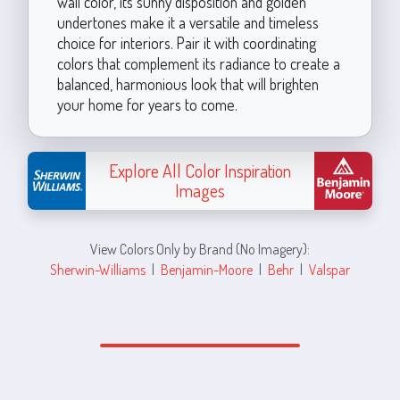
wall color, its sunny disposition and golden
undertones make it a versatile and timeless
choice for interiors. Pair it with coordinating
colors that complement its radiance to create a
balanced, harmonious look that will brighten
your home for years to come.
Explore All Color Inspiration
Images
View Colors Only by Brand (No Imagery):
Sherwin-Williams
|
Benjamin-Moore
|
Behr
|
Valspar