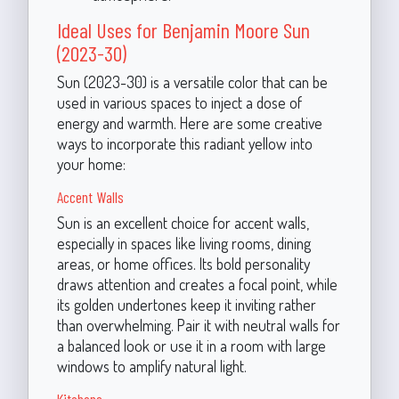
Ideal Uses for Benjamin Moore Sun
(2023-30)
Sun (2023-30) is a versatile color that can be
used in various spaces to inject a dose of
energy and warmth. Here are some creative
ways to incorporate this radiant yellow into
your home:
Accent Walls
Sun is an excellent choice for accent walls,
especially in spaces like living rooms, dining
areas, or home offices. Its bold personality
draws attention and creates a focal point, while
its golden undertones keep it inviting rather
than overwhelming. Pair it with neutral walls for
a balanced look or use it in a room with large
windows to amplify natural light.
Kitchens