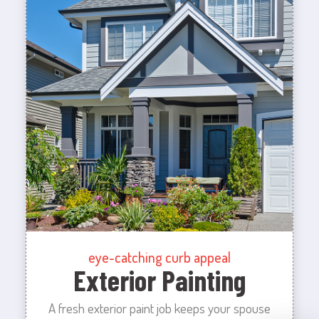
eye-catching curb appeal
Exterior Painting
A fresh exterior paint job keeps your spouse