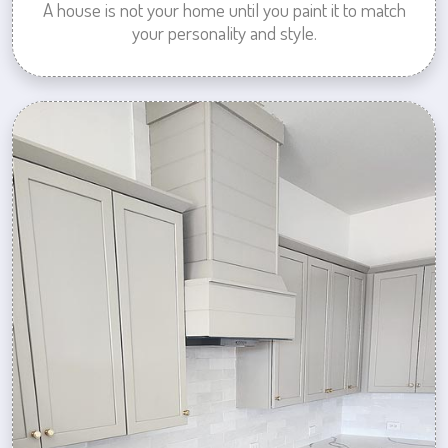
A house is not your home until you paint it to match
your personality and style.