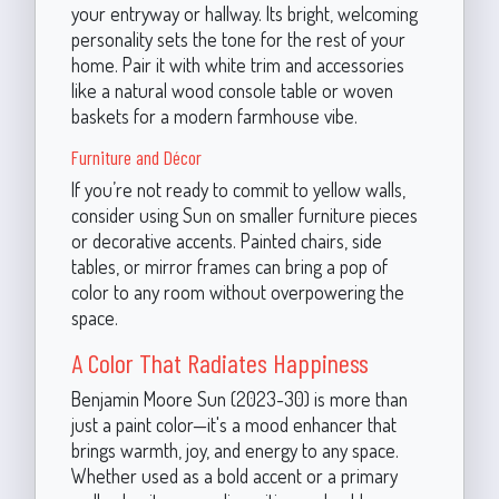
your entryway or hallway. Its bright, welcoming
personality sets the tone for the rest of your
home. Pair it with white trim and accessories
like a natural wood console table or woven
baskets for a modern farmhouse vibe.
Furniture and Décor
If you’re not ready to commit to yellow walls,
consider using Sun on smaller furniture pieces
or decorative accents. Painted chairs, side
tables, or mirror frames can bring a pop of
color to any room without overpowering the
space.
A Color That Radiates Happiness
Benjamin Moore Sun (2023-30) is more than
just a paint color—it's a mood enhancer that
brings warmth, joy, and energy to any space.
Whether used as a bold accent or a primary