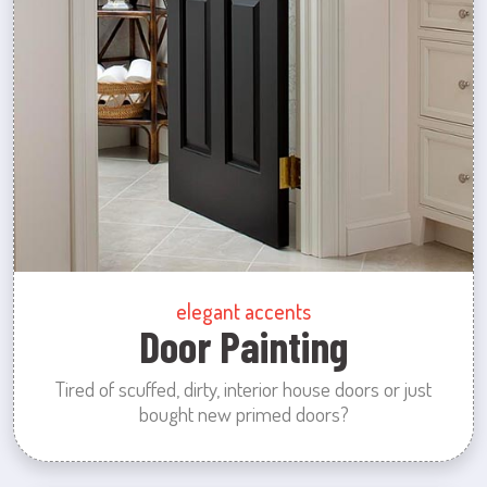
elegant accents
Door Painting
Tired of scuffed, dirty, interior house doors or just
bought new primed doors?