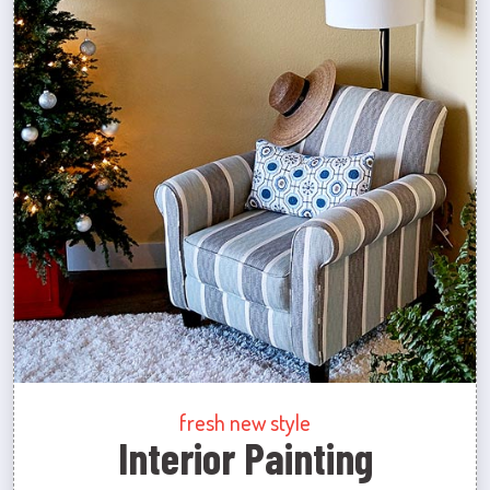
fresh new style
Interior Painting