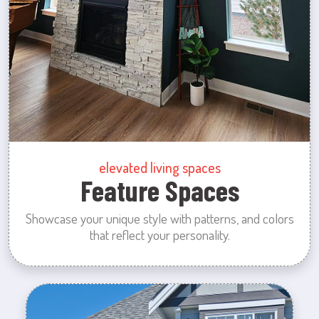
elevated living spaces
Feature Spaces
Showcase your unique style with patterns, and colors
that reflect your personality.