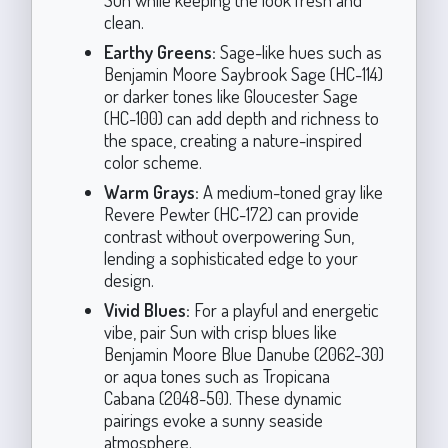
clean.
Earthy Greens:
Sage-like hues such as
Benjamin Moore Saybrook Sage (HC-114)
or darker tones like Gloucester Sage
(HC-100) can add depth and richness to
the space, creating a nature-inspired
color scheme.
Warm Grays:
A medium-toned gray like
Revere Pewter (HC-172) can provide
contrast without overpowering Sun,
lending a sophisticated edge to your
design.
Vivid Blues:
For a playful and energetic
vibe, pair Sun with crisp blues like
Benjamin Moore Blue Danube (2062-30)
or aqua tones such as Tropicana
Cabana (2048-50). These dynamic
pairings evoke a sunny seaside
atmosphere.