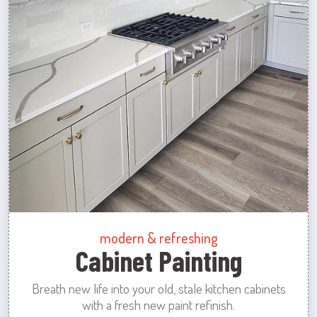
modern & refreshing
Cabinet Painting
Breath new life into your old, stale kitchen cabinets
with a fresh new paint refinish.