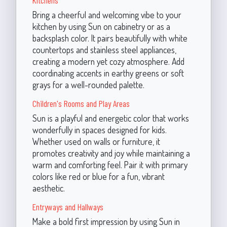
Bring a cheerful and welcoming vibe to your
kitchen by using Sun on cabinetry or as a
backsplash color. It pairs beautifully with white
countertops and stainless steel appliances,
creating a modern yet cozy atmosphere. Add
coordinating accents in earthy greens or soft
grays for a well-rounded palette.
Children's Rooms and Play Areas
Sun is a playful and energetic color that works
wonderfully in spaces designed for kids.
Whether used on walls or furniture, it
promotes creativity and joy while maintaining a
warm and comforting feel. Pair it with primary
colors like red or blue for a fun, vibrant
aesthetic.
Entryways and Hallways
Make a bold first impression by using Sun in