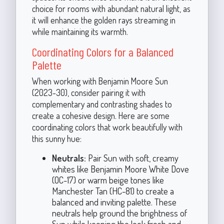
choice for rooms with abundant natural light, as
it will enhance the golden rays streaming in
while maintaining its warmth.
Coordinating Colors for a Balanced
Palette
When working with Benjamin Moore Sun
(2023-30), consider pairing it with
complementary and contrasting shades to
create a cohesive design. Here are some
coordinating colors that work beautifully with
this sunny hue:
Neutrals:
Pair Sun with soft, creamy
whites like Benjamin Moore White Dove
(OC-17) or warm beige tones like
Manchester Tan (HC-81) to create a
balanced and inviting palette. These
neutrals help ground the brightness of
Sun while keeping the look fresh and