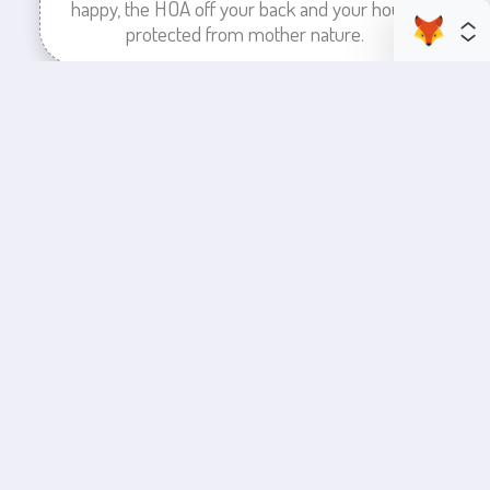
happy, the HOA off your back and your house
protected from mother nature.
enhance your business space