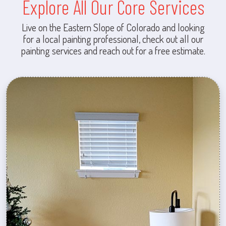
Explore All Our Core Services
Live on the Eastern Slope of Colorado and looking
for a local painting professional, check out all our
painting services and reach out for a free estimate.