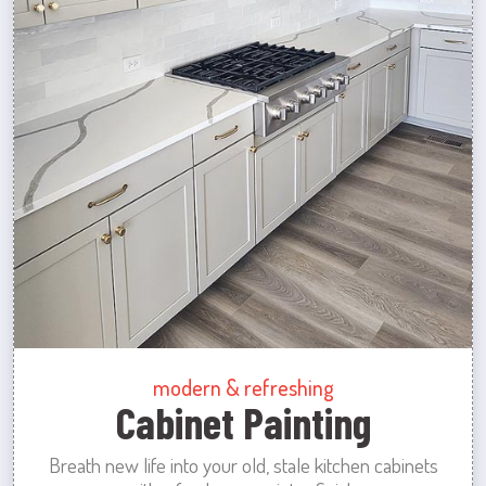
modern & refreshing
Cabinet Painting
Breath new life into your old, stale kitchen cabinets