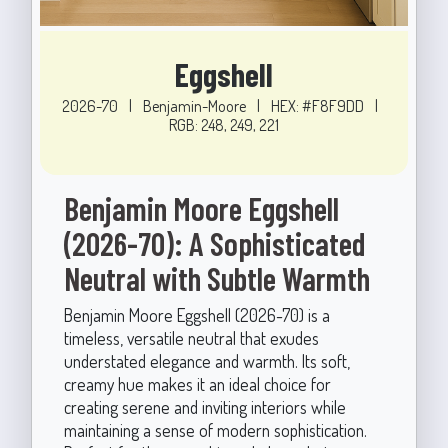
Eggshell
2026-70
|
Benjamin-Moore
|
HEX: #F8F9DD
|
RGB: 248, 249, 221
Benjamin Moore Eggshell
(2026-70): A Sophisticated
Neutral with Subtle Warmth
Benjamin Moore Eggshell (2026-70) is a
timeless, versatile neutral that exudes
understated elegance and warmth. Its soft,
creamy hue makes it an ideal choice for
creating serene and inviting interiors while
maintaining a sense of modern sophistication.