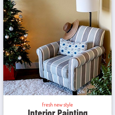
fresh new style
Interior Painting