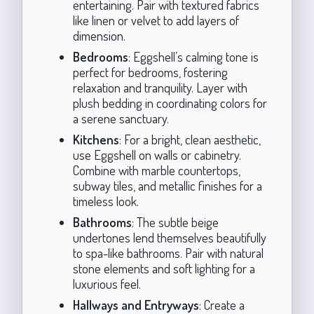
entertaining. Pair with textured fabrics
like linen or velvet to add layers of
dimension.
Bedrooms
: Eggshell’s calming tone is
perfect for bedrooms, fostering
relaxation and tranquility. Layer with
plush bedding in coordinating colors for
a serene sanctuary.
Kitchens
: For a bright, clean aesthetic,
use Eggshell on walls or cabinetry.
Combine with marble countertops,
subway tiles, and metallic finishes for a
timeless look.
Bathrooms
: The subtle beige
undertones lend themselves beautifully
to spa-like bathrooms. Pair with natural
stone elements and soft lighting for a
luxurious feel.
Hallways and Entryways
: Create a