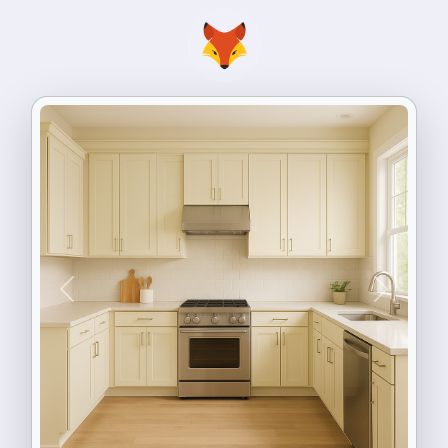
Previous
Next