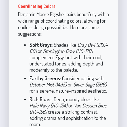
Coordinating Colors
Benjamin Moore Eggshell pairs beautifully with a
wide range of coordinating colors, allowing for
endless design possibilities. Here are some
suggestions:
Soft Grays
: Shades like
Gray Owl (2137-
60)
or
Stonington Gray (HC-170)
complement Eggshell with their cool,
understated tones, adding depth and
modernity to the palette.
Earthy Greens
: Consider pairing with
October Mist (1495)
or
Silver Sage (506)
for a serene, nature-inspired aesthetic.
Rich Blues
: Deep, moody blues like
Hale Navy (HC-154)
or
Van Deusen Blue
(HC-156)
create a striking contrast,
adding drama and sophistication to the
room.