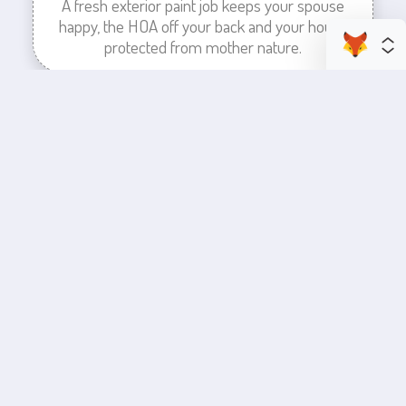
A fresh exterior paint job keeps your spouse
happy, the HOA off your back and your house
protected from mother nature.