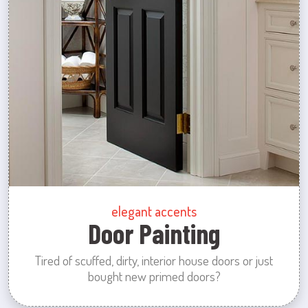
elegant accents
Door Painting
Tired of scuffed, dirty, interior house doors or just
bought new primed doors?