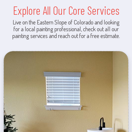
Explore All Our Core Services
Live on the Eastern Slope of Colorado and looking
for a local painting professional, check out all our
painting services and reach out for a free estimate.