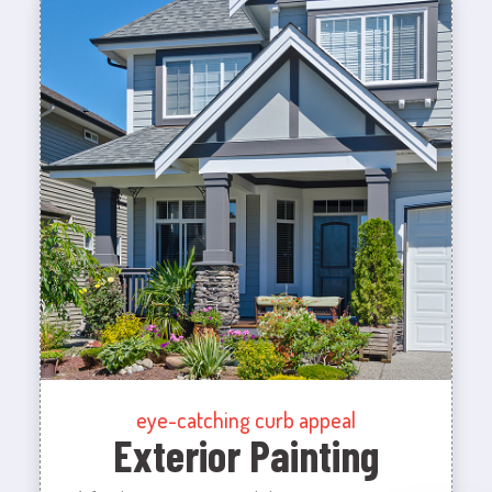
eye-catching curb appeal
Exterior Painting