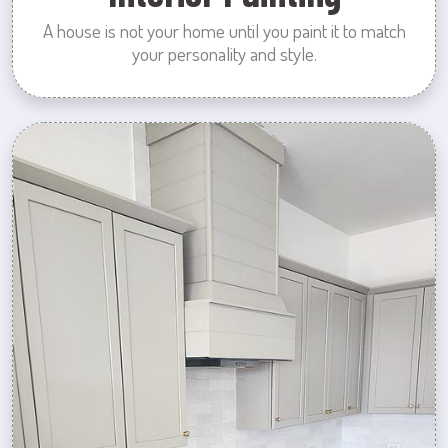
A house is not your home until you paint it to match
your personality and style.