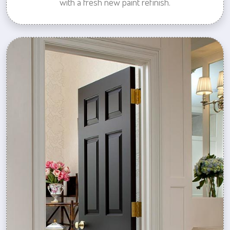
with a fresh new paint refinish.