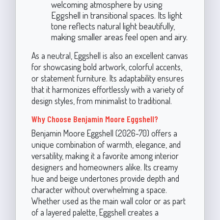
welcoming atmosphere by using
Eggshell in transitional spaces. Its light
tone reflects natural light beautifully,
making smaller areas feel open and airy.
As a neutral, Eggshell is also an excellent canvas
for showcasing bold artwork, colorful accents,
or statement furniture. Its adaptability ensures
that it harmonizes effortlessly with a variety of
design styles, from minimalist to traditional.
Why Choose Benjamin Moore Eggshell?
Benjamin Moore Eggshell (2026-70) offers a
unique combination of warmth, elegance, and
versatility, making it a favorite among interior
designers and homeowners alike. Its creamy
hue and beige undertones provide depth and
character without overwhelming a space.
Whether used as the main wall color or as part
of a layered palette, Eggshell creates a