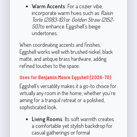
Warm Accents
: For a cozier vibe,
incorporate warm hues such as
Raisin
Torte (2083-10)
or
Golden Straw (2152-
50)
to enhance Eggshell’s beige
undertones.
When coordinating accents and finishes,
Eggshell works well with brushed nickel, black
matte, and antique brass hardware, adding
refined touches to the space.
Uses for Benjamin Moore Eggshell (2026-70)
Eggshell’s versatility makes it a go-to choice for
virtually any room in the home, whether you're
aiming for a tranquil retreat or a polished,
sophisticated look.
Living Rooms
: Its soft warmth creates
a comfortable yet stylish backdrop for
casual gatherings or formal