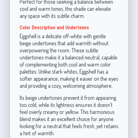
Perfect for those seeking a balance between
cool and warm tones, this shade can elevate
any space with its subtle charm.
Color Description and Undertones
Eggshell is a delicate off-white with gentle
beige undertones that add warmth without
overpowering the room. These subtle
undertones make it a balanced neutral, capable
of complementing both cool and warm color
palettes. Unlike stark whites, Eggshell has a
softer appearance, making it easier on the eyes
and providing a cozy, welcoming atmosphere.
Its beige undertones prevent it from appearing
too cold, while its lightness ensures it doesn’t
feel overly creamy or yellow. This harmonious
blend makes it an excellent choice for anyone
looking for a neutral that feels fresh, yet retains
a hint of warmth.