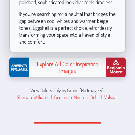
polished, sophisticated look that feels timeless.
If you’re searching for a neutral that bridges the
gap between cool whites and warmer beige
tones, Eggshell is a perfect choice, effortlessly
transforming your space into a haven of style
and comfort.
Explore All Color Inspiration
Images
View Colors Only by Brand (No Imagery):
Sherwin-Williams
|
Benjamin-Moore
|
Behr
|
Valspar