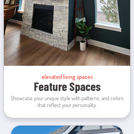
elevated living spaces
Feature Spaces
Showcase your unique style with patterns, and colors
that reflect your personality.