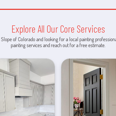
Explore All Our Core Services
 Slope of Colorado and looking for a local painting professiona
painting services and reach out for a free estimate.