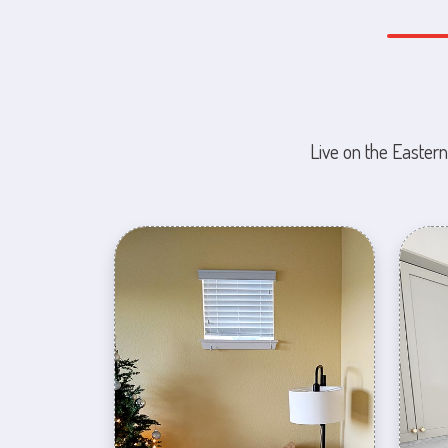
Live on the Eastern