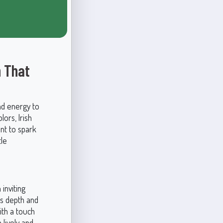
n That
nd energy to
lors, Irish
ant to spark
tle
inviting
ds depth and
ith a touch
 lively and