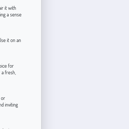
r it with
ning a sense
Use it on an
oice for
 a fresh,
 or
d inviting