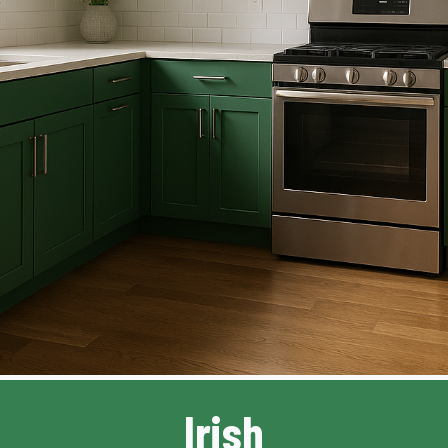
Irish