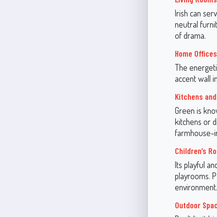
Irish can ser
neutral furn
of drama.
Home Offices
The energetic
accent wall i
Kitchens and
Green is know
kitchens or d
farmhouse-in
Children’s R
Its playful a
playrooms. Pa
environment
Outdoor Spa