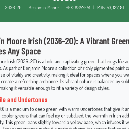
2036-20
|
Benjamin-Moore
|
HEX: #357F51
|
RGB: 53, 127, 81
n Moore Irish (2036-20): A Vibrant Gree
es Any Space
e Irish (2036-20) is a bold and captivating green that brings life a
s. As part of Benjamin Moore’s collection of richly pigmented paint co
e of vitality and creativity, making it ideal for spaces where you w
r create a refreshing ambiance. Its vibrant nature is balanced by sub
aking it versatile enough to fit a variety of design styles.
file and Undertones
20) is a medium to deep green with warm undertones that give it an 
ke cooler greens that can feel icy or subdued, the warmth in Irish ad
ty. This green leans slightly toward a yellow base, which infuses it w
. These undertones make it a perfect choice for spaces that need a