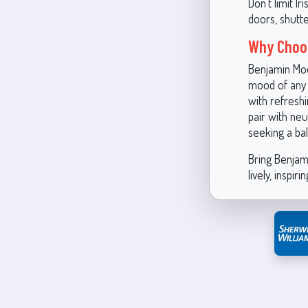
Don’t limit I
doors, shutte
Why Choos
Benjamin Moo
mood of any 
with refreshi
pair with neu
seeking a bal
Bring Benjam
lively, inspiri