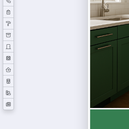
Previous