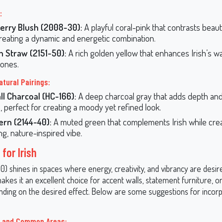
:
erry Blush (2008-30):
A playful coral-pink that contrasts beauti
 creating a dynamic and energetic combination.
n Straw (2151-50):
A rich golden yellow that enhances Irish’s 
ones.
atural Pairings:
l Charcoal (HC-166):
A deep charcoal gray that adds depth an
h, perfect for creating a moody yet refined look.
ern (2144-40):
A muted green that complements Irish while crea
ng, nature-inspired vibe.
for Irish
0) shines in spaces where energy, creativity, and vibrancy are desire
akes it an excellent choice for accent walls, statement furniture, o
ding on the desired effect. Below are some suggestions for incorpo
s and Common Areas: