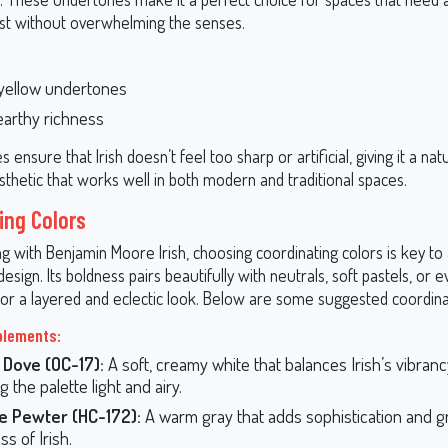
st without overwhelming the senses.
yellow undertones
 earthy richness
 ensure that Irish doesn’t feel too sharp or artificial, giving it a nat
thetic that works well in both modern and traditional spaces.
ing Colors
 with Benjamin Moore Irish, choosing coordinating colors is key to 
sign. Its boldness pairs beautifully with neutrals, soft pastels, or 
for a layered and eclectic look. Below are some suggested coordinat
plements:
 Dove (OC-17):
A soft, creamy white that balances Irish’s vibranc
 the palette light and airy.
e Pewter (HC-172):
A warm gray that adds sophistication and 
s of Irish.