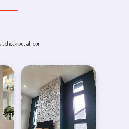
l, check out all our