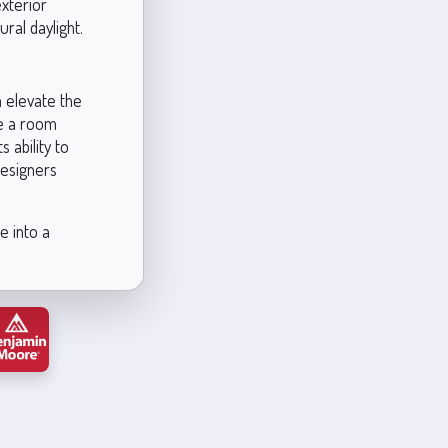
exterior
ural daylight.
n elevate the
se a room
s ability to
designers
e into a