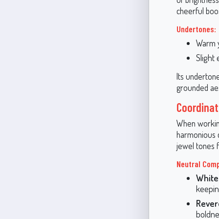
cheerful boo
Undertones:
Warm 
Slight
Its undertones
grounded aes
Coordinat
When working
harmonious de
jewel tones 
Neutral Com
White
keeping
Rever
boldnes