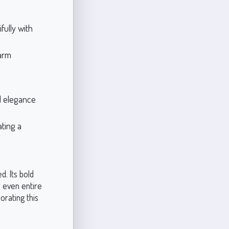
fully with
warm
d elegance
ting a
d. Its bold
r even entire
rating this