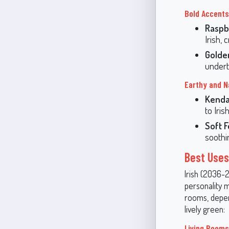
Bold Accents
Raspb
Irish,
Golde
undert
Earthy and N
Kendal
to Iris
Soft F
soothi
Best Uses 
Irish (2036-2
personality m
rooms, depen
lively green:
Living Room