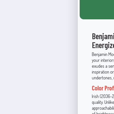
Benjami
Energiz
Benjamin Moor
your interior
exudes a sens
inspiration o
undertones, m
Color Pro
Irish (2036-
quality. Unli
approachabili
of brightness