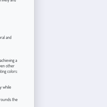
ural and
achieving a
even other
ing colors:
y while
grounds the