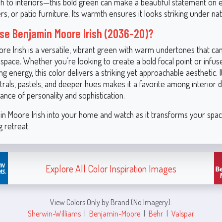
rish to interiors—this bold green can make a beautiful statement on 
rs, or patio furniture. Its warmth ensures it looks striking under nat
e Benjamin Moore Irish (2036-20)?
re Irish is a versatile, vibrant green with warm undertones that ca
space. Whether you’re looking to create a bold focal point or infu
ng energy, this color delivers a striking yet approachable aesthetic. It
trals, pastels, and deeper hues makes it a favorite among interior 
ance of personality and sophistication.
in Moore Irish into your home and watch as it transforms your spac
ng retreat.
Explore All Color Inspiration Images
View Colors Only by Brand (No Imagery):
Sherwin-Williams
|
Benjamin-Moore
|
Behr
|
Valspar