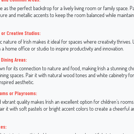
ve as the perfect backdrop for a lively living room or family space. Pai
iture and metallic accents to keep the room balanced while maintai
 or Creative Studios:
 nature of Irish makes it ideal for spaces where creativity thrives. 
n a home office or studio to inspire productivity and innovation.
 Dining Areas:
n for its connection to nature and food, making Irish a stunning ch
ining spaces. Pair it with natural wood tones and white cabinetry for
spired aesthetic.
ooms or Playrooms:
nd vibrant quality makes Irish an excellent option for children’s rooms
ir it with soft pastels or bright accent colors to create a cheerful an
.
ces: