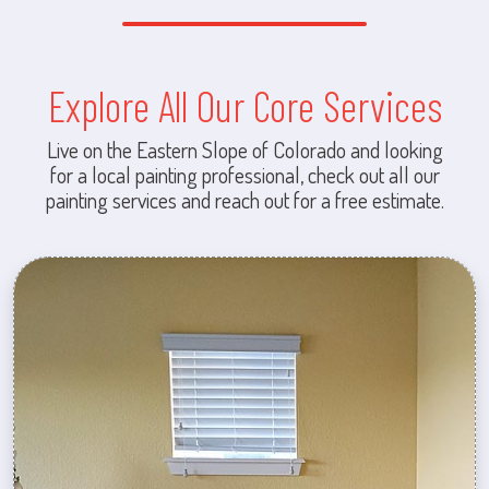
Explore All Our Core Services
Live on the Eastern Slope of Colorado and looking
for a local painting professional, check out all our
painting services and reach out for a free estimate.