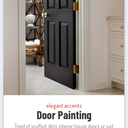
elegant accents
Door Painting
Tired of scuffed, dirty, interior house doors or just