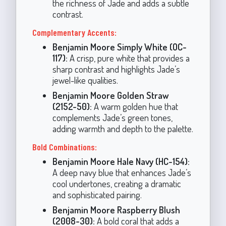
the richness of Jade and adds a subtle
contrast.
Complementary Accents:
Benjamin Moore Simply White (OC-
117):
A crisp, pure white that provides a
sharp contrast and highlights Jade’s
jewel-like qualities.
Benjamin Moore Golden Straw
(2152-50):
A warm golden hue that
complements Jade’s green tones,
adding warmth and depth to the palette.
Bold Combinations:
Benjamin Moore Hale Navy (HC-154):
A deep navy blue that enhances Jade’s
cool undertones, creating a dramatic
and sophisticated pairing.
Benjamin Moore Raspberry Blush
(2008-30):
A bold coral that adds a