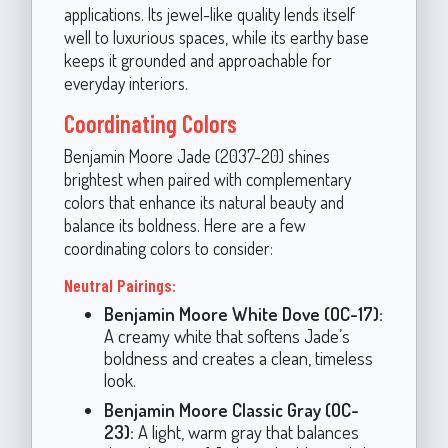
applications. Its jewel-like quality lends itself
well to luxurious spaces, while its earthy base
keeps it grounded and approachable for
everyday interiors.
Coordinating Colors
Benjamin Moore Jade (2037-20) shines
brightest when paired with complementary
colors that enhance its natural beauty and
balance its boldness. Here are a few
coordinating colors to consider:
Neutral Pairings:
Benjamin Moore White Dove (OC-17):
A creamy white that softens Jade’s
boldness and creates a clean, timeless
look.
Benjamin Moore Classic Gray (OC-
23):
A light, warm gray that balances