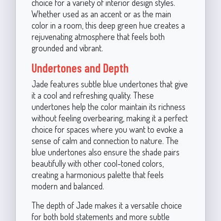
choice for a variety of interior design styles.
Whether used as an accent or as the main
color in a room, this deep green hue creates a
rejuvenating atmosphere that feels both
grounded and vibrant.
Undertones and Depth
Jade features subtle blue undertones that give
it a cool and refreshing quality. These
undertones help the color maintain its richness
without feeling overbearing, making it a perfect
choice for spaces where you want to evoke a
sense of calm and connection to nature. The
blue undertones also ensure the shade pairs
beautifully with other cool-toned colors,
creating a harmonious palette that feels
modern and balanced.
The depth of Jade makes it a versatile choice
for both bold statements and more subtle