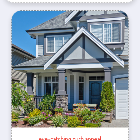
eye-catching curb appeal