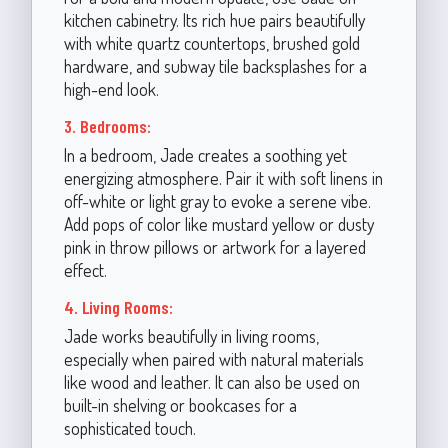
kitchen cabinetry. Its rich hue pairs beautifully
with white quartz countertops, brushed gold
hardware, and subway tile backsplashes for a
high-end look.
3. Bedrooms:
In a bedroom, Jade creates a soothing yet
energizing atmosphere. Pair it with soft linens in
off-white or light gray to evoke a serene vibe.
Add pops of color like mustard yellow or dusty
pink in throw pillows or artwork for a layered
effect.
4. Living Rooms:
Jade works beautifully in living rooms,
especially when paired with natural materials
like wood and leather. It can also be used on
built-in shelving or bookcases for a
sophisticated touch.