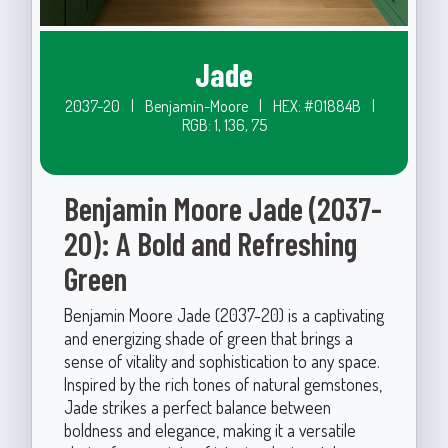
Jade
2037-20
|
Benjamin-Moore
|
HEX: #01884B
|
RGB: 1, 136, 75
Benjamin Moore Jade (2037-
20): A Bold and Refreshing
Green
Benjamin Moore Jade (2037-20) is a captivating
and energizing shade of green that brings a
sense of vitality and sophistication to any space.
Inspired by the rich tones of natural gemstones,
Jade strikes a perfect balance between
boldness and elegance, making it a versatile