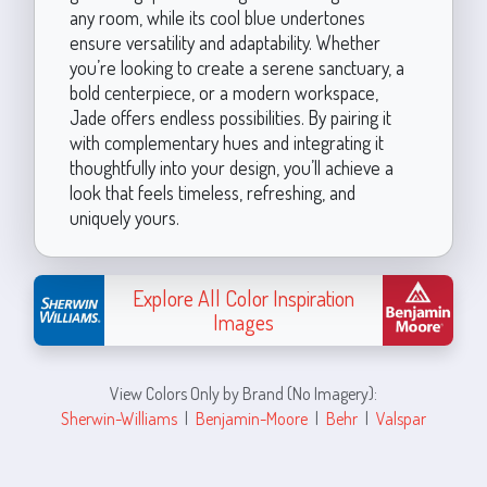
any room, while its cool blue undertones
ensure versatility and adaptability. Whether
you’re looking to create a serene sanctuary, a
bold centerpiece, or a modern workspace,
Jade offers endless possibilities. By pairing it
with complementary hues and integrating it
thoughtfully into your design, you’ll achieve a
look that feels timeless, refreshing, and
uniquely yours.
Explore All Color Inspiration
Images
View Colors Only by Brand (No Imagery):
Sherwin-Williams
|
Benjamin-Moore
|
Behr
|
Valspar