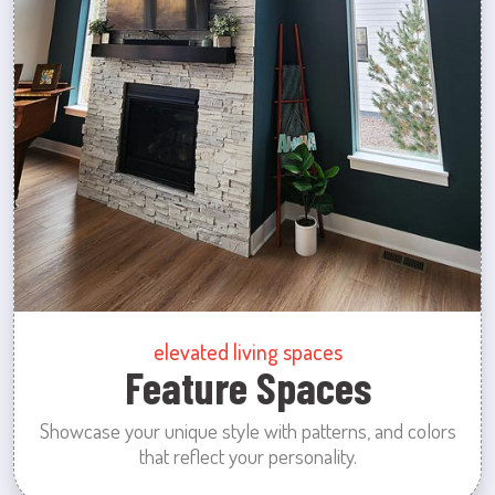
elevated living spaces
Feature Spaces
Showcase your unique style with patterns, and colors
that reflect your personality.