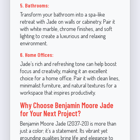
5. Bathrooms:
Transform your bathroom into a spa-like
retreat with Jade on walls or cabinetry. Pair it
with white marble, chrome finishes, and soft
lighting to create a luxurious and relaxing
environment.
6. Home Offices:
Jade’s rich and refreshing tone can help boost
focus and creativity, making it an excellent
choice for a home office. Pair it with clean lines,
minimalist furniture, and natural textures for a
workspace that inspires productivity.
Why Choose Benjamin Moore Jade
for Your Next Project?
Benjamin Moore Jade (2037-20) is more than
just a color; it’s a statement. Its vibrant yet
grounding qualities bring life and elegance to