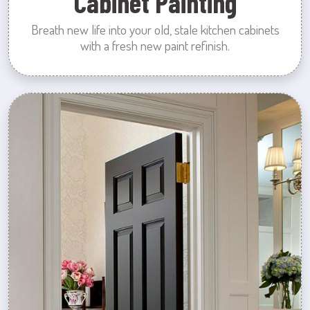
Cabinet Painting
Breath new life into your old, stale kitchen cabinets
with a fresh new paint refinish.