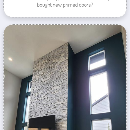
bought new primed doors?