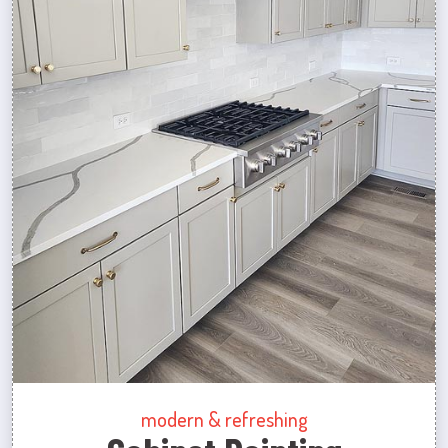
modern & refreshing