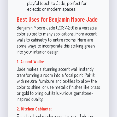
playful touch to Jade, perfect for
eclectic or modern spaces.
Best Uses for Benjamin Moore Jade
Benjamin Moore Jade (2037-20) is a versatile
color suited to many applications, from accent
walls to cabinetry to entire rooms. Here are
some ways to incorporate this striking green
into your interior design:
1. Accent Walls:
Jade makes a stunning accent wall, instantly
transforming a room into a focal point. Pair it
with neutral furniture and textiles to allow the
color to shine, or use metallic finishes like brass
or gold to bring out its luxurious gemstone-
inspired quality.
2. Kitchen Cabinets:
For a bold and modern update, use Jade on