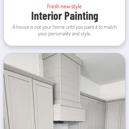
fresh new style
Interior Painting
A house is not your home until you paint it to match
your personality and style.