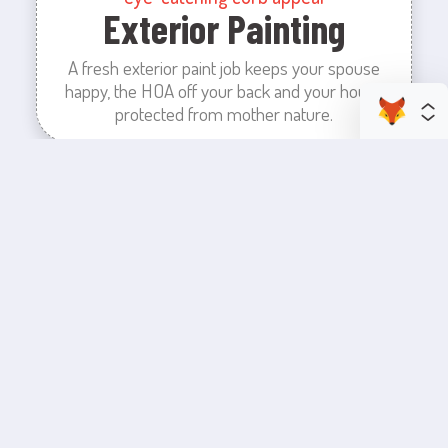
Exterior Painting
A fresh exterior paint job keeps your spouse
happy, the HOA off your back and your house
protected from mother nature.