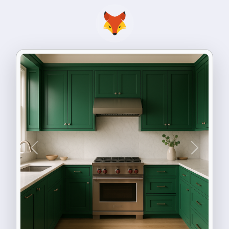
Previous
Next