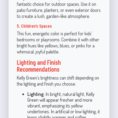
fantastic choice for outdoor spaces. Use it on
patio furniture, planters, or even exterior doors
to create a lush, garden-like atmosphere.
5. Children’s Spaces
This fun, energetic color is perfect for kids’
bedrooms or playrooms. Combine it with other
bright hues like yellows, blues, or pinks for a
whimsical, joyful palette.
Lighting and Finish
Recommendations
Kelly Green’s brightness can shift depending on
the lighting and finish you choose:
Lighting:
In bright, natural light, Kelly
Green will appear fresher and more
vibrant, emphasizing its yellow
undertones. In artificial or low lighting, it
leans slightly warmer and softer.