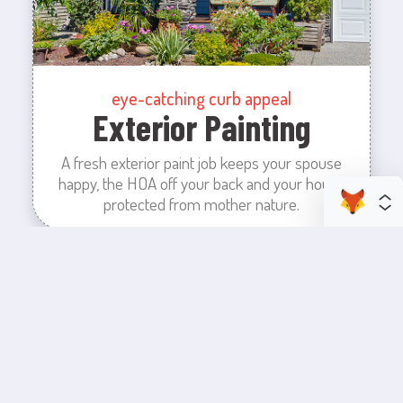
eye-catching curb appeal
Exterior Painting
A fresh exterior paint job keeps your spouse
happy, the HOA off your back and your house
protected from mother nature.