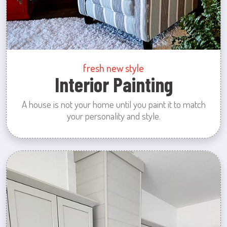
fresh new style
Interior Painting
A house is not your home until you paint it to match
your personality and style.