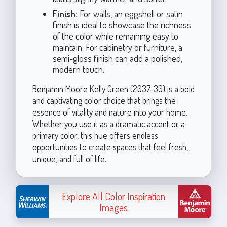
Finish:
For walls, an eggshell or satin
finish is ideal to showcase the richness
of the color while remaining easy to
maintain. For cabinetry or furniture, a
semi-gloss finish can add a polished,
modern touch.
Benjamin Moore Kelly Green (2037-30) is a bold
and captivating color choice that brings the
essence of vitality and nature into your home.
Whether you use it as a dramatic accent or a
primary color, this hue offers endless
opportunities to create spaces that feel fresh,
unique, and full of life.
Explore All Color Inspiration
Images