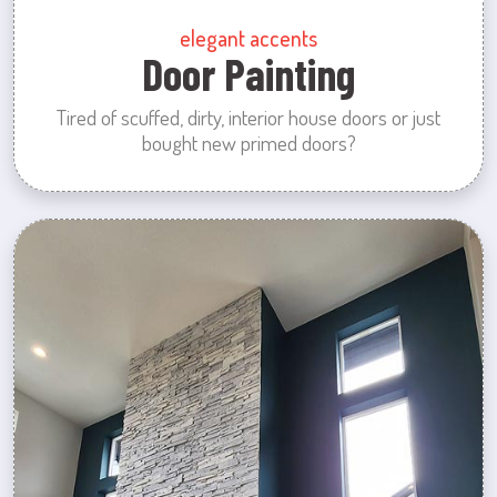
elegant accents
Door Painting
Tired of scuffed, dirty, interior house doors or just
bought new primed doors?