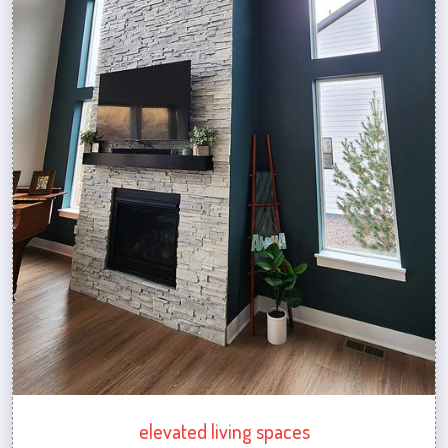
elevated living spaces