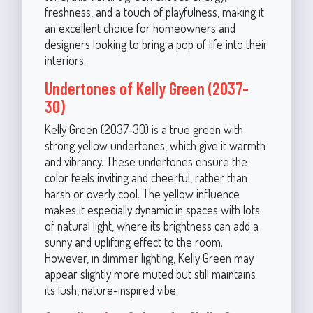
freshness, and a touch of playfulness, making it
an excellent choice for homeowners and
designers looking to bring a pop of life into their
interiors.
Undertones of Kelly Green (2037-
30)
Kelly Green (2037-30) is a true green with
strong yellow undertones, which give it warmth
and vibrancy. These undertones ensure the
color feels inviting and cheerful, rather than
harsh or overly cool. The yellow influence
makes it especially dynamic in spaces with lots
of natural light, where its brightness can add a
sunny and uplifting effect to the room.
However, in dimmer lighting, Kelly Green may
appear slightly more muted but still maintains
its lush, nature-inspired vibe.