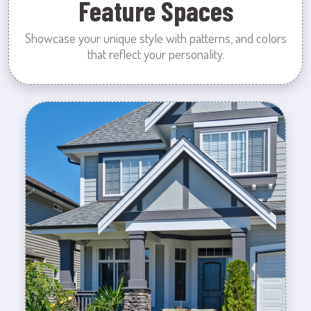
Feature Spaces
Showcase your unique style with patterns, and colors
that reflect your personality.