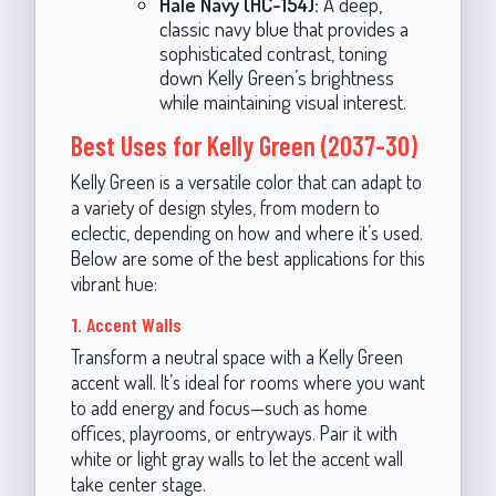
Hale Navy (HC-154):
A deep,
classic navy blue that provides a
sophisticated contrast, toning
down Kelly Green’s brightness
while maintaining visual interest.
Best Uses for Kelly Green (2037-30)
Kelly Green is a versatile color that can adapt to
a variety of design styles, from modern to
eclectic, depending on how and where it’s used.
Below are some of the best applications for this
vibrant hue:
1. Accent Walls
Transform a neutral space with a Kelly Green
accent wall. It’s ideal for rooms where you want
to add energy and focus—such as home
offices, playrooms, or entryways. Pair it with
white or light gray walls to let the accent wall
take center stage.