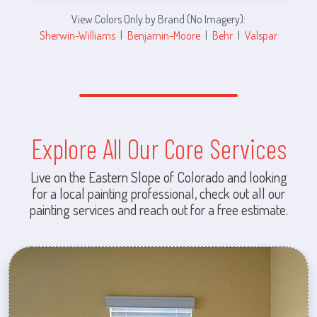
View Colors Only by Brand (No Imagery):
Sherwin-Williams
|
Benjamin-Moore
|
Behr
|
Valspar
Explore All Our Core Services
Live on the Eastern Slope of Colorado and looking
for a local painting professional, check out all our
painting services and reach out for a free estimate.