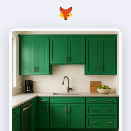
Previous
Next