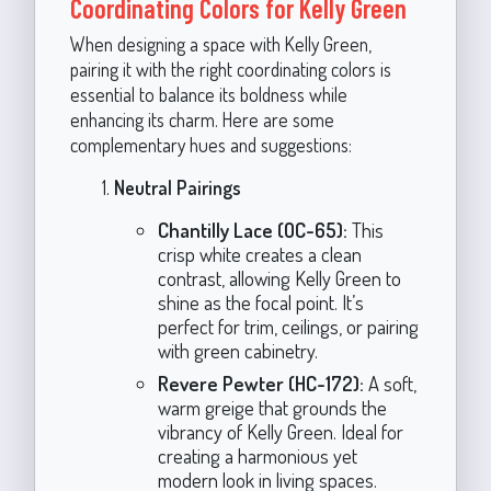
Coordinating Colors for Kelly Green
When designing a space with Kelly Green,
pairing it with the right coordinating colors is
essential to balance its boldness while
enhancing its charm. Here are some
complementary hues and suggestions:
Neutral Pairings
Chantilly Lace (OC-65):
This
crisp white creates a clean
contrast, allowing Kelly Green to
shine as the focal point. It’s
perfect for trim, ceilings, or pairing
with green cabinetry.
Revere Pewter (HC-172):
A soft,
warm greige that grounds the
vibrancy of Kelly Green. Ideal for
creating a harmonious yet
modern look in living spaces.