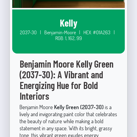
Kelly
2037-30
|
Benjamin-Moore
|
HEX: #01A263
|
RGB: 1, 162, 99
Benjamin Moore Kelly Green
(2037-30): A Vibrant and
Energizing Hue for Bold
Interiors
Benjamin Moore
Kelly Green (2037-30)
is a
lively and invigorating paint color that celebrates
the beauty of nature while making a bold
statement in any space. With its bright, grassy
tone, this vibrant green exudes energy,