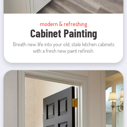
modern & refreshing
Cabinet Painting
Breath new life into your old, stale kitchen cabinets
with a fresh new paint refinish.