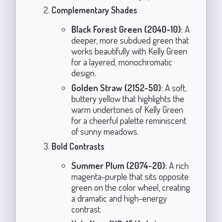
Complementary Shades
Black Forest Green (2040-10):
A
deeper, more subdued green that
works beautifully with Kelly Green
for a layered, monochromatic
design.
Golden Straw (2152-50):
A soft,
buttery yellow that highlights the
warm undertones of Kelly Green
for a cheerful palette reminiscent
of sunny meadows.
Bold Contrasts
Summer Plum (2074-20):
A rich
magenta-purple that sits opposite
green on the color wheel, creating
a dramatic and high-energy
contrast.