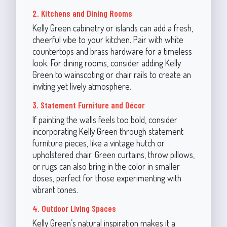
2. Kitchens and Dining Rooms
Kelly Green cabinetry or islands can add a fresh,
cheerful vibe to your kitchen. Pair with white
countertops and brass hardware for a timeless
look. For dining rooms, consider adding Kelly
Green to wainscoting or chair rails to create an
inviting yet lively atmosphere.
3. Statement Furniture and Décor
If painting the walls feels too bold, consider
incorporating Kelly Green through statement
furniture pieces, like a vintage hutch or
upholstered chair. Green curtains, throw pillows,
or rugs can also bring in the color in smaller
doses, perfect for those experimenting with
vibrant tones.
4. Outdoor Living Spaces
Kelly Green’s natural inspiration makes it a