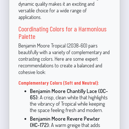
dynamic quality makes it an exciting and
versatile choice for a wide range of
applications.
Coordinating Colors for a Harmonious
Palette
Benjamin Moore Tropical (2038-60) pairs
beautifully with a variety of complementary and
contrasting colors. Here are some expert
recommendations to create a balanced and
cohesive look:
Complementary Colors (Soft and Neutral):
Benjamin Moore Chantilly Lace (OC-
65):
A crisp, clean white that highlights
the vibrancy of Tropical while keeping
the space feeling fresh and modern.
Benjamin Moore Revere Pewter
(HC-172):
A warm greige that adds