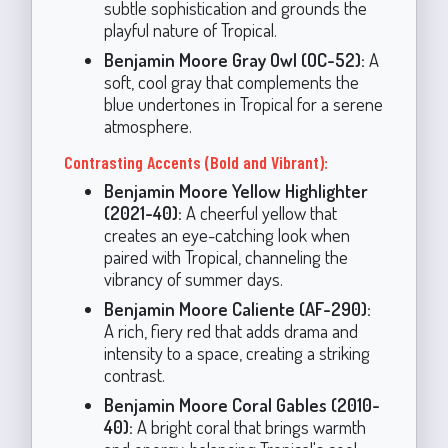
subtle sophistication and grounds the
playful nature of Tropical.
Benjamin Moore Gray Owl (OC-52):
A
soft, cool gray that complements the
blue undertones in Tropical for a serene
atmosphere.
Contrasting Accents (Bold and Vibrant):
Benjamin Moore Yellow Highlighter
(2021-40):
A cheerful yellow that
creates an eye-catching look when
paired with Tropical, channeling the
vibrancy of summer days.
Benjamin Moore Caliente (AF-290):
A rich, fiery red that adds drama and
intensity to a space, creating a striking
contrast.
Benjamin Moore Coral Gables (2010-
40):
A bright coral that brings warmth