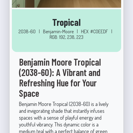
Tropical
2038-60
|
Benjamin-Moore
|
HEX: #C0EEDF
|
RGB: 192, 238, 223
Benjamin Moore Tropical
(2038-60): A Vibrant and
Refreshing Hue for Your
Space
Benjamin Moore Tropical (2038-60) is a lively
and invigorating shade that instantly infuses
spaces with a sense of playful energy and
youthful vibrancy. This dynamic color is a
medium teal with a perfect balance of green