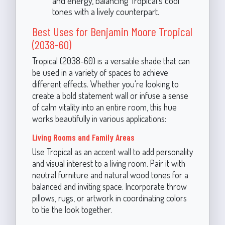
and energy, balancing Tropical's cool
tones with a lively counterpart.
Best Uses for Benjamin Moore Tropical
(2038-60)
Tropical (2038-60) is a versatile shade that can
be used in a variety of spaces to achieve
different effects. Whether you're looking to
create a bold statement wall or infuse a sense
of calm vitality into an entire room, this hue
works beautifully in various applications:
Living Rooms and Family Areas
Use Tropical as an accent wall to add personality
and visual interest to a living room. Pair it with
neutral furniture and natural wood tones for a
balanced and inviting space. Incorporate throw
pillows, rugs, or artwork in coordinating colors
to tie the look together.