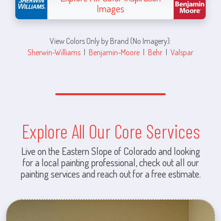
Images
View Colors Only by Brand (No Imagery):
Sherwin-Williams
|
Benjamin-Moore
|
Behr
|
Valspar
Explore All Our Core Services
Live on the Eastern Slope of Colorado and looking
for a local painting professional, check out all our
painting services and reach out for a free estimate.