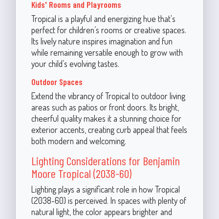
Kids' Rooms and Playrooms
Tropical is a playful and energizing hue that's
perfect for children’s rooms or creative spaces.
Its lively nature inspires imagination and fun
while remaining versatile enough to grow with
your child’s evolving tastes.
Outdoor Spaces
Extend the vibrancy of Tropical to outdoor living
areas such as patios or front doors. Its bright,
cheerful quality makes it a stunning choice for
exterior accents, creating curb appeal that feels
both modern and welcoming.
Lighting Considerations for Benjamin
Moore Tropical (2038-60)
Lighting plays a significant role in how Tropical
(2038-60) is perceived. In spaces with plenty of
natural light, the color appears brighter and