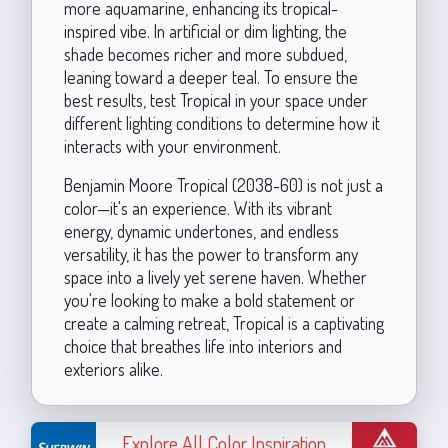
more aquamarine, enhancing its tropical-
inspired vibe. In artificial or dim lighting, the
shade becomes richer and more subdued,
leaning toward a deeper teal. To ensure the
best results, test Tropical in your space under
different lighting conditions to determine how it
interacts with your environment.
Benjamin Moore Tropical (2038-60) is not just a
color—it's an experience. With its vibrant
energy, dynamic undertones, and endless
versatility, it has the power to transform any
space into a lively yet serene haven. Whether
you're looking to make a bold statement or
create a calming retreat, Tropical is a captivating
choice that breathes life into interiors and
exteriors alike.
Explore All Color Inspiration