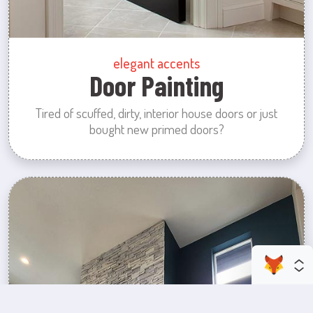
elegant accents
Door Painting
Tired of scuffed, dirty, interior house doors or just
bought new primed doors?