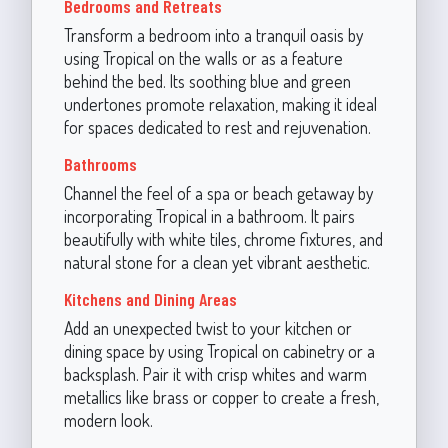
Bedrooms and Retreats
Transform a bedroom into a tranquil oasis by
using Tropical on the walls or as a feature
behind the bed. Its soothing blue and green
undertones promote relaxation, making it ideal
for spaces dedicated to rest and rejuvenation.
Bathrooms
Channel the feel of a spa or beach getaway by
incorporating Tropical in a bathroom. It pairs
beautifully with white tiles, chrome fixtures, and
natural stone for a clean yet vibrant aesthetic.
Kitchens and Dining Areas
Add an unexpected twist to your kitchen or
dining space by using Tropical on cabinetry or a
backsplash. Pair it with crisp whites and warm
metallics like brass or copper to create a fresh,
modern look.