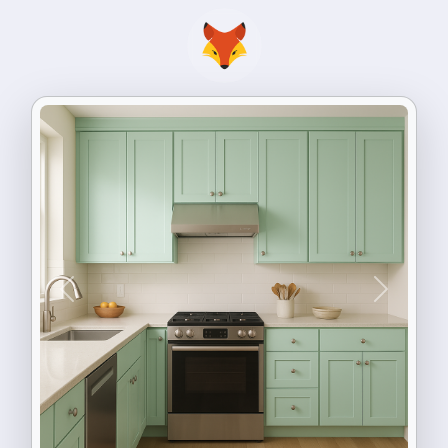
Previous
Next