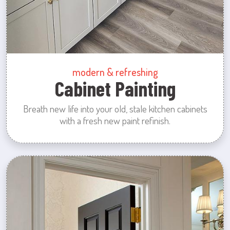
modern & refreshing
Cabinet Painting
Breath new life into your old, stale kitchen cabinets
with a fresh new paint refinish.