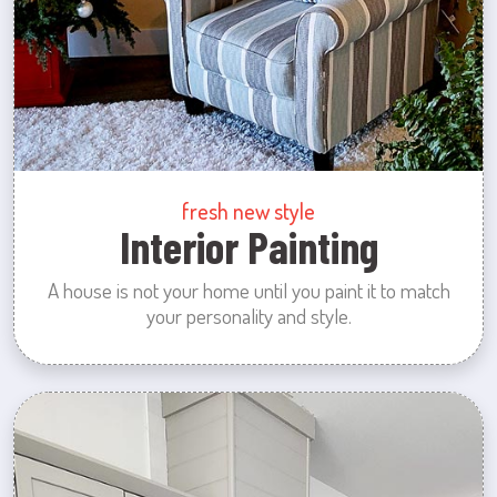
fresh new style
Interior Painting
A house is not your home until you paint it to match
your personality and style.