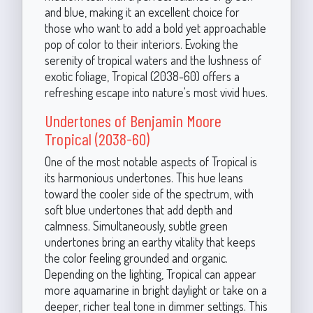
and blue, making it an excellent choice for
those who want to add a bold yet approachable
pop of color to their interiors. Evoking the
serenity of tropical waters and the lushness of
exotic foliage, Tropical (2038-60) offers a
refreshing escape into nature's most vivid hues.
Undertones of Benjamin Moore
Tropical (2038-60)
One of the most notable aspects of Tropical is
its harmonious undertones. This hue leans
toward the cooler side of the spectrum, with
soft blue undertones that add depth and
calmness. Simultaneously, subtle green
undertones bring an earthy vitality that keeps
the color feeling grounded and organic.
Depending on the lighting, Tropical can appear
more aquamarine in bright daylight or take on a
deeper, richer teal tone in dimmer settings. This