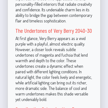
personality-filled interiors that radiate creativity
and confidence. Its undeniable charm lies in its
ability to bridge the gap between contemporary
flair and timeless sophistication.
The Undertones of Very Berry 2040-30
At first glance, Very Berry appears as a vivid
purple with a playful, almost electric quality.
However, a closer look reveals subtle
undertones of magenta and fuchsia that lend
warmth and depth to the color. These
undertones create a dynamic effect when
paired with different lighting conditions. In
natural light, the color feels lively and energetic,
while artificial lighting can bring out its richer,
more dramatic side. The balance of cool and
warm undertones makes this shade versatile
yet undeniably bold.