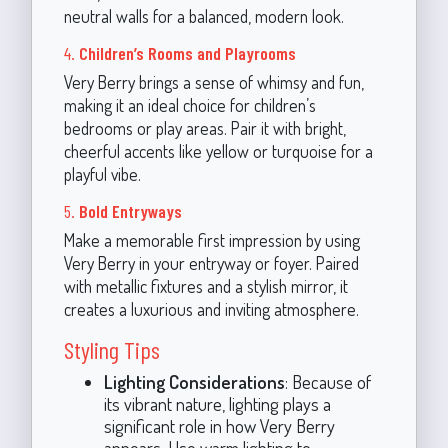
neutral walls for a balanced, modern look.
4.
Children’s Rooms and Playrooms
Very Berry brings a sense of whimsy and fun,
making it an ideal choice for children’s
bedrooms or play areas. Pair it with bright,
cheerful accents like yellow or turquoise for a
playful vibe.
5.
Bold Entryways
Make a memorable first impression by using
Very Berry in your entryway or foyer. Paired
with metallic fixtures and a stylish mirror, it
creates a luxurious and inviting atmosphere.
Styling Tips
Lighting Considerations
: Because of
its vibrant nature, lighting plays a
significant role in how Very Berry
appears. Use warm lighting to