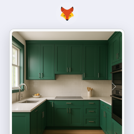
Previous
Next