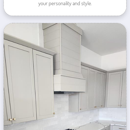
your personality and style.