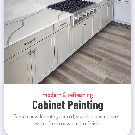
modern & refreshing
Cabinet Painting
Breath new life into your old, stale kitchen cabinets
with a fresh new paint refinish.