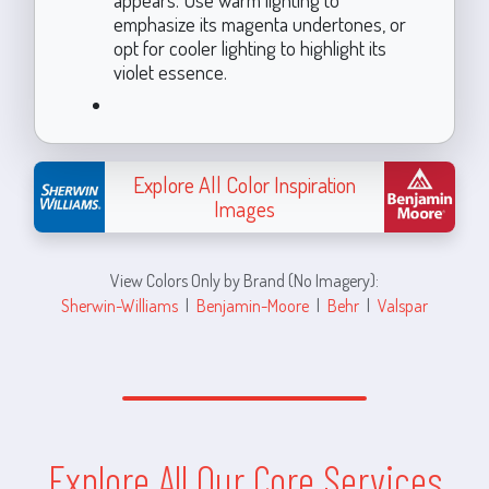
emphasize its magenta undertones, or
opt for cooler lighting to highlight its
violet essence.
Explore All Color Inspiration
Images
View Colors Only by Brand (No Imagery):
Sherwin-Williams
|
Benjamin-Moore
|
Behr
|
Valspar
Explore All Our Core Services