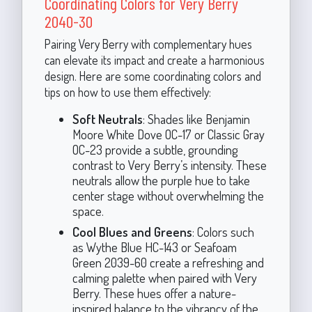
Coordinating Colors for Very Berry
2040-30
Pairing Very Berry with complementary hues
can elevate its impact and create a harmonious
design. Here are some coordinating colors and
tips on how to use them effectively:
Soft Neutrals
: Shades like Benjamin
Moore White Dove OC-17 or Classic Gray
OC-23 provide a subtle, grounding
contrast to Very Berry’s intensity. These
neutrals allow the purple hue to take
center stage without overwhelming the
space.
Cool Blues and Greens
: Colors such
as Wythe Blue HC-143 or Seafoam
Green 2039-60 create a refreshing and
calming palette when paired with Very
Berry. These hues offer a nature-
inspired balance to the vibrancy of the