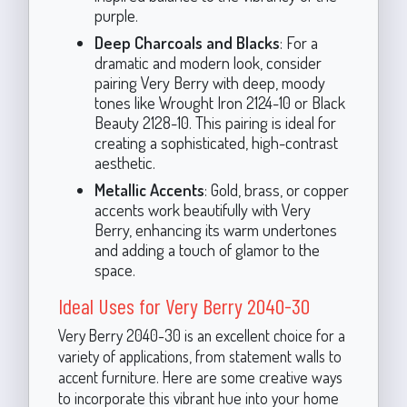
purple.
Deep Charcoals and Blacks
: For a
dramatic and modern look, consider
pairing Very Berry with deep, moody
tones like Wrought Iron 2124-10 or Black
Beauty 2128-10. This pairing is ideal for
creating a sophisticated, high-contrast
aesthetic.
Metallic Accents
: Gold, brass, or copper
accents work beautifully with Very
Berry, enhancing its warm undertones
and adding a touch of glamor to the
space.
Ideal Uses for Very Berry 2040-30
Very Berry 2040-30 is an excellent choice for a
variety of applications, from statement walls to
accent furniture. Here are some creative ways
to incorporate this vibrant hue into your home