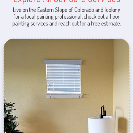
Live on the Eastern Slope of Colorado and looking
for a local painting professional, check out all our
painting services and reach out for a free estimate.