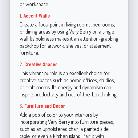
or workspace:
1.
Accent Walls
Create a focal point in living rooms, bedrooms,
or dining areas by using Very Berry on a single
wall. Its boldness makes it an attention-grabbing
backdrop for artwork, shelves, or statement
furniture.
2.
Creative Spaces
This vibrant purple is an excellent choice for
creative spaces such as home offices, studios,
or craft rooms. Its energy and dynamism can
inspire productivity and out-of-the-box thinking.
3.
Furniture and Décor
Add a pop of color to your interiors by
incorporating Very Berry into furniture pieces,
such as an upholstered chair, a painted side
table, or even a kitchen island. Pair it with