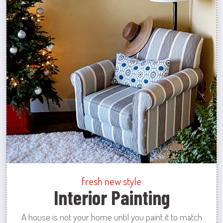
fresh new style
Interior Painting
A house is not your home until you paint it to match