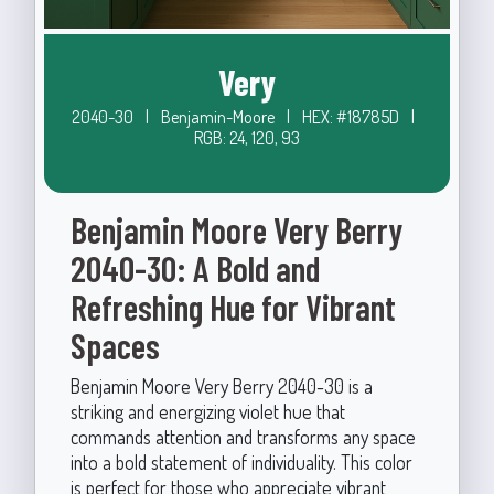
Very
2040-30
|
Benjamin-Moore
|
HEX: #18785D
|
RGB: 24, 120, 93
Benjamin Moore Very Berry
2040-30: A Bold and
Refreshing Hue for Vibrant
Spaces
Benjamin Moore Very Berry 2040-30 is a
striking and energizing violet hue that
commands attention and transforms any space
into a bold statement of individuality. This color
is perfect for those who appreciate vibrant,