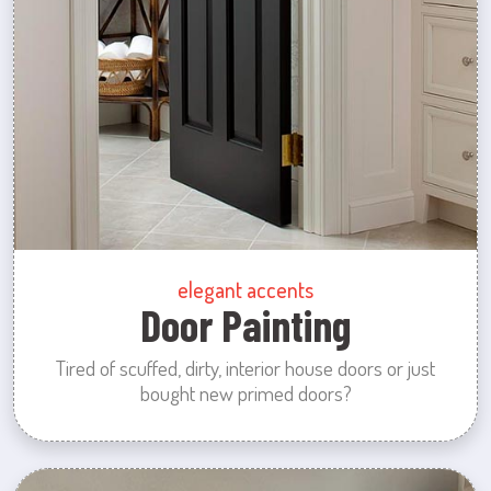
elegant accents
Door Painting
Tired of scuffed, dirty, interior house doors or just
bought new primed doors?