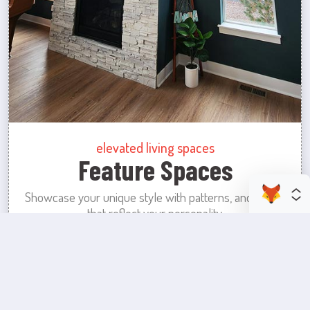
elevated living spaces
Feature Spaces
Showcase your unique style with patterns, and colors
that reflect your personality.